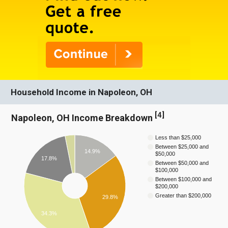
Household Income in Napoleon, OH
[
4
]
Napoleon, OH Income Breakdown
Less than $25,000
Between $25,000 and
14.9%
$50,000
17.8%
Between $50,000 and
$100,000
Between $100,000 and
$200,000
Greater than $200,000
29.8%
34.3%