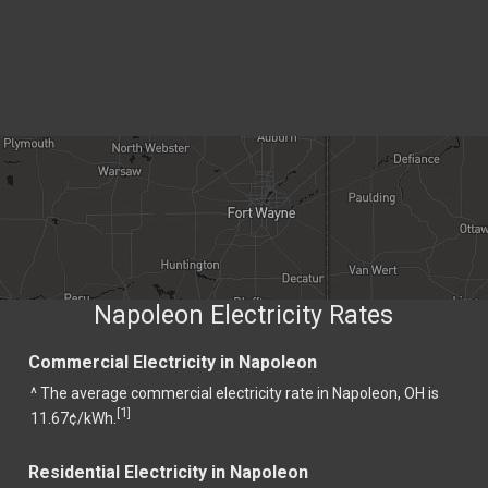
Napoleon Electricity Rates
Commercial Electricity in Napoleon
^ The average commercial electricity rate in Napoleon, OH is
1
[
]
11.67¢/kWh.
Residential Electricity in Napoleon