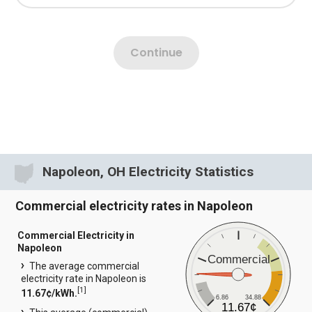
Napoleon, OH Electricity Statistics
Commercial electricity rates in Napoleon
Commercial Electricity in
Napoleon
Commercial
The average commercial
electricity rate in Napoleon is
[
1
]
11.67¢/kWh.
6.86
34.88
11.67¢