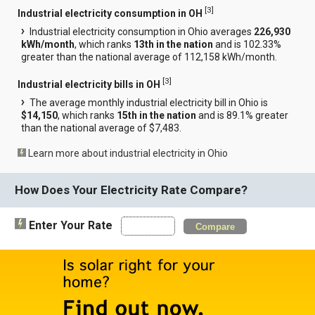
[
3
]
Industrial electricity consumption in OH
Industrial electricity consumption in Ohio averages
226,930
kWh/month
, which ranks
13th in the nation
and is 102.33%
greater than the national average of 112,158 kWh/month.
[
3
]
Industrial electricity bills in OH
The average monthly industrial electricity bill in Ohio is
$14,150
, which ranks
15th in the nation
and is 89.1% greater
than the national average of $7,483.
Learn more about industrial electricity in Ohio
How Does Your Electricity Rate Compare?
Enter Your Rate
Compare