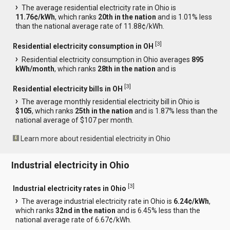
The average residential electricity rate in Ohio is
11.76¢/kWh
, which ranks
20th in the nation
and is 1.01% less
than the national average rate of 11.88¢/kWh.
[
3
]
Residential electricity consumption in OH
Residential electricity consumption in Ohio averages
895
kWh/month
, which ranks
28th in the nation
and is
[
3
]
Residential electricity bills in OH
The average monthly residential electricity bill in Ohio is
$105
, which ranks
25th in the nation
and is 1.87% less than the
national average of $107 per month.
Learn more about residential electricity in Ohio
Industrial electricity in Ohio
[
3
]
Industrial electricity rates in Ohio
The average industrial electricity rate in Ohio is
6.24¢/kWh
,
which ranks
32nd in the nation
and is 6.45% less than the
national average rate of 6.67¢/kWh.