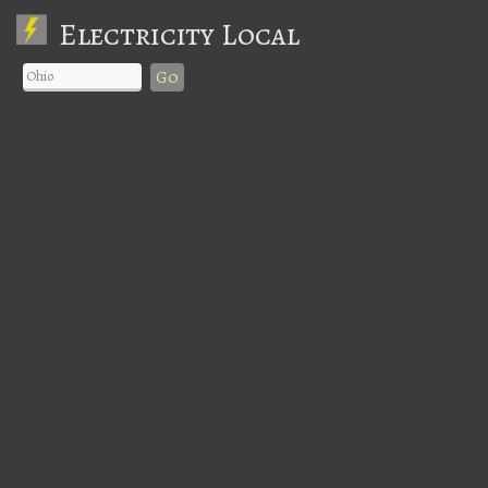
Electricity Local
Go