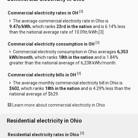
[
3
]
Commercial electricity rates in OH
The average commercial electricity rate in Ohio is
9.47¢/kWh
, which ranks
23rd in the nation
and is 6.14% less
than the national average rate of 10.09¢/kWh.[
3
]
[
3
]
Commercial electricity consumption in OH
Commercial electricity consumption in Ohio averages
6,353
kWh/month
, which ranks
18th in the nation
and is 1.84%
greater than the national average of 6,238 kWh/month.
[
3
]
Commercial electricity bills in OH
The average monthly commercial electricity bill in Ohio is
$602
, which ranks
18th in the nation
and is 4.29% less than the
national average of $629.
Learn more about commercial electricity in Ohio
Residential electricity in Ohio
[
3
]
Residential electricity rates in Ohio