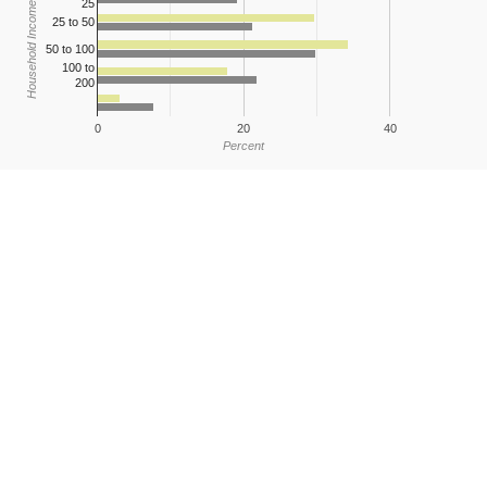
25
Household Income
25 to 50
50 to 100
100 to
200
0
20
40
Percent