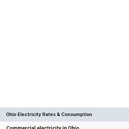
Ohio Electricity Rates & Consumption
Commercial electricity in Ohio