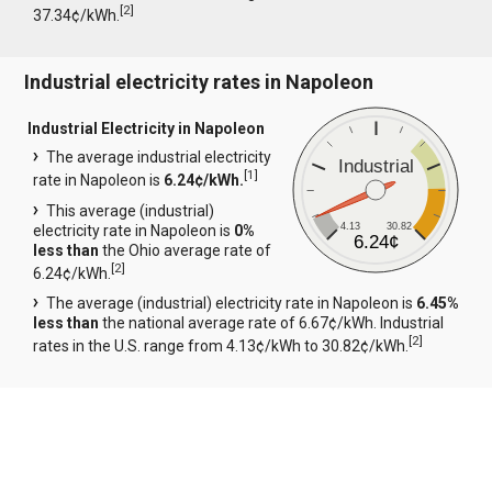
[
2
]
37.34¢/kWh.
Industrial electricity rates in Napoleon
Industrial Electricity in Napoleon
The average industrial electricity
Industrial
[
1
]
rate in Napoleon is
6.24¢/kWh.
This average (industrial)
4.13
30.82
electricity rate in Napoleon is
0%
6.24¢
less than
the Ohio average rate of
[
2
]
6.24¢/kWh.
The average (industrial) electricity rate in Napoleon is
6.45%
less than
the national average rate of 6.67¢/kWh. Industrial
[
2
]
rates in the U.S. range from 4.13¢/kWh to 30.82¢/kWh.