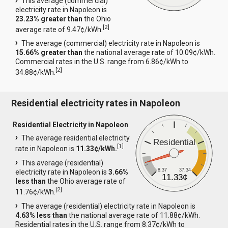
This average (commercial)
electricity rate in Napoleon is
23.23% greater than
the Ohio
[
2
]
average rate of 9.47¢/kWh.
The average (commercial) electricity rate in Napoleon is
15.66% greater than
the national average rate of 10.09¢/kWh.
Commercial rates in the U.S. range from 6.86¢/kWh to
[
2
]
34.88¢/kWh.
Residential electricity rates in Napoleon
Residential Electricity in Napoleon
The average residential electricity
Residential
[
1
]
rate in Napoleon is
11.33¢/kWh.
This average (residential)
8.37
37.34
electricity rate in Napoleon is
3.66%
11.33¢
less than
the Ohio average rate of
[
2
]
11.76¢/kWh.
The average (residential) electricity rate in Napoleon is
4.63% less than
the national average rate of 11.88¢/kWh.
Residential rates in the U.S. range from 8.37¢/kWh to