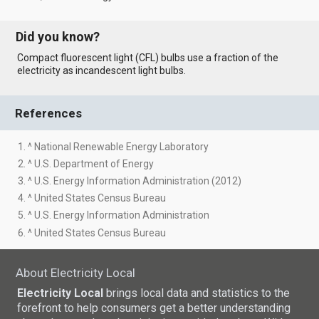
Did you know?
Compact fluorescent light (CFL) bulbs use a fraction of the
electricity as incandescent light bulbs.
References
1. ^ National Renewable Energy Laboratory
2. ^ U.S. Department of Energy
3. ^ U.S. Energy Information Administration (2012)
4. ^ United States Census Bureau
5. ^ U.S. Energy Information Administration
6. ^ United States Census Bureau
About Electricity Local
Electricity Local
brings local data and statistics to the
forefront to help consumers get a better understanding