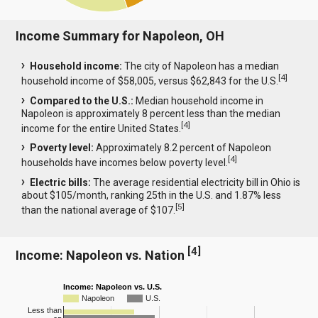
Income Summary for Napoleon, OH
Household income:
The city of Napoleon has a median
[
4
]
household income of $58,005, versus $62,843 for the U.S.
Compared to the U.S.:
Median household income in
Napoleon is approximately 8 percent less than the median
[
4
]
income for the entire United States.
Poverty level:
Approximately 8.2 percent of Napoleon
[
4
]
households have incomes below poverty level.
Electric bills:
The average residential electricity bill in Ohio is
about $105/month, ranking 25th in the U.S. and 1.87% less
[
5
]
than the national average of $107.
[
4
]
Income: Napoleon vs. Nation
Income: Napoleon vs. U.S.
Napoleon
U.S.
Less than