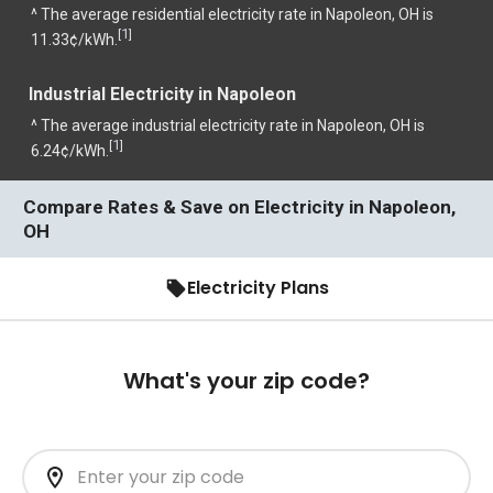
^ The average residential electricity rate in Napoleon, OH is
1
[
]
11.33¢/kWh.
Industrial Electricity in Napoleon
^ The average industrial electricity rate in Napoleon, OH is
1
[
]
6.24¢/kWh.
Compare Rates & Save on Electricity in Napoleon,
OH