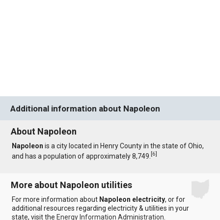
Additional information about Napoleon
About Napoleon
Napoleon
is a city located in Henry County in the state of Ohio,
[
6
]
and has a population of approximately 8,749.
More about Napoleon utilities
For more information about
Napoleon electricity
, or for
additional resources regarding electricity & utilities in your
state, visit the
Energy Information Administration
.