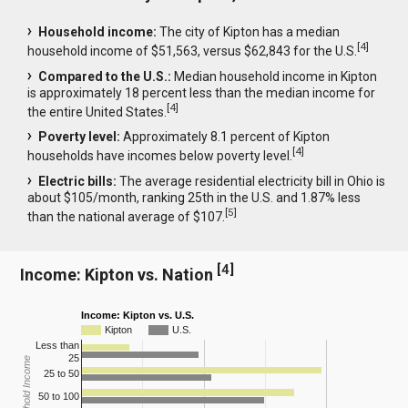
Household income:
The city of Kipton has a median
[
4
]
household income of $51,563, versus $62,843 for the U.S.
Compared to the U.S.:
Median household income in Kipton
is approximately 18 percent less than the median income for
[
4
]
the entire United States.
Poverty level:
Approximately 8.1 percent of Kipton
[
4
]
households have incomes below poverty level.
Electric bills:
The average residential electricity bill in Ohio is
about $105/month, ranking 25th in the U.S. and 1.87% less
[
5
]
than the national average of $107.
[
4
]
Income: Kipton vs. Nation
Income: Kipton vs. U.S.
Kipton
U.S.
Less than
25
Household Income
25 to 50
50 to 100