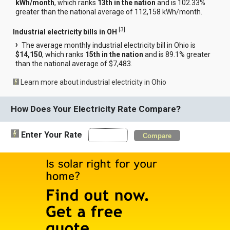
kWh/month
, which ranks
13th in the nation
and is 102.33%
greater than the national average of 112,158 kWh/month.
[
3
]
Industrial electricity bills in OH
The average monthly industrial electricity bill in Ohio is
$14,150
, which ranks
15th in the nation
and is 89.1% greater
than the national average of $7,483.
Learn more about industrial electricity in Ohio
How Does Your Electricity Rate Compare?
Enter Your Rate
Compare