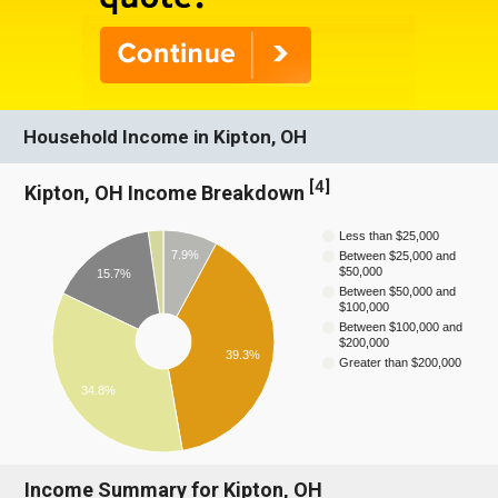
Household Income in Kipton, OH
[
4
]
Kipton, OH Income Breakdown
Less than $25,000
7.9%
Between $25,000 and
$50,000
15.7%
Between $50,000 and
$100,000
Between $100,000 and
$200,000
39.3%
Greater than $200,000
34.8%
Income Summary for Kipton, OH