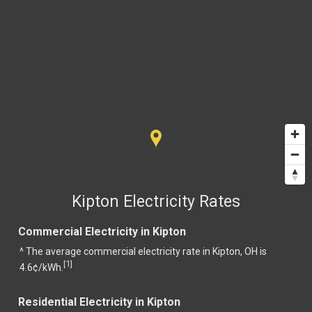
Kipton Electricity Rates
Commercial Electricity in Kipton
^ The average commercial electricity rate in Kipton, OH is
1
[
]
4.6¢/kWh.
Residential Electricity in Kipton