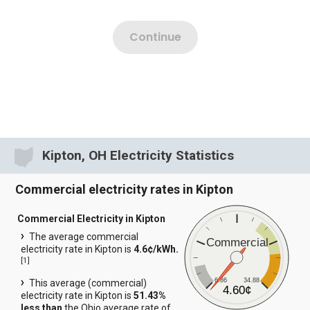
Kipton, OH Electricity Statistics
Commercial electricity rates in Kipton
Commercial Electricity in Kipton
The average commercial
Commercial
electricity rate in Kipton is
4.6¢/kWh.
[
1
]
6.86
34.88
This average (commercial)
4.60¢
electricity rate in Kipton is
51.43%
less than
the Ohio average rate of