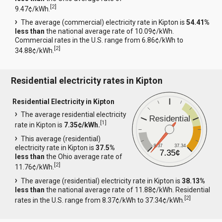
[
2
]
9.47¢/kWh.
The average (commercial) electricity rate in Kipton is
54.41%
less than
the national average rate of 10.09¢/kWh.
Commercial rates in the U.S. range from 6.86¢/kWh to
[
2
]
34.88¢/kWh.
Residential electricity rates in Kipton
Residential Electricity in Kipton
The average residential electricity
Residential
[
1
]
rate in Kipton is
7.35¢/kWh.
This average (residential)
8.37
37.34
electricity rate in Kipton is
37.5%
7.35¢
less than
the Ohio average rate of
[
2
]
11.76¢/kWh.
The average (residential) electricity rate in Kipton is
38.13%
less than
the national average rate of 11.88¢/kWh. Residential
[
2
]
rates in the U.S. range from 8.37¢/kWh to 37.34¢/kWh.