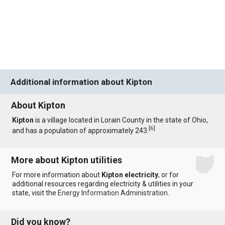
Additional information about Kipton
About Kipton
Kipton
is a village located in Lorain County in the state of Ohio,
[
6
]
and has a population of approximately 243.
More about Kipton utilities
For more information about
Kipton electricity
, or for
additional resources regarding electricity & utilities in your
state, visit the
Energy Information Administration
.
Did you know?