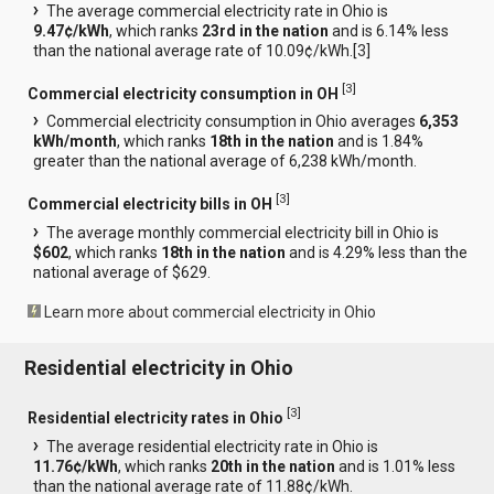
The average commercial electricity rate in Ohio is
9.47¢/kWh
, which ranks
23rd in the nation
and is 6.14% less
than the national average rate of 10.09¢/kWh.[
3
]
[
3
]
Commercial electricity consumption in OH
Commercial electricity consumption in Ohio averages
6,353
kWh/month
, which ranks
18th in the nation
and is 1.84%
greater than the national average of 6,238 kWh/month.
[
3
]
Commercial electricity bills in OH
The average monthly commercial electricity bill in Ohio is
$602
, which ranks
18th in the nation
and is 4.29% less than the
national average of $629.
Learn more about commercial electricity in Ohio
Residential electricity in Ohio
[
3
]
Residential electricity rates in Ohio
The average residential electricity rate in Ohio is
11.76¢/kWh
, which ranks
20th in the nation
and is 1.01% less
than the national average rate of 11.88¢/kWh.