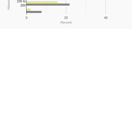
100 to
200
0
20
40
Percent