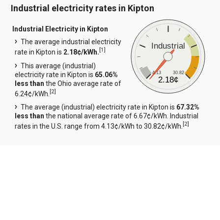
Industrial electricity rates in Kipton
Industrial Electricity in Kipton
The average industrial electricity
Industrial
[
1
]
rate in Kipton is
2.18¢/kWh.
This average (industrial)
4.13
30.82
electricity rate in Kipton is
65.06%
2.18¢
less than
the Ohio average rate of
[
2
]
6.24¢/kWh.
The average (industrial) electricity rate in Kipton is
67.32%
less than
the national average rate of 6.67¢/kWh. Industrial
[
2
]
rates in the U.S. range from 4.13¢/kWh to 30.82¢/kWh.