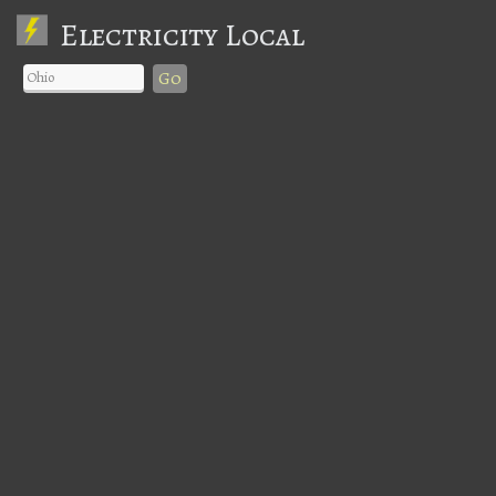
Electricity Local
Go