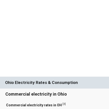
Ohio Electricity Rates & Consumption
Commercial electricity in Ohio
[
3
]
Commercial electricity rates in OH