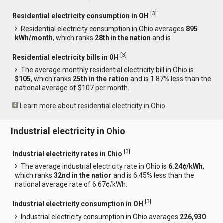
[
3
]
Residential electricity consumption in OH
Residential electricity consumption in Ohio averages
895
kWh/month
, which ranks
28th in the nation
and is
[
3
]
Residential electricity bills in OH
The average monthly residential electricity bill in Ohio is
$105
, which ranks
25th in the nation
and is 1.87% less than the
national average of $107 per month.
Learn more about residential electricity in Ohio
Industrial electricity in Ohio
[
3
]
Industrial electricity rates in Ohio
The average industrial electricity rate in Ohio is
6.24¢/kWh
,
which ranks
32nd in the nation
and is 6.45% less than the
national average rate of 6.67¢/kWh.
[
3
]
Industrial electricity consumption in OH
Industrial electricity consumption in Ohio averages
226,930