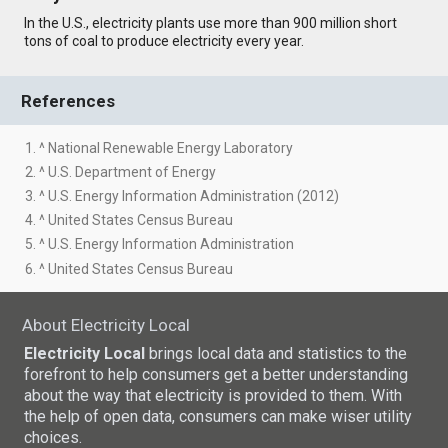
In the U.S., electricity plants use more than 900 million short
tons of coal to produce electricity every year.
References
1. ^ National Renewable Energy Laboratory
2. ^ U.S. Department of Energy
3. ^ U.S. Energy Information Administration (2012)
4. ^ United States Census Bureau
5. ^ U.S. Energy Information Administration
6. ^ United States Census Bureau
About Electricity Local
Electricity Local
brings local data and statistics to the
forefront to help consumers get a better understanding
about the way that electricity is provided to them. With
the help of open data, consumers can make wiser utility
choices.