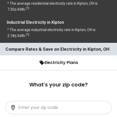
^ The average residential electricity rate in Kipton, OH is
1
[
]
7.35¢/kWh.
Industrial Electricity in Kipton
^ The average industrial electricity rate in Kipton, OH is
1
[
]
2.18¢/kWh.
Compare Rates & Save on Electricity in Kipton, OH