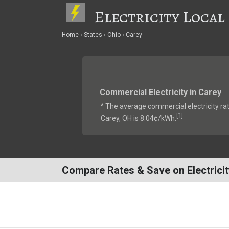
Electricity Local
Home
States
Ohio
Carey
Commercial Electricity in Carey
^ The average commercial electricity rat
1
[
]
Carey, OH is 8.04¢/kWh.
Compare Rates & Save on Electricit