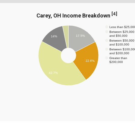
[
4
]
Carey, OH Income Breakdown
Less than $25,00
Between $25,000
and $50,000
17.5%
14%
Between $50,000
and $100,000
Between $100,00
and $200,000
Greater than
22.6%
$200,000
42.7%