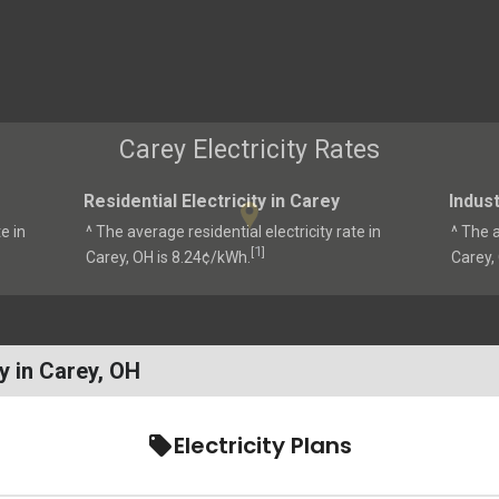
Carey Electricity Rates
Residential Electricity in Carey
Indust
e in
^ The average residential electricity rate in
^ The a
1
[
]
Carey, OH is 8.24¢/kWh.
Carey,
y in Carey, OH