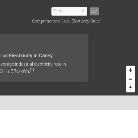
Go
Comprehensive Local Electricity Guide
rial Electricity in Carey
verage industrial electricity rate in
1
[
]
 OH is 7.7¢/kWh.