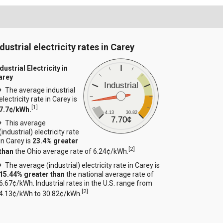
dustrial electricity rates in Carey
dustrial Electricity in
arey
Industrial
The average industrial
electricity rate in Carey is
[
1
]
7.7¢/kWh.
4.13
30.82
7.70¢
This average
(industrial) electricity rate
in Carey is
23.4% greater
[
2
]
than
the Ohio average rate of 6.24¢/kWh.
The average (industrial) electricity rate in Carey is
15.44% greater than
the national average rate of
6.67¢/kWh. Industrial rates in the U.S. range from
[
2
]
4.13¢/kWh to 30.82¢/kWh.