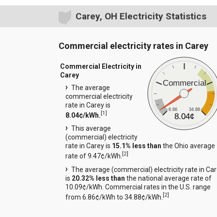
Carey, OH Electricity Statistics
Commercial electricity rates in Carey
Commercial Electricity in
Carey
Commercial
The average
commercial electricity
rate in Carey is
6.86
34.88
[
1
]
8.04¢/kWh.
8.04¢
This average
(commercial) electricity
rate in Carey is
15.1% less than
the Ohio average
[
2
]
rate of 9.47¢/kWh.
The average (commercial) electricity rate in Ca
is
20.32% less than
the national average rate of
10.09¢/kWh. Commercial rates in the U.S. range
[
2
]
from 6.86¢/kWh to 34.88¢/kWh.