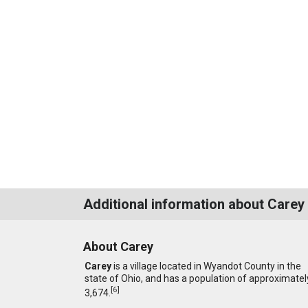
Additional information about Carey
About Carey
Carey
is a village located in Wyandot County in the
state of Ohio, and has a population of approximatel
[
6
]
3,674.