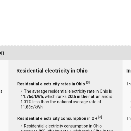
on
Residential electricity in Ohio
In
[
3
]
Residential electricity rates in Ohio
In
is
The average residential electricity rate in Ohio is
11.76¢/kWh
, which ranks
20th in the nation
and is
1.01% less than the national average rate of
11.88¢/kWh.
[
3
]
Residential electricity consumption in OH
I
Residential electricity consumption in Ohio