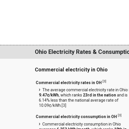
Ohio Electricity Rates & Consumpti
Commercial electricity in Ohio
[
3
]
Commercial electricity rates in OH
The average commercial electricity rate in Ohio 
9.47¢/kWh
, which ranks
23rd in the nation
and is
6.14% less than the national average rate of
10.09¢/kWh.[
3
]
[
3
]
Commercial electricity consumption in OH
Commercial electricity consumption in Ohio