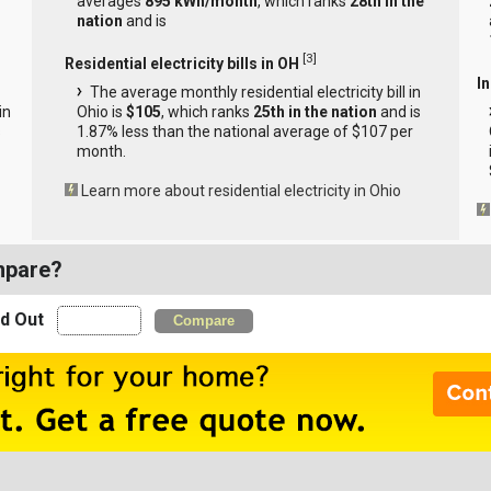
averages
895 kWh/month
, which ranks
28th in the
nation
and is
[
3
]
Residential electricity bills in OH
In
The average monthly residential electricity bill in
in
Ohio is
$105
, which ranks
25th in the nation
and is
s
1.87% less than the national average of $107 per
month.
Learn more about residential electricity in Ohio
mpare?
nd Out
Compare