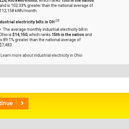
226,930 kWh/month
, which ranks
13th in the nation
and is 102.33% greater than the national average of
112,158 kWh/month.
[
3
]
dustrial electricity bills in OH
The average monthly industrial electricity bill in
Ohio is
$14,150
, which ranks
15th in the nation
and
is 89.1% greater than the national average of
$7,483.
Learn more about industrial electricity in Ohio