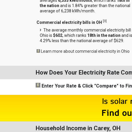
averages
6,353 kWh/month
, which ranks
18th in
the nation
and is 1.84% greater than the national
average of 6,238 kWh/month.
[
3
]
Commercial electricity bills in OH
The average monthly commercial electricity bill 
Ohio is
$602
, which ranks
18th in the nation
and i
4.29% less than the national average of $629.
Learn more about commercial electricity in Ohio
How Does Your Electricity Rate Co
Enter Your Rate
& Click "Compare"
to Fi
Household Income in Carey, OH