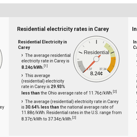
Residential electricity rates in Carey
In
Residential Electricity in
In
Carey
C
Residential
The average residential
electricity rate in Carey is
[
1
]
8.24¢/kWh.
8.37
37.34
8.24¢
This average
(residential) electricity
rate in Carey is
29.93%
[
2
]
less than
the Ohio average rate of 11.76¢/kWh.
The average (residential) electricity rate in Carey
rey
is
30.64% less than
the national average rate of
11.88¢/kWh. Residential rates in the U.S. range from
[
2
]
8.37¢/kWh to 37.34¢/kWh.