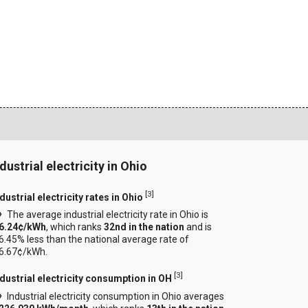
dustrial electricity in Ohio
[
3
]
dustrial electricity rates in Ohio
The average industrial electricity rate in Ohio is
6.24¢/kWh
, which ranks
32nd in the nation
and is
6.45% less than the national average rate of
6.67¢/kWh.
[
3
]
ndustrial electricity consumption in OH
Industrial electricity consumption in Ohio averages