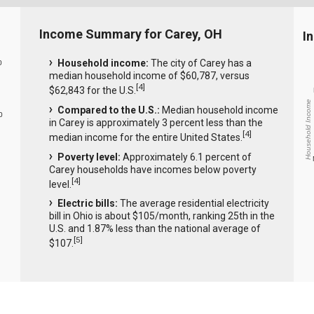
Income Summary for Carey, OH
I
Household income:
The city of Carey has a
0
median household income of $60,787, versus
[
4
]
$62,843 for the U.S.
Household Income
Compared to the U.S.:
Median household income
0
in Carey is approximately 3 percent less than the
[
4
]
median income for the entire United States.
Poverty level:
Approximately 6.1 percent of
Carey households have incomes below poverty
[
4
]
level.
Electric bills:
The average residential electricity
bill in Ohio is about $105/month, ranking 25th in the
U.S. and 1.87% less than the national average of
[
5
]
$107.