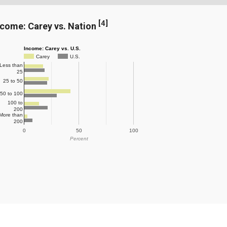
[
4
]
ncome: Carey vs. Nation
Income: Carey vs. U.S.
Carey
U.S.
Less than
25
25 to 50
50 to 100
100 to
200
More than
200
0
50
100
Percent