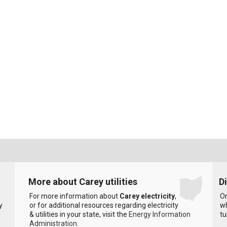
More about Carey utilities
D
For more information about
Carey electricity
,
On
y
or for additional resources regarding electricity
wh
& utilities in your state, visit the
Energy Information
tu
Administration
.