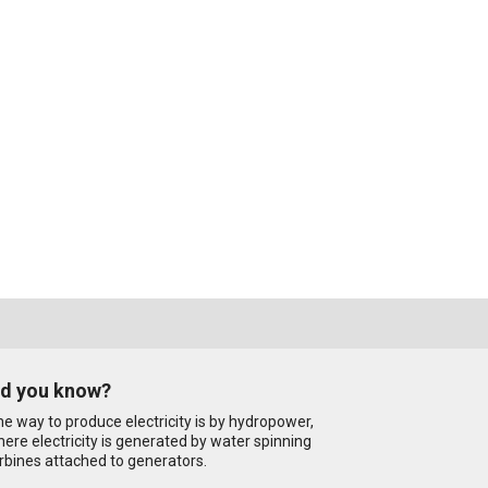
id you know?
e way to produce electricity is by hydropower,
ere electricity is generated by water spinning
rbines attached to generators.