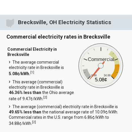
Brecksville, OH Electricity Statistics
Commercial electricity rates in Brecksville
Commercial Electricity in
Brecksville
Commercial
The average commercial
electricity rate in Brecksville is
[
1
]
5.08¢/kWh.
6.86
34.88
5.08¢
This average (commercial)
electricity rate in Brecksville is
46.36% less than
the Ohio average
[
2
]
rate of 9.47¢/kWh.
The average (commercial) electricity rate in Brecksville is
49.65% less than
the national average rate of 10.09¢/kWh.
Commercial rates in the U.S. range from 6.86¢/kWh to
[
2
]
34.88¢/kWh.