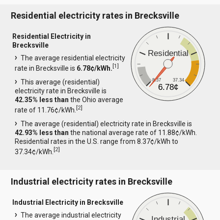
Residential electricity rates in Brecksville
Residential Electricity in
Brecksville
Residential
The average residential electricity
[
1
]
rate in Brecksville is
6.78¢/kWh.
8.37
37.34
This average (residential)
6.78¢
electricity rate in Brecksville is
42.35% less than
the Ohio average
[
2
]
rate of 11.76¢/kWh.
The average (residential) electricity rate in Brecksville is
42.93% less than
the national average rate of 11.88¢/kWh.
Residential rates in the U.S. range from 8.37¢/kWh to
[
2
]
37.34¢/kWh.
Industrial electricity rates in Brecksville
Industrial Electricity in Brecksville
The average industrial electricity
Industrial