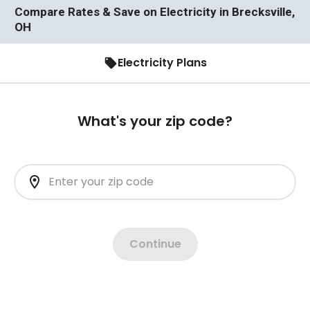
Compare Rates & Save on Electricity in Brecksville,
OH