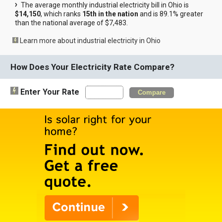
The average monthly industrial electricity bill in Ohio is
$14,150
, which ranks
15th in the nation
and is 89.1% greater
than the national average of $7,483.
Learn more about industrial electricity in Ohio
How Does Your Electricity Rate Compare?
Enter Your Rate
Compare