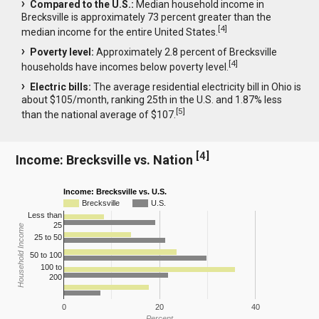
Compared to the U.S.:
Median household income in
Brecksville is approximately 73 percent greater than the
[
4
]
median income for the entire United States.
Poverty level:
Approximately 2.8 percent of Brecksville
[
4
]
households have incomes below poverty level.
Electric bills:
The average residential electricity bill in Ohio is
about $105/month, ranking 25th in the U.S. and 1.87% less
[
5
]
than the national average of $107.
[
4
]
Income: Brecksville vs. Nation
Income: Brecksville vs. U.S.
Brecksville
U.S.
Less than
25
Household Income
25 to 50
50 to 100
100 to
200
0
20
40
Percent