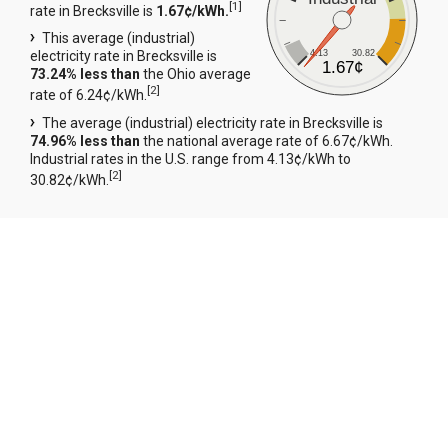
[
1
]
rate in Brecksville is
1.67¢/kWh.
This average (industrial)
4.13
30.82
electricity rate in Brecksville is
1.67¢
73.24% less than
the Ohio average
[
2
]
rate of 6.24¢/kWh.
The average (industrial) electricity rate in Brecksville is
74.96% less than
the national average rate of 6.67¢/kWh.
Industrial rates in the U.S. range from 4.13¢/kWh to
[
2
]
30.82¢/kWh.