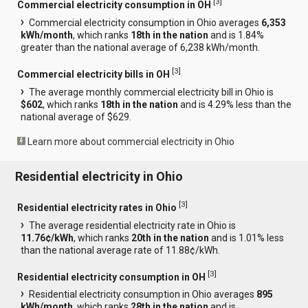
[
3
]
Commercial electricity consumption in OH
Commercial electricity consumption in Ohio averages
6,353
kWh/month
, which ranks
18th in the nation
and is 1.84%
greater than the national average of 6,238 kWh/month.
[
3
]
Commercial electricity bills in OH
The average monthly commercial electricity bill in Ohio is
$602
, which ranks
18th in the nation
and is 4.29% less than the
national average of $629.
Learn more about commercial electricity in Ohio
Residential electricity in Ohio
[
3
]
Residential electricity rates in Ohio
The average residential electricity rate in Ohio is
11.76¢/kWh
, which ranks
20th in the nation
and is 1.01% less
than the national average rate of 11.88¢/kWh.
[
3
]
Residential electricity consumption in OH
Residential electricity consumption in Ohio averages
895
kWh/month
, which ranks
28th in the nation
and is