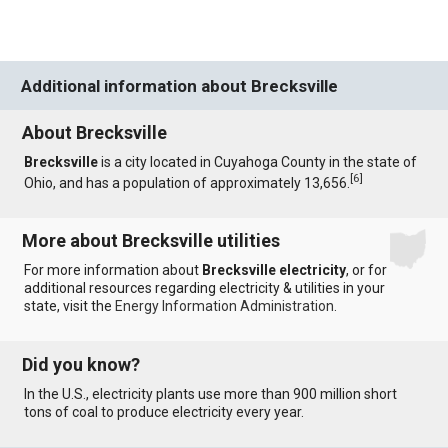
Additional information about Brecksville
About Brecksville
Brecksville
is a city located in Cuyahoga County in the state of
[
6
]
Ohio, and has a population of approximately 13,656.
More about Brecksville utilities
For more information about
Brecksville electricity
, or for
additional resources regarding electricity & utilities in your
state, visit the
Energy Information Administration
.
Did you know?
In the U.S., electricity plants use more than 900 million short
tons of coal to produce electricity every year.