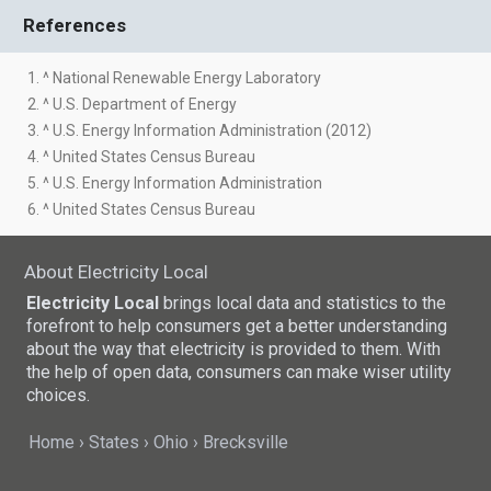
References
1. ^ National Renewable Energy Laboratory
2. ^ U.S. Department of Energy
3. ^ U.S. Energy Information Administration (2012)
4. ^ United States Census Bureau
5. ^ U.S. Energy Information Administration
6. ^ United States Census Bureau
About Electricity Local
Electricity Local
brings local data and statistics to the
forefront to help consumers get a better understanding
about the way that electricity is provided to them. With
the help of open data, consumers can make wiser utility
choices.
Home
States
Ohio
Brecksville