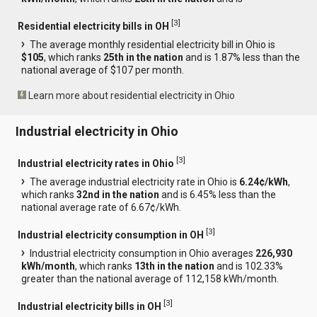
[
3
]
Residential electricity bills in OH
The average monthly residential electricity bill in Ohio is
$105
, which ranks
25th in the nation
and is 1.87% less than the
national average of $107 per month.
Learn more about residential electricity in Ohio
Industrial electricity in Ohio
[
3
]
Industrial electricity rates in Ohio
The average industrial electricity rate in Ohio is
6.24¢/kWh
,
which ranks
32nd in the nation
and is 6.45% less than the
national average rate of 6.67¢/kWh.
[
3
]
Industrial electricity consumption in OH
Industrial electricity consumption in Ohio averages
226,930
kWh/month
, which ranks
13th in the nation
and is 102.33%
greater than the national average of 112,158 kWh/month.
[
3
]
Industrial electricity bills in OH