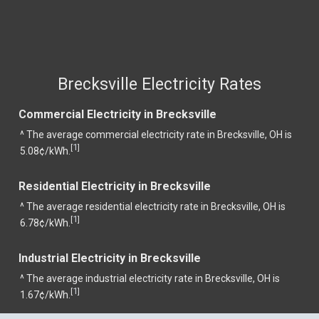
Brecksville Electricity Rates
Commercial Electricity in Brecksville
^ The average commercial electricity rate in Brecksville, OH is
1
[
]
5.08¢/kWh.
Residential Electricity in Brecksville
^ The average residential electricity rate in Brecksville, OH is
1
[
]
6.78¢/kWh.
Industrial Electricity in Brecksville
^ The average industrial electricity rate in Brecksville, OH is
1
[
]
1.67¢/kWh.