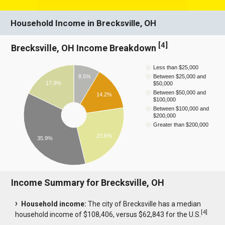
Household Income in Brecksville, OH
[
4
]
Brecksville, OH Income Breakdown
Less than $25,000
8.5%
Between $25,000 and
17.9%
$50,000
Between $50,000 and
14.2%
$100,000
Between $100,000 and
$200,000
Greater than $200,000
23.6%
35.9%
Income Summary for Brecksville, OH
Household income:
The city of Brecksville has a median
[
4
]
household income of $108,406, versus $62,843 for the U.S.