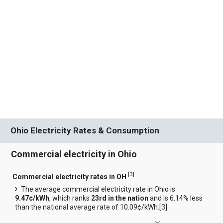
Ohio Electricity Rates & Consumption
Commercial electricity in Ohio
[
3
]
Commercial electricity rates in OH
The average commercial electricity rate in Ohio is
9.47¢/kWh
, which ranks
23rd in the nation
and is 6.14% less
than the national average rate of 10.09¢/kWh.[
3
]