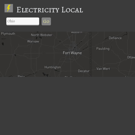
Electricity Local
Go