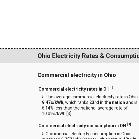
Ohio Electricity Rates & Consumpti
Commercial electricity in Ohio
[
3
]
Commercial electricity rates in OH
The average commercial electricity rate in Ohio 
9.47¢/kWh
, which ranks
23rd in the nation
and is
6.14% less than the national average rate of
10.09¢/kWh.[
3
]
[
3
]
Commercial electricity consumption in OH
Commercial electricity consumption in Ohio