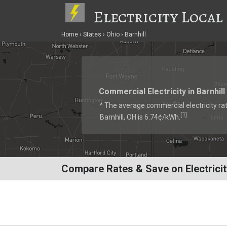
Electricity Local
Home
States
Ohio
Barnhill
Commercial Electricity in Barnhill
^ The average commercial electricity rat
1
[
]
Barnhill, OH is 6.74¢/kWh.
Compare Rates & Save on Electricity