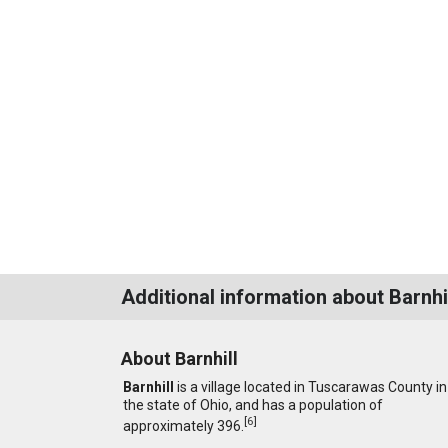
Additional information about Barnhi
About Barnhill
Barnhill
is a village located in Tuscarawas County in
the state of Ohio, and has a population of
[
6
]
approximately 396.