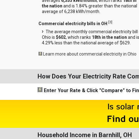
averages
6,353 kWh/month
, which ranks
18th in
the nation
and is 1.84% greater than the national
average of 6,238 kWh/month.
[
3
]
Commercial electricity bills in OH
The average monthly commercial electricity bill 
Ohio is
$602
, which ranks
18th in the nation
and i
4.29% less than the national average of $629.
Learn more about commercial electricity in Ohio
How Does Your Electricity Rate Co
Enter Your Rate
& Click "Compare"
to Fi
Household Income in Barnhill, OH