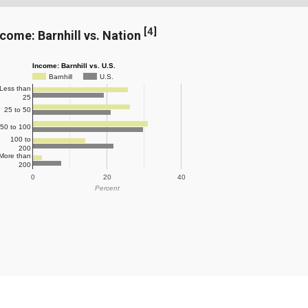
[
4
]
ncome: Barnhill vs. Nation
Income: Barnhill vs. U.S.
Barnhill
U.S.
Less than
25
25 to 50
50 to 100
100 to
200
More than
200
0
20
40
Percent