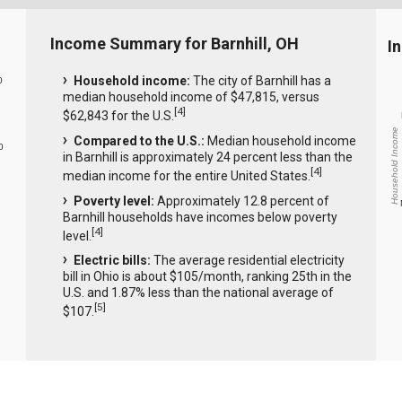
Income Summary for Barnhill, OH
I
Household income:
The city of Barnhill has a
0
median household income of $47,815, versus
[
4
]
$62,843 for the U.S.
Household Income
Compared to the U.S.:
Median household income
0
in Barnhill is approximately 24 percent less than the
[
4
]
median income for the entire United States.
Poverty level:
Approximately 12.8 percent of
Barnhill households have incomes below poverty
[
4
]
level.
Electric bills:
The average residential electricity
bill in Ohio is about $105/month, ranking 25th in the
U.S. and 1.87% less than the national average of
[
5
]
$107.