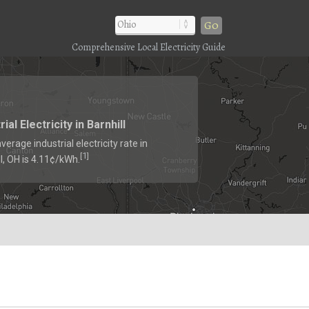
Go
Comprehensive Local Electricity Guide
rial Electricity in Barnhill
verage industrial electricity rate in
1
[
]
l, OH is 4.11¢/kWh.