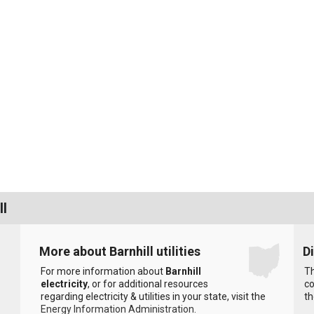
ll
More about Barnhill utilities
D
For more information about
Barnhill
Th
electricity
, or for additional resources
co
regarding electricity & utilities in your state, visit the
th
Energy Information Administration
.