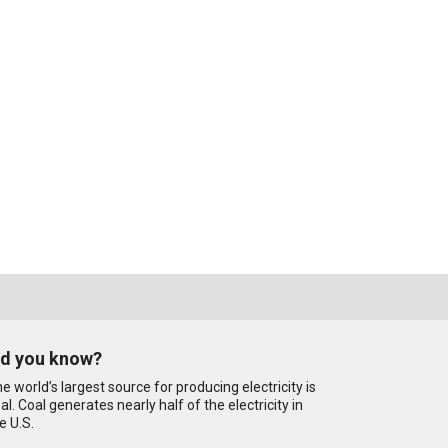
id you know?
e world’s largest source for producing electricity is
al. Coal generates nearly half of the electricity in
e U.S.