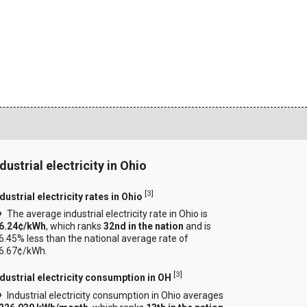
dustrial electricity in Ohio
[
3
]
dustrial electricity rates in Ohio
The average industrial electricity rate in Ohio is
6.24¢/kWh
, which ranks
32nd in the nation
and is
6.45% less than the national average rate of
6.67¢/kWh.
[
3
]
ndustrial electricity consumption in OH
Industrial electricity consumption in Ohio averages