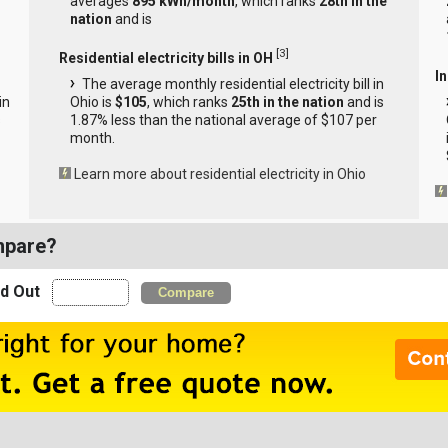
averages
895 kWh/month
, which ranks
28th in the
nation
and is
[
3
]
Residential electricity bills in OH
In
The average monthly residential electricity bill in
in
Ohio is
$105
, which ranks
25th in the nation
and is
s
1.87% less than the national average of $107 per
month.
Learn more about residential electricity in Ohio
mpare?
nd Out
Compare