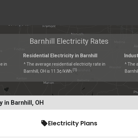
Barnhill Electricity Rates
Residential Electricity in Barnhill
Indust
e in
^ The average residential electricity rate in
^ The a
1
[
]
Barnhill, OH is 11.3¢/kWh.
Barnhil
 in Barnhill, OH