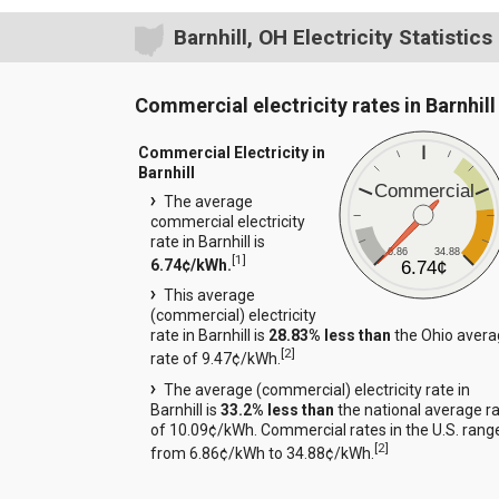
Barnhill, OH Electricity Statistics
Commercial electricity rates in Barnhill
Commercial Electricity in
Barnhill
Commercial
The average
commercial electricity
rate in Barnhill is
6.86
34.88
[
1
]
6.74¢/kWh.
6.74¢
This average
(commercial) electricity
rate in Barnhill is
28.83% less than
the Ohio aver
[
2
]
rate of 9.47¢/kWh.
The average (commercial) electricity rate in
Barnhill is
33.2% less than
the national average r
of 10.09¢/kWh. Commercial rates in the U.S. rang
[
2
]
from 6.86¢/kWh to 34.88¢/kWh.