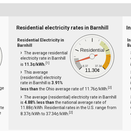
Residential electricity rates in Barnhill
In
Residential Electricity in
In
Barnhill
B
Residential
The average residential
electricity rate in Barnhill
[
1
]
is
11.3¢/kWh.
8.37
37.34
11.30¢
This average
(residential) electricity
rate in Barnhill is
3.91%
[
2
]
age
less than
the Ohio average rate of 11.76¢/kWh.
The average (residential) electricity rate in Barnhill
is
4.88% less than
the national average rate of
ate
11.88¢/kWh. Residential rates in the U.S. range from
[
2
]
e
8.37¢/kWh to 37.34¢/kWh.