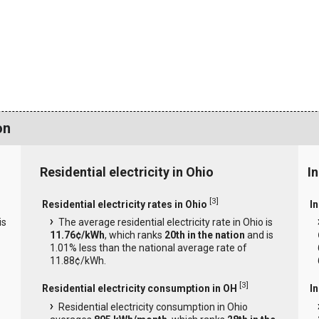
on
Residential electricity in Ohio
In
[
3
]
Residential electricity rates in Ohio
In
is
The average residential electricity rate in Ohio is
11.76¢/kWh
, which ranks
20th in the nation
and is
1.01% less than the national average rate of
11.88¢/kWh.
[
3
]
Residential electricity consumption in OH
I
Residential electricity consumption in Ohio