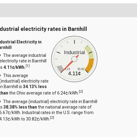
dustrial electricity rates in Barnhill
dustrial Electricity in
arnhill
Industrial
The average industrial
electricity rate in Barnhill
[
1
]
is
4.11¢/kWh.
4.13
30.82
4.11¢
This average
(industrial) electricity rate
in Barnhill is
34.13% less
[
2
]
than
the Ohio average rate of 6.24¢/kWh.
The average (industrial) electricity rate in Barnhill
is
38.38% less than
the national average rate of
6.67¢/kWh. Industrial rates in the U.S. range from
[
2
]
4.13¢/kWh to 30.82¢/kWh.