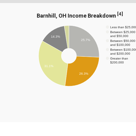
[
4
]
Barnhill, OH Income Breakdown
Less than $25,00
Between $25,000
and $50,000
14.3%
25.7%
Between $50,000
and $100,000
Between $100,00
and $200,000
Greater than
$200,000
31.1%
26.3%