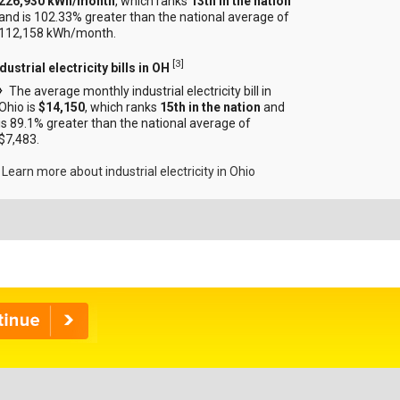
226,930 kWh/month
, which ranks
13th in the nation
and is 102.33% greater than the national average of
112,158 kWh/month.
[
3
]
dustrial electricity bills in OH
The average monthly industrial electricity bill in
Ohio is
$14,150
, which ranks
15th in the nation
and
is 89.1% greater than the national average of
$7,483.
Learn more about industrial electricity in Ohio