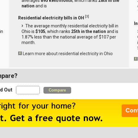
averages
895 kWh/month
, which ranks
28th in the
nation
and is
[
3
]
Residential electricity bills in OH
In
The average monthly residential electricity bill in
in
Ohio is
$105
, which ranks
25th in the nation
and is
s
1.87% less than the national average of $107 per
month.
Learn more about residential electricity in Ohio
mpare?
nd Out
Compare