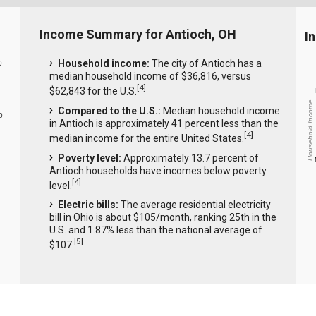
Income Summary for Antioch, OH
I
Household income:
The city of Antioch has a
0
median household income of $36,816, versus
[
4
]
$62,843 for the U.S.
Household Income
Compared to the U.S.:
Median household income
0
in Antioch is approximately 41 percent less than the
[
4
]
median income for the entire United States.
Poverty level:
Approximately 13.7 percent of
Antioch households have incomes below poverty
[
4
]
level.
Electric bills:
The average residential electricity
bill in Ohio is about $105/month, ranking 25th in the
U.S. and 1.87% less than the national average of
[
5
]
$107.