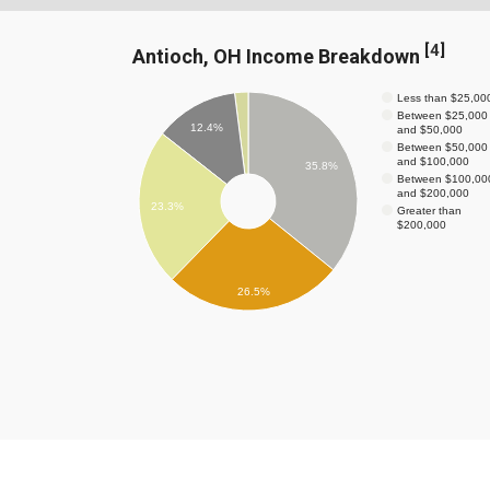
[
4
]
Antioch, OH Income Breakdown
Less than $25,00
Between $25,000
12.4%
and $50,000
Between $50,000
and $100,000
35.8%
Between $100,00
and $200,000
23.3%
Greater than
$200,000
26.5%