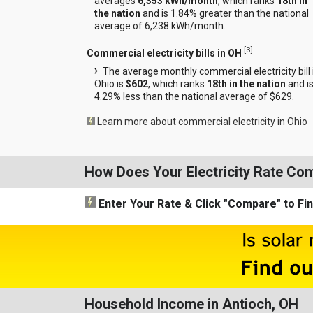
averages
6,353 kWh/month
, which ranks
18th in
the nation
and is 1.84% greater than the national
average of 6,238 kWh/month.
[
3
]
Commercial electricity bills in OH
The average monthly commercial electricity bill 
Ohio is
$602
, which ranks
18th in the nation
and i
4.29% less than the national average of $629.
Learn more about commercial electricity in Ohio
How Does Your Electricity Rate Co
Enter Your Rate
& Click "Compare"
to Fi
Household Income in Antioch, OH