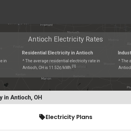
Antioch Electricity Rates
Residential Electricity in Antioch
Indust
e in
^ The average residential electricity rate in
^ The a
1
[
]
Antioch, OH is 11.52¢/kWh.
Antioc
y in Antioch, OH