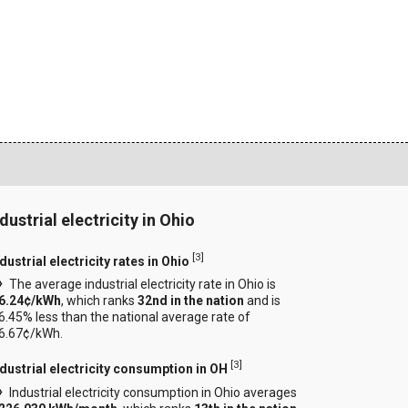
dustrial electricity in Ohio
[
3
]
dustrial electricity rates in Ohio
The average industrial electricity rate in Ohio is
6.24¢/kWh
, which ranks
32nd in the nation
and is
6.45% less than the national average rate of
6.67¢/kWh.
[
3
]
ndustrial electricity consumption in OH
Industrial electricity consumption in Ohio averages