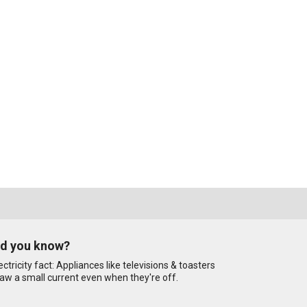
id you know?
ectricity fact: Appliances like televisions & toasters
aw a small current even when they're off.