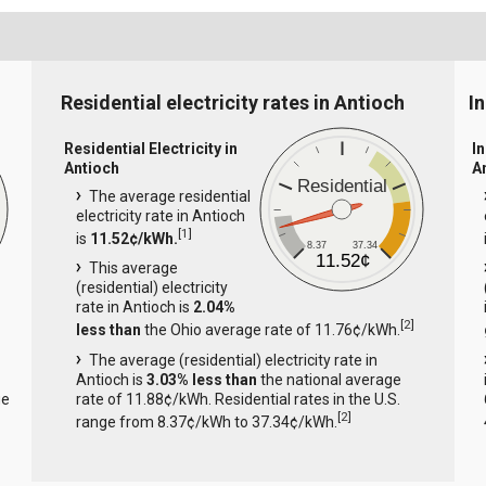
Residential electricity rates in Antioch
In
Residential Electricity in
In
Antioch
A
Residential
The average residential
electricity rate in Antioch
[
1
]
is
11.52¢/kWh.
8.37
37.34
11.52¢
This average
(residential) electricity
rate in Antioch is
2.04%
[
2
]
less than
the Ohio average rate of 11.76¢/kWh.
The average (residential) electricity rate in
Antioch is
3.03% less than
the national average
ge
rate of 11.88¢/kWh. Residential rates in the U.S.
[
2
]
range from 8.37¢/kWh to 37.34¢/kWh.