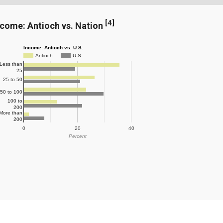
[
4
]
ncome: Antioch vs. Nation
Income: Antioch vs. U.S.
Antioch
U.S.
Less than
25
25 to 50
50 to 100
100 to
200
More than
200
0
20
40
Percent