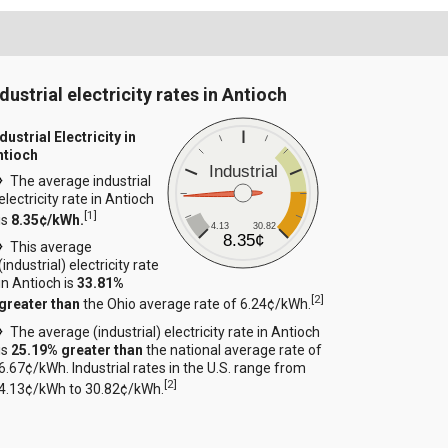
dustrial electricity rates in Antioch
dustrial Electricity in
ntioch
Industrial
The average industrial
electricity rate in Antioch
[
1
]
is
8.35¢/kWh.
4.13
30.82
8.35¢
This average
(industrial) electricity rate
in Antioch is
33.81%
[
2
]
greater than
the Ohio average rate of 6.24¢/kWh.
The average (industrial) electricity rate in Antioch
is
25.19% greater than
the national average rate of
6.67¢/kWh. Industrial rates in the U.S. range from
[
2
]
4.13¢/kWh to 30.82¢/kWh.