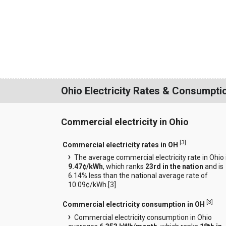
Ohio Electricity Rates & Consumpti
Commercial electricity in Ohio
[
3
]
Commercial electricity rates in OH
The average commercial electricity rate in Ohio 
9.47¢/kWh
, which ranks
23rd in the nation
and is
6.14% less than the national average rate of
10.09¢/kWh.[
3
]
[
3
]
Commercial electricity consumption in OH
Commercial electricity consumption in Ohio