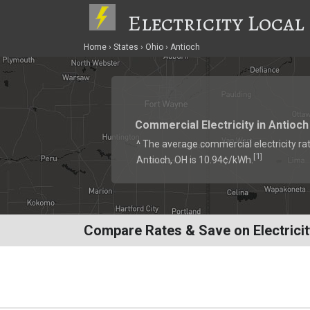
Electricity Local
Home
States
Ohio
Antioch
Commercial Electricity in Antioch
^ The average commercial electricity rat
1
[
]
Antioch, OH is 10.94¢/kWh.
Compare Rates & Save on Electricit