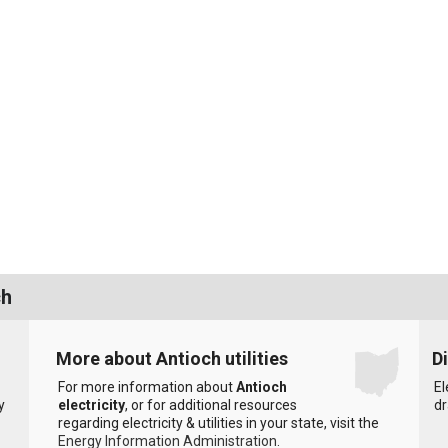
ch
More about Antioch utilities
D
For more information about
Antioch
El
y
electricity
, or for additional resources
dr
regarding electricity & utilities in your state, visit the
Energy Information Administration
.