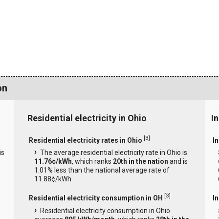
on
Residential electricity in Ohio
In
[
3
]
Residential electricity rates in Ohio
In
is
The average residential electricity rate in Ohio is
11.76¢/kWh
, which ranks
20th in the nation
and is
1.01% less than the national average rate of
11.88¢/kWh.
[
3
]
Residential electricity consumption in OH
I
Residential electricity consumption in Ohio