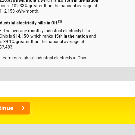
226,930 kWh/month
, which ranks
13th in the nation
and is 102.33% greater than the national average of
112,158 kWh/month.
[
3
]
dustrial electricity bills in OH
The average monthly industrial electricity bill in
Ohio is
$14,150
, which ranks
15th in the nation
and
is 89.1% greater than the national average of
$7,483.
Learn more about industrial electricity in Ohio