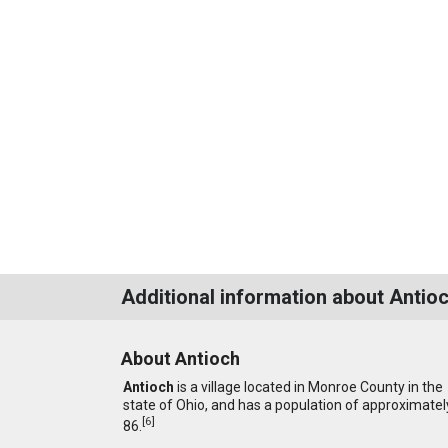
Additional information about Antio
About Antioch
Antioch
is a village located in Monroe County in the
state of Ohio, and has a population of approximatel
[
6
]
86.