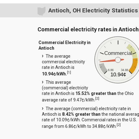
Antioch, OH Electricity Statistics
Commercial electricity rates in Antioch
Commercial Electricity in
Antioch
Commercial
The average
commercial electricity
rate in Antioch is
6.86
34.88
[
1
]
10.94¢/kWh.
10.94¢
This average
(commercial) electricity
rate in Antioch is
15.52% greater than
the Ohio
[
2
]
average rate of 9.47¢/kWh.
The average (commercial) electricity rate in
Antioch is
8.42% greater than
the national avera
rate of 10.09¢/kWh. Commercial rates in the U.S.
[
2
]
range from 6.86¢/kWh to 34.88¢/kWh.