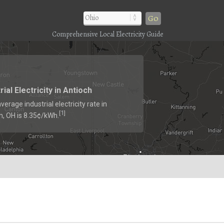
Go
Comprehensive Local Electricity Guide
rial Electricity in Antioch
verage industrial electricity rate in
1
[
]
h, OH is 8.35¢/kWh.