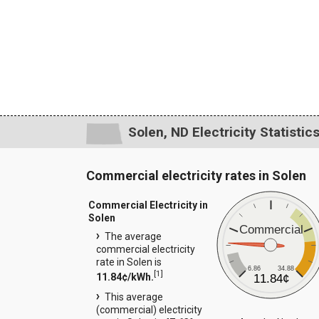
Solen, ND Electricity Statistic
Commercial electricity rates in Solen
Commercial Electricity in
Solen
Commercial
The average
commercial electricity
rate in Solen is
6.86
34.88
[
1
]
11.84¢/kWh.
11.84¢
This average
(commercial) electricity