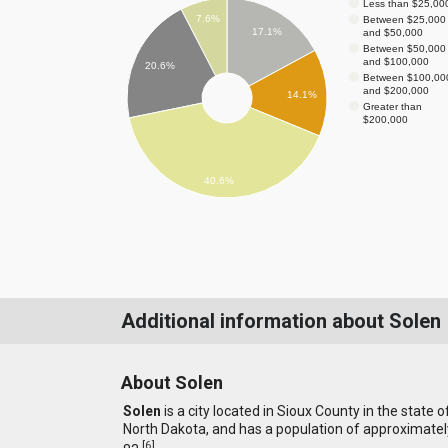
Less than $25,00
7.6%
Between $25,000
17.1%
and $50,000
Between $50,000
and $100,000
20.6%
Between $100,00
and $200,000
14.1%
Greater than
$200,000
40.6%
Additional information about Solen
About Solen
Solen
is a city located in Sioux County in the state o
North Dakota, and has a population of approximatel
[
6
]