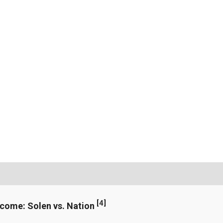
[
4
]
ncome: Solen vs. Nation