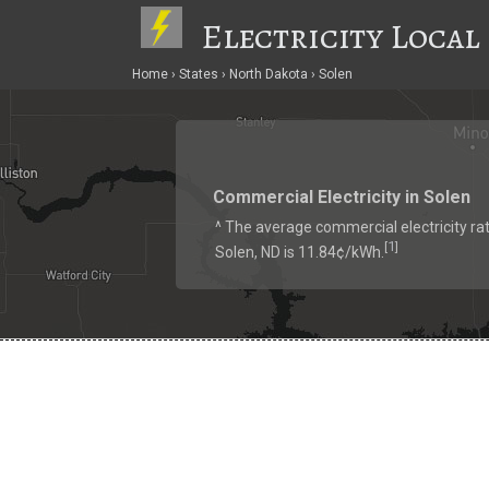
Electricity Local
Home
States
North Dakota
Solen
Commercial Electricity in Solen
^ The average commercial electricity rat
1
[
]
Solen, ND is 11.84¢/kWh.