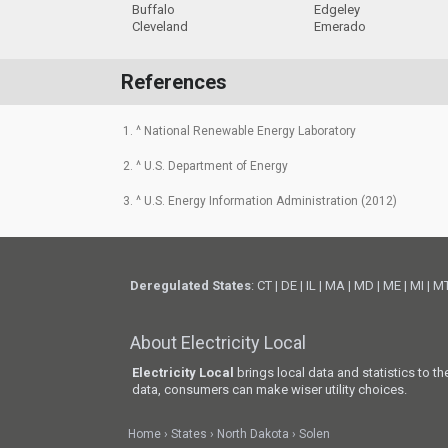
Buffalo
Edgeley
Cleveland
Emerado
References
1. ^ National Renewable Energy Laboratory
2. ^ U.S. Department of Energy
3. ^ U.S. Energy Information Administration (2012)
Deregulated States
:
CT
|
DE
|
IL
|
MA
|
MD
|
ME
|
MI
|
M
About Electricity Local
Electricity Local
brings local data and statistics to t
data, consumers can make wiser utility choices.
Home
States
North Dakota
Solen