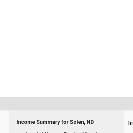
Income Summary for Solen, ND
I