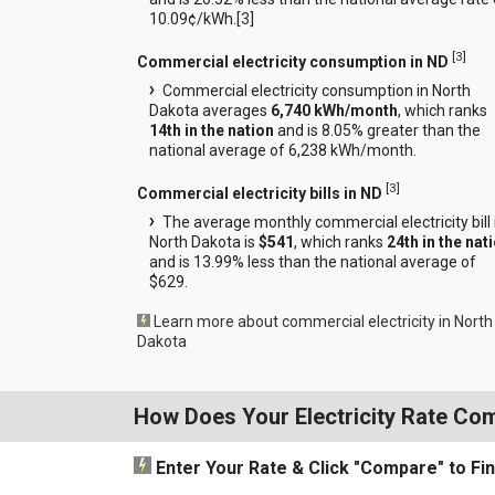
10.09¢/kWh.[
3
]
[
3
]
Commercial electricity consumption in ND
Commercial electricity consumption in North
Dakota averages
6,740 kWh/month
, which ranks
14th in the nation
and is 8.05% greater than the
national average of 6,238 kWh/month.
[
3
]
Commercial electricity bills in ND
The average monthly commercial electricity bill 
North Dakota is
$541
, which ranks
24th in the nat
and is 13.99% less than the national average of
$629.
Learn more about commercial electricity in North
Dakota
How Does Your Electricity Rate Co
Enter Your Rate
& Click "Compare"
to Fi