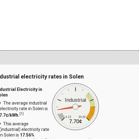
dustrial electricity rates in Solen
dustrial Electricity in
olen
Industrial
The average industrial
electricity rate in Solen is
[
1
]
7.7¢/kWh.
4.13
30.82
7.70¢
This average
(industrial) electricity rate
in Solen is
17.56%