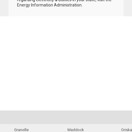
Energy Information Administration
.
Granville
Maddock
Orisk