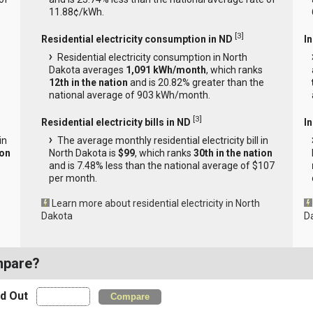
11.88¢/kWh.
[
3
]
Residential electricity consumption in ND
I
Residential electricity consumption in North
Dakota averages
1,091 kWh/month
, which ranks
12th in the nation
and is 20.82% greater than the
national average of 903 kWh/month.
[
3
]
Residential electricity bills in ND
In
in
The average monthly residential electricity bill in
ion
North Dakota is
$99
, which ranks
30th in the nation
and is 7.48% less than the national average of $107
per month.
Learn more about residential electricity in North
Dakota
D
mpare?
nd Out
Compare