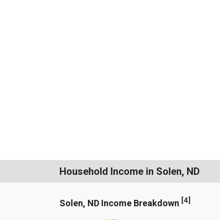
Household Income in Solen, ND
[
4
]
Solen, ND Income Breakdown