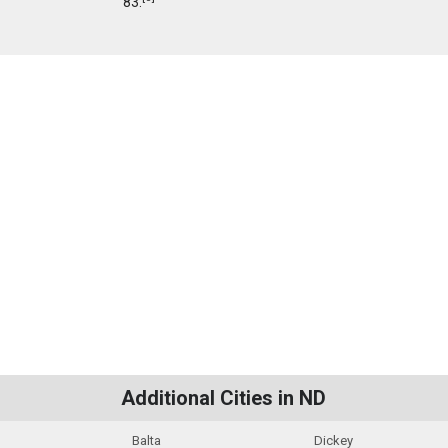
83.
Additional Cities in ND
Balta
Dickey