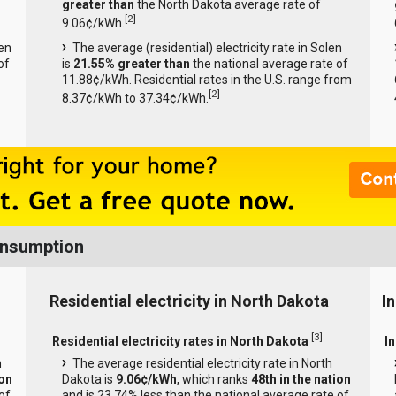
greater than
the North Dakota average rate of
[
2
]
9.06¢/kWh.
len
The average (residential) electricity rate in Solen
of
is
21.55% greater than
the national average rate of
11.88¢/kWh. Residential rates in the U.S. range from
[
2
]
8.37¢/kWh to 37.34¢/kWh.
onsumption
Residential electricity in North Dakota
I
[
3
]
Residential electricity rates in North Dakota
I
h
The average residential electricity rate in North
ion
Dakota is
9.06¢/kWh
, which ranks
48th in the nation
of
and is 23.74% less than the national average rate of