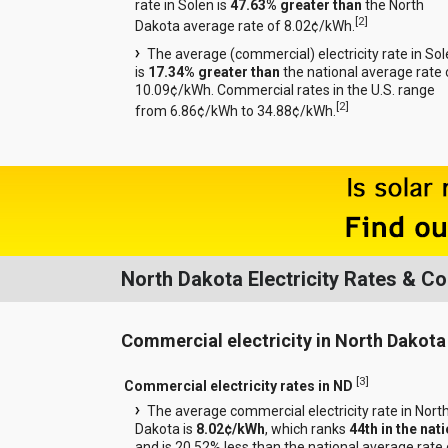
rate in Solen is
47.63% greater than
the North
[
2
]
Dakota average rate of 8.02¢/kWh.
The average (commercial) electricity rate in So
is
17.34% greater than
the national average rate 
10.09¢/kWh. Commercial rates in the U.S. range
[
2
]
from 6.86¢/kWh to 34.88¢/kWh.
North Dakota Electricity Rates & C
Commercial electricity in North Dakota
[
3
]
Commercial electricity rates in ND
The average commercial electricity rate in Nort
Dakota is
8.02¢/kWh
, which ranks
44th in the nat
and is 20.52% less than the national average rate 