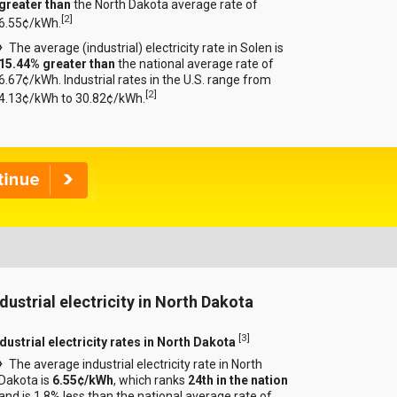
greater than
the North Dakota average rate of
[
2
]
6.55¢/kWh.
The average (industrial) electricity rate in Solen is
15.44% greater than
the national average rate of
6.67¢/kWh. Industrial rates in the U.S. range from
[
2
]
4.13¢/kWh to 30.82¢/kWh.
ndustrial electricity in North Dakota
[
3
]
ndustrial electricity rates in North Dakota
The average industrial electricity rate in North
Dakota is
6.55¢/kWh
, which ranks
24th in the nation
and is 1.8% less than the national average rate of