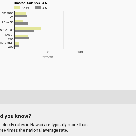
Income: Solen vs. U.S.
Solen
U.S.
Less than
25
25 to 50
50 to 100
100 to
200
More than
200
0
50
100
Percent
id you know?
ectricity rates in
Hawaii
are typically more than
ree times the national average rate.