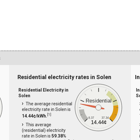
s
Residential electricity rates in Solen
In
Residential Electricity in
In
Solen
S
Residential
The average residential
electricity rate in Solen is
[
1
]
14.44¢/kWh.
8.37
37.34
14.44¢
This average
(residential) electricity
rate in Solen is
59.38%