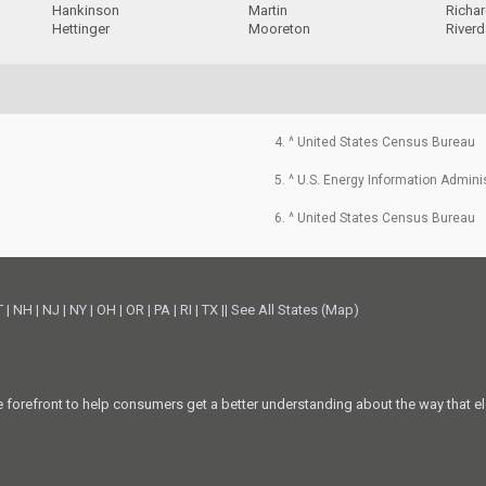
Hankinson
Martin
Richa
Hettinger
Mooreton
Riverd
4. ^ United States Census Bureau
5. ^ U.S. Energy Information Admini
6. ^ United States Census Bureau
T
|
NH
|
NJ
|
NY
|
OH
|
OR
|
PA
|
RI
|
TX
||
See All States (Map)
he forefront to help consumers get a better understanding about the way that el