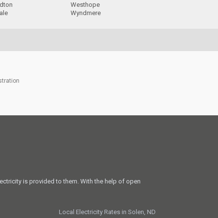
rdton
Westhope
ale
Wyndmere
stration
ectricity is provided to them. With the help of open
Local Electricity Rates in Solen, ND