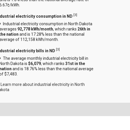
6.67¢/kWh.
[
3
]
ndustrial electricity consumption in ND
Industrial electricity consumption in North Dakota
averages
92,778 kWh/month
, which ranks
26th in
the nation
and is 17.28% less than the national
average of 112,158 kWh/month.
[
3
]
dustrial electricity bills in ND
The average monthly industrial electricity bill in
North Dakota is
$6,079
, which ranks
31st in the
nation
and is 18.76% less than the national average
of $7,483.
Learn more about industrial electricity in North
akota