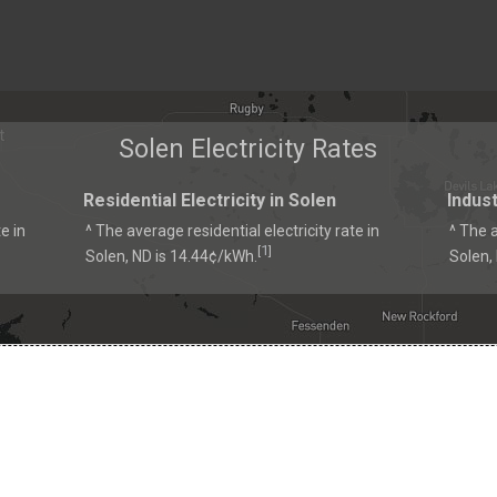
Solen Electricity Rates
Residential Electricity in Solen
Indust
e in
^ The average residential electricity rate in
^ The a
1
[
]
Solen, ND is 14.44¢/kWh.
Solen,