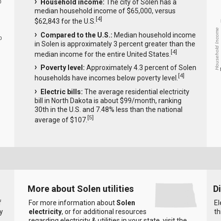
Household income:
The city of Solen has a
0
median household income of $65,000, versus
[
4
]
$62,843 for the U.S.
Household Income
Compared to the U.S.:
Median household income
0
in Solen is approximately 3 percent greater than the
[
4
]
median income for the entire United States.
Poverty level:
Approximately 4.3 percent of Solen
[
4
]
households have incomes below poverty level.
Electric bills:
The average residential electricity
bill in North Dakota is about $99/month, ranking
30th in the U.S. and 7.48% less than the national
[
5
]
average of $107.
More about Solen utilities
D
f
For more information about
Solen
El
y
electricity
, or for additional resources
th
regarding electricity & utilities in your state, visit the