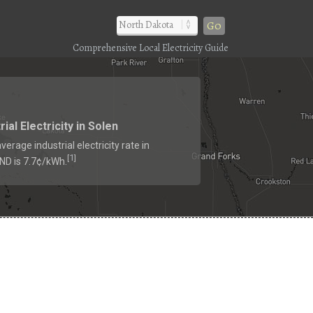
Go
Comprehensive Local Electricity Guide
rial Electricity in Solen
verage industrial electricity rate in
1
[
]
 ND is 7.7¢/kWh.