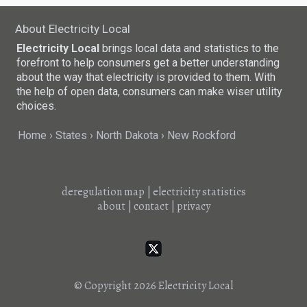
About Electricity Local
Electricity Local
brings local data and statistics to the
forefront to help consumers get a better understanding
about the way that electricity is provided to them. With
the help of open data, consumers can make wiser utility
choices.
Home
States
North Dakota
New Rockford
deregulation map
|
electricity statistics
about
|
contact
|
privacy
© Copyright 2026
Electricity Local