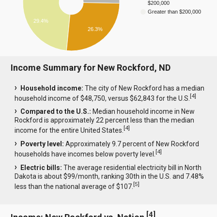
$200,000
Greater than $200,000
29.4%
26.3%
Income Summary for New Rockford, ND
Household income:
The city of New Rockford has a median
[
4
]
household income of $48,750, versus $62,843 for the U.S.
Compared to the U.S.:
Median household income in New
Rockford is approximately 22 percent less than the median
[
4
]
income for the entire United States.
Poverty level:
Approximately 9.7 percent of New Rockford
[
4
]
households have incomes below poverty level.
Electric bills:
The average residential electricity bill in North
Dakota is about $99/month, ranking 30th in the U.S. and 7.48%
[
5
]
less than the national average of $107.
[
4
]