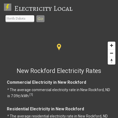
Electricity Local
Go
New Rockford Electricity Rates
Commercial Electricity in New Rockford
^ The average commercial electricity rate in New Rockford, ND
1
[
]
is 7.09¢/kWh.
Residential Electricity in New Rockford
^ The average residential electricity rate in New Rockford, ND