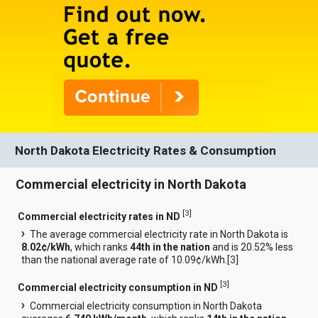
North Dakota Electricity Rates & Consumption
Commercial electricity in North Dakota
[
3
]
Commercial electricity rates in ND
The average commercial electricity rate in North Dakota is
8.02¢/kWh
, which ranks
44th in the nation
and is 20.52% less
than the national average rate of 10.09¢/kWh.[
3
]
[
3
]
Commercial electricity consumption in ND
Commercial electricity consumption in North Dakota