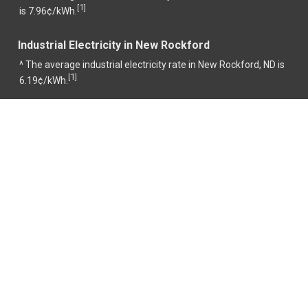
1
[
]
is 7.96¢/kWh.
Industrial Electricity in New Rockford
^ The average industrial electricity rate in New Rockford, ND is
1
[
]
6.19¢/kWh.