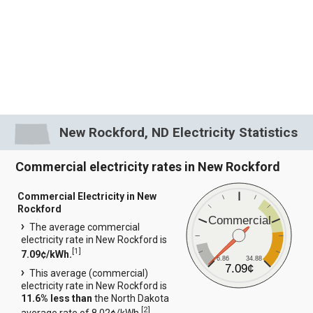
New Rockford, ND Electricity Statistics
Commercial electricity rates in New Rockford
Commercial Electricity in New
Rockford
Commercial
The average commercial
electricity rate in New Rockford is
[
1
]
7.09¢/kWh.
6.86
34.88
7.09¢
This average (commercial)
electricity rate in New Rockford is
11.6% less than
the North Dakota
[
2
]