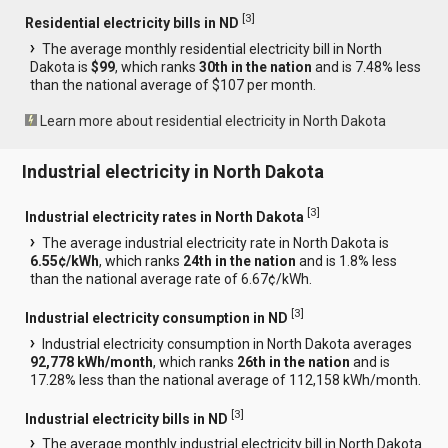
[
3
]
Residential electricity bills in ND
The average monthly residential electricity bill in North
Dakota is
$99
, which ranks
30th in the nation
and is 7.48% less
than the national average of $107 per month.
Learn more about residential electricity in North Dakota
Industrial electricity in North Dakota
[
3
]
Industrial electricity rates in North Dakota
The average industrial electricity rate in North Dakota is
6.55¢/kWh
, which ranks
24th in the nation
and is 1.8% less
than the national average rate of 6.67¢/kWh.
[
3
]
Industrial electricity consumption in ND
Industrial electricity consumption in North Dakota averages
92,778 kWh/month
, which ranks
26th in the nation
and is
17.28% less than the national average of 112,158 kWh/month.
[
3
]
Industrial electricity bills in ND
The average monthly industrial electricity bill in North Dakota