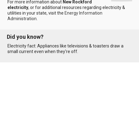
For more information about
New Rockford
electricity
, or for additional resources regarding electricity &
utilities in your state, visit the
Energy Information
Administration
.
Did you know?
Electricity fact: Appliances like televisions & toasters draw a
small current even when they're off.