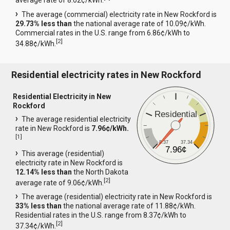
average rate of 8.02¢/kWh.
The average (commercial) electricity rate in New Rockford is
29.73% less than
the national average rate of 10.09¢/kWh.
Commercial rates in the U.S. range from 6.86¢/kWh to
[
2
]
34.88¢/kWh.
Residential electricity rates in New Rockford
Residential Electricity in New
Rockford
Residential
The average residential electricity
rate in New Rockford is
7.96¢/kWh.
[
1
]
8.37
37.34
7.96¢
This average (residential)
electricity rate in New Rockford is
12.14% less than
the North Dakota
[
2
]
average rate of 9.06¢/kWh.
The average (residential) electricity rate in New Rockford is
33% less than
the national average rate of 11.88¢/kWh.
Residential rates in the U.S. range from 8.37¢/kWh to
[
2
]
37.34¢/kWh.