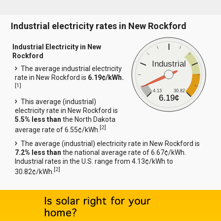
Industrial electricity rates in New Rockford
Industrial Electricity in New
Rockford
Industrial
The average industrial electricity
rate in New Rockford is
6.19¢/kWh.
[
1
]
4.13
30.82
6.19¢
This average (industrial)
electricity rate in New Rockford is
5.5% less than
the North Dakota
[
2
]
average rate of 6.55¢/kWh.
The average (industrial) electricity rate in New Rockford is
7.2% less than
the national average rate of 6.67¢/kWh.
Industrial rates in the U.S. range from 4.13¢/kWh to
[
2
]
30.82¢/kWh.