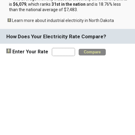
is
$6,079
, which ranks
31st in the nation
and is 18.76% less
than the national average of $7,483.
Learn more about industrial electricity in North Dakota
How Does Your Electricity Rate Compare?
Enter Your Rate
Compare