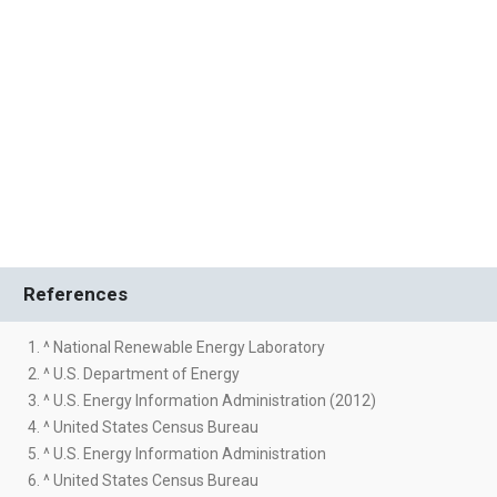
References
1. ^ National Renewable Energy Laboratory
2. ^ U.S. Department of Energy
3. ^ U.S. Energy Information Administration (2012)
4. ^ United States Census Bureau
5. ^ U.S. Energy Information Administration
6. ^ United States Census Bureau