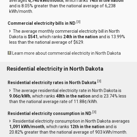
averages
6,740 kWh/month
, which ranks
14th in the nation
and is 8.05% greater than the national average of 6,238
kWh/month.
[
3
]
Commercial electricity bills in ND
The average monthly commercial electricity bill in North
Dakota is
$541
, which ranks
24th in the nation
and is 13.99%
less than the national average of $629.
Learn more about commercial electricity in North Dakota
Residential electricity in North Dakota
[
3
]
Residential electricity rates in North Dakota
The average residential electricity rate in North Dakota is
9.06¢/kWh
, which ranks
48th in the nation
and is 23.74% less
than the national average rate of 11.88¢/kWh.
[
3
]
Residential electricity consumption in ND
Residential electricity consumption in North Dakota averages
1,091 kWh/month
, which ranks
12th in the nation
and is
20.82% greater than the national average of 903 kWh/month.