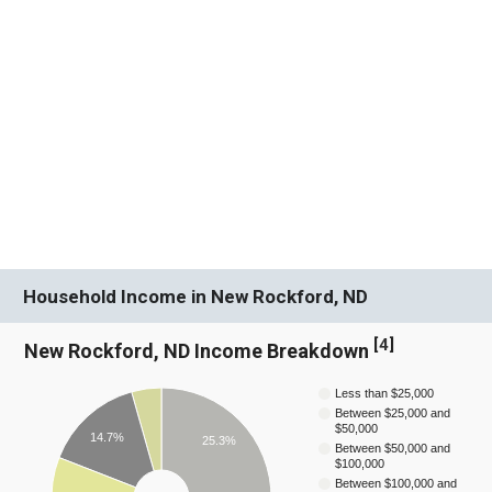
Household Income in New Rockford, ND
[
4
]
New Rockford, ND Income Breakdown
Less than $25,000
Between $25,000 and
$50,000
14.7%
25.3%
Between $50,000 and
$100,000
Between $100,000 and