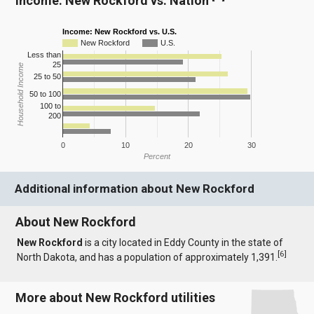
Income: New Rockford vs. Nation
Income: New Rockford vs. U.S.
New Rockford
U.S.
Less than
25
Household Income
25 to 50
50 to 100
100 to
200
0
10
20
30
Percent
Additional information about New Rockford
About New Rockford
New Rockford
is a city located in Eddy County in the state of
[
6
]
North Dakota, and has a population of approximately 1,391.
More about New Rockford utilities