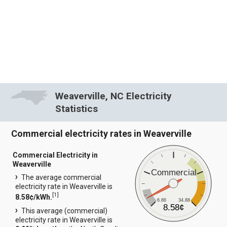
Weaverville, NC Electricity
Statistics
Commercial electricity rates in Weaverville
Commercial Electricity in
Weaverville
Commercial
The average commercial
electricity rate in Weaverville is
[
1
]
8.58¢/kWh.
6.86
34.88
8.58¢
This average (commercial)
electricity rate in Weaverville is