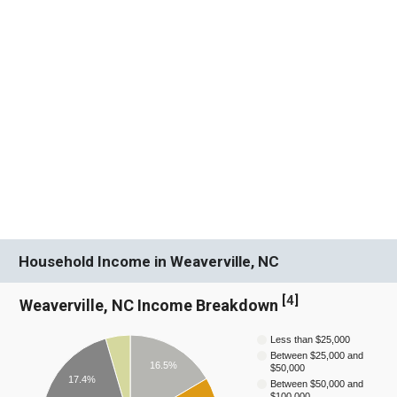
Household Income in Weaverville, NC
[
4
]
Weaverville, NC Income Breakdown
Less than $25,000
Between $25,000 and
16.5%
$50,000
17.4%
Between $50,000 and
$100,000