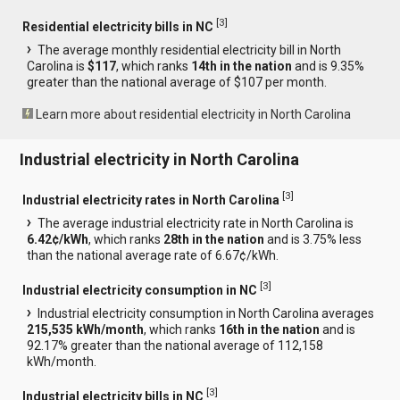
[
3
]
Residential electricity bills in NC
The average monthly residential electricity bill in North
Carolina is
$117
, which ranks
14th in the nation
and is 9.35%
greater than the national average of $107 per month.
Learn more about residential electricity in North Carolina
Industrial electricity in North Carolina
[
3
]
Industrial electricity rates in North Carolina
The average industrial electricity rate in North Carolina is
6.42¢/kWh
, which ranks
28th in the nation
and is 3.75% less
than the national average rate of 6.67¢/kWh.
[
3
]
Industrial electricity consumption in NC
Industrial electricity consumption in North Carolina averages
215,535 kWh/month
, which ranks
16th in the nation
and is
92.17% greater than the national average of 112,158
kWh/month.
[
3
]
Industrial electricity bills in NC