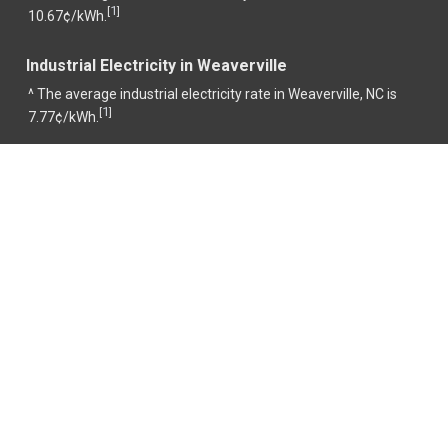
1
[
]
10.67¢/kWh.
Industrial Electricity in Weaverville
^ The average industrial electricity rate in Weaverville, NC is
1
[
]
7.77¢/kWh.