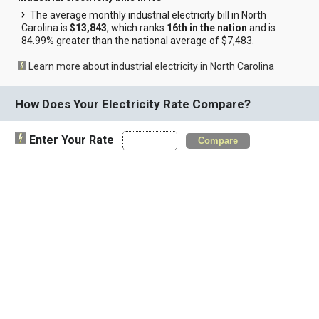
The average monthly industrial electricity bill in North
Carolina is
$13,843
, which ranks
16th in the nation
and is
84.99% greater than the national average of $7,483.
Learn more about industrial electricity in North Carolina
How Does Your Electricity Rate Compare?
Enter Your Rate
Compare