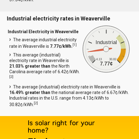
Industrial electricity rates in Weaverville
Industrial Electricity in Weaverville
The average industrial electricity
Industrial
[
1
]
rate in Weaverville is
7.77¢/kWh.
This average (industrial)
4.13
30.82
electricity rate in Weaverville is
7.77¢
21.03% greater than
the North
Carolina average rate of 6.42¢/kWh.
[
2
]
The average (industrial) electricity rate in Weaverville is
16.49% greater than
the national average rate of 6.67¢/kWh.
Industrial rates in the U.S. range from 4.13¢/kWh to
[
2
]
30.82¢/kWh.