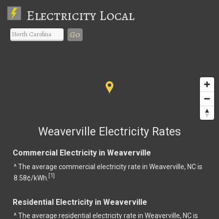
Electricity Local
Go
Weaverville Electricity Rates
Commercial Electricity in Weaverville
^ The average commercial electricity rate in Weaverville, NC is
1
[
]
8.58¢/kWh.
Residential Electricity in Weaverville
^ The average residential electricity rate in Weaverville, NC is