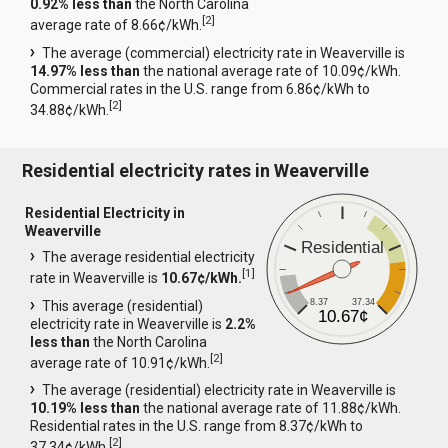
0.92% less than
the North Carolina
[
2
]
average rate of 8.66¢/kWh.
The average (commercial) electricity rate in Weaverville is
14.97% less than
the national average rate of 10.09¢/kWh.
Commercial rates in the U.S. range from 6.86¢/kWh to
[
2
]
34.88¢/kWh.
Residential electricity rates in Weaverville
Residential Electricity in
Weaverville
Residential
The average residential electricity
[
1
]
rate in Weaverville is
10.67¢/kWh.
8.37
37.34
This average (residential)
10.67¢
electricity rate in Weaverville is
2.2%
less than
the North Carolina
[
2
]
average rate of 10.91¢/kWh.
The average (residential) electricity rate in Weaverville is
10.19% less than
the national average rate of 11.88¢/kWh.
Residential rates in the U.S. range from 8.37¢/kWh to
[
2
]
37.34¢/kWh.