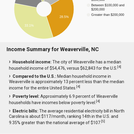
Between $100,000 and
$200,000
Greater than $200,000
28.5%
33.1%
Income Summary for Weaverville, NC
Household income:
The city of Weaverville has a median
[
4
]
household income of $54,476, versus $62,843 for the U.S.
Compared to the U.S.:
Median household income in
Weaverville is approximately 13 percent less than the median
[
4
]
income for the entire United States.
Poverty level:
Approximately 6.9 percent of Weaverville
[
4
]
households have incomes below poverty level.
Electric bills:
The average residential electricity bill in North
Carolina is about $117/month, ranking 14th in the U.S. and
[
5
]
9.35% greater than the national average of $107.