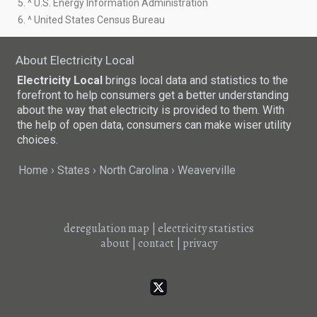
5. ^ U.S. Energy Information Administration
6. ^ United States Census Bureau
About Electricity Local
Electricity Local
brings local data and statistics to the
forefront to help consumers get a better understanding
about the way that electricity is provided to them. With
the help of open data, consumers can make wiser utility
choices.
Home
States
North Carolina
Weaverville
deregulation map
|
electricity statistics
about
|
contact
|
privacy