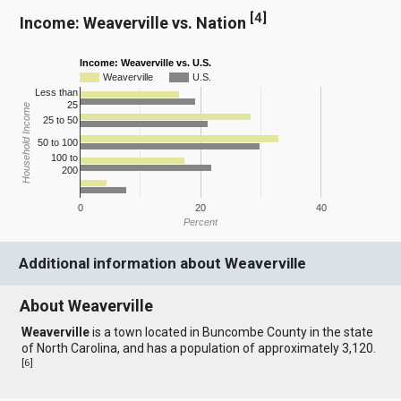
[
4
]
Income: Weaverville vs. Nation
Income: Weaverville vs. U.S.
Weaverville
U.S.
Less than
25
Household Income
25 to 50
50 to 100
100 to
200
0
20
40
Percent
Additional information about Weaverville
About Weaverville
Weaverville
is a town located in Buncombe County in the state
of North Carolina, and has a population of approximately 3,120.
[
6
]