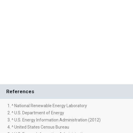
References
1. ^ National Renewable Energy Laboratory
2. ^ U.S. Department of Energy
3. ^ U.S. Energy Information Administration (2012)
4. ^ United States Census Bureau