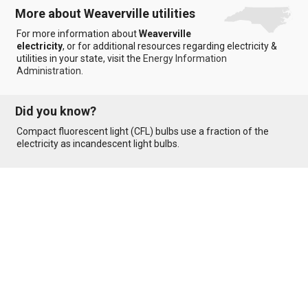
More about Weaverville utilities
For more information about
Weaverville
electricity
, or for additional resources regarding electricity &
utilities in your state, visit the
Energy Information
Administration
.
Did you know?
Compact fluorescent light (CFL) bulbs use a fraction of the
electricity as incandescent light bulbs.