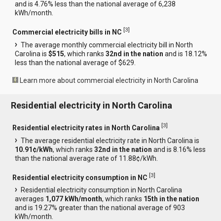
and is 4.76% less than the national average of 6,238
kWh/month.
[
3
]
Commercial electricity bills in NC
The average monthly commercial electricity bill in North
Carolina is
$515
, which ranks
32nd in the nation
and is 18.12%
less than the national average of $629.
Learn more about commercial electricity in North Carolina
Residential electricity in North Carolina
[
3
]
Residential electricity rates in North Carolina
The average residential electricity rate in North Carolina is
10.91¢/kWh
, which ranks
32nd in the nation
and is 8.16% less
than the national average rate of 11.88¢/kWh.
[
3
]
Residential electricity consumption in NC
Residential electricity consumption in North Carolina
averages
1,077 kWh/month
, which ranks
15th in the nation
and is 19.27% greater than the national average of 903
kWh/month.