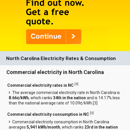
North Carolina Electricity Rates & Consumption
Commercial electricity in North Carolina
[
3
]
Commercial electricity rates in NC
The average commercial electricity rate in North Carolina is
8.66¢/kWh
, which ranks
34th in the nation
and is 14.17% less
than the national average rate of 10.09¢/kWh.[
3
]
[
3
]
Commercial electricity consumption in NC
Commercial electricity consumption in North Carolina
averages
5,941 kWh/month
, which ranks
23rd in the nation