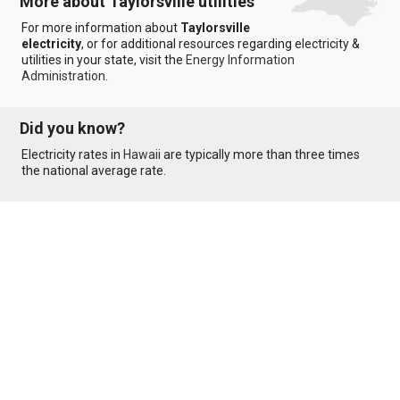
More about Taylorsville utilities
For more information about
Taylorsville
electricity
, or for additional resources regarding electricity &
utilities in your state, visit the
Energy Information
Administration
.
Did you know?
Electricity rates in
Hawaii
are typically more than three times
the national average rate.