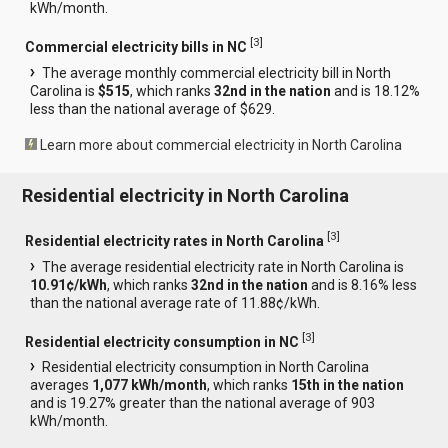
kWh/month.
[
3
]
Commercial electricity bills in NC
The average monthly commercial electricity bill in North
Carolina is
$515
, which ranks
32nd in the nation
and is 18.12%
less than the national average of $629.
Learn more about commercial electricity in North Carolina
Residential electricity in North Carolina
[
3
]
Residential electricity rates in North Carolina
The average residential electricity rate in North Carolina is
10.91¢/kWh
, which ranks
32nd in the nation
and is 8.16% less
than the national average rate of 11.88¢/kWh.
[
3
]
Residential electricity consumption in NC
Residential electricity consumption in North Carolina
averages
1,077 kWh/month
, which ranks
15th in the nation
and is 19.27% greater than the national average of 903
kWh/month.