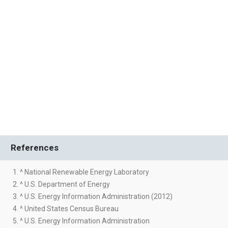
References
1. ^ National Renewable Energy Laboratory
2. ^ U.S. Department of Energy
3. ^ U.S. Energy Information Administration (2012)
4. ^ United States Census Bureau
5. ^ U.S. Energy Information Administration