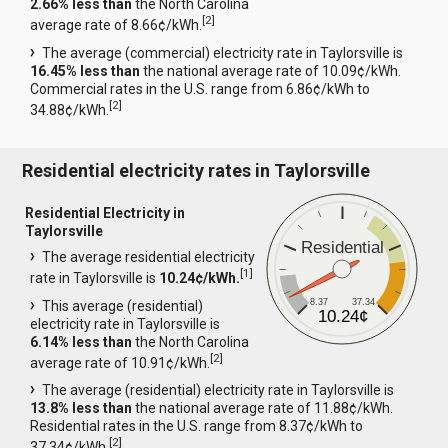
2.66% less than
the North Carolina
[
2
]
average rate of 8.66¢/kWh.
The average (commercial) electricity rate in Taylorsville is
16.45% less than
the national average rate of 10.09¢/kWh.
Commercial rates in the U.S. range from 6.86¢/kWh to
[
2
]
34.88¢/kWh.
Residential electricity rates in Taylorsville
Residential Electricity in
Taylorsville
Residential
The average residential electricity
[
1
]
rate in Taylorsville is
10.24¢/kWh.
8.37
37.34
This average (residential)
10.24¢
electricity rate in Taylorsville is
6.14% less than
the North Carolina
[
2
]
average rate of 10.91¢/kWh.
The average (residential) electricity rate in Taylorsville is
13.8% less than
the national average rate of 11.88¢/kWh.
Residential rates in the U.S. range from 8.37¢/kWh to
[
2
]
37.34¢/kWh.