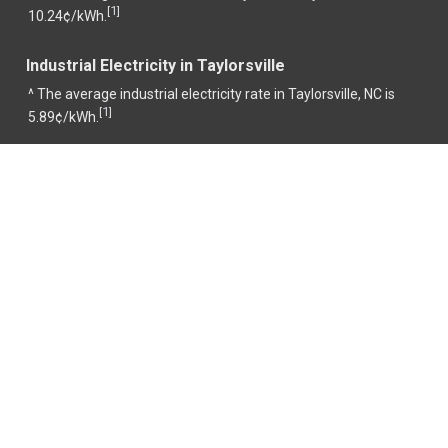
1
[
]
10.24¢/kWh.
Industrial Electricity in Taylorsville
^ The average industrial electricity rate in Taylorsville, NC is
1
[
]
5.89¢/kWh.