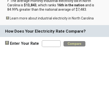
The average monthly industrial electricity bill in North
Carolina is
$13,843
, which ranks
16th in the nation
and is
84.99% greater than the national average of $7,483.
Learn more about industrial electricity in North Carolina
How Does Your Electricity Rate Compare?
Enter Your Rate
Compare