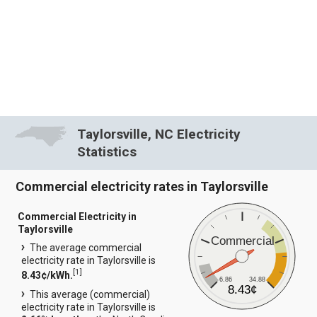
Taylorsville, NC Electricity
Statistics
Commercial electricity rates in Taylorsville
Commercial Electricity in
Taylorsville
Commercial
The average commercial
electricity rate in Taylorsville is
[
1
]
8.43¢/kWh.
6.86
34.88
8.43¢
This average (commercial)
electricity rate in Taylorsville is