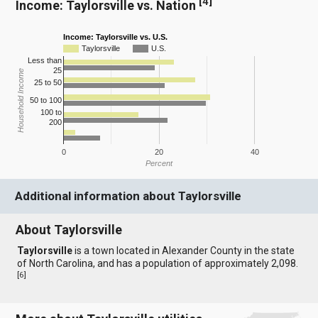
[
4
]
Income: Taylorsville vs. Nation
Income: Taylorsville vs. U.S.
Taylorsville
U.S.
Less than
25
Household Income
25 to 50
50 to 100
100 to
200
0
20
40
Percent
Additional information about Taylorsville
About Taylorsville
Taylorsville
is a town located in Alexander County in the state
of North Carolina, and has a population of approximately 2,098.
[
6
]