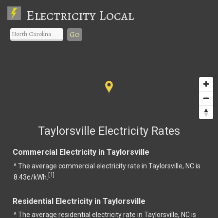
Electricity Local
Go
Taylorsville Electricity Rates
Commercial Electricity in Taylorsville
^ The average commercial electricity rate in Taylorsville, NC is
1
[
]
8.43¢/kWh.
Residential Electricity in Taylorsville
^ The average residential electricity rate in Taylorsville, NC is