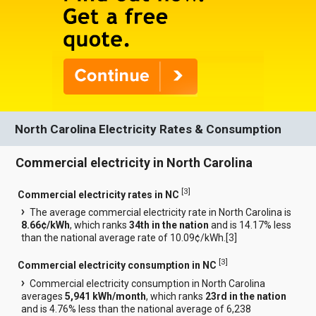
North Carolina Electricity Rates & Consumption
Commercial electricity in North Carolina
[
3
]
Commercial electricity rates in NC
The average commercial electricity rate in North Carolina is
8.66¢/kWh
, which ranks
34th in the nation
and is 14.17% less
than the national average rate of 10.09¢/kWh.[
3
]
[
3
]
Commercial electricity consumption in NC
Commercial electricity consumption in North Carolina
averages
5,941 kWh/month
, which ranks
23rd in the nation
and is 4.76% less than the national average of 6,238