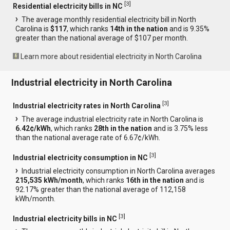
[
3
]
Residential electricity bills in NC
The average monthly residential electricity bill in North
Carolina is
$117
, which ranks
14th in the nation
and is 9.35%
greater than the national average of $107 per month.
Learn more about residential electricity in North Carolina
Industrial electricity in North Carolina
[
3
]
Industrial electricity rates in North Carolina
The average industrial electricity rate in North Carolina is
6.42¢/kWh
, which ranks
28th in the nation
and is 3.75% less
than the national average rate of 6.67¢/kWh.
[
3
]
Industrial electricity consumption in NC
Industrial electricity consumption in North Carolina averages
215,535 kWh/month
, which ranks
16th in the nation
and is
92.17% greater than the national average of 112,158
kWh/month.
[
3
]
Industrial electricity bills in NC