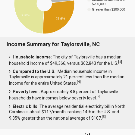
$200,000
Greater than $200,000
30.8%
27.6%
Income Summary for Taylorsville, NC
Household income:
The city of Taylorsville has a median
[
4
]
household income of $49,366, versus $62,843 for the U.S.
Compared to the U.S.:
Median household income in
Taylorsville is approximately 21 percent less than the median
[
4
]
income for the entire United States.
Poverty level:
Approximately 8.8 percent of Taylorsville
[
4
]
households have incomes below poverty level.
Electric bills:
The average residential electricity bill in North
Carolina is about $117/month, ranking 14th in the U.S. and
[
5
]
9.35% greater than the national average of $107.