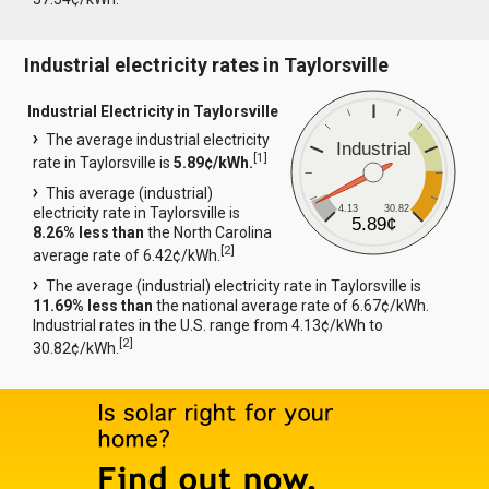
Industrial electricity rates in Taylorsville
Industrial Electricity in Taylorsville
The average industrial electricity
Industrial
[
1
]
rate in Taylorsville is
5.89¢/kWh.
This average (industrial)
4.13
30.82
electricity rate in Taylorsville is
5.89¢
8.26% less than
the North Carolina
[
2
]
average rate of 6.42¢/kWh.
The average (industrial) electricity rate in Taylorsville is
11.69% less than
the national average rate of 6.67¢/kWh.
Industrial rates in the U.S. range from 4.13¢/kWh to
[
2
]
30.82¢/kWh.