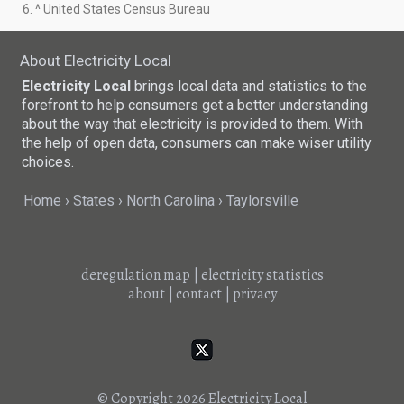
6. ^ United States Census Bureau
About Electricity Local
Electricity Local
brings local data and statistics to the
forefront to help consumers get a better understanding
about the way that electricity is provided to them. With
the help of open data, consumers can make wiser utility
choices.
Home
States
North Carolina
Taylorsville
deregulation map
|
electricity statistics
about
|
contact
|
privacy
© Copyright 2026
Electricity Local