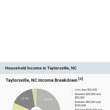
Household Income in Taylorsville, NC
[
4
]
Taylorsville, NC Income Breakdown
Less than $25,000
Between $25,000 and
$50,000
15.7%
23.2%
Between $50,000 and
$100,000
Between $100,000 and