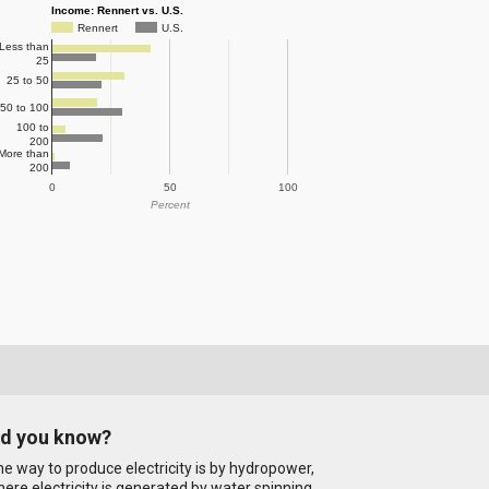
Income: Rennert vs. U.S.
Rennert
U.S.
Less than
25
25 to 50
50 to 100
100 to
200
More than
200
0
50
100
Percent
id you know?
e way to produce electricity is by hydropower,
ere electricity is generated by water spinning