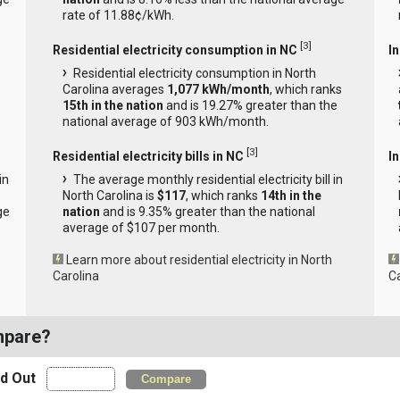
rate of 11.88¢/kWh.
[
3
]
Residential electricity consumption in NC
I
Residential electricity consumption in North
Carolina averages
1,077 kWh/month
, which ranks
15th in the nation
and is 19.27% greater than the
national average of 903 kWh/month.
[
3
]
Residential electricity bills in NC
In
in
The average monthly residential electricity bill in
North Carolina is
$117
, which ranks
14th in the
ge
nation
and is 9.35% greater than the national
average of $107 per month.
Learn more about residential electricity in North
Carolina
C
mpare?
nd Out
Compare