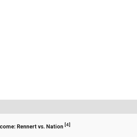
[
4
]
ncome: Rennert vs. Nation