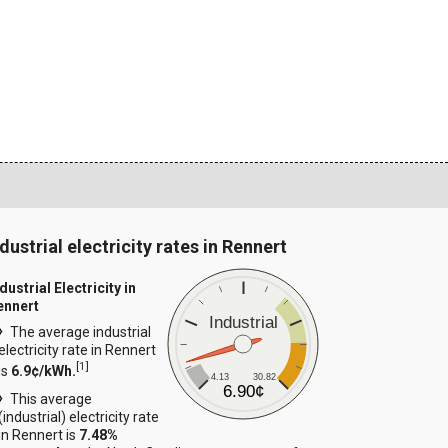
dustrial electricity rates in Rennert
dustrial Electricity in
ennert
Industrial
The average industrial
electricity rate in Rennert
[
1
]
is
6.9¢/kWh.
4.13
30.82
6.90¢
This average
(industrial) electricity rate
in Rennert is
7.48%