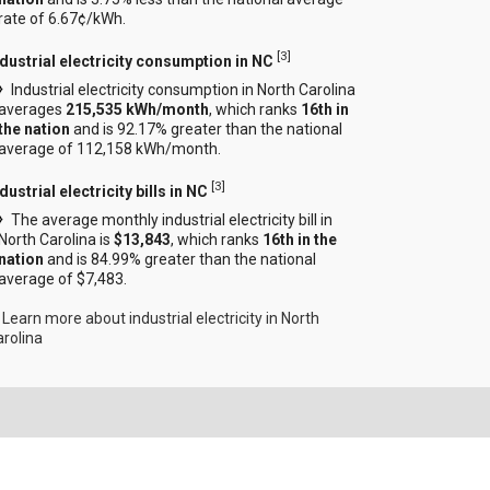
rate of 6.67¢/kWh.
[
3
]
ndustrial electricity consumption in NC
Industrial electricity consumption in North Carolina
averages
215,535 kWh/month
, which ranks
16th in
the nation
and is 92.17% greater than the national
average of 112,158 kWh/month.
[
3
]
dustrial electricity bills in NC
The average monthly industrial electricity bill in
North Carolina is
$13,843
, which ranks
16th in the
nation
and is 84.99% greater than the national
average of $7,483.
Learn more about industrial electricity in North
arolina