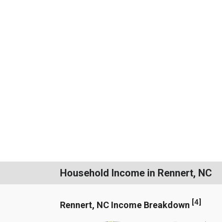
Household Income in Rennert, NC
[
4
]
Rennert, NC Income Breakdown