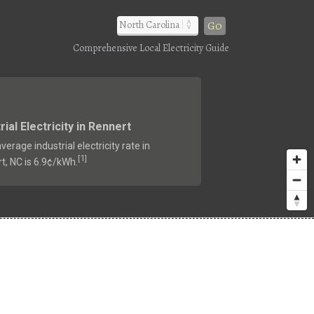
Go
Comprehensive Local Electricity Guide
rial Electricity in Rennert
verage industrial electricity rate in
1
[
]
t, NC is 6.9¢/kWh.