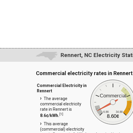
Rennert, NC Electricity Stat
Commercial electricity rates in Rennert
Commercial Electricity in
Rennert
Commercial
The average
commercial electricity
rate in Rennert is
6.86
34.88
[
1
]
8.6¢/kWh.
8.60¢
This average
(commercial) electricity