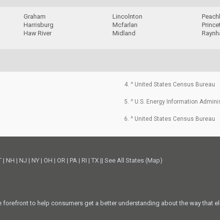
Graham
Lincolnton
Peach
Harrisburg
Mcfarlan
Prince
Haw River
Midland
Rayn
4. ^ United States Census Bureau
5. ^ U.S. Energy Information Admini
6. ^ United States Census Bureau
T
|
NH
|
NJ
|
NY
|
OH
|
OR
|
PA
|
RI
|
TX
||
See All States (Map)
he forefront to help consumers get a better understanding about the way that el