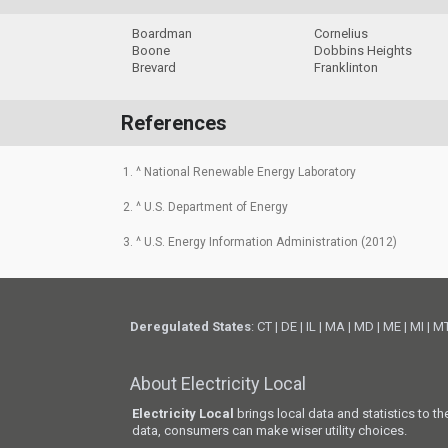
Boardman
Cornelius
Boone
Dobbins Heights
Brevard
Franklinton
References
1. ^ National Renewable Energy Laboratory
2. ^ U.S. Department of Energy
3. ^ U.S. Energy Information Administration (2012)
Deregulated States
:
CT
|
DE
|
IL
|
MA
|
MD
|
ME
|
MI
|
M
About Electricity Local
Electricity Local
brings local data and statistics to t
data, consumers can make wiser utility choices.