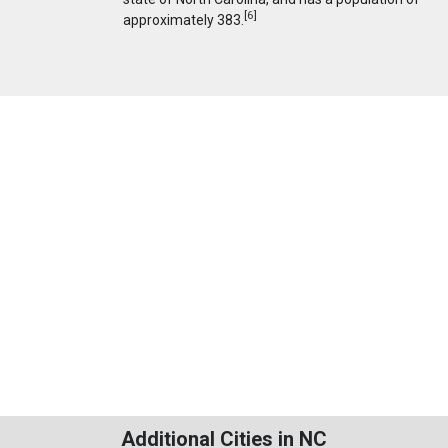
[
6
]
approximately 383.
Additional Cities in NC