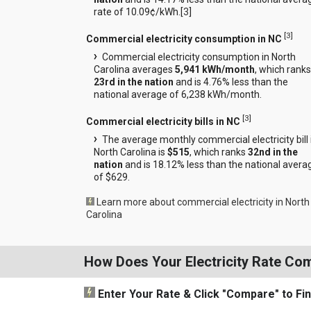
rate of 10.09¢/kWh.[
3
]
[
3
]
Commercial electricity consumption in NC
Commercial electricity consumption in North
Carolina averages
5,941 kWh/month
, which ranks
23rd in the nation
and is 4.76% less than the
national average of 6,238 kWh/month.
[
3
]
Commercial electricity bills in NC
The average monthly commercial electricity bill 
North Carolina is
$515
, which ranks
32nd in the
nation
and is 18.12% less than the national avera
of $629.
Learn more about commercial electricity in North
Carolina
How Does Your Electricity Rate Co
Enter Your Rate
& Click "Compare"
to Fi