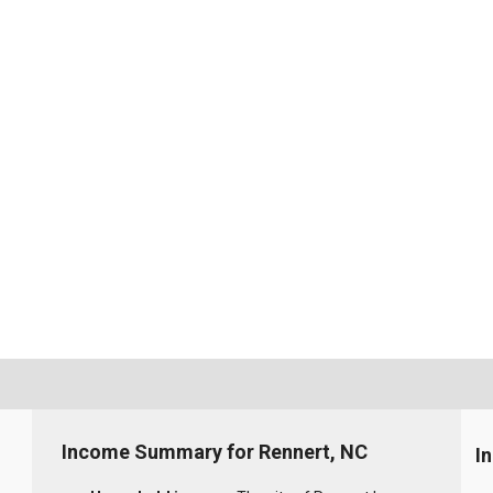
Income Summary for Rennert, NC
I