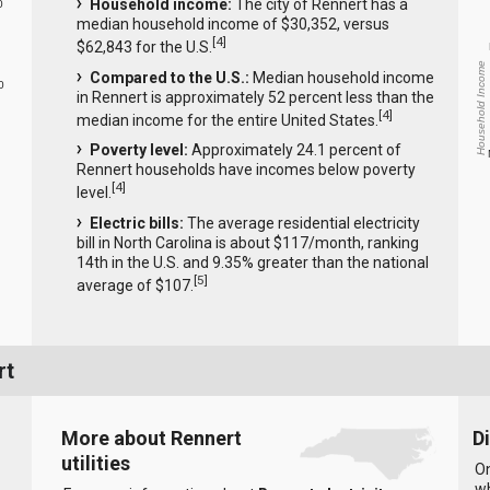
Household income:
The city of Rennert has a
0
median household income of $30,352, versus
[
4
]
$62,843 for the U.S.
Household Income
Compared to the U.S.:
Median household income
0
in Rennert is approximately 52 percent less than the
[
4
]
median income for the entire United States.
Poverty level:
Approximately 24.1 percent of
Rennert households have incomes below poverty
[
4
]
level.
Electric bills:
The average residential electricity
bill in North Carolina is about $117/month, ranking
14th in the U.S. and 9.35% greater than the national
[
5
]
average of $107.
rt
More about Rennert
D
utilities
On
wh