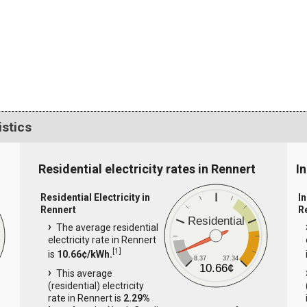
istics
Residential electricity rates in Rennert
In
Residential Electricity in
In
Rennert
R
Residential
The average residential
electricity rate in Rennert
[
1
]
is
10.66¢/kWh.
8.37
37.34
10.66¢
This average
(residential) electricity
rate in Rennert is
2.29%