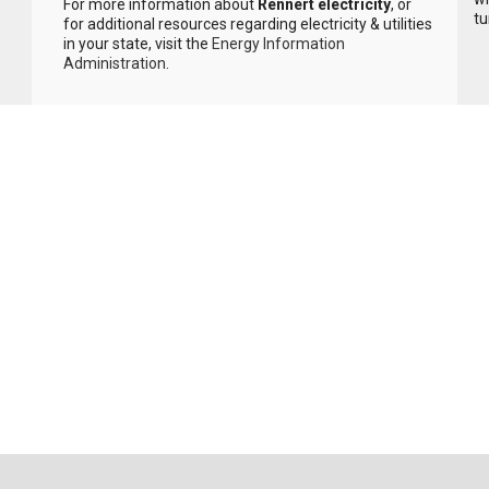
For more information about
Rennert electricity
, or
tu
for additional resources regarding electricity & utilities
in your state, visit the
Energy Information
Administration
.