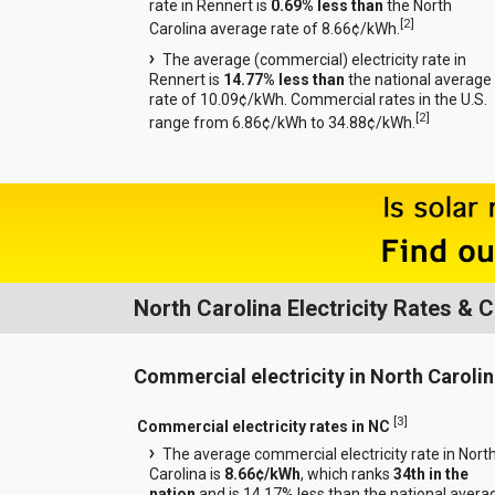
rate in Rennert is
0.69% less than
the North
[
2
]
Carolina average rate of 8.66¢/kWh.
The average (commercial) electricity rate in
Rennert is
14.77% less than
the national average
rate of 10.09¢/kWh. Commercial rates in the U.S.
[
2
]
range from 6.86¢/kWh to 34.88¢/kWh.
North Carolina Electricity Rates &
Commercial electricity in North Caroli
[
3
]
Commercial electricity rates in NC
The average commercial electricity rate in Nort
Carolina is
8.66¢/kWh
, which ranks
34th in the
nation
and is 14.17% less than the national avera