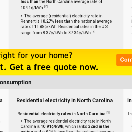
less than
the North Carolina average rate of
[
2
]
10.91¢/kWh.
The average (residential) electricity rate in
Rennert is
10.27% less than
the national average
rate of 11.88¢/kWh. Residential rates in the U.S.
[
2
]
range from 8.37¢/kWh to 37.34¢/kWh.
 Consumption
na
Residential electricity in North Carolina
In
[
3
]
Residential electricity rates in North Carolina
In
h
The average residential electricity rate in North
Carolina is
10.91¢/kWh
, which ranks
32nd in the
ge
nation
and is 8.16% less than the national average