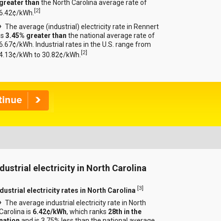
greater than
the North Carolina average rate of
[
2
]
6.42¢/kWh.
The average (industrial) electricity rate in Rennert
is
3.45% greater than
the national average rate of
6.67¢/kWh. Industrial rates in the U.S. range from
[
2
]
4.13¢/kWh to 30.82¢/kWh.
dustrial electricity in North Carolina
[
3
]
dustrial electricity rates in North Carolina
The average industrial electricity rate in North
Carolina is
6.42¢/kWh
, which ranks
28th in the
nation
and is 3.75% less than the national average