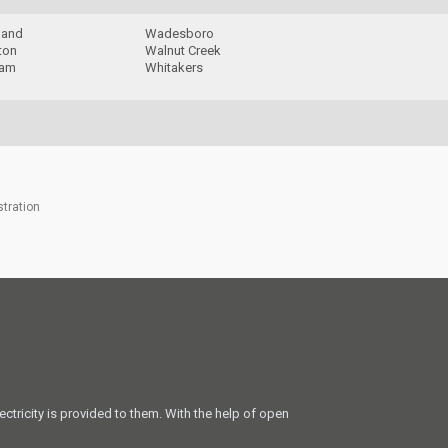
land
Wadesboro
ton
Walnut Creek
ham
Whitakers
stration
ectricity is provided to them. With the help of open