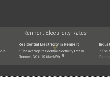
Rennert Electricity Rates
t
Residential Electricity in Rennert
Indust
e in
^ The average residential electricity rate in
^ The a
1
[
]
Rennert, NC is 10.66¢/kWh.
Renner