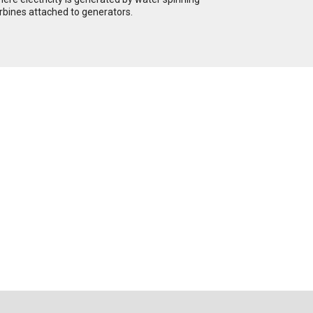
rbines attached to generators.