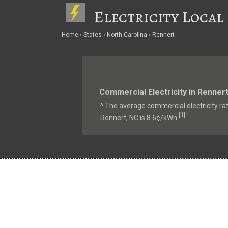
Electricity Local
Home
States
North Carolina
Rennert
Commercial Electricity in Renner
^ The average commercial electricity rat
1
[
]
Rennert, NC is 8.6¢/kWh.