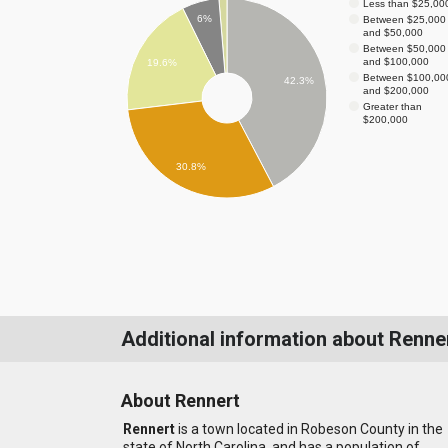
Less than $25,00
6%
Between $25,000
and $50,000
Between $50,000
and $100,000
19.6%
Between $100,00
42.3%
and $200,000
Greater than
$200,000
30.8%
Additional information about Renne
About Rennert
Rennert
is a town located in Robeson County in the
state of North Carolina, and has a population of