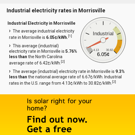
Industrial electricity rates in Morrisville
Industrial Electricity in Morrisville
The average industrial electricity
Industrial
[
1
]
rate in Morrisville is
6.05¢/kWh.
This average (industrial)
4.13
30.82
electricity rate in Morrisville is
5.76%
6.05¢
less than
the North Carolina
[
2
]
average rate of 6.42¢/kWh.
The average (industrial) electricity rate in Morrisville is
9.3%
less than
the national average rate of 6.67¢/kWh. Industrial
[
2
]
rates in the U.S. range from 4.13¢/kWh to 30.82¢/kWh.