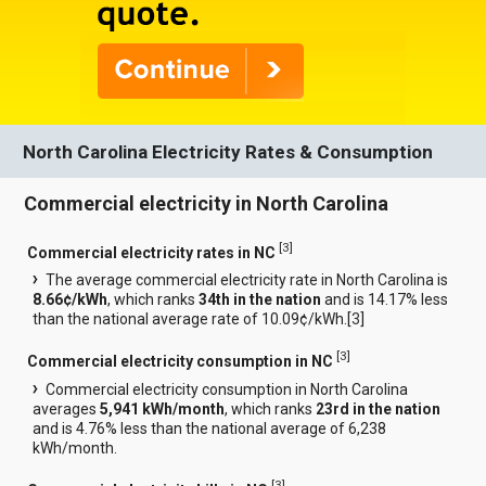
North Carolina Electricity Rates & Consumption
Commercial electricity in North Carolina
[
3
]
Commercial electricity rates in NC
The average commercial electricity rate in North Carolina is
8.66¢/kWh
, which ranks
34th in the nation
and is 14.17% less
than the national average rate of 10.09¢/kWh.[
3
]
[
3
]
Commercial electricity consumption in NC
Commercial electricity consumption in North Carolina
averages
5,941 kWh/month
, which ranks
23rd in the nation
and is 4.76% less than the national average of 6,238
kWh/month.
[
3
]