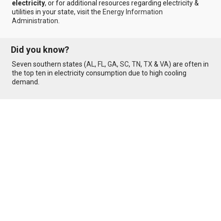
electricity
, or for additional resources regarding electricity &
utilities in your state, visit the
Energy Information
Administration
.
Did you know?
Seven southern states (
AL
,
FL
,
GA
,
SC
,
TN
,
TX
&
VA
) are often in
the top ten in electricity consumption due to high cooling
demand.