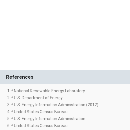
References
1. ^ National Renewable Energy Laboratory
2. ^ U.S. Department of Energy
3. ^ U.S. Energy Information Administration (2012)
4. ^ United States Census Bureau
5. ^ U.S. Energy Information Administration
6. ^ United States Census Bureau