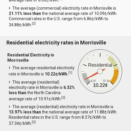
average rate of 8.66¢/kWh.
The average (commercial) electricity rate in Morrisville is
21.11% less than
the national average rate of 10.09¢/kWh.
Commercial rates in the U.S. range from 6.86¢/kWh to
[
2
]
34.88¢/kWh.
Residential electricity rates in Morrisville
Residential Electricity in
Morrisville
Residential
The average residential electricity
[
1
]
rate in Morrisville is
10.22¢/kWh.
8.37
37.34
This average (residential)
10.22¢
electricity rate in Morrisville is
6.32%
less than
the North Carolina
[
2
]
average rate of 10.91¢/kWh.
The average (residential) electricity rate in Morrisville is
13.97% less than
the national average rate of 11.88¢/kWh.
Residential rates in the U.S. range from 8.37¢/kWh to
[
2
]
37.34¢/kWh.