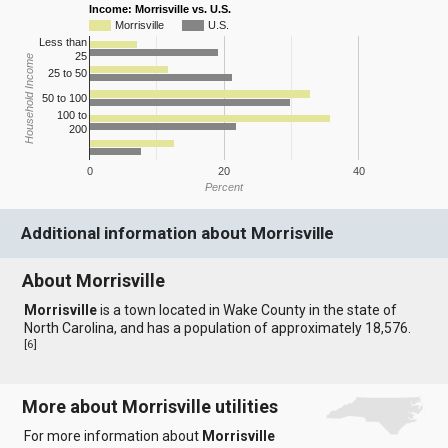
Income: Morrisville vs. U.S.
Morrisville
U.S.
Less than
25
Household Income
25 to 50
50 to 100
100 to
200
0
20
40
Percent
Additional information about Morrisville
About Morrisville
Morrisville
is a town located in Wake County in the state of
North Carolina, and has a population of approximately 18,576.
[
6
]
More about Morrisville utilities
For more information about
Morrisville