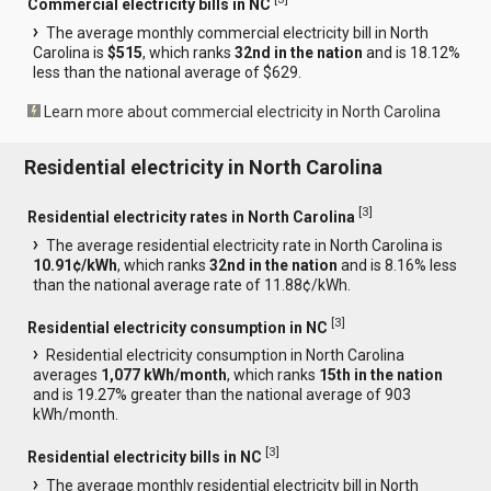
Commercial electricity bills in NC
The average monthly commercial electricity bill in North
Carolina is
$515
, which ranks
32nd in the nation
and is 18.12%
less than the national average of $629.
Learn more about commercial electricity in North Carolina
Residential electricity in North Carolina
[
3
]
Residential electricity rates in North Carolina
The average residential electricity rate in North Carolina is
10.91¢/kWh
, which ranks
32nd in the nation
and is 8.16% less
than the national average rate of 11.88¢/kWh.
[
3
]
Residential electricity consumption in NC
Residential electricity consumption in North Carolina
averages
1,077 kWh/month
, which ranks
15th in the nation
and is 19.27% greater than the national average of 903
kWh/month.
[
3
]
Residential electricity bills in NC
The average monthly residential electricity bill in North