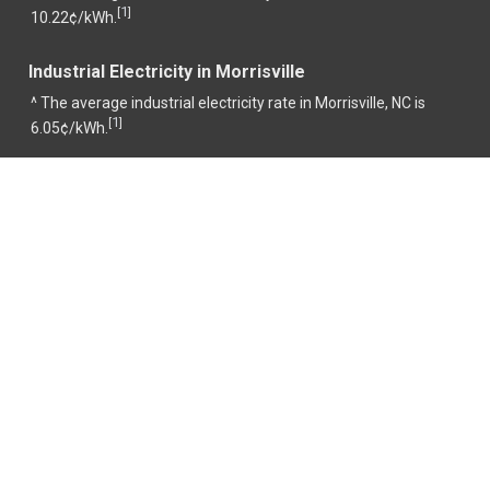
1
[
]
10.22¢/kWh.
Industrial Electricity in Morrisville
^ The average industrial electricity rate in Morrisville, NC is
1
[
]
6.05¢/kWh.