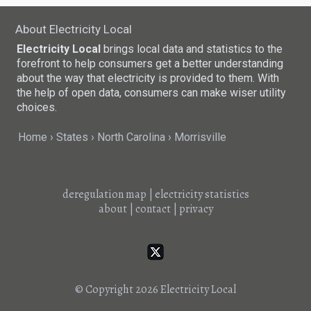
About Electricity Local
Electricity Local
brings local data and statistics to the
forefront to help consumers get a better understanding
about the way that electricity is provided to them. With
the help of open data, consumers can make wiser utility
choices.
Home
States
North Carolina
Morrisville
deregulation map
|
electricity statistics
about
|
contact
|
privacy
© Copyright 2026
Electricity Local