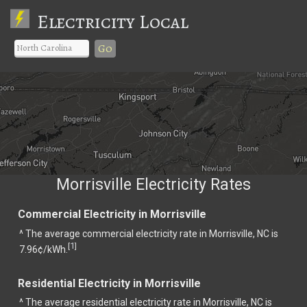
Electricity Local
Go
Morrisville Electricity Rates
Commercial Electricity in Morrisville
^ The average commercial electricity rate in Morrisville, NC is
1
[
]
7.96¢/kWh.
Residential Electricity in Morrisville
^ The average residential electricity rate in Morrisville, NC is