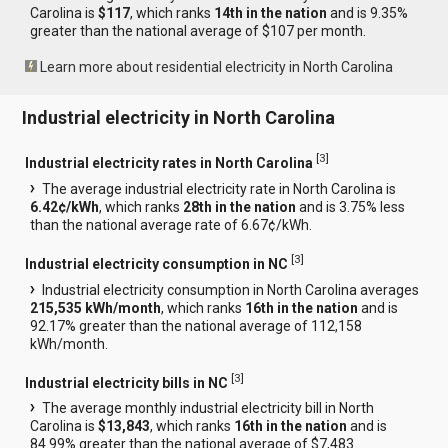
Carolina is
$117
, which ranks
14th in the nation
and is 9.35%
greater than the national average of $107 per month.
Learn more about residential electricity in North Carolina
Industrial electricity in North Carolina
[
3
]
Industrial electricity rates in North Carolina
The average industrial electricity rate in North Carolina is
6.42¢/kWh
, which ranks
28th in the nation
and is 3.75% less
than the national average rate of 6.67¢/kWh.
[
3
]
Industrial electricity consumption in NC
Industrial electricity consumption in North Carolina averages
215,535 kWh/month
, which ranks
16th in the nation
and is
92.17% greater than the national average of 112,158
kWh/month.
[
3
]
Industrial electricity bills in NC
The average monthly industrial electricity bill in North
Carolina is
$13,843
, which ranks
16th in the nation
and is
84.99% greater than the national average of $7,483.