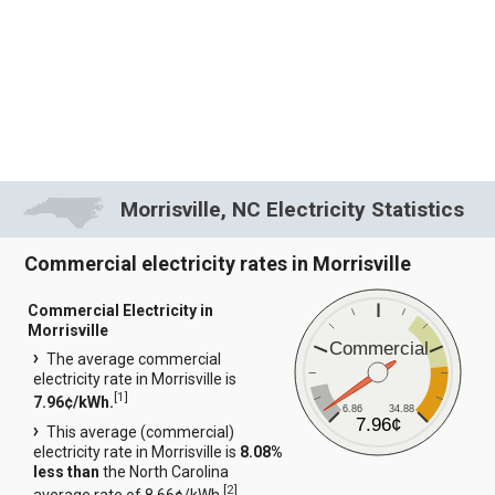
Morrisville, NC Electricity Statistics
Commercial electricity rates in Morrisville
Commercial Electricity in
Morrisville
Commercial
The average commercial
electricity rate in Morrisville is
[
1
]
7.96¢/kWh.
6.86
34.88
7.96¢
This average (commercial)
electricity rate in Morrisville is
8.08%
less than
the North Carolina
[
2
]