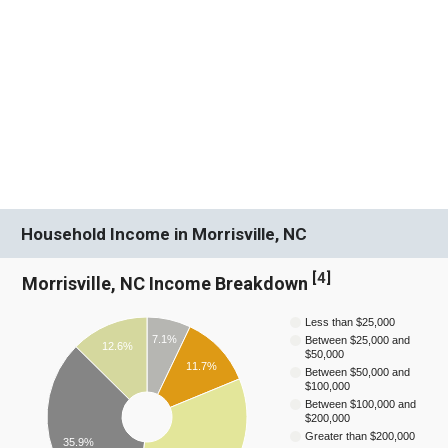
Household Income in Morrisville, NC
[
4
]
Morrisville, NC Income Breakdown
Less than $25,000
7.1%
Between $25,000 and
12.6%
$50,000
11.7%
Between $50,000 and
$100,000
Between $100,000 and
$200,000
Greater than $200,000
35.9%