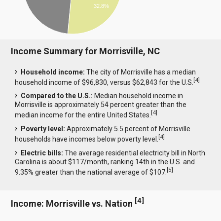
32.8%
Income Summary for Morrisville, NC
Household income:
The city of Morrisville has a median
[
4
]
household income of $96,830, versus $62,843 for the U.S.
Compared to the U.S.:
Median household income in
Morrisville is approximately 54 percent greater than the
[
4
]
median income for the entire United States.
Poverty level:
Approximately 5.5 percent of Morrisville
[
4
]
households have incomes below poverty level.
Electric bills:
The average residential electricity bill in North
Carolina is about $117/month, ranking 14th in the U.S. and
[
5
]
9.35% greater than the national average of $107.
[
4
]
Income: Morrisville vs. Nation