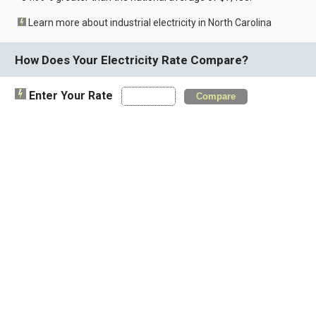
Learn more about industrial electricity in North Carolina
How Does Your Electricity Rate Compare?
Enter Your Rate
Compare