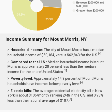
Between $100,000 and
$200,000
Greater than $200,000
34.5%
23.3%
Income Summary for Mount Morris, NY
Household income:
The city of Mount Morris has a median
[
4
]
household income of $50,184, versus $62,843 for the U.S.
Compared to the U.S.:
Median household income in Mount
Morris is approximately 20 percent less than the median
[
4
]
income for the entire United States.
Poverty level:
Approximately 14.8 percent of Mount Morris
[
4
]
households have incomes below poverty level.
Electric bills:
The average residential electricity bill in New
York is about $106/month, ranking 24th in the U.S. and 0.93%
[
5
]
less than the national average of $107.