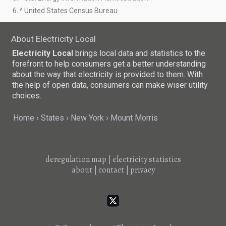
6. ^ United States Census Bureau
About Electricity Local
Electricity Local
brings local data and statistics to the
forefront to help consumers get a better understanding
about the way that electricity is provided to them. With
the help of open data, consumers can make wiser utility
choices.
Home
States
New York
Mount Morris
deregulation map
|
electricity statistics
about
|
contact
|
privacy