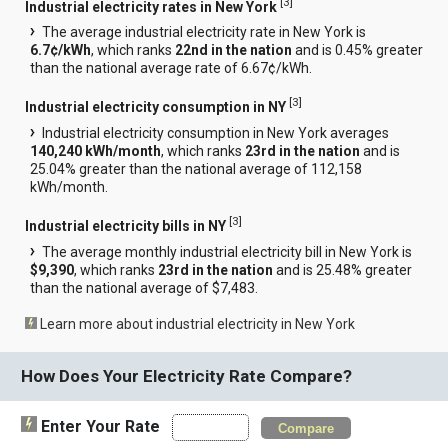
[
3
]
Industrial electricity rates in New York
The average industrial electricity rate in New York is
6.7¢/kWh
, which ranks
22nd in the nation
and is 0.45% greater
than the national average rate of 6.67¢/kWh.
[
3
]
Industrial electricity consumption in NY
Industrial electricity consumption in New York averages
140,240 kWh/month
, which ranks
23rd in the nation
and is
25.04% greater than the national average of 112,158
kWh/month.
[
3
]
Industrial electricity bills in NY
The average monthly industrial electricity bill in New York is
$9,390
, which ranks
23rd in the nation
and is 25.48% greater
than the national average of $7,483.
Learn more about industrial electricity in New York
How Does Your Electricity Rate Compare?
Enter Your Rate
Compare