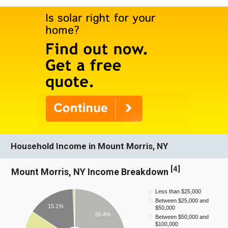
Household Income in Mount Morris, NY
[
4
]
Mount Morris, NY Income Breakdown
Less than $25,000
Between $25,000 and
15.1%
$50,000
26.4%
Between $50,000 and
$100,000