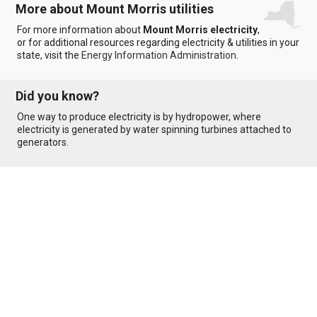
More about Mount Morris utilities
For more information about
Mount Morris electricity
,
or for additional resources regarding electricity & utilities in your
state, visit the
Energy Information Administration
.
Did you know?
One way to produce electricity is by hydropower, where
electricity is generated by water spinning turbines attached to
generators.