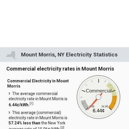
Mount Morris, NY Electricity Statistics
Commercial electricity rates in Mount Morris
Commercial Electricity in Mount
Morris
Commercial
The average commercial
electricity rate in Mount Morris is
[
1
]
6.44¢/kWh.
6.86
34.88
6.44¢
This average (commercial)
electricity rate in Mount Morris is
57.24% less than
the New York
[
2
]