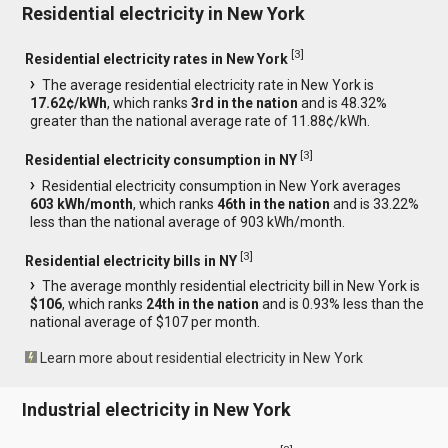
Residential electricity in New York
[
3
]
Residential electricity rates in New York
The average residential electricity rate in New York is
17.62¢/kWh
, which ranks
3rd in the nation
and is 48.32%
greater than the national average rate of 11.88¢/kWh.
[
3
]
Residential electricity consumption in NY
Residential electricity consumption in New York averages
603 kWh/month
, which ranks
46th in the nation
and is 33.22%
less than the national average of 903 kWh/month.
[
3
]
Residential electricity bills in NY
The average monthly residential electricity bill in New York is
$106
, which ranks
24th in the nation
and is 0.93% less than the
national average of $107 per month.
Learn more about residential electricity in New York
Industrial electricity in New York