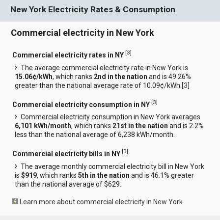
New York Electricity Rates & Consumption
Commercial electricity in New York
[
3
]
Commercial electricity rates in NY
The average commercial electricity rate in New York is
15.06¢/kWh
, which ranks
2nd in the nation
and is 49.26%
greater than the national average rate of 10.09¢/kWh.[
3
]
[
3
]
Commercial electricity consumption in NY
Commercial electricity consumption in New York averages
6,101 kWh/month
, which ranks
21st in the nation
and is 2.2%
less than the national average of 6,238 kWh/month.
[
3
]
Commercial electricity bills in NY
The average monthly commercial electricity bill in New York
is
$919
, which ranks
5th in the nation
and is 46.1% greater
than the national average of $629.
Learn more about commercial electricity in New York