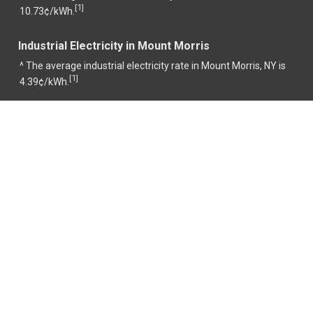
1
[
]
10.73¢/kWh.
Industrial Electricity in Mount Morris
^ The average industrial electricity rate in Mount Morris, NY is
1
[
]
4.39¢/kWh.