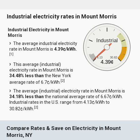
Industrial electricity rates in Mount Morris
Industrial Electricity in Mount
Morris
Industrial
The average industrial electricity
rate in Mount Morris is
4.39¢/kWh.
[
1
]
4.13
30.82
4.39¢
This average (industrial)
electricity rate in Mount Morris is
34.48% less than
the New York
[
2
]
average rate of 6.7¢/kWh.
The average (industrial) electricity rate in Mount Morris is
34.18% less than
the national average rate of 6.67¢/kWh.
Industrial rates in the U.S. range from 4.13¢/kWh to
[
2
]
30.82¢/kWh.
Compare Rates & Save on Electricity in Mount
Morris, NY