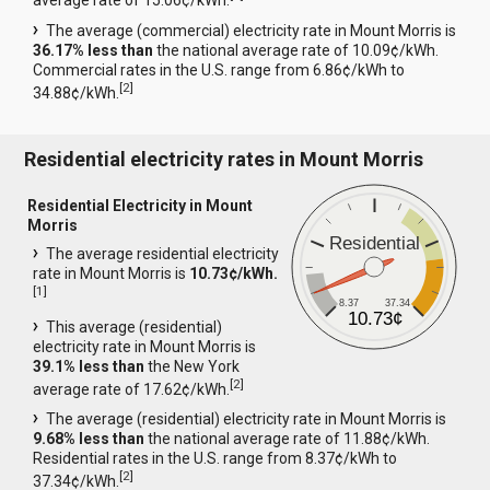
average rate of 15.06¢/kWh.
The average (commercial) electricity rate in Mount Morris is
36.17% less than
the national average rate of 10.09¢/kWh.
Commercial rates in the U.S. range from 6.86¢/kWh to
[
2
]
34.88¢/kWh.
Residential electricity rates in Mount Morris
Residential Electricity in Mount
Morris
Residential
The average residential electricity
rate in Mount Morris is
10.73¢/kWh.
[
1
]
8.37
37.34
10.73¢
This average (residential)
electricity rate in Mount Morris is
39.1% less than
the New York
[
2
]
average rate of 17.62¢/kWh.
The average (residential) electricity rate in Mount Morris is
9.68% less than
the national average rate of 11.88¢/kWh.
Residential rates in the U.S. range from 8.37¢/kWh to
[
2
]
37.34¢/kWh.