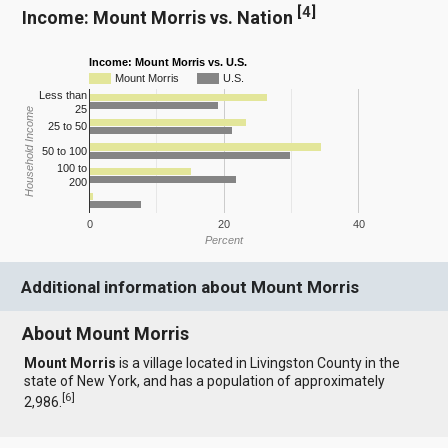
[
4
]
Income: Mount Morris vs. Nation
Income: Mount Morris vs. U.S.
Mount Morris
U.S.
Less than
25
Household Income
25 to 50
50 to 100
100 to
200
0
20
40
Percent
Additional information about Mount Morris
About Mount Morris
Mount Morris
is a village located in Livingston County in the
state of New York, and has a population of approximately
[
6
]
2,986.