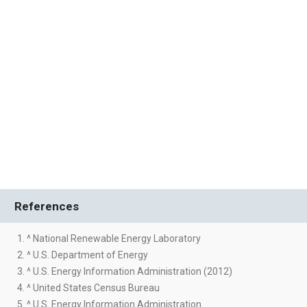
References
1. ^ National Renewable Energy Laboratory
2. ^ U.S. Department of Energy
3. ^ U.S. Energy Information Administration (2012)
4. ^ United States Census Bureau
5. ^ U.S. Energy Information Administration