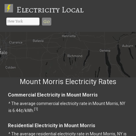
Electricity Local
Go
Mount Morris Electricity Rates
Commercial Electricity in Mount Morris
^ The average commercial electricity rate in Mount Morris, NY
1
[
]
is 6.44¢/kWh.
Residential Electricity in Mount Morris
^ The average residential electricity rate in Mount Morris, NY is