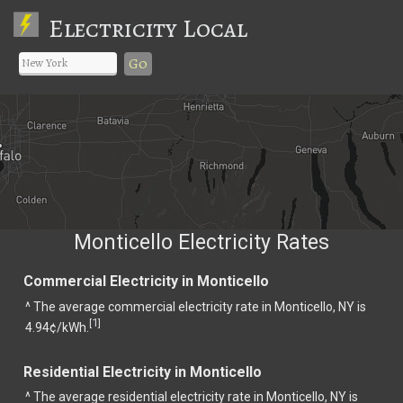
Electricity Local
Go
Monticello Electricity Rates
Commercial Electricity in Monticello
^ The average commercial electricity rate in Monticello, NY is
1
[
]
4.94¢/kWh.
Residential Electricity in Monticello
^ The average residential electricity rate in Monticello, NY is