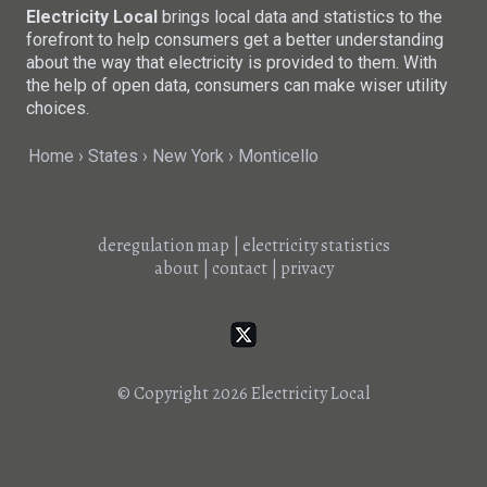
Electricity Local
brings local data and statistics to the
forefront to help consumers get a better understanding
about the way that electricity is provided to them. With
the help of open data, consumers can make wiser utility
choices.
Home
States
New York
Monticello
deregulation map
|
electricity statistics
about
|
contact
|
privacy
© Copyright 2026
Electricity Local