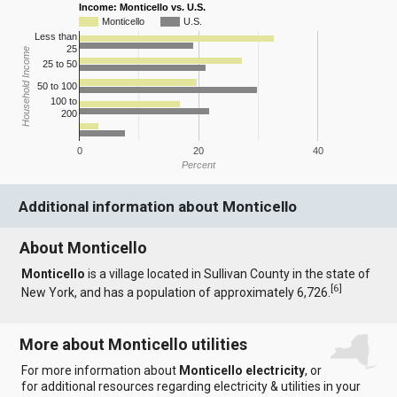
Income: Monticello vs. U.S.
Monticello
U.S.
Less than
25
Household Income
25 to 50
50 to 100
100 to
200
0
20
40
Percent
Additional information about Monticello
About Monticello
Monticello
is a village located in Sullivan County in the state of
[
6
]
New York, and has a population of approximately 6,726.
More about Monticello utilities
For more information about
Monticello electricity
, or
for additional resources regarding electricity & utilities in your