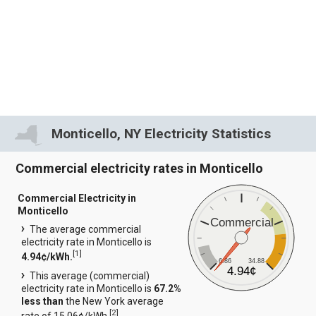
Monticello, NY Electricity Statistics
Commercial electricity rates in Monticello
Commercial Electricity in
Monticello
Commercial
The average commercial
electricity rate in Monticello is
[
1
]
4.94¢/kWh.
6.86
34.88
4.94¢
This average (commercial)
electricity rate in Monticello is
67.2%
less than
the New York average
[
2
]