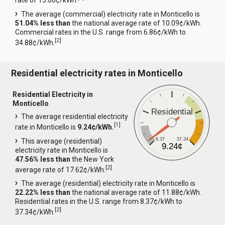
rate of 15.06¢/kWh.
The average (commercial) electricity rate in Monticello is
51.04% less than
the national average rate of 10.09¢/kWh.
Commercial rates in the U.S. range from 6.86¢/kWh to
[
2
]
34.88¢/kWh.
Residential electricity rates in Monticello
Residential Electricity in
Monticello
Residential
The average residential electricity
[
1
]
rate in Monticello is
9.24¢/kWh.
8.37
37.34
This average (residential)
9.24¢
electricity rate in Monticello is
47.56% less than
the New York
[
2
]
average rate of 17.62¢/kWh.
The average (residential) electricity rate in Monticello is
22.22% less than
the national average rate of 11.88¢/kWh.
Residential rates in the U.S. range from 8.37¢/kWh to
[
2
]
37.34¢/kWh.