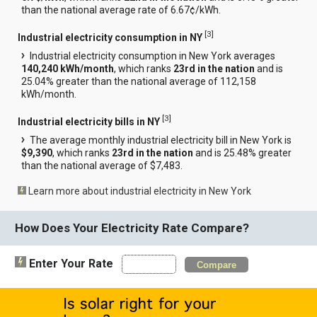
than the national average rate of 6.67¢/kWh.
[
3
]
Industrial electricity consumption in NY
Industrial electricity consumption in New York averages
140,240 kWh/month
, which ranks
23rd in the nation
and is
25.04% greater than the national average of 112,158
kWh/month.
[
3
]
Industrial electricity bills in NY
The average monthly industrial electricity bill in New York is
$9,390
, which ranks
23rd in the nation
and is 25.48% greater
than the national average of $7,483.
Learn more about industrial electricity in New York
How Does Your Electricity Rate Compare?
Enter Your Rate
Compare