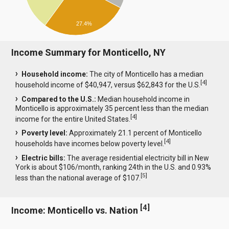
27.4%
Income Summary for Monticello, NY
Household income:
The city of Monticello has a median
[
4
]
household income of $40,947, versus $62,843 for the U.S.
Compared to the U.S.:
Median household income in
Monticello is approximately 35 percent less than the median
[
4
]
income for the entire United States.
Poverty level:
Approximately 21.1 percent of Monticello
[
4
]
households have incomes below poverty level.
Electric bills:
The average residential electricity bill in New
York is about $106/month, ranking 24th in the U.S. and 0.93%
[
5
]
less than the national average of $107.
[
4
]
Income: Monticello vs. Nation