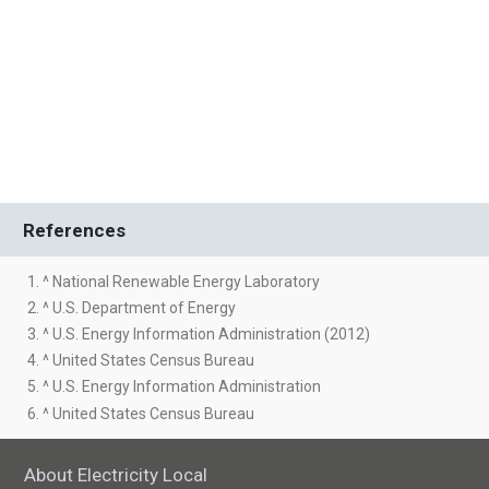
References
1. ^ National Renewable Energy Laboratory
2. ^ U.S. Department of Energy
3. ^ U.S. Energy Information Administration (2012)
4. ^ United States Census Bureau
5. ^ U.S. Energy Information Administration
6. ^ United States Census Bureau
About Electricity Local