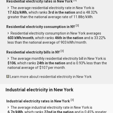
[
3
]
Residential electricity rates in New York
The average residential electricity rate in New York is
17.62¢/kWh
, which ranks
3rd in the nation
and is 48.32%
greater than the national average rate of 11.88¢/kWh.
[
3
]
Residential electricity consumption in NY
Residential electricity consumption in New York averages
603 kWh/month
, which ranks
46th in the nation
and is 33.22%
less than the national average of 903 kWh/month.
[
3
]
Residential electricity bills in NY
The average monthly residential electricity bill in New York is
$106
, which ranks
24th in the nation
and is 0.93% less than the
national average of $107 per month.
Learn more about residential electricity in New York
Industrial electricity in New York
[
3
]
Industrial electricity rates in New York
The average industrial electricity rate in New York is
6.7¢/kWh
, which ranks
22nd in the nation
and is 0.45% greater