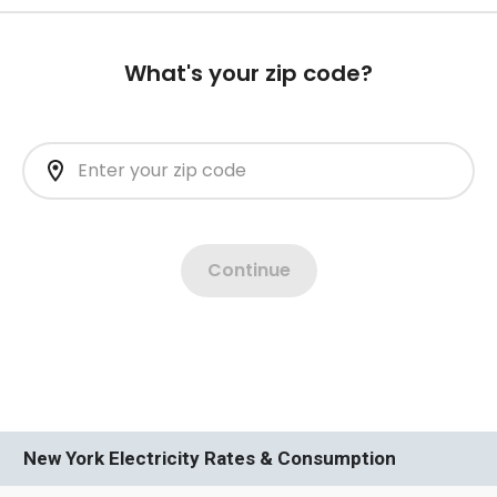
New York Electricity Rates & Consumption