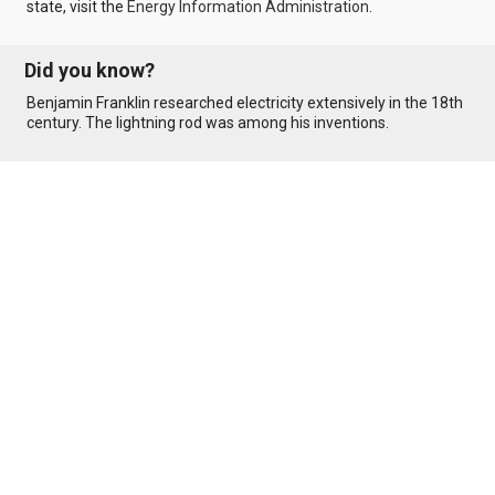
state, visit the
Energy Information Administration
.
Did you know?
Benjamin Franklin researched electricity extensively in the 18th
century. The lightning rod was among his inventions.