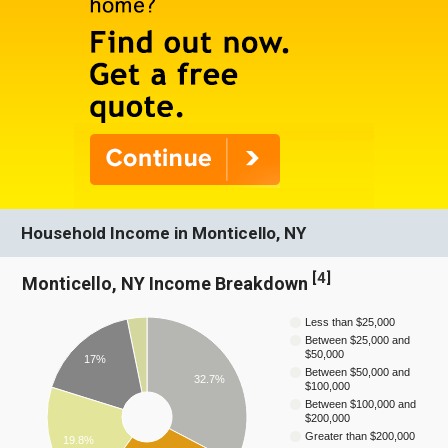
Household Income in Monticello, NY
[
4
]
Monticello, NY Income Breakdown
Less than $25,000
Between $25,000 and
$50,000
17%
Between $50,000 and
32.7%
$100,000
Between $100,000 and
$200,000
Greater than $200,000
19.8%