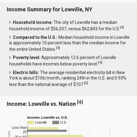
Income Summary for Lowville, NY
Household income:
The city of Lowville has a median
[
4
]
household income of $56,337, versus $62,843 for the U.S.
Compared to the U.S.:
Median household income in Lowville
is approximately 10 percent less than the median income for
[
4
]
the entire United States.
Poverty level:
Approximately 12.6 percent of Lowville
[
4
]
households have incomes below poverty level.
Electric bills:
The average residential electricity bill in New
York is about $106/month, ranking 24th in the U.S. and 0.93%
[
5
]
less than the national average of $107.
[
4
]
Income: Lowville vs. Nation
Income: Lowville vs. U.S.
Lowville
U.S.
Less than
25