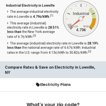
Industrial Electricity in Lowville
The average industrial electricity
Industrial
[
1
]
rate in Lowville is
4.79¢/kWh.
This average (industrial)
4.13
30.82
electricity rate in Lowville is
28.51%
4.79¢
less than
the New York average
[
2
]
rate of 6.7¢/kWh.
The average (industrial) electricity rate in Lowville is
28.19%
less than
the national average rate of 6.67¢/kWh. Industrial
[
2
]
rates in the U.S. range from 4.13¢/kWh to 30.82¢/kWh.
Compare Rates & Save on Electricity in Lowville,
NY