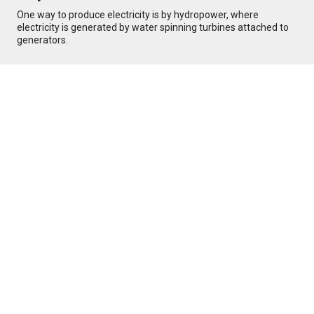
One way to produce electricity is by hydropower, where
electricity is generated by water spinning turbines attached to
generators.