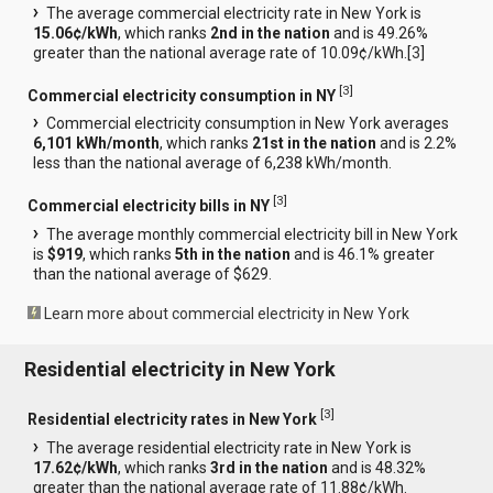
The average commercial electricity rate in New York is
15.06¢/kWh
, which ranks
2nd in the nation
and is 49.26%
greater than the national average rate of 10.09¢/kWh.[
3
]
[
3
]
Commercial electricity consumption in NY
Commercial electricity consumption in New York averages
6,101 kWh/month
, which ranks
21st in the nation
and is 2.2%
less than the national average of 6,238 kWh/month.
[
3
]
Commercial electricity bills in NY
The average monthly commercial electricity bill in New York
is
$919
, which ranks
5th in the nation
and is 46.1% greater
than the national average of $629.
Learn more about commercial electricity in New York
Residential electricity in New York
[
3
]
Residential electricity rates in New York
The average residential electricity rate in New York is
17.62¢/kWh
, which ranks
3rd in the nation
and is 48.32%
greater than the national average rate of 11.88¢/kWh.