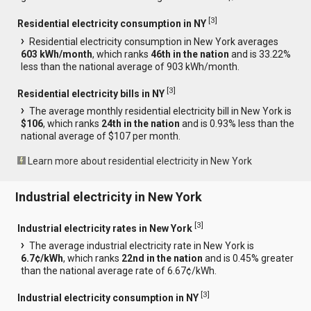
[
3
]
Residential electricity consumption in NY
Residential electricity consumption in New York averages
603 kWh/month
, which ranks
46th in the nation
and is 33.22%
less than the national average of 903 kWh/month.
[
3
]
Residential electricity bills in NY
The average monthly residential electricity bill in New York is
$106
, which ranks
24th in the nation
and is 0.93% less than the
national average of $107 per month.
Learn more about residential electricity in New York
Industrial electricity in New York
[
3
]
Industrial electricity rates in New York
The average industrial electricity rate in New York is
6.7¢/kWh
, which ranks
22nd in the nation
and is 0.45% greater
than the national average rate of 6.67¢/kWh.
[
3
]
Industrial electricity consumption in NY