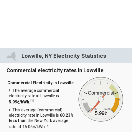
Lowville, NY Electricity Statistics
Commercial electricity rates in Lowville
Commercial Electricity in Lowville
The average commercial
Commercial
electricity rate in Lowville is
[
1
]
5.99¢/kWh.
6.86
34.88
This average (commercial)
5.99¢
electricity rate in Lowville is
60.23%
less than
the New York average
[
2
]
rate of 15.06¢/kWh.