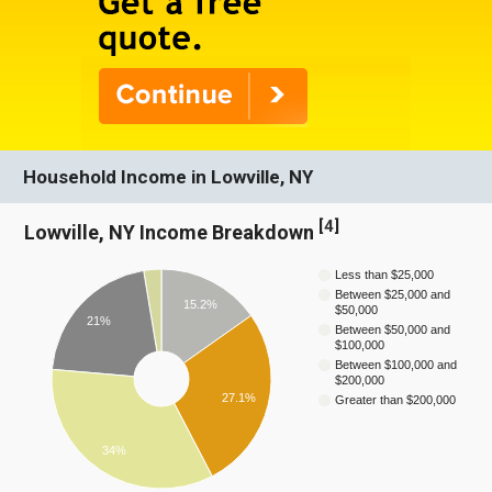
Household Income in Lowville, NY
[
4
]
Lowville, NY Income Breakdown
Less than $25,000
Between $25,000 and
15.2%
$50,000
21%
Between $50,000 and
$100,000
Between $100,000 and
$200,000
27.1%
Greater than $200,000
34%