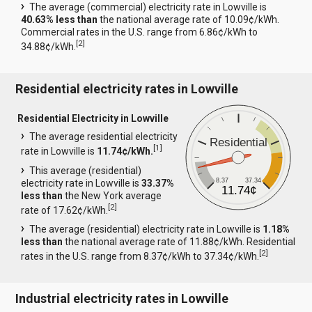
The average (commercial) electricity rate in Lowville is
40.63% less than
the national average rate of 10.09¢/kWh.
Commercial rates in the U.S. range from 6.86¢/kWh to
[
2
]
34.88¢/kWh.
Residential electricity rates in Lowville
Residential Electricity in Lowville
The average residential electricity
Residential
[
1
]
rate in Lowville is
11.74¢/kWh.
This average (residential)
8.37
37.34
electricity rate in Lowville is
33.37%
11.74¢
less than
the New York average
[
2
]
rate of 17.62¢/kWh.
The average (residential) electricity rate in Lowville is
1.18%
less than
the national average rate of 11.88¢/kWh. Residential
[
2
]
rates in the U.S. range from 8.37¢/kWh to 37.34¢/kWh.
Industrial electricity rates in Lowville