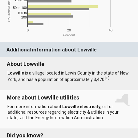
Household Income
25 to 50
50 to 100
100 to
200
0
20
40
Percent
Additional information about Lowville
About Lowville
Lowville
is a village located in Lewis County in the state of New
[
6
]
York, and has a population of approximately 3,470.
More about Lowville utilities
For more information about
Lowville electricity
, or for
additional resources regarding electricity & utilities in your
state, visit the
Energy Information Administration
.
Did you know?