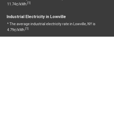
1
[
]
11.74¢/kWh.
Industrial Electricity in Lowville
^ The average industrial electricity rate in Lowville, NY is
1
[
]
4.79¢/kWh.