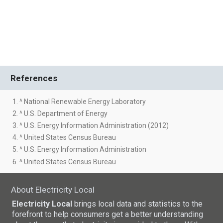
References
1. ^ National Renewable Energy Laboratory
2. ^ U.S. Department of Energy
3. ^ U.S. Energy Information Administration (2012)
4. ^ United States Census Bureau
5. ^ U.S. Energy Information Administration
6. ^ United States Census Bureau
About Electricity Local
Electricity Local
brings local data and statistics to the
forefront to help consumers get a better understanding