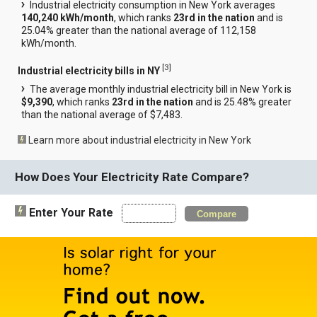
Industrial electricity consumption in New York averages
140,240 kWh/month
, which ranks
23rd in the nation
and is
25.04% greater than the national average of 112,158
kWh/month.
[
3
]
Industrial electricity bills in NY
The average monthly industrial electricity bill in New York is
$9,390
, which ranks
23rd in the nation
and is 25.48% greater
than the national average of $7,483.
Learn more about industrial electricity in New York
How Does Your Electricity Rate Compare?
Enter Your Rate
Compare