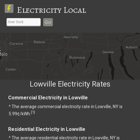
Electricity Local
Go
Lowville Electricity Rates
Commercial Electricity in Lowville
^ The average commercial electricity rate in Lowville, NY is
1
[
]
5.99¢/kWh.
Residential Electricity in Lowville
^ The average residential electricity rate in Lowville, NY is