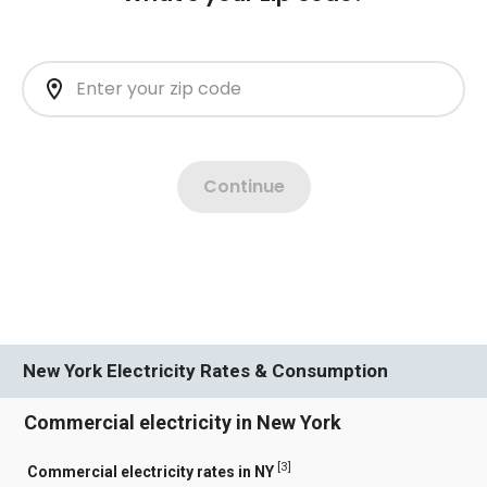
New York Electricity Rates & Consumption
Commercial electricity in New York
[
3
]
Commercial electricity rates in NY