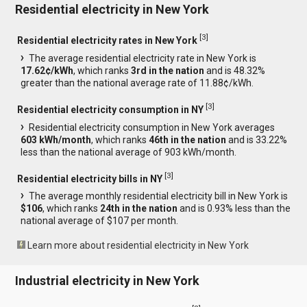
Residential electricity in New York
[
3
]
Residential electricity rates in New York
The average residential electricity rate in New York is
17.62¢/kWh
, which ranks
3rd in the nation
and is 48.32%
greater than the national average rate of 11.88¢/kWh.
[
3
]
Residential electricity consumption in NY
Residential electricity consumption in New York averages
603 kWh/month
, which ranks
46th in the nation
and is 33.22%
less than the national average of 903 kWh/month.
[
3
]
Residential electricity bills in NY
The average monthly residential electricity bill in New York is
$106
, which ranks
24th in the nation
and is 0.93% less than the
national average of $107 per month.
Learn more about residential electricity in New York
Industrial electricity in New York