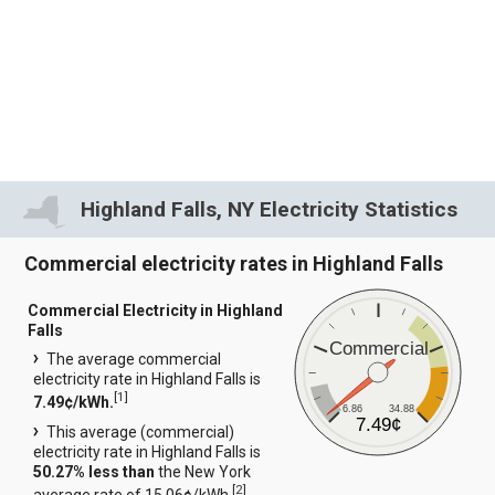
Highland Falls, NY Electricity Statistics
Commercial electricity rates in Highland Falls
Commercial Electricity in Highland
Falls
Commercial
The average commercial
electricity rate in Highland Falls is
[
1
]
7.49¢/kWh.
6.86
34.88
7.49¢
This average (commercial)
electricity rate in Highland Falls is
50.27% less than
the New York
[
2
]