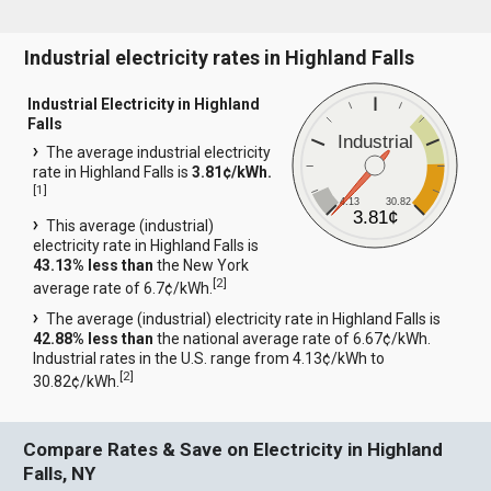
Industrial electricity rates in Highland Falls
Industrial Electricity in Highland
Falls
Industrial
The average industrial electricity
rate in Highland Falls is
3.81¢/kWh.
[
1
]
4.13
30.82
3.81¢
This average (industrial)
electricity rate in Highland Falls is
43.13% less than
the New York
[
2
]
average rate of 6.7¢/kWh.
The average (industrial) electricity rate in Highland Falls is
42.88% less than
the national average rate of 6.67¢/kWh.
Industrial rates in the U.S. range from 4.13¢/kWh to
[
2
]
30.82¢/kWh.
Compare Rates & Save on Electricity in Highland
Falls, NY