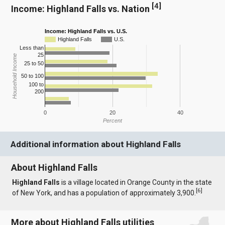
[
4
]
Income: Highland Falls vs. Nation
Income: Highland Falls vs. U.S.
Highland Falls
U.S.
Less than
25
Household Income
25 to 50
50 to 100
100 to
200
0
20
40
Percent
Additional information about Highland Falls
About Highland Falls
Highland Falls
is a village located in Orange County in the state
[
6
]
of New York, and has a population of approximately 3,900.
More about Highland Falls utilities