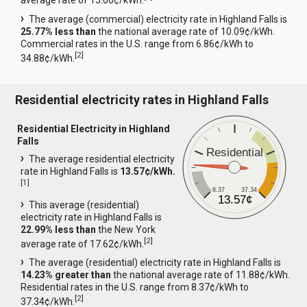
average rate of 15.06¢/kWh.
The average (commercial) electricity rate in Highland Falls is
25.77% less than
the national average rate of 10.09¢/kWh.
Commercial rates in the U.S. range from 6.86¢/kWh to
[
2
]
34.88¢/kWh.
Residential electricity rates in Highland Falls
Residential Electricity in Highland
Falls
Residential
The average residential electricity
rate in Highland Falls is
13.57¢/kWh.
[
1
]
8.37
37.34
13.57¢
This average (residential)
electricity rate in Highland Falls is
22.99% less than
the New York
[
2
]
average rate of 17.62¢/kWh.
The average (residential) electricity rate in Highland Falls is
14.23% greater than
the national average rate of 11.88¢/kWh.
Residential rates in the U.S. range from 8.37¢/kWh to
[
2
]
37.34¢/kWh.