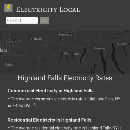
Electricity Local
Go
Highland Falls Electricity Rates
Commercial Electricity in Highland Falls
^ The average commercial electricity rate in Highland Falls, NY
1
[
]
is 7.49¢/kWh.
Residential Electricity in Highland Falls
^ The average residential electricity rate in Highland Falls, NY is