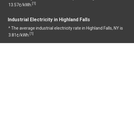
1
[
]
13.57¢/kWh.
Industrial Electricity in Highland Falls
^ The average industrial electricity rate in Highland Falls, NY is
1
[
]
3.81¢/kWh.