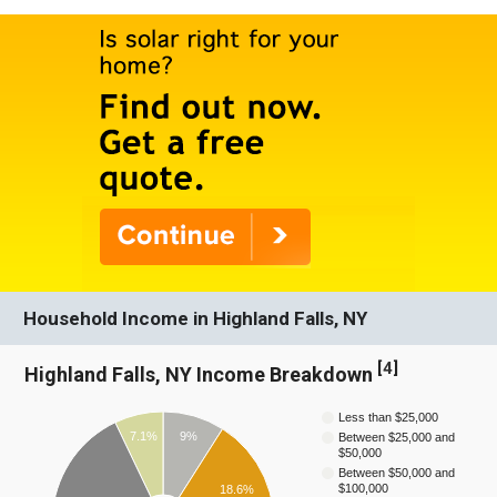
Household Income in Highland Falls, NY
[
4
]
Highland Falls, NY Income Breakdown
Less than $25,000
7.1%
9%
Between $25,000 and
$50,000
Between $50,000 and
$100,000
18.6%