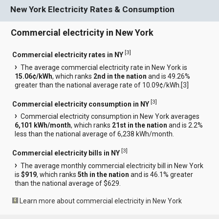
New York Electricity Rates & Consumption
Commercial electricity in New York
[
3
]
Commercial electricity rates in NY
The average commercial electricity rate in New York is
15.06¢/kWh
, which ranks
2nd in the nation
and is 49.26%
greater than the national average rate of 10.09¢/kWh.[
3
]
[
3
]
Commercial electricity consumption in NY
Commercial electricity consumption in New York averages
6,101 kWh/month
, which ranks
21st in the nation
and is 2.2%
less than the national average of 6,238 kWh/month.
[
3
]
Commercial electricity bills in NY
The average monthly commercial electricity bill in New York
is
$919
, which ranks
5th in the nation
and is 46.1% greater
than the national average of $629.
Learn more about commercial electricity in New York