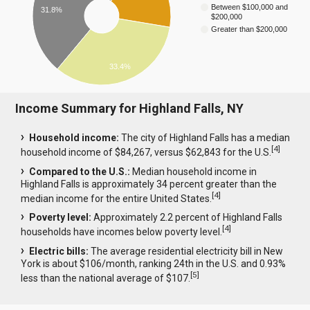
Between $100,000 and
31.8%
$200,000
Greater than $200,000
33.4%
Income Summary for Highland Falls, NY
Household income:
The city of Highland Falls has a median
[
4
]
household income of $84,267, versus $62,843 for the U.S.
Compared to the U.S.:
Median household income in
Highland Falls is approximately 34 percent greater than the
[
4
]
median income for the entire United States.
Poverty level:
Approximately 2.2 percent of Highland Falls
[
4
]
households have incomes below poverty level.
Electric bills:
The average residential electricity bill in New
York is about $106/month, ranking 24th in the U.S. and 0.93%
[
5
]
less than the national average of $107.