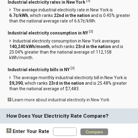
[
3
]
Industrial electricity rates in New York
The average industrial electricity rate in New York is
6.7¢/kWh
, which ranks
22nd in the nation
and is 0.45% greater
than the national average rate of 6.67¢/kWh.
[
3
]
Industrial electricity consumption in NY
Industrial electricity consumption in New York averages
140,240 kWh/month
, which ranks
23rd in the nation
and is
25.04% greater than the national average of 112,158
kWh/month.
[
3
]
Industrial electricity bills in NY
The average monthly industrial electricity bill in New York is
$9,390
, which ranks
23rd in the nation
and is 25.48% greater
than the national average of $7,483.
Learn more about industrial electricity in New York
How Does Your Electricity Rate Compare?
Enter Your Rate
Compare