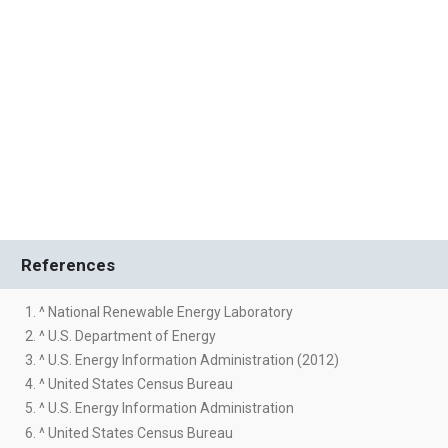
References
1. ^ National Renewable Energy Laboratory
2. ^ U.S. Department of Energy
3. ^ U.S. Energy Information Administration (2012)
4. ^ United States Census Bureau
5. ^ U.S. Energy Information Administration
6. ^ United States Census Bureau