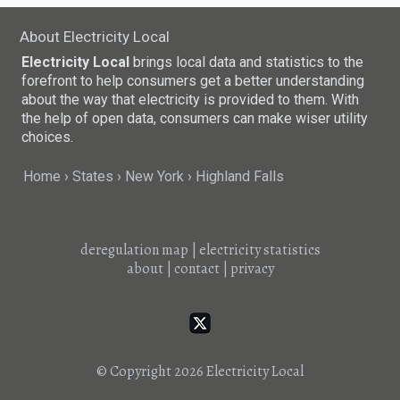
About Electricity Local
Electricity Local
brings local data and statistics to the
forefront to help consumers get a better understanding
about the way that electricity is provided to them. With
the help of open data, consumers can make wiser utility
choices.
Home
States
New York
Highland Falls
deregulation map
|
electricity statistics
about
|
contact
|
privacy
© Copyright 2026
Electricity Local