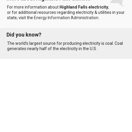
For more information about
Highland Falls electricity
,
or for additional resources regarding electricity & utilities in your
state, visit the
Energy Information Administration
.
Did you know?
The world’s largest source for producing electricity is coal. Coal
generates nearly half of the electricity in the U.S.