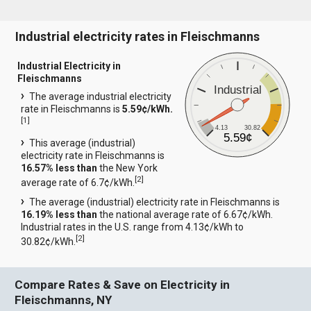
Industrial electricity rates in Fleischmanns
Industrial Electricity in
Fleischmanns
Industrial
The average industrial electricity
rate in Fleischmanns is
5.59¢/kWh.
[
1
]
4.13
30.82
5.59¢
This average (industrial)
electricity rate in Fleischmanns is
16.57% less than
the New York
[
2
]
average rate of 6.7¢/kWh.
The average (industrial) electricity rate in Fleischmanns is
16.19% less than
the national average rate of 6.67¢/kWh.
Industrial rates in the U.S. range from 4.13¢/kWh to
[
2
]
30.82¢/kWh.
Compare Rates & Save on Electricity in
Fleischmanns, NY