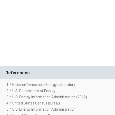
References
1. ^ National Renewable Energy Laboratory
2. ^ U.S. Department of Energy
3. ^ U.S. Energy Information Administration (2012)
4. ^ United States Census Bureau
5. ^ U.S. Energy Information Administration