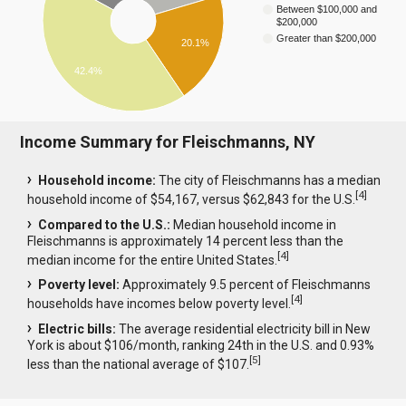
Between $100,000 and
$200,000
Greater than $200,000
20.1%
42.4%
Income Summary for Fleischmanns, NY
Household income:
The city of Fleischmanns has a median
[
4
]
household income of $54,167, versus $62,843 for the U.S.
Compared to the U.S.:
Median household income in
Fleischmanns is approximately 14 percent less than the
[
4
]
median income for the entire United States.
Poverty level:
Approximately 9.5 percent of Fleischmanns
[
4
]
households have incomes below poverty level.
Electric bills:
The average residential electricity bill in New
York is about $106/month, ranking 24th in the U.S. and 0.93%
[
5
]
less than the national average of $107.