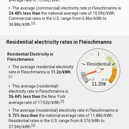
average rate of 15.06¢/kWh.
The average (commercial) electricity rate in Fleischmanns is
24.48% less than
the national average rate of 10.09¢/kWh.
Commercial rates in the U.S. range from 6.86¢/kWh to
[
2
]
34.88¢/kWh.
Residential electricity rates in Fleischmanns
Residential Electricity in
Fleischmanns
Residential
The average residential electricity
rate in Fleischmanns is
11.2¢/kWh.
[
1
]
8.37
37.34
11.20¢
This average (residential)
electricity rate in Fleischmanns is
36.44% less than
the New York
[
2
]
average rate of 17.62¢/kWh.
The average (residential) electricity rate in Fleischmanns is
5.72% less than
the national average rate of 11.88¢/kWh.
Residential rates in the U.S. range from 8.37¢/kWh to
[
2
]
37.34¢/kWh.