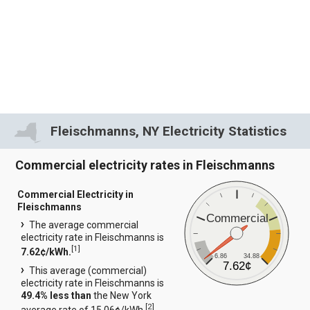
Fleischmanns, NY Electricity Statistics
Commercial electricity rates in Fleischmanns
Commercial Electricity in
Fleischmanns
Commercial
The average commercial
electricity rate in Fleischmanns is
[
1
]
7.62¢/kWh.
6.86
34.88
7.62¢
This average (commercial)
electricity rate in Fleischmanns is
49.4% less than
the New York
[
2
]