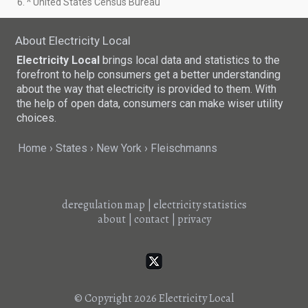
6. ^ United States Census Bureau
About Electricity Local
Electricity Local
brings local data and statistics to the
forefront to help consumers get a better understanding
about the way that electricity is provided to them. With
the help of open data, consumers can make wiser utility
choices.
Home
States
New York
Fleischmanns
deregulation map
|
electricity statistics
about
|
contact
|
privacy
© Copyright 2026
Electricity Local