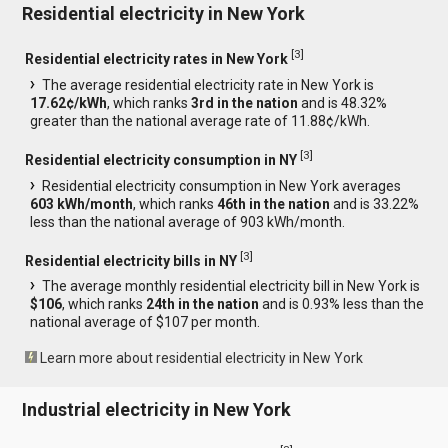
Residential electricity in New York
[
3
]
Residential electricity rates in New York
The average residential electricity rate in New York is
17.62¢/kWh
, which ranks
3rd in the nation
and is 48.32%
greater than the national average rate of 11.88¢/kWh.
[
3
]
Residential electricity consumption in NY
Residential electricity consumption in New York averages
603 kWh/month
, which ranks
46th in the nation
and is 33.22%
less than the national average of 903 kWh/month.
[
3
]
Residential electricity bills in NY
The average monthly residential electricity bill in New York is
$106
, which ranks
24th in the nation
and is 0.93% less than the
national average of $107 per month.
Learn more about residential electricity in New York
Industrial electricity in New York