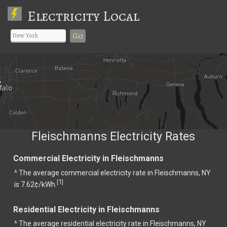
Electricity Local
Go
Fleischmanns Electricity Rates
Commercial Electricity in Fleischmanns
^ The average commercial electricity rate in Fleischmanns, NY
1
[
]
is 7.62¢/kWh.
Residential Electricity in Fleischmanns
^ The average residential electricity rate in Fleischmanns, NY