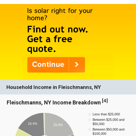
Household Income in Fleischmanns, NY
[
4
]
Fleischmanns, NY Income Breakdown
Less than $25,000
Between $25,000 and
16.4%
$50,000
20.4%
Between $50,000 and
$100,000