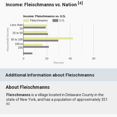
[
4
]
Income: Fleischmanns vs. Nation
Income: Fleischmanns vs. U.S.
Fleischmanns
U.S.
Less than
25
Household Income
25 to 50
50 to 100
100 to
200
0
20
40
60
Percent
Additional information about Fleischmanns
About Fleischmanns
Fleischmanns
is a village located in Delaware County in the
state of New York, and has a population of approximately 351.
[
6
]