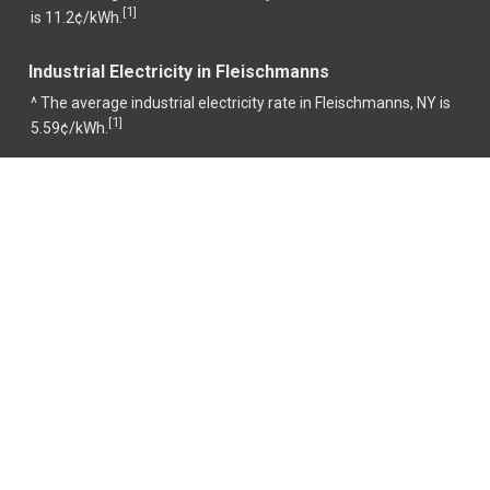
1
[
]
is 11.2¢/kWh.
Industrial Electricity in Fleischmanns
^ The average industrial electricity rate in Fleischmanns, NY is
1
[
]
5.59¢/kWh.