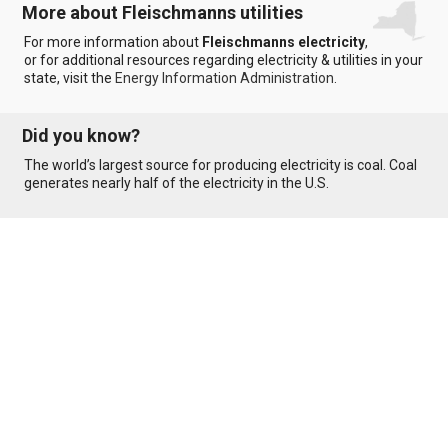
More about Fleischmanns utilities
For more information about
Fleischmanns electricity
,
or for additional resources regarding electricity & utilities in your
state, visit the
Energy Information Administration
.
Did you know?
The world’s largest source for producing electricity is coal. Coal
generates nearly half of the electricity in the U.S.