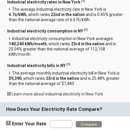
[
3
]
Industrial electricity rates in New York
The average industrial electricity rate in New York is
6.7¢/kWh
, which ranks
22nd in the nation
and is 0.45% greater
than the national average rate of 6.67¢/kWh.
[
3
]
Industrial electricity consumption in NY
Industrial electricity consumption in New York averages
140,240 kWh/month
, which ranks
23rd in the nation
and is
25.04% greater than the national average of 112,158
kWh/month.
[
3
]
Industrial electricity bills in NY
The average monthly industrial electricity bill in New York is
$9,390
, which ranks
23rd in the nation
and is 25.48% greater
than the national average of $7,483.
Learn more about industrial electricity in New York
How Does Your Electricity Rate Compare?
Enter Your Rate
Compare