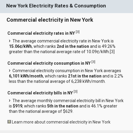
New York Electricity Rates & Consumption
Commercial electricity in New York
[
3
]
Commercial electricity rates in NY
The average commercial electricity rate in New York is
15.06¢/kWh
, which ranks
2nd in the nation
and is 49.26%
greater than the national average rate of 10.09¢/kWh.[
3
]
[
3
]
Commercial electricity consumption in NY
Commercial electricity consumption in New York averages
6,101 kWh/month
, which ranks
21st in the nation
and is 2.2%
less than the national average of 6,238 kWh/month.
[
3
]
Commercial electricity bills in NY
The average monthly commercial electricity bill in New York
is
$919
, which ranks
5th in the nation
and is 46.1% greater
than the national average of $629.
Learn more about commercial electricity in New York