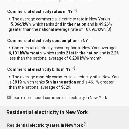
[
3
]
Commercial electricity rates in NY
The average commercial electricity rate in New York is
15.06¢/kWh
, which ranks
2nd in the nation
and is 49.26%
greater than the national average rate of 10.09¢/kWh.[
3
]
[
3
]
Commercial electricity consumption in NY
Commercial electricity consumption in New York averages
6,101 kWh/month
, which ranks
21st in the nation
and is 2.2%
less than the national average of 6,238 kWh/month.
[
3
]
Commercial electricity bills in NY
The average monthly commercial electricity bill in New York
is
$919
, which ranks
5th in the nation
and is 46.1% greater
than the national average of $629.
Learn more about commercial electricity in New York
Residential electricity in New York
[
3
]
Residential electricity rates in New York