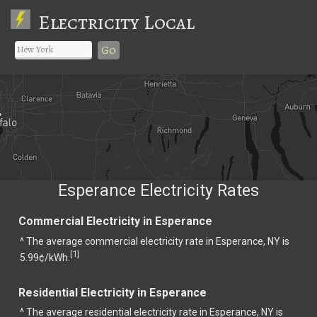
Electricity Local
Go
Esperance Electricity Rates
Commercial Electricity in Esperance
^ The average commercial electricity rate in Esperance, NY is
1
[
]
5.99¢/kWh.
Residential Electricity in Esperance
^ The average residential electricity rate in Esperance, NY is