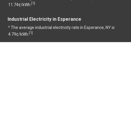
1
[
]
11.74¢/kWh.
Industrial Electricity in Esperance
^ The average industrial electricity rate in Esperance, NY is
1
[
]
4.79¢/kWh.