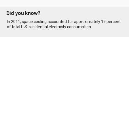
Did you know?
In 2011, space cooling accounted for approximately 19 percent
of total U.S. residential electricity consumption.