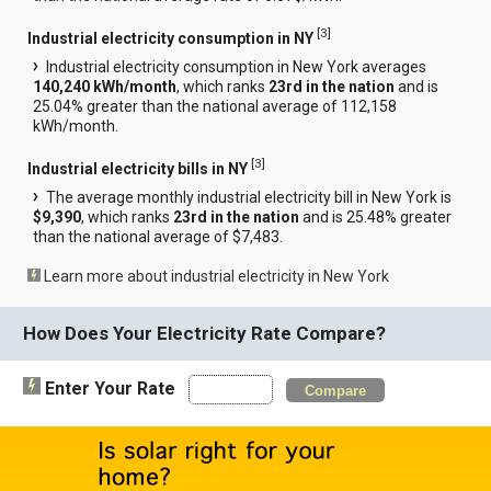
[
3
]
Industrial electricity consumption in NY
Industrial electricity consumption in New York averages
140,240 kWh/month
, which ranks
23rd in the nation
and is
25.04% greater than the national average of 112,158
kWh/month.
[
3
]
Industrial electricity bills in NY
The average monthly industrial electricity bill in New York is
$9,390
, which ranks
23rd in the nation
and is 25.48% greater
than the national average of $7,483.
Learn more about industrial electricity in New York
How Does Your Electricity Rate Compare?
Enter Your Rate
Compare