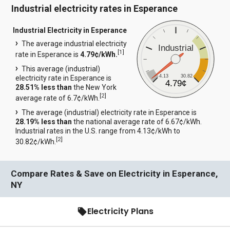
Industrial electricity rates in Esperance
Industrial Electricity in Esperance
The average industrial electricity
Industrial
[
1
]
rate in Esperance is
4.79¢/kWh.
This average (industrial)
4.13
30.82
electricity rate in Esperance is
4.79¢
28.51% less than
the New York
[
2
]
average rate of 6.7¢/kWh.
The average (industrial) electricity rate in Esperance is
28.19% less than
the national average rate of 6.67¢/kWh.
Industrial rates in the U.S. range from 4.13¢/kWh to
[
2
]
30.82¢/kWh.
Compare Rates & Save on Electricity in Esperance,
NY