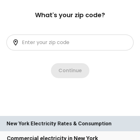
New York Electricity Rates & Consumption
Commercial electricity in New York