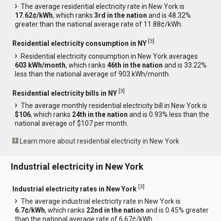
The average residential electricity rate in New York is
17.62¢/kWh
, which ranks
3rd in the nation
and is 48.32%
greater than the national average rate of 11.88¢/kWh.
[
3
]
Residential electricity consumption in NY
Residential electricity consumption in New York averages
603 kWh/month
, which ranks
46th in the nation
and is 33.22%
less than the national average of 903 kWh/month.
[
3
]
Residential electricity bills in NY
The average monthly residential electricity bill in New York is
$106
, which ranks
24th in the nation
and is 0.93% less than the
national average of $107 per month.
Learn more about residential electricity in New York
Industrial electricity in New York
[
3
]
Industrial electricity rates in New York
The average industrial electricity rate in New York is
6.7¢/kWh
, which ranks
22nd in the nation
and is 0.45% greater
than the national average rate of 6.67¢/kWh.