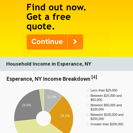
Household Income in Esperance, NY
[
4
]
Esperance, NY Income Breakdown
Less than $25,000
Between $25,000 and
11.1%
$50,000
24.3%
Between $50,000 and
$100,000
Between $100,000 and
24.1%
$200,000
Greater than $200,000