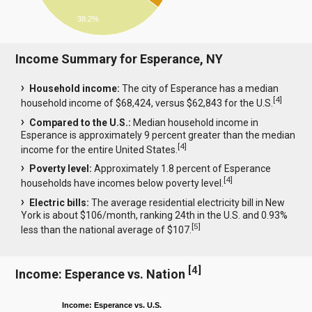
38.2%
Income Summary for Esperance, NY
Household income:
The city of Esperance has a median
[
4
]
household income of $68,424, versus $62,843 for the U.S.
Compared to the U.S.:
Median household income in
Esperance is approximately 9 percent greater than the median
[
4
]
income for the entire United States.
Poverty level:
Approximately 1.8 percent of Esperance
[
4
]
households have incomes below poverty level.
Electric bills:
The average residential electricity bill in New
York is about $106/month, ranking 24th in the U.S. and 0.93%
[
5
]
less than the national average of $107.
[
4
]
Income: Esperance vs. Nation
Income: Esperance vs. U.S.