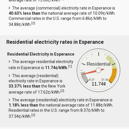
average rate of 15.06¢/kWh.
The average (commercial) electricity rate in Esperance is
40.63% less than
the national average rate of 10.09¢/kWh.
Commercial rates in the U.S. range from 6.86¢/kWh to
[
2
]
34.88¢/kWh.
Residential electricity rates in Esperance
Residential Electricity in Esperance
The average residential electricity
Residential
[
1
]
rate in Esperance is
11.74¢/kWh.
This average (residential)
8.37
37.34
electricity rate in Esperance is
11.74¢
33.37% less than
the New York
[
2
]
average rate of 17.62¢/kWh.
The average (residential) electricity rate in Esperance is
1.18% less than
the national average rate of 11.88¢/kWh.
Residential rates in the U.S. range from 8.37¢/kWh to
[
2
]
37.34¢/kWh.