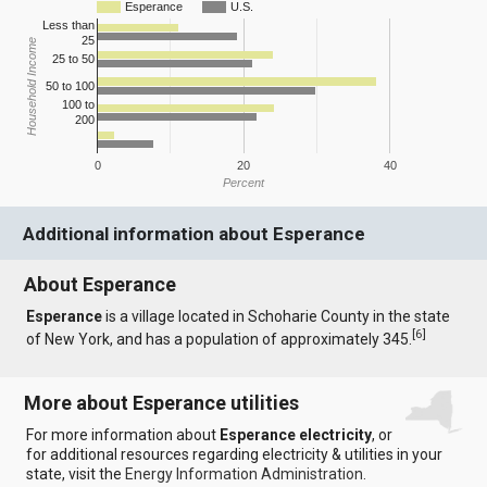
Esperance
U.S.
Less than
25
Household Income
25 to 50
50 to 100
100 to
200
0
20
40
Percent
Additional information about Esperance
About Esperance
Esperance
is a village located in Schoharie County in the state
[
6
]
of New York, and has a population of approximately 345.
More about Esperance utilities
For more information about
Esperance electricity
, or
for additional resources regarding electricity & utilities in your
state, visit the
Energy Information Administration
.