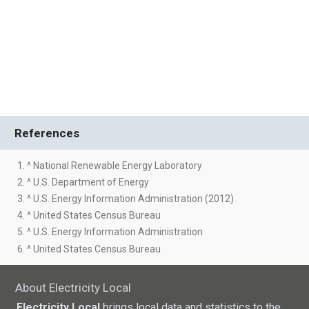
References
1. ^ National Renewable Energy Laboratory
2. ^ U.S. Department of Energy
3. ^ U.S. Energy Information Administration (2012)
4. ^ United States Census Bureau
5. ^ U.S. Energy Information Administration
6. ^ United States Census Bureau
About Electricity Local
Electricity Local
brings local data and statistics to the