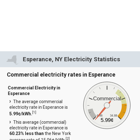
Esperance, NY Electricity Statistics
Commercial electricity rates in Esperance
Commercial Electricity in
Esperance
Commercial
The average commercial
electricity rate in Esperance is
[
1
]
5.99¢/kWh.
6.86
34.88
5.99¢
This average (commercial)
electricity rate in Esperance is
60.23% less than
the New York
[
2
]