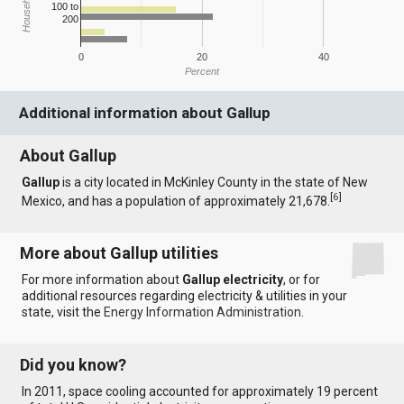
100 to
200
0
20
40
Percent
Additional information about Gallup
About Gallup
Gallup
is a city located in McKinley County in the state of New
[
6
]
Mexico, and has a population of approximately 21,678.
More about Gallup utilities
For more information about
Gallup electricity
, or for
additional resources regarding electricity & utilities in your
state, visit the
Energy Information Administration
.
Did you know?
In 2011, space cooling accounted for approximately 19 percent