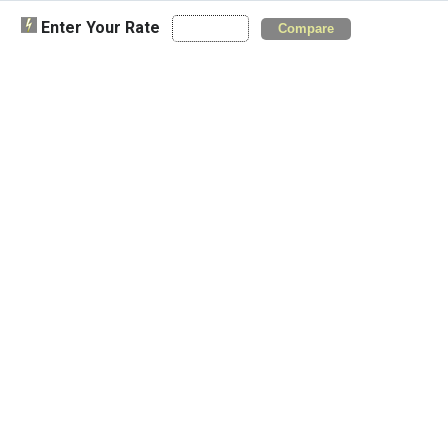
Enter Your Rate
Compare