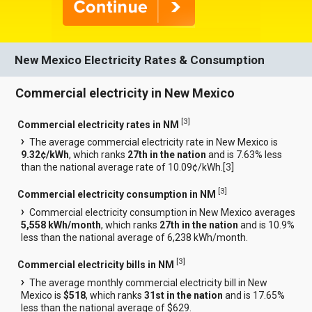
New Mexico Electricity Rates & Consumption
Commercial electricity in New Mexico
[
3
]
Commercial electricity rates in NM
The average commercial electricity rate in New Mexico is
9.32¢/kWh
, which ranks
27th in the nation
and is 7.63% less
than the national average rate of 10.09¢/kWh.[
3
]
[
3
]
Commercial electricity consumption in NM
Commercial electricity consumption in New Mexico averages
5,558 kWh/month
, which ranks
27th in the nation
and is 10.9%
less than the national average of 6,238 kWh/month.
[
3
]
Commercial electricity bills in NM
The average monthly commercial electricity bill in New
Mexico is
$518
, which ranks
31st in the nation
and is 17.65%
less than the national average of $629.