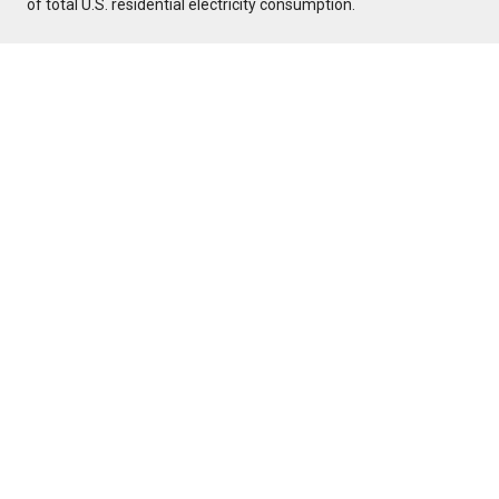
of total U.S. residential electricity consumption.