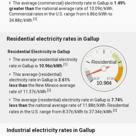
The average (commercial) electricity rate in Gallup is
1.49%
greater than
the national average rate of 10.09¢/kWh.
Commercial rates in the U.S. range from 6.86¢/kWh to
[
2
]
34.88¢/kWh.
Residential electricity rates in Gallup
Residential Electricity in Gallup
The average residential electricity
Residential
[
1
]
rate in Gallup is
10.96¢/kWh.
This average (residential)
8.37
37.34
electricity rate in Gallup is
3.61%
10.96¢
less than
the New Mexico average
[
2
]
rate of 11.37¢/kWh.
The average (residential) electricity rate in Gallup is
7.74%
less than
the national average rate of 11.88¢/kWh. Residential
[
2
]
rates in the U.S. range from 8.37¢/kWh to 37.34¢/kWh.
Industrial electricity rates in Gallup