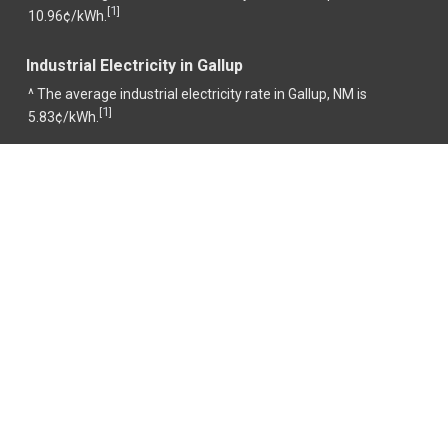
1
[
]
10.96¢/kWh.
Industrial Electricity in Gallup
^ The average industrial electricity rate in Gallup, NM is
1
[
]
5.83¢/kWh.