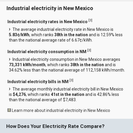
Industrial electricity in New Mexico
[
3
]
Industrial electricity rates in New Mexico
The average industrial electricity rate in New Mexico is
5.83¢/kWh
, which ranks
38th in the nation
and is 12.59% less
than the national average rate of 6.67¢/kWh.
[
3
]
Industrial electricity consumption in NM
Industrial electricity consumption in New Mexico averages
73,331 kWh/month
, which ranks
38th in the nation
and is
34.62% less than the national average of 112,158 kWh/month.
[
3
]
Industrial electricity bills in NM
The average monthly industrial electricity bill in New Mexico
is
$4,276
, which ranks
41st in the nation
and is 42.86% less
than the national average of $7,483.
Learn more about industrial electricity in New Mexico
How Does Your Electricity Rate Compare?