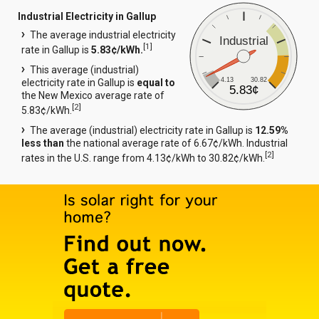
Industrial Electricity in Gallup
The average industrial electricity
Industrial
[
1
]
rate in Gallup is
5.83¢/kWh.
This average (industrial)
4.13
30.82
electricity rate in Gallup is
equal to
5.83¢
the New Mexico average rate of
[
2
]
5.83¢/kWh.
The average (industrial) electricity rate in Gallup is
12.59%
less than
the national average rate of 6.67¢/kWh. Industrial
[
2
]
rates in the U.S. range from 4.13¢/kWh to 30.82¢/kWh.