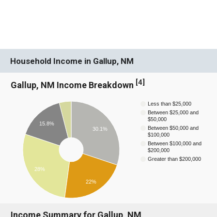
Household Income in Gallup, NM
[
4
]
Gallup, NM Income Breakdown
Less than $25,000
Between $25,000 and
$50,000
15.8%
Between $50,000 and
30.1%
$100,000
Between $100,000 and
$200,000
Greater than $200,000
28%
22%
Income Summary for Gallup, NM