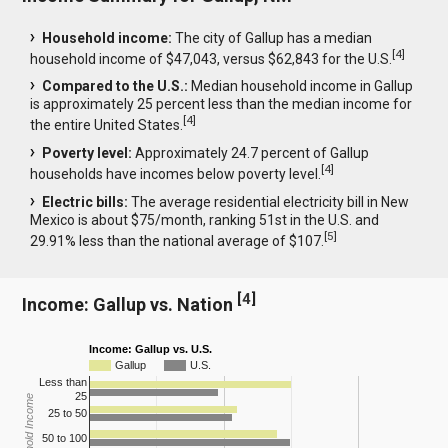
Household income:
The city of Gallup has a median
[
4
]
household income of $47,043, versus $62,843 for the U.S.
Compared to the U.S.:
Median household income in Gallup
is approximately 25 percent less than the median income for
[
4
]
the entire United States.
Poverty level:
Approximately 24.7 percent of Gallup
[
4
]
households have incomes below poverty level.
Electric bills:
The average residential electricity bill in New
Mexico is about $75/month, ranking 51st in the U.S. and
[
5
]
29.91% less than the national average of $107.
[
4
]
Income: Gallup vs. Nation
Income: Gallup vs. U.S.
Gallup
U.S.
Less than
25
Household Income
25 to 50
50 to 100