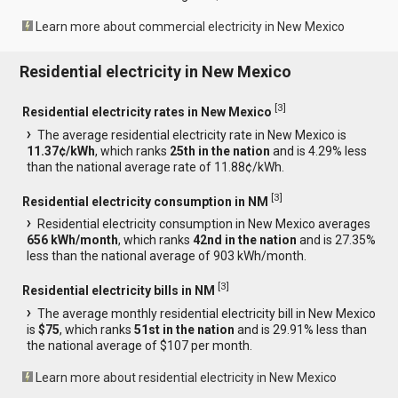
Learn more about commercial electricity in New Mexico
Residential electricity in New Mexico
[
3
]
Residential electricity rates in New Mexico
The average residential electricity rate in New Mexico is
11.37¢/kWh
, which ranks
25th in the nation
and is 4.29% less
than the national average rate of 11.88¢/kWh.
[
3
]
Residential electricity consumption in NM
Residential electricity consumption in New Mexico averages
656 kWh/month
, which ranks
42nd in the nation
and is 27.35%
less than the national average of 903 kWh/month.
[
3
]
Residential electricity bills in NM
The average monthly residential electricity bill in New Mexico
is
$75
, which ranks
51st in the nation
and is 29.91% less than
the national average of $107 per month.
Learn more about residential electricity in New Mexico