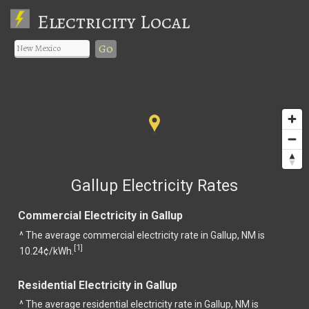
Electricity Local
Go
Gallup Electricity Rates
Commercial Electricity in Gallup
^ The average commercial electricity rate in Gallup, NM is
1
[
]
10.24¢/kWh.
Residential Electricity in Gallup
^ The average residential electricity rate in Gallup, NM is