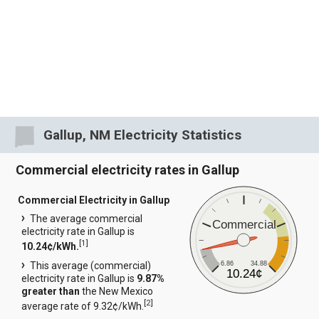
Gallup, NM Electricity Statistics
Commercial electricity rates in Gallup
Commercial Electricity in Gallup
The average commercial
Commercial
electricity rate in Gallup is
[
1
]
10.24¢/kWh.
6.86
34.88
This average (commercial)
10.24¢
electricity rate in Gallup is
9.87%
greater than
the New Mexico
[
2
]
average rate of 9.32¢/kWh.