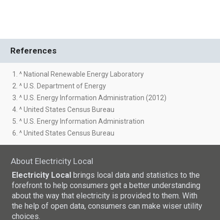
References
1. ^ National Renewable Energy Laboratory
2. ^ U.S. Department of Energy
3. ^ U.S. Energy Information Administration (2012)
4. ^ United States Census Bureau
5. ^ U.S. Energy Information Administration
6. ^ United States Census Bureau
About Electricity Local
Electricity Local
brings local data and statistics to the
forefront to help consumers get a better understanding
about the way that electricity is provided to them. With
the help of open data, consumers can make wiser utility
choices.