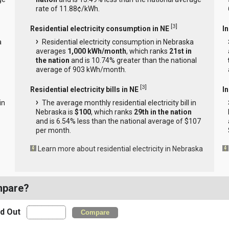
rate of 11.88¢/kWh.
[
3
]
Residential electricity consumption in NE
I
a
Residential electricity consumption in Nebraska
averages
1,000 kWh/month
, which ranks
21st in
the nation
and is 10.74% greater than the national
average of 903 kWh/month.
[
3
]
Residential electricity bills in NE
In
in
The average monthly residential electricity bill in
Nebraska is
$100
, which ranks
29th in the nation
and is 6.54% less than the national average of $107
per month.
Learn more about residential electricity in Nebraska
mpare?
nd Out
Compare