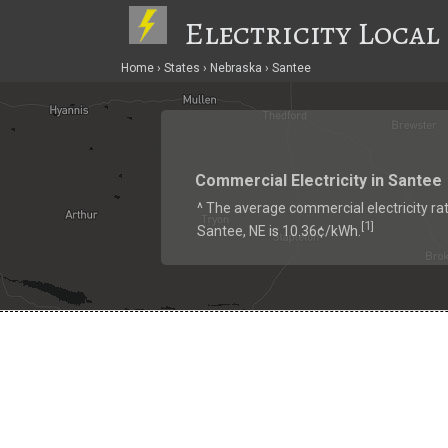
Electricity Local
Home
States
Nebraska
Santee
Commercial Electricity in Santee
^ The average commercial electricity rat
1
[
]
Santee, NE is 10.36¢/kWh.