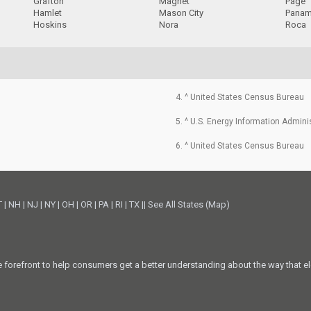
Grafton
Magnet
Page
Hamlet
Mason City
Pana
Hoskins
Nora
Roca
4. ^ United States Census Bureau
5. ^ U.S. Energy Information Admini
6. ^ United States Census Bureau
T
|
NH
|
NJ
|
NY
|
OH
|
OR
|
PA
|
RI
|
TX
||
See All States (Map)
he forefront to help consumers get a better understanding about the way that el