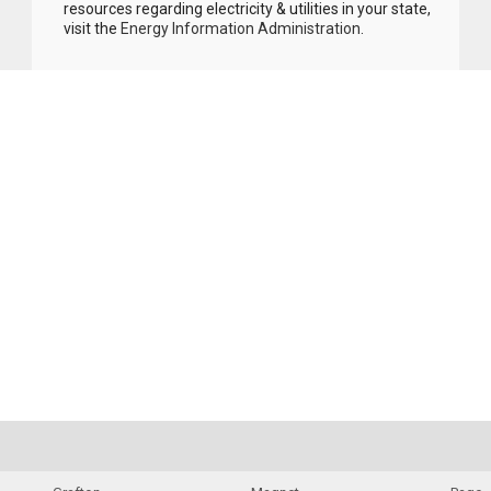
resources regarding electricity & utilities in your state,
visit the
Energy Information Administration
.