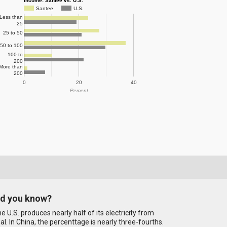
Income: Santee vs. U.S.
Santee
U.S.
Less than
25
25 to 50
50 to 100
100 to
200
More than
200
0
20
40
Percent
id you know?
e U.S. produces nearly half of its electricity from
al. In China, the percenttage is nearly three-fourths.