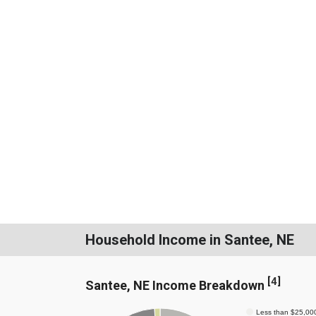
Household Income in Santee, NE
[
4
]
Santee, NE Income Breakdown
Less than $25,00