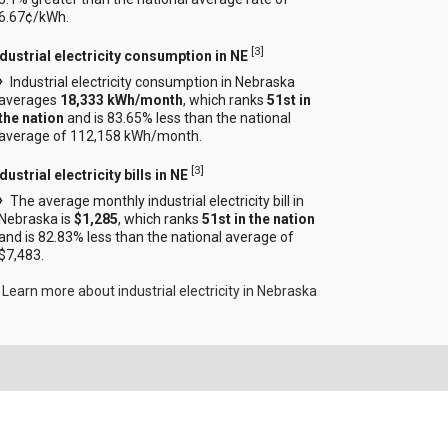
6.67¢/kWh.
[
3
]
ndustrial electricity consumption in NE
Industrial electricity consumption in Nebraska
averages
18,333 kWh/month
, which ranks
51st in
the nation
and is 83.65% less than the national
average of 112,158 kWh/month.
[
3
]
dustrial electricity bills in NE
The average monthly industrial electricity bill in
Nebraska is
$1,285
, which ranks
51st in the nation
and is 82.83% less than the national average of
$7,483.
Learn more about industrial electricity in Nebraska