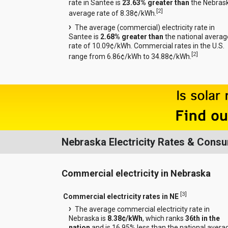
rate in Santee is
23.63% greater than
the Nebras
[
2
]
average rate of 8.38¢/kWh.
The average (commercial) electricity rate in
Santee is
2.68% greater than
the national averag
rate of 10.09¢/kWh. Commercial rates in the U.S.
[
2
]
range from 6.86¢/kWh to 34.88¢/kWh.
Nebraska Electricity Rates & Cons
Commercial electricity in Nebraska
[
3
]
Commercial electricity rates in NE
The average commercial electricity rate in
Nebraska is
8.38¢/kWh
, which ranks
36th in the
nation
and is 16.95% less than the national avera