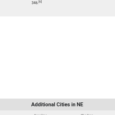
[
6
]
346.
Additional Cities in NE