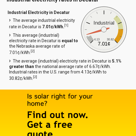
Industrial Electricity in Decatur
The average industrial electricity
Industrial
[
1
]
rate in Decatur is
7.01¢/kWh.
This average (industrial)
4.13
30.82
electricity rate in Decatur is
equal to
7.01¢
the Nebraska average rate of
[
2
]
7.01¢/kWh.
The average (industrial) electricity rate in Decatur is
5.1%
greater than
the national average rate of 6.67¢/kWh.
Industrial rates in the U.S. range from 4.13¢/kWh to
[
2
]
30.82¢/kWh.