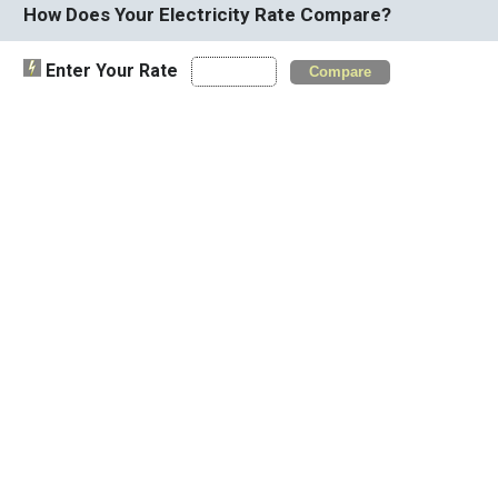
How Does Your Electricity Rate Compare?
Enter Your Rate
Compare