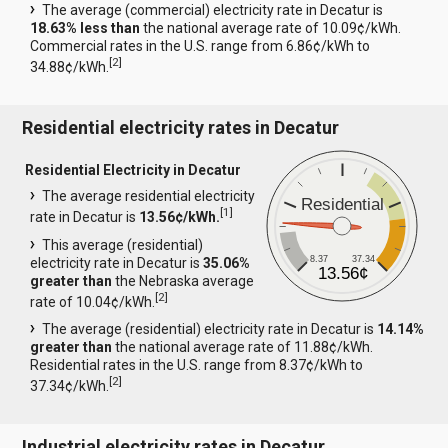
The average (commercial) electricity rate in Decatur is
18.63% less than
the national average rate of 10.09¢/kWh.
Commercial rates in the U.S. range from 6.86¢/kWh to
[
2
]
34.88¢/kWh.
Residential electricity rates in Decatur
Residential Electricity in Decatur
The average residential electricity
Residential
[
1
]
rate in Decatur is
13.56¢/kWh.
This average (residential)
8.37
37.34
electricity rate in Decatur is
35.06%
13.56¢
greater than
the Nebraska average
[
2
]
rate of 10.04¢/kWh.
The average (residential) electricity rate in Decatur is
14.14%
greater than
the national average rate of 11.88¢/kWh.
Residential rates in the U.S. range from 8.37¢/kWh to
[
2
]
37.34¢/kWh.
Industrial electricity rates in Decatur