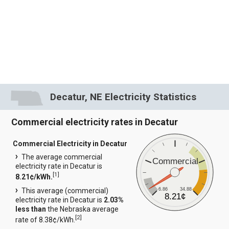
Decatur, NE Electricity Statistics
Commercial electricity rates in Decatur
Commercial Electricity in Decatur
The average commercial
Commercial
electricity rate in Decatur is
[
1
]
8.21¢/kWh.
6.86
34.88
This average (commercial)
8.21¢
electricity rate in Decatur is
2.03%
less than
the Nebraska average
[
2
]
rate of 8.38¢/kWh.