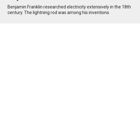
Benjamin Franklin researched electricity extensively in the 18th
century. The lightning rod was among his inventions.