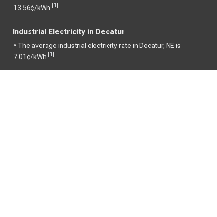
1
[
]
13.56¢/kWh.
Industrial Electricity in Decatur
^ The average industrial electricity rate in Decatur, NE is
1
[
]
7.01¢/kWh.