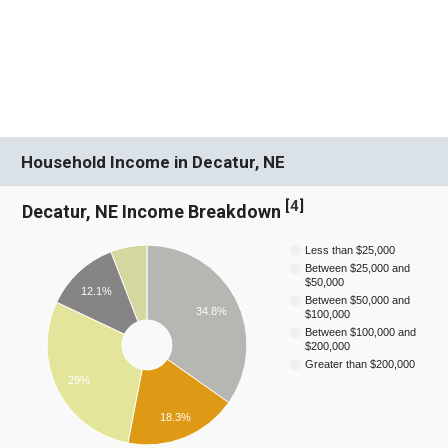
Household Income in Decatur, NE
[
4
]
Decatur, NE Income Breakdown
Less than $25,000
Between $25,000 and
$50,000
12.1%
Between $50,000 and
34.8%
$100,000
Between $100,000 and
$200,000
Greater than $200,000
29%
18.3%