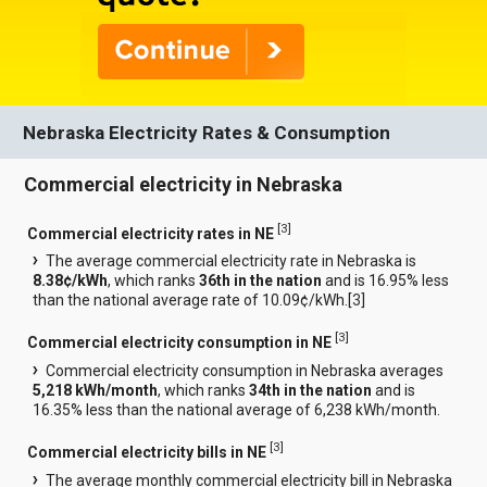
Nebraska Electricity Rates & Consumption
Commercial electricity in Nebraska
[
3
]
Commercial electricity rates in NE
The average commercial electricity rate in Nebraska is
8.38¢/kWh
, which ranks
36th in the nation
and is 16.95% less
than the national average rate of 10.09¢/kWh.[
3
]
[
3
]
Commercial electricity consumption in NE
Commercial electricity consumption in Nebraska averages
5,218 kWh/month
, which ranks
34th in the nation
and is
16.35% less than the national average of 6,238 kWh/month.
[
3
]
Commercial electricity bills in NE
The average monthly commercial electricity bill in Nebraska