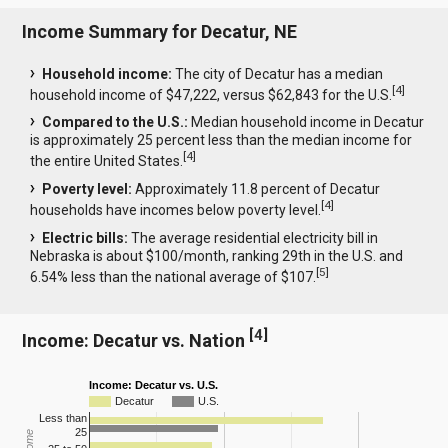
Income Summary for Decatur, NE
Household income:
The city of Decatur has a median
[
4
]
household income of $47,222, versus $62,843 for the U.S.
Compared to the U.S.:
Median household income in Decatur
is approximately 25 percent less than the median income for
[
4
]
the entire United States.
Poverty level:
Approximately 11.8 percent of Decatur
[
4
]
households have incomes below poverty level.
Electric bills:
The average residential electricity bill in
Nebraska is about $100/month, ranking 29th in the U.S. and
[
5
]
6.54% less than the national average of $107.
[
4
]
Income: Decatur vs. Nation
Income: Decatur vs. U.S.
Decatur
U.S.
Less than
25