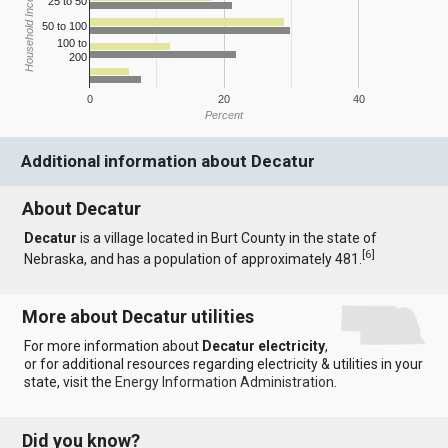
Household Income
25 to 50
50 to 100
100 to
200
0
20
40
Percent
Additional information about Decatur
About Decatur
Decatur
is a village located in Burt County in the state of
[
6
]
Nebraska, and has a population of approximately 481.
More about Decatur utilities
For more information about
Decatur electricity
,
or for additional resources regarding electricity & utilities in your
state, visit the
Energy Information Administration
.
Did you know?