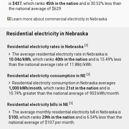
is
$437
, which ranks
45th in the nation
and is 30.52% less than
the national average of $629.
Learn more about commercial electricity in Nebraska
Residential electricity in Nebraska
[
3
]
Residential electricity rates in Nebraska
The average residential electricity rate in Nebraska is
10.04¢/kWh
, which ranks
40th in the nation
and is 15.49% less
than the national average rate of 11.88¢/kWh.
[
3
]
Residential electricity consumption in NE
Residential electricity consumption in Nebraska averages
1,000 kWh/month
, which ranks
21st in the nation
and is
10.74% greater than the national average of 903 kWh/month.
[
3
]
Residential electricity bills in NE
The average monthly residential electricity bill in Nebraska is
$100
, which ranks
29th in the nation
and is 6.54% less than the
national average of $107 per month.