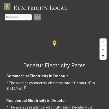
Electricity Local
Go
Decatur Electricity Rates
Commercial Electricity in Decatur
^ The average commercial electricity rate in Decatur, NE is
1
[
]
8.21¢/kWh.
Residential Electricity in Decatur
^ The average residential electricity rate in Decatur, NE is