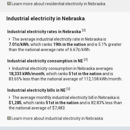
Learn more about residential electricity in Nebraska
Industrial electricity in Nebraska
[
3
]
Industrial electricity rates in Nebraska
The average industrial electricity rate in Nebraska is
7.01¢/kWh
, which ranks
19th in the nation
and is 5.1% greater
than the national average rate of 6.67¢/kWh.
[
3
]
Industrial electricity consumption in NE
Industrial electricity consumption in Nebraska averages
18,333 kWh/month
, which ranks
51st in the nation
and is
83.65% less than the national average of 112,158 kWh/month.
[
3
]
Industrial electricity bills in NE
The average monthly industrial electricity bill in Nebraska is
$1,285
, which ranks
51st in the nation
and is 82.83% less than
the national average of $7,483.
Learn more about industrial electricity in Nebraska