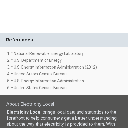
References
1. ^ National Renewable Energy Laboratory
2. ^ U.S. Department of Energy
3. ^ U.S. Energy Information Administration (2012)
4. ^ United States Census Bureau
5. ^ U.S. Energy Information Administration
6. ^ United States Census Bureau
About Electricity Local
Electricity Local
brings local data and statistics to the
forefront to help consumers get a better understanding
about the way that electricity is provided to them. With