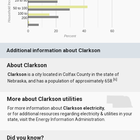
Household Income
25 to 50
50 to 100
100 to
200
0
20
40
60
Percent
Additional information about Clarkson
About Clarkson
Clarkson
is a city located in Colfax County in the state of
[
6
]
Nebraska, and has a population of approximately 658.
More about Clarkson utilities
For more information about
Clarkson electricity
,
or for additional resources regarding electricity & utilities in your
state, visit the
Energy Information Administration
.
Did you know?