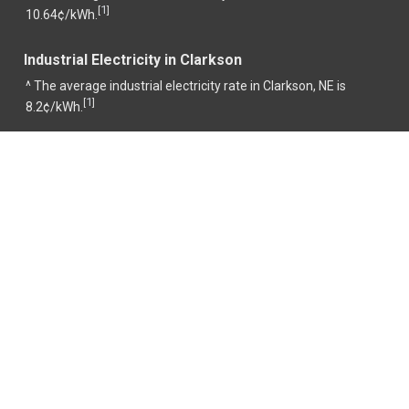
1
[
]
10.64¢/kWh.
Industrial Electricity in Clarkson
^ The average industrial electricity rate in Clarkson, NE is
1
[
]
8.2¢/kWh.