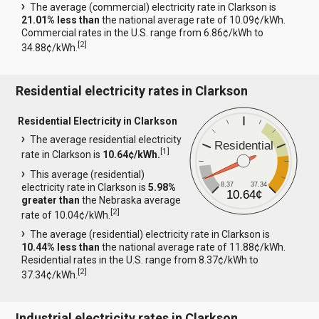
The average (commercial) electricity rate in Clarkson is
21.01% less than
the national average rate of 10.09¢/kWh.
Commercial rates in the U.S. range from 6.86¢/kWh to
[
2
]
34.88¢/kWh.
Residential electricity rates in Clarkson
Residential Electricity in Clarkson
The average residential electricity
Residential
[
1
]
rate in Clarkson is
10.64¢/kWh.
This average (residential)
8.37
37.34
electricity rate in Clarkson is
5.98%
10.64¢
greater than
the Nebraska average
[
2
]
rate of 10.04¢/kWh.
The average (residential) electricity rate in Clarkson is
10.44% less than
the national average rate of 11.88¢/kWh.
Residential rates in the U.S. range from 8.37¢/kWh to
[
2
]
37.34¢/kWh.
Industrial electricity rates in Clarkson