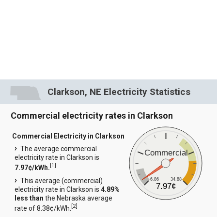
Clarkson, NE Electricity Statistics
Commercial electricity rates in Clarkson
Commercial Electricity in Clarkson
The average commercial
Commercial
electricity rate in Clarkson is
[
1
]
7.97¢/kWh.
6.86
34.88
This average (commercial)
7.97¢
electricity rate in Clarkson is
4.89%
less than
the Nebraska average
[
2
]
rate of 8.38¢/kWh.