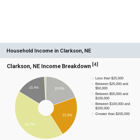
Household Income in Clarkson, NE
[
4
]
Clarkson, NE Income Breakdown
Less than $25,000
Between $25,000 and
15.4%
$50,000
19.5%
Between $50,000 and
$100,000
Between $100,000 and
$200,000
Greater than $200,000
21.5%
42.7%