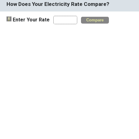
How Does Your Electricity Rate Compare?
Enter Your Rate
Compare