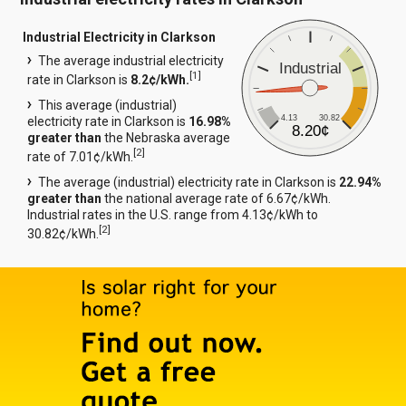
Industrial Electricity in Clarkson
The average industrial electricity
Industrial
[
1
]
rate in Clarkson is
8.2¢/kWh.
This average (industrial)
4.13
30.82
electricity rate in Clarkson is
16.98%
8.20¢
greater than
the Nebraska average
[
2
]
rate of 7.01¢/kWh.
The average (industrial) electricity rate in Clarkson is
22.94%
greater than
the national average rate of 6.67¢/kWh.
Industrial rates in the U.S. range from 4.13¢/kWh to
[
2
]
30.82¢/kWh.