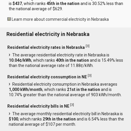
is
$437
, which ranks
45th in the nation
and is 30.52% less than
the national average of $629.
Learn more about commercial electricity in Nebraska
Residential electricity in Nebraska
[
3
]
Residential electricity rates in Nebraska
The average residential electricity rate in Nebraska is
10.04¢/kWh
, which ranks
40th in the nation
and is 15.49% less
than the national average rate of 11.88¢/kWh.
[
3
]
Residential electricity consumption in NE
Residential electricity consumption in Nebraska averages
1,000 kWh/month
, which ranks
21st in the nation
and is
10.74% greater than the national average of 903 kWh/month.
[
3
]
Residential electricity bills in NE
The average monthly residential electricity bill in Nebraska is
$100
, which ranks
29th in the nation
and is 6.54% less than the
national average of $107 per month.