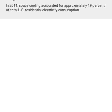
In 2011, space cooling accounted for approximately 19 percent
of total U.S. residential electricity consumption.