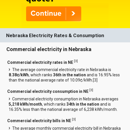
Nebraska Electricity Rates & Consumption
Commercial electricity in Nebraska
[
3
]
Commercial electricity rates in NE
The average commercial electricity rate in Nebraska is
8.38¢/kWh
, which ranks
36th in the nation
and is 16.95% less
than the national average rate of 10.09¢/kWh.[
3
]
[
3
]
Commercial electricity consumption in NE
Commercial electricity consumption in Nebraska averages
5,218 kWh/month
, which ranks
34th in the nation
and is
16.35% less than the national average of 6,238 kWh/month.
[
3
]
Commercial electricity bills in NE
The average monthly commercial electricity bill in Nebraska