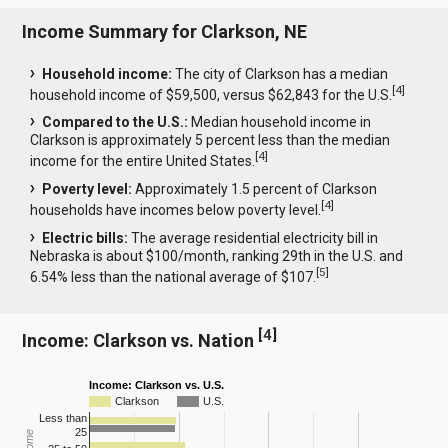
Income Summary for Clarkson, NE
Household income:
The city of Clarkson has a median
[
4
]
household income of $59,500, versus $62,843 for the U.S.
Compared to the U.S.:
Median household income in
Clarkson is approximately 5 percent less than the median
[
4
]
income for the entire United States.
Poverty level:
Approximately 1.5 percent of Clarkson
[
4
]
households have incomes below poverty level.
Electric bills:
The average residential electricity bill in
Nebraska is about $100/month, ranking 29th in the U.S. and
[
5
]
6.54% less than the national average of $107.
[
4
]
Income: Clarkson vs. Nation
Income: Clarkson vs. U.S.
Clarkson
U.S.
Less than
25