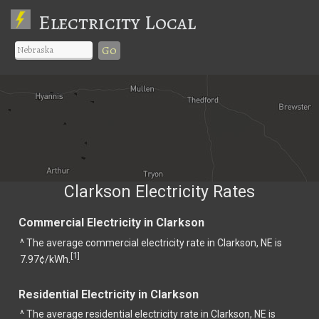
Electricity Local
Go
Clarkson Electricity Rates
Commercial Electricity in Clarkson
^ The average commercial electricity rate in Clarkson, NE is
1
[
]
7.97¢/kWh.
Residential Electricity in Clarkson
^ The average residential electricity rate in Clarkson, NE is