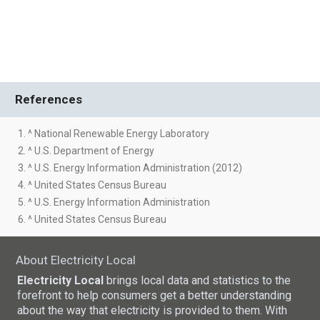
References
1. ^ National Renewable Energy Laboratory
2. ^ U.S. Department of Energy
3. ^ U.S. Energy Information Administration (2012)
4. ^ United States Census Bureau
5. ^ U.S. Energy Information Administration
6. ^ United States Census Bureau
About Electricity Local
Electricity Local
brings local data and statistics to the
forefront to help consumers get a better understanding
about the way that electricity is provided to them. With