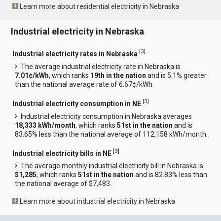
Learn more about residential electricity in Nebraska
Industrial electricity in Nebraska
[
3
]
Industrial electricity rates in Nebraska
The average industrial electricity rate in Nebraska is
7.01¢/kWh
, which ranks
19th in the nation
and is 5.1% greater
than the national average rate of 6.67¢/kWh.
[
3
]
Industrial electricity consumption in NE
Industrial electricity consumption in Nebraska averages
18,333 kWh/month
, which ranks
51st in the nation
and is
83.65% less than the national average of 112,158 kWh/month.
[
3
]
Industrial electricity bills in NE
The average monthly industrial electricity bill in Nebraska is
$1,285
, which ranks
51st in the nation
and is 82.83% less than
the national average of $7,483.
Learn more about industrial electricity in Nebraska