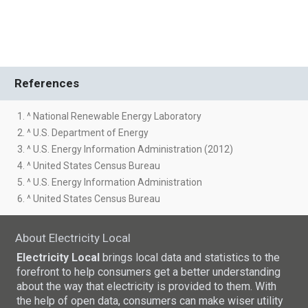
References
1. ^ National Renewable Energy Laboratory
2. ^ U.S. Department of Energy
3. ^ U.S. Energy Information Administration (2012)
4. ^ United States Census Bureau
5. ^ U.S. Energy Information Administration
6. ^ United States Census Bureau
About Electricity Local
Electricity Local
brings local data and statistics to the
forefront to help consumers get a better understanding
about the way that electricity is provided to them. With
the help of open data, consumers can make wiser utility