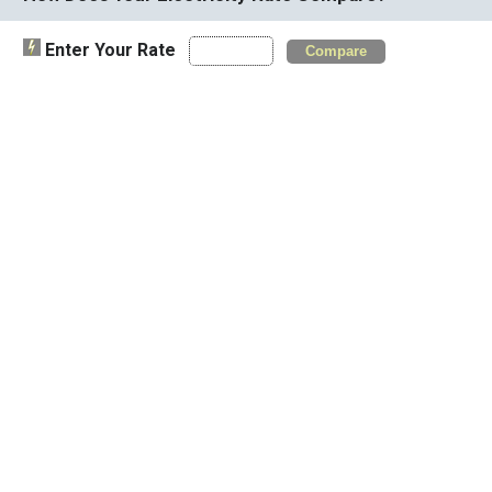
Enter Your Rate
Compare