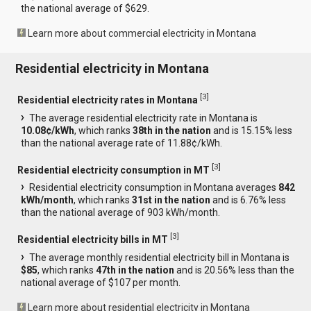
the national average of $629.
Learn more about commercial electricity in Montana
Residential electricity in Montana
[
3
]
Residential electricity rates in Montana
The average residential electricity rate in Montana is
10.08¢/kWh
, which ranks
38th in the nation
and is 15.15% less
than the national average rate of 11.88¢/kWh.
[
3
]
Residential electricity consumption in MT
Residential electricity consumption in Montana averages
842
kWh/month
, which ranks
31st in the nation
and is 6.76% less
than the national average of 903 kWh/month.
[
3
]
Residential electricity bills in MT
The average monthly residential electricity bill in Montana is
$85
, which ranks
47th in the nation
and is 20.56% less than the
national average of $107 per month.
Learn more about residential electricity in Montana