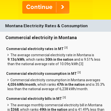
Montana Electricity Rates & Consumption
Commercial electricity in Montana
[
3
]
Commercial electricity rates in MT
The average commercial electricity rate in Montana is
9.13¢/kWh
, which ranks
30th in the nation
and is 9.51% less
than the national average rate of 10.09¢/kWh.[
3
]
[
3
]
Commercial electricity consumption in MT
Commercial electricity consumption in Montana averages
4,036 kWh/month
, which ranks
47th in the nation
and is 35.3%
less than the national average of 6,238 kWh/month.
[
3
]
Commercial electricity bills in MT
The average monthly commercial electricity bill in Montana
is
$368
, which ranks
49th in the nation
and is 41.49% less than