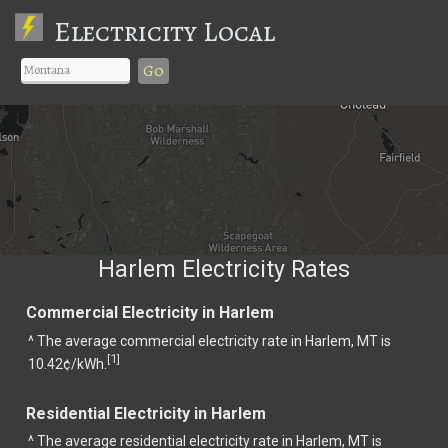
Electricity Local
Go
Harlem Electricity Rates
Commercial Electricity in Harlem
^ The average commercial electricity rate in Harlem, MT is
1
[
]
10.42¢/kWh.
Residential Electricity in Harlem
^ The average residential electricity rate in Harlem, MT is