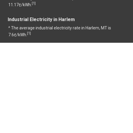
1
[
]
11.17¢/kWh.
Industrial Electricity in Harlem
^ The average industrial electricity rate in Harlem, MT is
1
[
]
7.6¢/kWh.