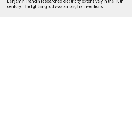
Benjamin Franklin researched electricity extensively in the 18th
century. The lightning rod was among his inventions.