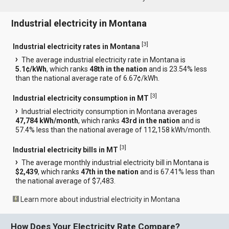
Industrial electricity in Montana
[
3
]
Industrial electricity rates in Montana
The average industrial electricity rate in Montana is
5.1¢/kWh
, which ranks
48th in the nation
and is 23.54% less
than the national average rate of 6.67¢/kWh.
[
3
]
Industrial electricity consumption in MT
Industrial electricity consumption in Montana averages
47,784 kWh/month
, which ranks
43rd in the nation
and is
57.4% less than the national average of 112,158 kWh/month.
[
3
]
Industrial electricity bills in MT
The average monthly industrial electricity bill in Montana is
$2,439
, which ranks
47th in the nation
and is 67.41% less than
the national average of $7,483.
Learn more about industrial electricity in Montana
How Does Your Electricity Rate Compare?