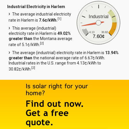
Industrial Electricity in Harlem
The average industrial electricity
Industrial
[
1
]
rate in Harlem is
7.6¢/kWh.
This average (industrial)
4.13
30.82
electricity rate in Harlem is
49.02%
7.60¢
greater than
the Montana average
[
2
]
rate of 5.1¢/kWh.
The average (industrial) electricity rate in Harlem is
13.94%
greater than
the national average rate of 6.67¢/kWh.
Industrial rates in the U.S. range from 4.13¢/kWh to
[
2
]
30.82¢/kWh.