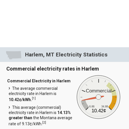
Harlem, MT Electricity Statistics
Commercial electricity rates in Harlem
Commercial Electricity in Harlem
The average commercial
Commercial
electricity rate in Harlem is
[
1
]
10.42¢/kWh.
6.86
34.88
This average (commercial)
10.42¢
electricity rate in Harlem is
14.13%
greater than
the Montana average
[
2
]
rate of 9.13¢/kWh.