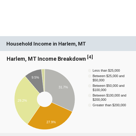
Household Income in Harlem, MT
[
4
]
Harlem, MT Income Breakdown
Less than $25,000
Between $25,000 and
9.5%
$50,000
Between $50,000 and
31.7%
$100,000
Between $100,000 and
$200,000
29.2%
Greater than $200,000
27.9%