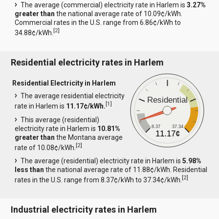
The average (commercial) electricity rate in Harlem is
3.27%
greater than
the national average rate of 10.09¢/kWh.
Commercial rates in the U.S. range from 6.86¢/kWh to
[
2
]
34.88¢/kWh.
Residential electricity rates in Harlem
Residential Electricity in Harlem
The average residential electricity
Residential
[
1
]
rate in Harlem is
11.17¢/kWh.
This average (residential)
8.37
37.34
electricity rate in Harlem is
10.81%
11.17¢
greater than
the Montana average
[
2
]
rate of 10.08¢/kWh.
The average (residential) electricity rate in Harlem is
5.98%
less than
the national average rate of 11.88¢/kWh. Residential
[
2
]
rates in the U.S. range from 8.37¢/kWh to 37.34¢/kWh.
Industrial electricity rates in Harlem