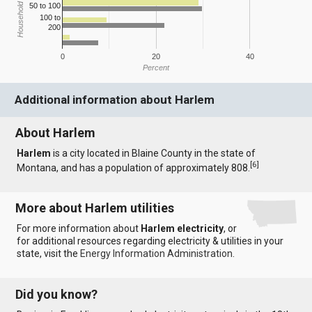
Household Income
50 to 100
100 to
200
0
20
40
Percent
Additional information about Harlem
About Harlem
Harlem
is a city located in Blaine County in the state of
[
6
]
Montana, and has a population of approximately 808.
More about Harlem utilities
For more information about
Harlem electricity
, or
for additional resources regarding electricity & utilities in your
state, visit the
Energy Information Administration
.
Did you know?