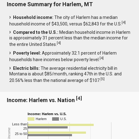
Income Summary for Harlem, MT
Household income:
The city of Harlem has a median
[
4
]
household income of $43,500, versus $62,843 for the U.S.
Compared to the U.S.:
Median household income in Harlem
is approximately 31 percent less than the median income for
[
4
]
the entire United States.
Poverty level:
Approximately 32.1 percent of Harlem
[
4
]
households have incomes below poverty level.
Electric bills:
The average residential electricity bill in
Montana is about $85/month, ranking 47th in the U.S. and
[
5
]
20.56% less than the national average of $107.
[
4
]
Income: Harlem vs. Nation
Income: Harlem vs. U.S.
Harlem
U.S.
Less than
25
25 to 50