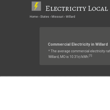
Electricity Local
Home
States
Missouri
Willard
Commercial Electricity in Willard
^ The average commercial electricity rat
1
[
]
Willard, MO is 10.31¢/kWh.