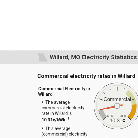
Willard, MO Electricity Statistics
Commercial electricity rates in Willard
Commercial Electricity in
Willard
Commercial
The average
commercial electricity
rate in Willard is
6.86
34.88
[
1
]
10.31¢/kWh.
10.31¢
This average
(commercial) electricity