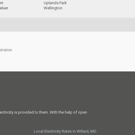
nt
Uplands Park
elaer
Wellington
stration
ectricity is provided to them. With the help of open
Local Electricity Rates in Willard, MO