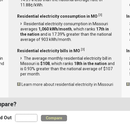
11.88¢/kWh.
[
3
]
Residential electricity consumption in MO
I
Residential electricity consumption in Missouri
averages
1,060 kWh/month
, which ranks
17th in
the nation
and is 17.39% greater than the national
average of 903 kWh/month.
[
3
]
Residential electricity bills in MO
In
in
The average monthly residential electricity bill in
nd
Missouri is
$108
, which ranks
18th in the nation
and
is 0.93% greater than the national average of $107
per month.
Learn more about residential electricity in Missouri
mpare?
nd Out
Compare