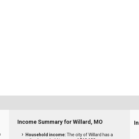
Income Summary for Willard, MO
I
Household income:
The city of Willard has a
0