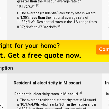
greater than
the Missouri average rate of
[
2
]
10.17¢/kWh.
The average (residential) electricity rate in Willard
e
is
1.35% less than
the national average rate of
11.88¢/kWh. Residential rates in the U.S. range from
[
2
]
8.37¢/kWh to 37.34¢/kWh.
mption
Residential electricity in Missouri
In
[
3
]
Residential electricity rates in Missouri
In
The average residential electricity rate in Missouri
ion
is
10.17¢/kWh
, which ranks
36th in the nation
and is
of
14.39% less than the national average rate of