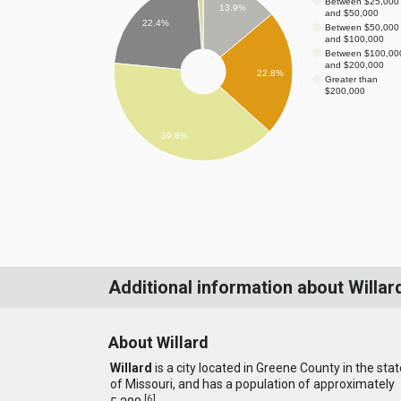
Between $25,000
13.9%
and $50,000
22.4%
Between $50,000
and $100,000
Between $100,00
and $200,000
22.8%
Greater than
$200,000
39.8%
Additional information about Willar
About Willard
Willard
is a city located in Greene County in the stat
of Missouri, and has a population of approximately
[
6
]