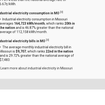
6.67¢/kWh.
[
3
]
ndustrial electricity consumption in MO
Industrial electricity consumption in Missouri
averages
164,723 kWh/month
, which ranks
20th in
the nation
and is 46.87% greater than the national
average of 112,158 kWh/month.
[
3
]
dustrial electricity bills in MO
The average monthly industrial electricity bill in
Missouri is
$9,707
, which ranks
22nd in the nation
and is 29.72% greater than the national average of
$7,483.
Learn more about industrial electricity in Missouri