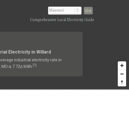
Go
Comprehensive Local Electricity Guide
rial Electricity in Willard
verage industrial electricity rate in
1
[
]
d, MO is 7.72¢/kWh.