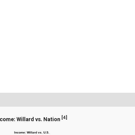
[
4
]
ncome: Willard vs. Nation
Income: Willard vs. U.S.