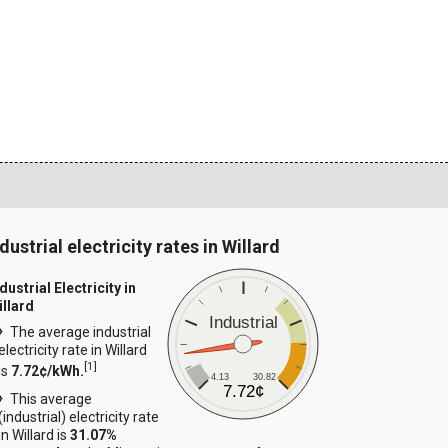
dustrial electricity rates in Willard
dustrial Electricity in
illard
Industrial
The average industrial
electricity rate in Willard
[
1
]
is
7.72¢/kWh.
4.13
30.82
7.72¢
This average
(industrial) electricity rate
in Willard is
31.07%