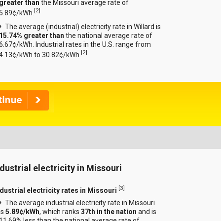
greater than
the Missouri average rate of
[
2
]
5.89¢/kWh.
The average (industrial) electricity rate in Willard is
15.74% greater than
the national average rate of
6.67¢/kWh. Industrial rates in the U.S. range from
[
2
]
4.13¢/kWh to 30.82¢/kWh.
dustrial electricity in Missouri
[
3
]
dustrial electricity rates in Missouri
The average industrial electricity rate in Missouri
is
5.89¢/kWh
, which ranks
37th in the nation
and is
11.69% less than the national average rate of