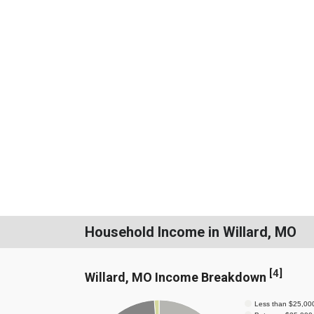
Household Income in Willard, MO
[
4
]
Willard, MO Income Breakdown
Less than $25,00