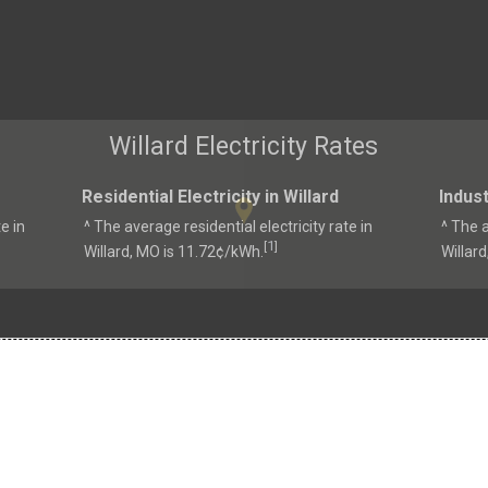
Willard Electricity Rates
Residential Electricity in Willard
Indust
e in
^ The average residential electricity rate in
^ The a
1
[
]
Willard, MO is 11.72¢/kWh.
Willar