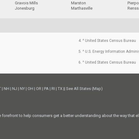
Gravois Mills
Marston
Pierpo
Jonesburg
Marthasville
Renss
4. ^ United States Census Bureau
5. ^ U.S. Energy Information Admini
6. ^ United States Census Bureau
T
|
NH
|
NJ
|
NY
|
OH
|
OR
|
PA
|
RI
|
TX
||
See All States (Map)
he forefront to help consumers get a better understanding about the way that el