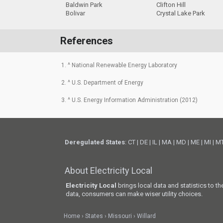
Baldwin Park
Clifton Hill
Bolivar
Crystal Lake Park
References
1. ^ National Renewable Energy Laboratory
2. ^ U.S. Department of Energy
3. ^ U.S. Energy Information Administration (2012)
Deregulated States
:
CT
|
DE
|
IL
|
MA
|
MD
|
ME
|
MI
|
M
About Electricity Local
Electricity Local
brings local data and statistics to t
data, consumers can make wiser utility choices.
Home
States
Missouri
Willard