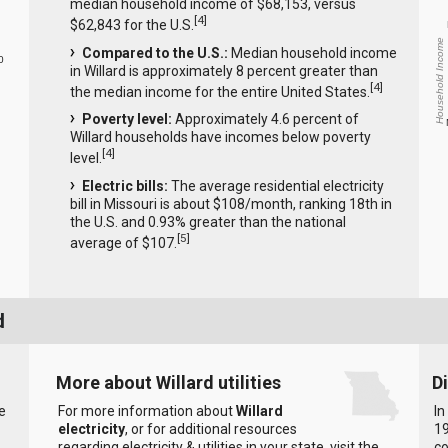
median household income of $68,153, versus
[
4
]
$62,843 for the U.S.
Household Income
Compared to the U.S.:
Median household income
0
in Willard is approximately 8 percent greater than
[
4
]
the median income for the entire United States.
Poverty level:
Approximately 4.6 percent of
Willard households have incomes below poverty
[
4
]
level.
Electric bills:
The average residential electricity
bill in Missouri is about $108/month, ranking 18th in
the U.S. and 0.93% greater than the national
[
5
]
average of $107.
d
More about Willard utilities
D
e
For more information about
Willard
In
electricity
, or for additional resources
19
regarding electricity & utilities in your state, visit the
c