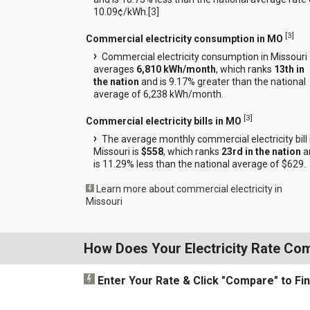
10.09¢/kWh.[
3
]
[
3
]
Commercial electricity consumption in MO
Commercial electricity consumption in Missouri
averages
6,810 kWh/month
, which ranks
13th in
the nation
and is 9.17% greater than the national
average of 6,238 kWh/month.
[
3
]
Commercial electricity bills in MO
The average monthly commercial electricity bill 
Missouri is
$558
, which ranks
23rd in the nation
a
is 11.29% less than the national average of $629.
Learn more about commercial electricity in
Missouri
How Does Your Electricity Rate Co
Enter Your Rate
& Click "Compare"
to Fi