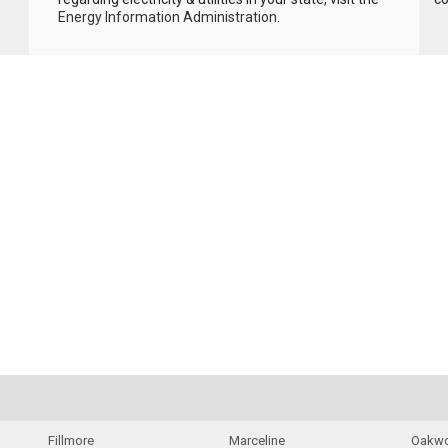
Energy Information Administration
.
Fillmore
Marceline
Oakw