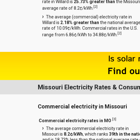
rate in Willard is
25.73% greater than
the Missouri
[
2
]
average rate of 8.2¢/kWh.
The average (commercial) electricity rate in
Willard is
2.18% greater than
the national averag
rate of 10.09¢/kWh. Commercial rates in the U.S.
[
2
]
range from 6.86¢/kWh to 34.88¢/kWh.
Missouri Electricity Rates & Consu
Commercial electricity in Missouri
[
3
]
Commercial electricity rates in MO
The average commercial electricity rate in
Missouri is
8.2¢/kWh
, which ranks
39th in the nat
and is 18.73% less than the national average rate 