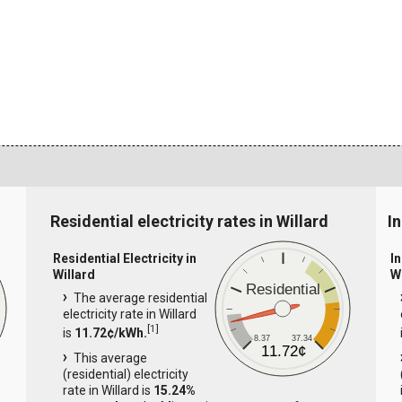
Residential electricity rates in Willard
In
Residential Electricity in
In
Willard
W
Residential
The average residential
electricity rate in Willard
[
1
]
is
11.72¢/kWh.
8.37
37.34
11.72¢
This average
(residential) electricity
rate in Willard is
15.24%