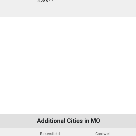
5,288.
Additional Cities in MO
Bakersfield
Cardwell