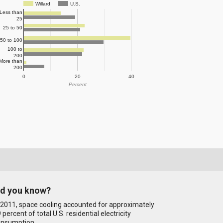
Willard
U.S.
Less than
25
25 to 50
50 to 100
100 to
200
More than
200
0
20
40
Percent
id you know?
 2011, space cooling accounted for approximately
 percent of total U.S. residential electricity
onsumption.