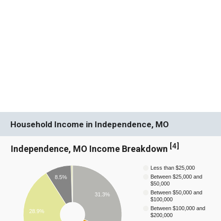
Household Income in Independence, MO
[
4
]
Independence, MO Income Breakdown
Less than $25,000
Between $25,000 and
8.5%
$50,000
Between $50,000 and
31.3%
$100,000
Between $100,000 and
28.9%
$200,000