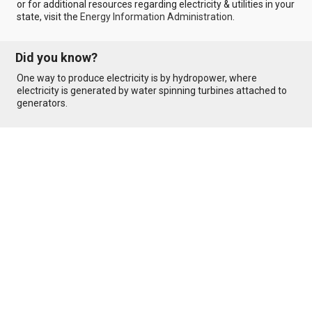
or for additional resources regarding electricity & utilities in your
state, visit the
Energy Information Administration
.
Did you know?
One way to produce electricity is by hydropower, where
electricity is generated by water spinning turbines attached to
generators.