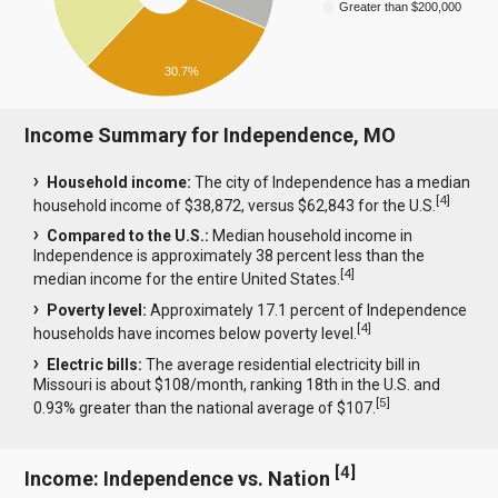
Greater than $200,000
30.7%
Income Summary for Independence, MO
Household income:
The city of Independence has a median
[
4
]
household income of $38,872, versus $62,843 for the U.S.
Compared to the U.S.:
Median household income in
Independence is approximately 38 percent less than the
[
4
]
median income for the entire United States.
Poverty level:
Approximately 17.1 percent of Independence
[
4
]
households have incomes below poverty level.
Electric bills:
The average residential electricity bill in
Missouri is about $108/month, ranking 18th in the U.S. and
[
5
]
0.93% greater than the national average of $107.
[
4
]
Income: Independence vs. Nation