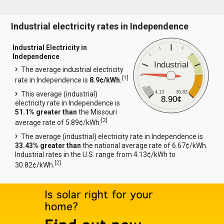
Industrial electricity rates in Independence
Industrial Electricity in
Independence
Industrial
The average industrial electricity
[
1
]
rate in Independence is
8.9¢/kWh.
4.13
30.82
This average (industrial)
8.90¢
electricity rate in Independence is
51.1% greater than
the Missouri
[
2
]
average rate of 5.89¢/kWh.
The average (industrial) electricity rate in Independence is
33.43% greater than
the national average rate of 6.67¢/kWh.
Industrial rates in the U.S. range from 4.13¢/kWh to
[
2
]
30.82¢/kWh.