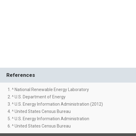
References
1. ^ National Renewable Energy Laboratory
2. ^ U.S. Department of Energy
3. ^ U.S. Energy Information Administration (2012)
4. ^ United States Census Bureau
5. ^ U.S. Energy Information Administration
6. ^ United States Census Bureau