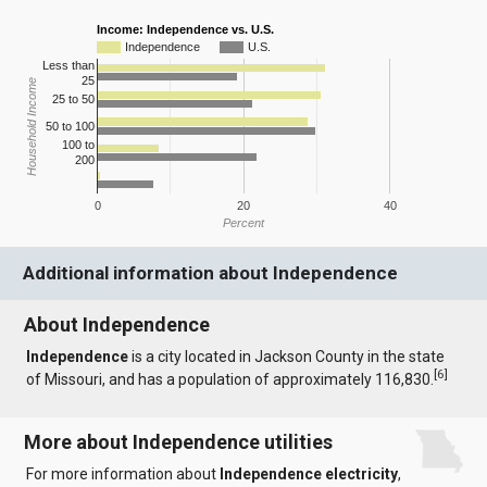
Income: Independence vs. U.S.
Independence
U.S.
Less than
25
Household Income
25 to 50
50 to 100
100 to
200
0
20
40
Percent
Additional information about Independence
About Independence
Independence
is a city located in Jackson County in the state
[
6
]
of Missouri, and has a population of approximately 116,830.
More about Independence utilities
For more information about
Independence electricity
,