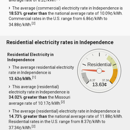
average rate of 8.2¢/kWh.
The average (commercial) electricity rate in Independence is
18.53% greater than
the national average rate of 10.09¢/kWh.
Commercial rates in the U.S. range from 6.86¢/kWh to
[
2
]
34.88¢/kWh.
Residential electricity rates in Independence
Residential Electricity in
Independence
Residential
The average residential electricity
rate in Independence is
[
1
]
13.63¢/kWh.
8.37
37.34
13.63¢
This average (residential)
electricity rate in Independence is
34.02% greater than
the Missouri
[
2
]
average rate of 10.17¢/kWh.
The average (residential) electricity rate in Independence is
14.73% greater than
the national average rate of 11.88¢/kWh.
Residential rates in the U.S. range from 8.37¢/kWh to
[
2
]
37.34¢/kWh.