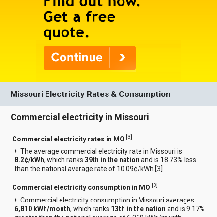
Missouri Electricity Rates & Consumption
Commercial electricity in Missouri
[
3
]
Commercial electricity rates in MO
The average commercial electricity rate in Missouri is
8.2¢/kWh
, which ranks
39th in the nation
and is 18.73% less
than the national average rate of 10.09¢/kWh.[
3
]
[
3
]
Commercial electricity consumption in MO
Commercial electricity consumption in Missouri averages
6,810 kWh/month
, which ranks
13th in the nation
and is 9.17%