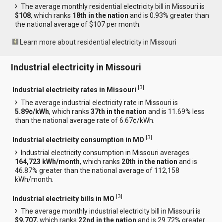
The average monthly residential electricity bill in Missouri is
$108
, which ranks
18th in the nation
and is 0.93% greater than
the national average of $107 per month.
Learn more about residential electricity in Missouri
Industrial electricity in Missouri
[
3
]
Industrial electricity rates in Missouri
The average industrial electricity rate in Missouri is
5.89¢/kWh
, which ranks
37th in the nation
and is 11.69% less
than the national average rate of 6.67¢/kWh.
[
3
]
Industrial electricity consumption in MO
Industrial electricity consumption in Missouri averages
164,723 kWh/month
, which ranks
20th in the nation
and is
46.87% greater than the national average of 112,158
kWh/month.
[
3
]
Industrial electricity bills in MO
The average monthly industrial electricity bill in Missouri is
$9,707
, which ranks
22nd in the nation
and is 29.72% greater