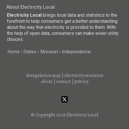
About Electricity Local
Electricity Local
brings local data and statistics to the
forefront to help consumers get a better understanding
about the way that electricity is provided to them. With
the help of open data, consumers can make wiser utility
choices.
Home
States
Missouri
Independence
deregulation map
|
electricity statistics
about
|
contact
|
privacy
© Copyright 2026
Electricity Local