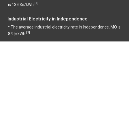
1
[
]
is 13.63¢/kWh.
Industrial Electricity in Independence
^ The average industrial electricity rate in Independence, MO is
1
[
]
8.9¢/kWh.