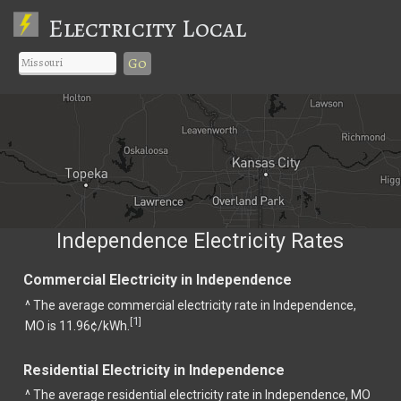
Electricity Local
Go
Independence Electricity Rates
Commercial Electricity in Independence
^ The average commercial electricity rate in Independence,
1
[
]
MO is 11.96¢/kWh.
Residential Electricity in Independence
^ The average residential electricity rate in Independence, MO