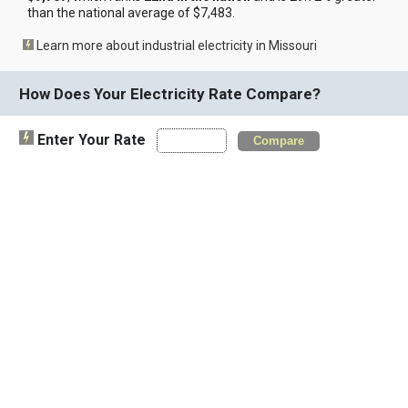
than the national average of $7,483.
Learn more about industrial electricity in Missouri
How Does Your Electricity Rate Compare?
Enter Your Rate
Compare