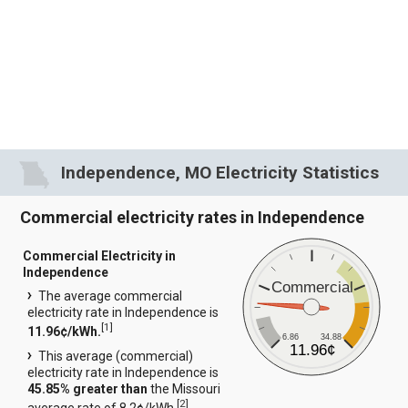
Independence, MO Electricity Statistics
Commercial electricity rates in Independence
Commercial Electricity in
Independence
Commercial
The average commercial
electricity rate in Independence is
[
1
]
11.96¢/kWh.
6.86
34.88
11.96¢
This average (commercial)
electricity rate in Independence is
45.85% greater than
the Missouri
[
2
]