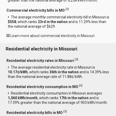
greater than the national average of 6,238 kWh/month.
[
3
]
Commercial electricity bills in MO
The average monthly commercial electricity bill in Missouri is
$558
, which ranks
23rd in the nation
and is 11.29% less than
the national average of $629.
Learn more about commercial electricity in Missouri
Residential electricity in Missouri
[
3
]
Residential electricity rates in Missouri
The average residential electricity rate in Missouri is
10.17¢/kWh
, which ranks
36th in the nation
and is 14.39% less
than the national average rate of 11.88¢/kWh.
[
3
]
Residential electricity consumption in MO
Residential electricity consumption in Missouri averages
1,060 kWh/month
, which ranks
17th in the nation
and is
17.39% greater than the national average of 903 kWh/month.
[
3
]
Residential electricity bills in MO