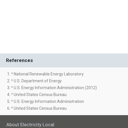
References
1. ^ National Renewable Energy Laboratory
2. ^ U.S. Department of Energy
3. ^ U.S. Energy Information Administration (2012)
4. ^ United States Census Bureau
5. ^ U.S. Energy Information Administration
6. ^ United States Census Bureau
About Electricity Local