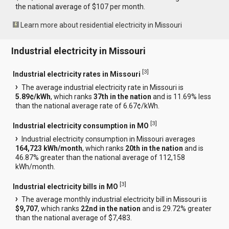
the national average of $107 per month.
Learn more about residential electricity in Missouri
Industrial electricity in Missouri
[
3
]
Industrial electricity rates in Missouri
The average industrial electricity rate in Missouri is
5.89¢/kWh
, which ranks
37th in the nation
and is 11.69% less
than the national average rate of 6.67¢/kWh.
[
3
]
Industrial electricity consumption in MO
Industrial electricity consumption in Missouri averages
164,723 kWh/month
, which ranks
20th in the nation
and is
46.87% greater than the national average of 112,158
kWh/month.
[
3
]
Industrial electricity bills in MO
The average monthly industrial electricity bill in Missouri is
$9,707
, which ranks
22nd in the nation
and is 29.72% greater
than the national average of $7,483.