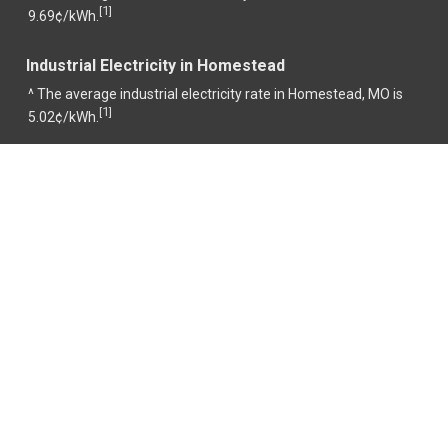
1
[
]
9.69¢/kWh.
Industrial Electricity in Homestead
^ The average industrial electricity rate in Homestead, MO is
1
[
]
5.02¢/kWh.