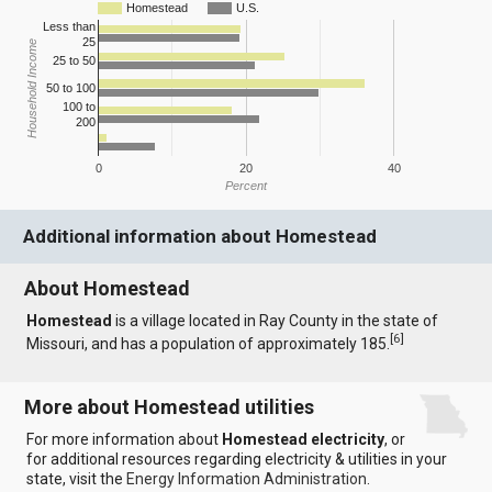
Homestead
U.S.
Less than
25
Household Income
25 to 50
50 to 100
100 to
200
0
20
40
Percent
Additional information about Homestead
About Homestead
Homestead
is a village located in Ray County in the state of
[
6
]
Missouri, and has a population of approximately 185.
More about Homestead utilities
For more information about
Homestead electricity
, or
for additional resources regarding electricity & utilities in your
state, visit the
Energy Information Administration
.