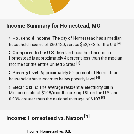
36.1%
Income Summary for Homestead, MO
Household income:
The city of Homestead has a median
[
4
]
household income of $60,120, versus $62,843 for the U.S.
Compared to the U.S.:
Median household income in
Homestead is approximately 4 percent less than the median
[
4
]
income for the entire United States.
Poverty level:
Approximately 5.9 percent of Homestead
[
4
]
households have incomes below poverty level.
Electric bills:
The average residential electricity bill in
Missouri is about $108/month, ranking 18th in the U.S. and
[
5
]
0.93% greater than the national average of $107.
[
4
]
Income: Homestead vs. Nation
Income: Homestead vs. U.S.