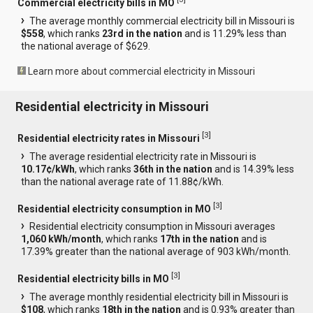
Commercial electricity bills in MO
The average monthly commercial electricity bill in Missouri is
$558
, which ranks
23rd in the nation
and is 11.29% less than
the national average of $629.
Learn more about commercial electricity in Missouri
Residential electricity in Missouri
[
3
]
Residential electricity rates in Missouri
The average residential electricity rate in Missouri is
10.17¢/kWh
, which ranks
36th in the nation
and is 14.39% less
than the national average rate of 11.88¢/kWh.
[
3
]
Residential electricity consumption in MO
Residential electricity consumption in Missouri averages
1,060 kWh/month
, which ranks
17th in the nation
and is
17.39% greater than the national average of 903 kWh/month.
[
3
]
Residential electricity bills in MO
The average monthly residential electricity bill in Missouri is
$108
, which ranks
18th in the nation
and is 0.93% greater than