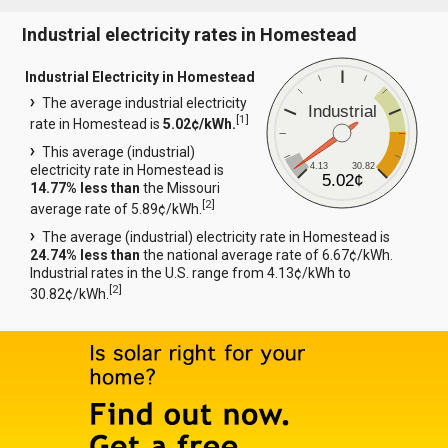
Industrial electricity rates in Homestead
Industrial Electricity in Homestead
The average industrial electricity
Industrial
[
1
]
rate in Homestead is
5.02¢/kWh.
This average (industrial)
4.13
30.82
electricity rate in Homestead is
5.02¢
14.77% less than
the Missouri
[
2
]
average rate of 5.89¢/kWh.
The average (industrial) electricity rate in Homestead is
24.74% less than
the national average rate of 6.67¢/kWh.
Industrial rates in the U.S. range from 4.13¢/kWh to
[
2
]
30.82¢/kWh.