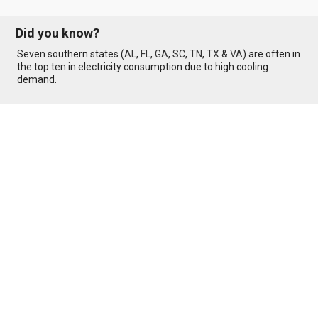
Did you know?
Seven southern states (
AL
,
FL
,
GA
,
SC
,
TN
,
TX
&
VA
) are often in
the top ten in electricity consumption due to high cooling
demand.