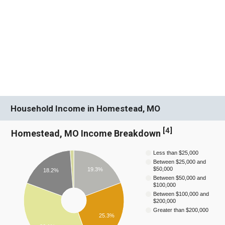
Household Income in Homestead, MO
[
4
]
Homestead, MO Income Breakdown
Less than $25,000
Between $25,000 and
$50,000
19.3%
18.2%
Between $50,000 and
$100,000
Between $100,000 and
$200,000
Greater than $200,000
25.3%