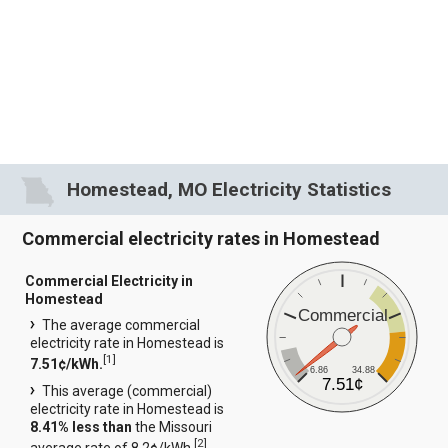
Homestead, MO Electricity Statistics
Commercial electricity rates in Homestead
Commercial Electricity in
Homestead
Commercial
The average commercial
electricity rate in Homestead is
[
1
]
7.51¢/kWh.
6.86
34.88
7.51¢
This average (commercial)
electricity rate in Homestead is
8.41% less than
the Missouri
[
2
]