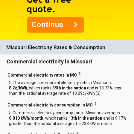
Missouri Electricity Rates & Consumption
Commercial electricity in Missouri
[
3
]
Commercial electricity rates in MO
The average commercial electricity rate in Missouri is
8.2¢/kWh
, which ranks
39th in the nation
and is 18.73% less
than the national average rate of 10.09¢/kWh.[
3
]
[
3
]
Commercial electricity consumption in MO
Commercial electricity consumption in Missouri averages
6,810 kWh/month
, which ranks
13th in the nation
and is 9.17%
greater than the national average of 6,238 kWh/month.
[
3
]