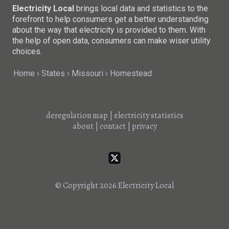
Electricity Local
brings local data and statistics to the
forefront to help consumers get a better understanding
about the way that electricity is provided to them. With
the help of open data, consumers can make wiser utility
choices.
Home
States
Missouri
Homestead
deregulation map
|
electricity statistics
about
|
contact
|
privacy
© Copyright 2026
Electricity Local