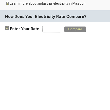
Learn more about industrial electricity in Missouri
How Does Your Electricity Rate Compare?
Enter Your Rate
Compare