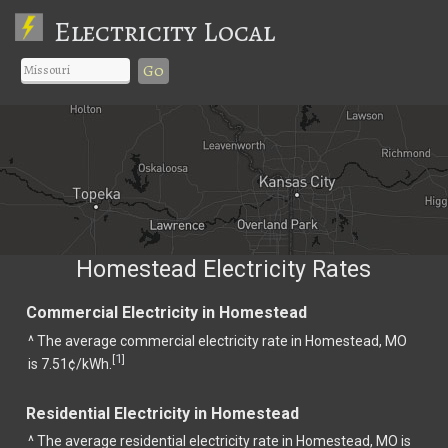
Electricity Local
Go
Homestead Electricity Rates
Commercial Electricity in Homestead
^ The average commercial electricity rate in Homestead, MO
1
[
]
is 7.51¢/kWh.
Residential Electricity in Homestead
^ The average residential electricity rate in Homestead, MO is