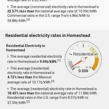
average rate of 8.2¢/kWh.
The average (commercial) electricity rate in Homestead is
25.57% less than
the national average rate of 10.09¢/kWh.
Commercial rates in the U.S. range from 6.86¢/kWh to
[
2
]
34.88¢/kWh.
Residential electricity rates in Homestead
Residential Electricity in
Homestead
Residential
The average residential electricity
[
1
]
rate in Homestead is
9.69¢/kWh.
8.37
37.34
This average (residential)
9.69¢
electricity rate in Homestead is
4.72% less than
the Missouri
[
2
]
average rate of 10.17¢/kWh.
The average (residential) electricity rate in Homestead is
18.43% less than
the national average rate of 11.88¢/kWh.
Residential rates in the U.S. range from 8.37¢/kWh to
[
2
]
37.34¢/kWh.