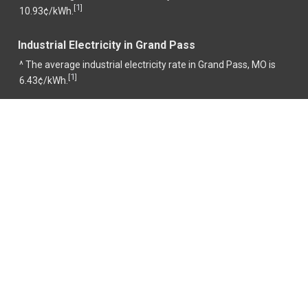
1
[
]
10.93¢/kWh.
Industrial Electricity in Grand Pass
^ The average industrial electricity rate in Grand Pass, MO is
1
[
]
6.43¢/kWh.