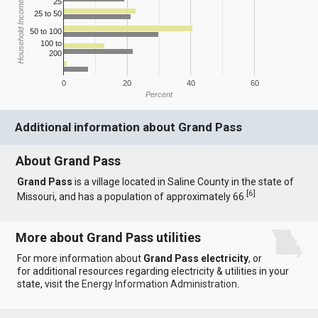
25
Household Income
25 to 50
50 to 100
100 to
200
0
20
40
60
Percent
Additional information about Grand Pass
About Grand Pass
Grand Pass
is a village located in Saline County in the state of
[
6
]
Missouri, and has a population of approximately 66.
More about Grand Pass utilities
For more information about
Grand Pass electricity
, or
for additional resources regarding electricity & utilities in your
state, visit the
Energy Information Administration
.