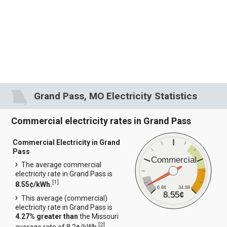
Grand Pass, MO Electricity Statistics
Commercial electricity rates in Grand Pass
Commercial Electricity in Grand
Pass
Commercial
The average commercial
electricity rate in Grand Pass is
[
1
]
8.55¢/kWh.
6.86
34.88
8.55¢
This average (commercial)
electricity rate in Grand Pass is
4.27% greater than
the Missouri
[
2
]