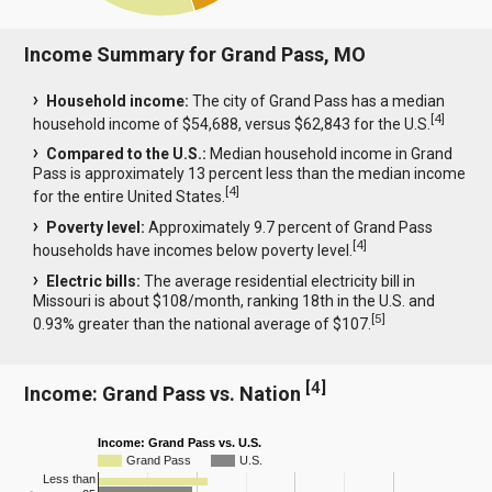
Income Summary for Grand Pass, MO
Household income:
The city of Grand Pass has a median
[
4
]
household income of $54,688, versus $62,843 for the U.S.
Compared to the U.S.:
Median household income in Grand
Pass is approximately 13 percent less than the median income
[
4
]
for the entire United States.
Poverty level:
Approximately 9.7 percent of Grand Pass
[
4
]
households have incomes below poverty level.
Electric bills:
The average residential electricity bill in
Missouri is about $108/month, ranking 18th in the U.S. and
[
5
]
0.93% greater than the national average of $107.
[
4
]
Income: Grand Pass vs. Nation
Income: Grand Pass vs. U.S.
Grand Pass
U.S.
Less than