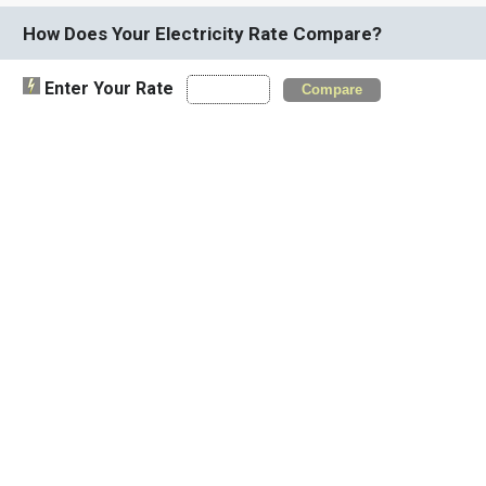
How Does Your Electricity Rate Compare?
Enter Your Rate
Compare