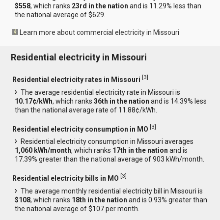
$558
, which ranks
23rd in the nation
and is 11.29% less than
the national average of $629.
Learn more about commercial electricity in Missouri
Residential electricity in Missouri
[
3
]
Residential electricity rates in Missouri
The average residential electricity rate in Missouri is
10.17¢/kWh
, which ranks
36th in the nation
and is 14.39% less
than the national average rate of 11.88¢/kWh.
[
3
]
Residential electricity consumption in MO
Residential electricity consumption in Missouri averages
1,060 kWh/month
, which ranks
17th in the nation
and is
17.39% greater than the national average of 903 kWh/month.
[
3
]
Residential electricity bills in MO
The average monthly residential electricity bill in Missouri is
$108
, which ranks
18th in the nation
and is 0.93% greater than
the national average of $107 per month.