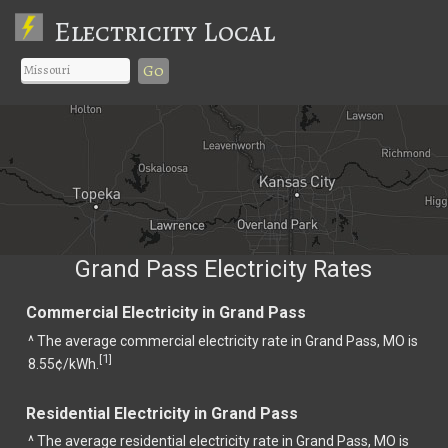
Electricity Local
Go
Grand Pass Electricity Rates
Commercial Electricity in Grand Pass
^ The average commercial electricity rate in Grand Pass, MO is
1
[
]
8.55¢/kWh.
Residential Electricity in Grand Pass
^ The average residential electricity rate in Grand Pass, MO is