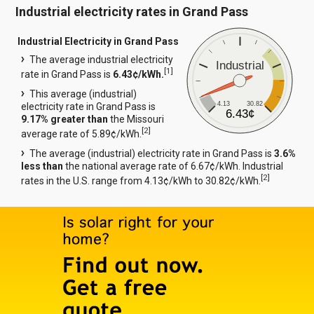
Industrial electricity rates in Grand Pass
Industrial Electricity in Grand Pass
The average industrial electricity
Industrial
[
1
]
rate in Grand Pass is
6.43¢/kWh.
This average (industrial)
4.13
30.82
electricity rate in Grand Pass is
6.43¢
9.17% greater than
the Missouri
[
2
]
average rate of 5.89¢/kWh.
The average (industrial) electricity rate in Grand Pass is
3.6%
less than
the national average rate of 6.67¢/kWh. Industrial
[
2
]
rates in the U.S. range from 4.13¢/kWh to 30.82¢/kWh.