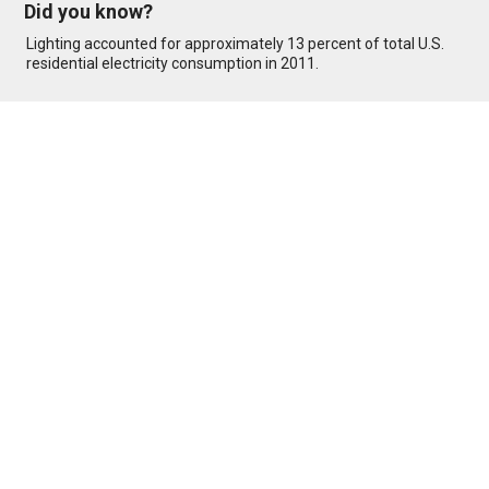
Did you know?
Lighting accounted for approximately 13 percent of total U.S.
residential electricity consumption in 2011.