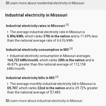
Learn more about residential electricity in Missouri
Industrial electricity in Missouri
[
3
]
Industrial electricity rates in Missouri
The average industrial electricity rate in Missouri is
5.89¢/kWh
, which ranks
37th in the nation
and is 11.69% less
than the national average rate of 6.67¢/kWh.
[
3
]
Industrial electricity consumption in MO
Industrial electricity consumption in Missouri averages
164,723 kWh/month
, which ranks
20th in the nation
and is
46.87% greater than the national average of 112,158
kWh/month.
[
3
]
Industrial electricity bills in MO
The average monthly industrial electricity bill in Missouri is
$9,707
, which ranks
22nd in the nation
and is 29.72% greater
than the national average of $7,483.
Learn more about industrial electricity in Missouri