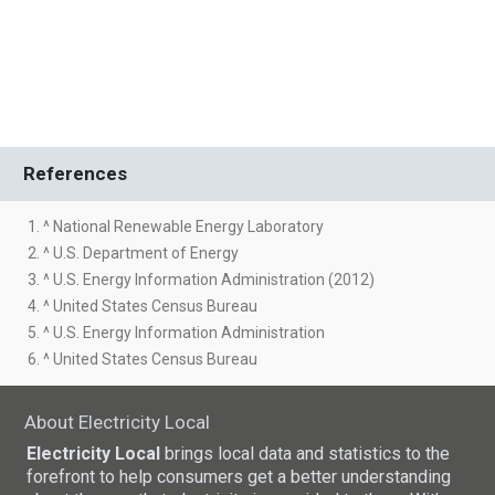
References
1. ^ National Renewable Energy Laboratory
2. ^ U.S. Department of Energy
3. ^ U.S. Energy Information Administration (2012)
4. ^ United States Census Bureau
5. ^ U.S. Energy Information Administration
6. ^ United States Census Bureau
About Electricity Local
Electricity Local
brings local data and statistics to the
forefront to help consumers get a better understanding