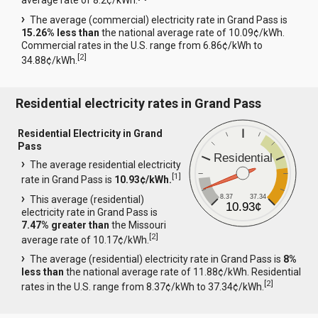
average rate of 8.2¢/kWh.
The average (commercial) electricity rate in Grand Pass is
15.26% less than
the national average rate of 10.09¢/kWh.
Commercial rates in the U.S. range from 6.86¢/kWh to
[
2
]
34.88¢/kWh.
Residential electricity rates in Grand Pass
Residential Electricity in Grand
Pass
Residential
The average residential electricity
[
1
]
rate in Grand Pass is
10.93¢/kWh.
8.37
37.34
This average (residential)
10.93¢
electricity rate in Grand Pass is
7.47% greater than
the Missouri
[
2
]
average rate of 10.17¢/kWh.
The average (residential) electricity rate in Grand Pass is
8%
less than
the national average rate of 11.88¢/kWh. Residential
[
2
]
rates in the U.S. range from 8.37¢/kWh to 37.34¢/kWh.