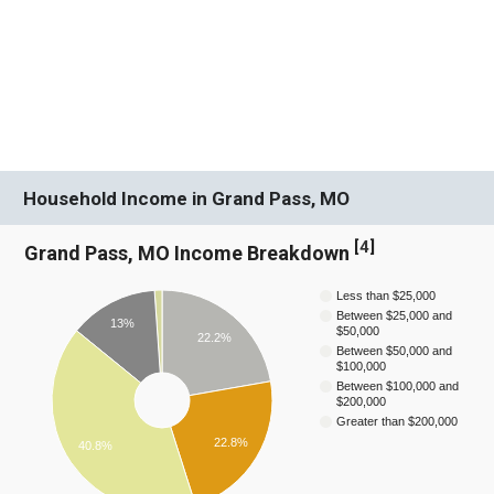
Household Income in Grand Pass, MO
[
4
]
Grand Pass, MO Income Breakdown
Less than $25,000
Between $25,000 and
13%
$50,000
22.2%
Between $50,000 and
$100,000
Between $100,000 and
$200,000
Greater than $200,000
22.8%
40.8%