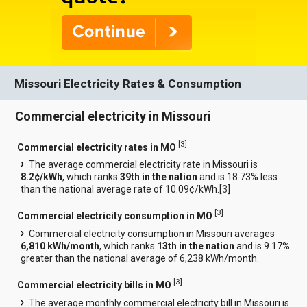
Missouri Electricity Rates & Consumption
Commercial electricity in Missouri
[
3
]
Commercial electricity rates in MO
The average commercial electricity rate in Missouri is
8.2¢/kWh
, which ranks
39th in the nation
and is 18.73% less
than the national average rate of 10.09¢/kWh.[
3
]
[
3
]
Commercial electricity consumption in MO
Commercial electricity consumption in Missouri averages
6,810 kWh/month
, which ranks
13th in the nation
and is 9.17%
greater than the national average of 6,238 kWh/month.
[
3
]
Commercial electricity bills in MO
The average monthly commercial electricity bill in Missouri is