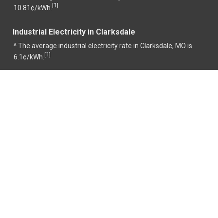
1
[
]
10.81¢/kWh.
Industrial Electricity in Clarksdale
^ The average industrial electricity rate in Clarksdale, MO is
1
[
]
6.1¢/kWh.