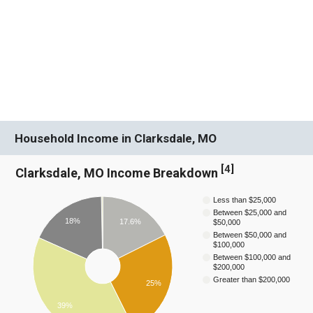
Household Income in Clarksdale, MO
[
4
]
Clarksdale, MO Income Breakdown
Less than $25,000
Between $25,000 and
18%
17.6%
$50,000
Between $50,000 and
$100,000
Between $100,000 and
$200,000
Greater than $200,000
25%
39%