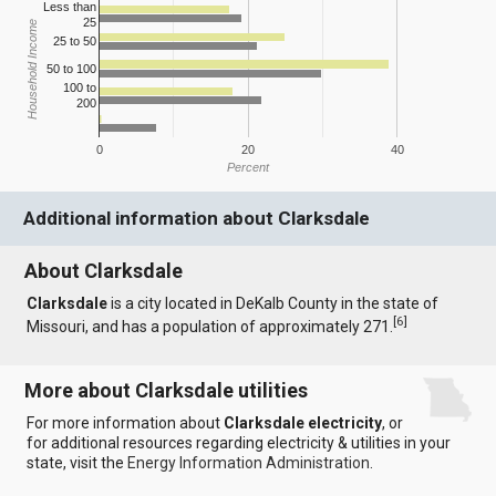
Less than
25
Household Income
25 to 50
50 to 100
100 to
200
0
20
40
Percent
Additional information about Clarksdale
About Clarksdale
Clarksdale
is a city located in DeKalb County in the state of
[
6
]
Missouri, and has a population of approximately 271.
More about Clarksdale utilities
For more information about
Clarksdale electricity
, or
for additional resources regarding electricity & utilities in your
state, visit the
Energy Information Administration
.