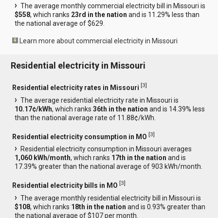
The average monthly commercial electricity bill in Missouri is
$558
, which ranks
23rd in the nation
and is 11.29% less than
the national average of $629.
Learn more about commercial electricity in Missouri
Residential electricity in Missouri
[
3
]
Residential electricity rates in Missouri
The average residential electricity rate in Missouri is
10.17¢/kWh
, which ranks
36th in the nation
and is 14.39% less
than the national average rate of 11.88¢/kWh.
[
3
]
Residential electricity consumption in MO
Residential electricity consumption in Missouri averages
1,060 kWh/month
, which ranks
17th in the nation
and is
17.39% greater than the national average of 903 kWh/month.
[
3
]
Residential electricity bills in MO
The average monthly residential electricity bill in Missouri is
$108
, which ranks
18th in the nation
and is 0.93% greater than
the national average of $107 per month.