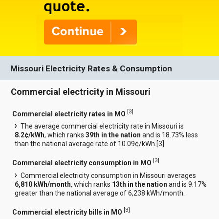
Missouri Electricity Rates & Consumption
Commercial electricity in Missouri
[
3
]
Commercial electricity rates in MO
The average commercial electricity rate in Missouri is
8.2¢/kWh
, which ranks
39th in the nation
and is 18.73% less
than the national average rate of 10.09¢/kWh.[
3
]
[
3
]
Commercial electricity consumption in MO
Commercial electricity consumption in Missouri averages
6,810 kWh/month
, which ranks
13th in the nation
and is 9.17%
greater than the national average of 6,238 kWh/month.
[
3
]
Commercial electricity bills in MO