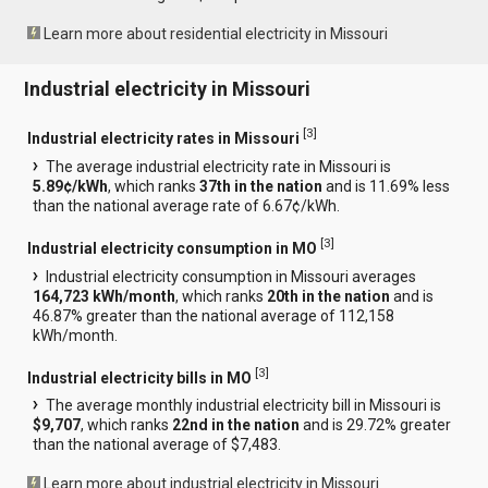
Learn more about residential electricity in Missouri
Industrial electricity in Missouri
[
3
]
Industrial electricity rates in Missouri
The average industrial electricity rate in Missouri is
5.89¢/kWh
, which ranks
37th in the nation
and is 11.69% less
than the national average rate of 6.67¢/kWh.
[
3
]
Industrial electricity consumption in MO
Industrial electricity consumption in Missouri averages
164,723 kWh/month
, which ranks
20th in the nation
and is
46.87% greater than the national average of 112,158
kWh/month.
[
3
]
Industrial electricity bills in MO
The average monthly industrial electricity bill in Missouri is
$9,707
, which ranks
22nd in the nation
and is 29.72% greater
than the national average of $7,483.
Learn more about industrial electricity in Missouri