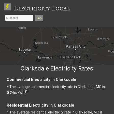
Electricity Local
Go
Clarksdale Electricity Rates
Commercial Electricity in Clarksdale
^ The average commercial electricity rate in Clarksdale, MO is
1
[
]
8.24¢/kWh.
Residential Electricity in Clarksdale
^ The average residential electricity rate in Clarksdale, MO is