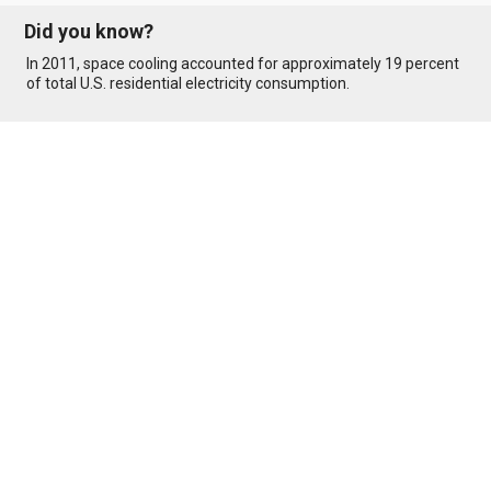
Did you know?
In 2011, space cooling accounted for approximately 19 percent
of total U.S. residential electricity consumption.