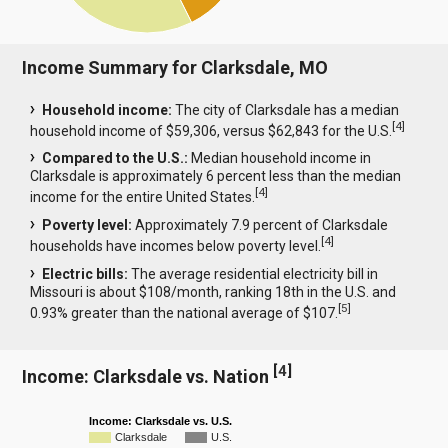
Income Summary for Clarksdale, MO
Household income:
The city of Clarksdale has a median
[
4
]
household income of $59,306, versus $62,843 for the U.S.
Compared to the U.S.:
Median household income in
Clarksdale is approximately 6 percent less than the median
[
4
]
income for the entire United States.
Poverty level:
Approximately 7.9 percent of Clarksdale
[
4
]
households have incomes below poverty level.
Electric bills:
The average residential electricity bill in
Missouri is about $108/month, ranking 18th in the U.S. and
[
5
]
0.93% greater than the national average of $107.
[
4
]
Income: Clarksdale vs. Nation
Income: Clarksdale vs. U.S.
Clarksdale
U.S.