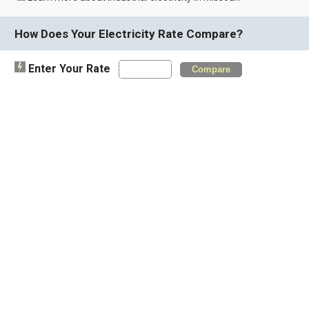
How Does Your Electricity Rate Compare?
Enter Your Rate
Compare