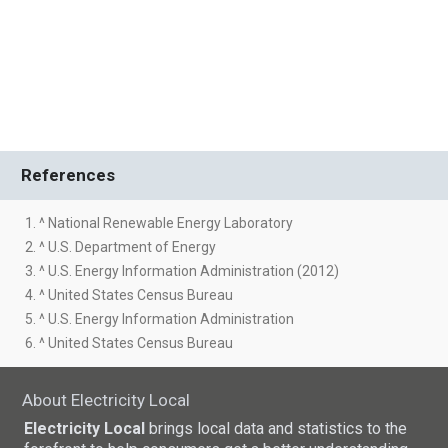
References
1. ^ National Renewable Energy Laboratory
2. ^ U.S. Department of Energy
3. ^ U.S. Energy Information Administration (2012)
4. ^ United States Census Bureau
5. ^ U.S. Energy Information Administration
6. ^ United States Census Bureau
About Electricity Local
Electricity Local
brings local data and statistics to the