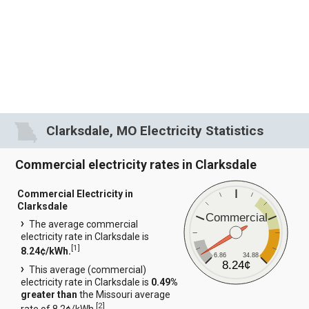
Clarksdale, MO Electricity Statistics
Commercial electricity rates in Clarksdale
Commercial Electricity in
Clarksdale
Commercial
The average commercial
electricity rate in Clarksdale is
[
1
]
8.24¢/kWh.
6.86
34.88
8.24¢
This average (commercial)
electricity rate in Clarksdale is
0.49%
greater than
the Missouri average
[
2
]