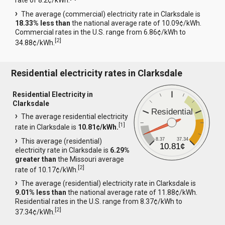
rate of 8.2¢/kWh.
The average (commercial) electricity rate in Clarksdale is
18.33% less than
the national average rate of 10.09¢/kWh.
Commercial rates in the U.S. range from 6.86¢/kWh to
[
2
]
34.88¢/kWh.
Residential electricity rates in Clarksdale
Residential Electricity in
Clarksdale
Residential
The average residential electricity
[
1
]
rate in Clarksdale is
10.81¢/kWh.
8.37
37.34
This average (residential)
10.81¢
electricity rate in Clarksdale is
6.29%
greater than
the Missouri average
[
2
]
rate of 10.17¢/kWh.
The average (residential) electricity rate in Clarksdale is
9.01% less than
the national average rate of 11.88¢/kWh.
Residential rates in the U.S. range from 8.37¢/kWh to
[
2
]
37.34¢/kWh.