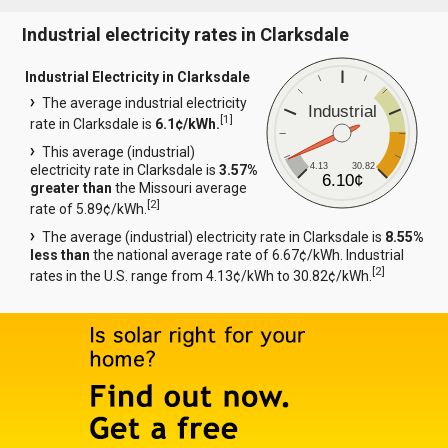
Industrial electricity rates in Clarksdale
Industrial Electricity in Clarksdale
The average industrial electricity
Industrial
[
1
]
rate in Clarksdale is
6.1¢/kWh.
This average (industrial)
4.13
30.82
electricity rate in Clarksdale is
3.57%
6.10¢
greater than
the Missouri average
[
2
]
rate of 5.89¢/kWh.
The average (industrial) electricity rate in Clarksdale is
8.55%
less than
the national average rate of 6.67¢/kWh. Industrial
[
2
]
rates in the U.S. range from 4.13¢/kWh to 30.82¢/kWh.