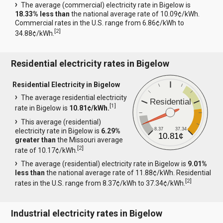
The average (commercial) electricity rate in Bigelow is
18.33% less than
the national average rate of 10.09¢/kWh.
Commercial rates in the U.S. range from 6.86¢/kWh to
[
2
]
34.88¢/kWh.
Residential electricity rates in Bigelow
Residential Electricity in Bigelow
The average residential electricity
Residential
[
1
]
rate in Bigelow is
10.81¢/kWh.
This average (residential)
8.37
37.34
electricity rate in Bigelow is
6.29%
10.81¢
greater than
the Missouri average
[
2
]
rate of 10.17¢/kWh.
The average (residential) electricity rate in Bigelow is
9.01%
less than
the national average rate of 11.88¢/kWh. Residential
[
2
]
rates in the U.S. range from 8.37¢/kWh to 37.34¢/kWh.
Industrial electricity rates in Bigelow