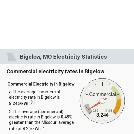
Bigelow, MO Electricity Statistics
Commercial electricity rates in Bigelow
Commercial Electricity in Bigelow
The average commercial
Commercial
electricity rate in Bigelow is
[
1
]
8.24¢/kWh.
6.86
34.88
This average (commercial)
8.24¢
electricity rate in Bigelow is
0.49%
greater than
the Missouri average
[
2
]
rate of 8.2¢/kWh.