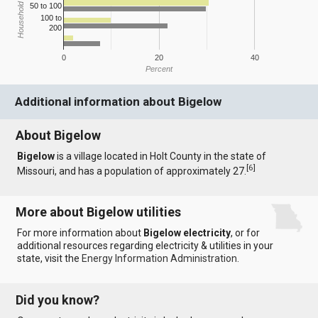
Household Income
50 to 100
100 to
200
0
20
40
Percent
Additional information about Bigelow
About Bigelow
Bigelow
is a village located in Holt County in the state of
[
6
]
Missouri, and has a population of approximately 27.
More about Bigelow utilities
For more information about
Bigelow electricity
, or for
additional resources regarding electricity & utilities in your
state, visit the
Energy Information Administration
.
Did you know?