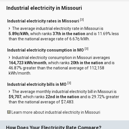
Industrial electricity in Missouri
[
3
]
Industrial electricity rates in Missouri
The average industrial electricity rate in Missouri is
5.89¢/kWh
, which ranks
37th in the nation
and is 11.69% less
than the national average rate of 6.67¢/kWh.
[
3
]
Industrial electricity consumption in MO
Industrial electricity consumption in Missouri averages
164,723 kWh/month
, which ranks
20th in the nation
and is
46.87% greater than the national average of 112,158
kWh/month.
[
3
]
Industrial electricity bills in MO
The average monthly industrial electricity bill in Missouri is
$9,707
, which ranks
22nd in the nation
and is 29.72% greater
than the national average of $7,483.
Learn more about industrial electricity in Missouri
How Does Your Electricity Rate Compare?