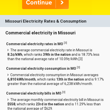
Missouri Electricity Rates & Consumption
Commercial electricity in Missouri
[
3
]
Commercial electricity rates in MO
The average commercial electricity rate in Missouri is
8.2¢/kWh
, which ranks
39th in the nation
and is 18.73% less
than the national average rate of 10.09¢/kWh.[
3
]
[
3
]
Commercial electricity consumption in MO
Commercial electricity consumption in Missouri averages
6,810 kWh/month
, which ranks
13th in the nation
and is 9.17%
greater than the national average of 6,238 kWh/month.
[
3
]
Commercial electricity bills in MO
The average monthly commercial electricity bill in Missouri is
$558
, which ranks
23rd in the nation
and is 11.29% less than
the national average of $629.