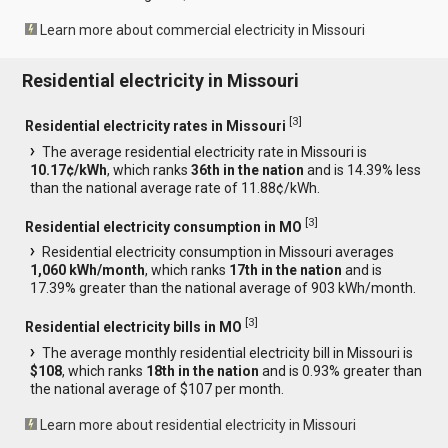
Learn more about commercial electricity in Missouri
Residential electricity in Missouri
[
3
]
Residential electricity rates in Missouri
The average residential electricity rate in Missouri is
10.17¢/kWh
, which ranks
36th in the nation
and is 14.39% less
than the national average rate of 11.88¢/kWh.
[
3
]
Residential electricity consumption in MO
Residential electricity consumption in Missouri averages
1,060 kWh/month
, which ranks
17th in the nation
and is
17.39% greater than the national average of 903 kWh/month.
[
3
]
Residential electricity bills in MO
The average monthly residential electricity bill in Missouri is
$108
, which ranks
18th in the nation
and is 0.93% greater than
the national average of $107 per month.
Learn more about residential electricity in Missouri