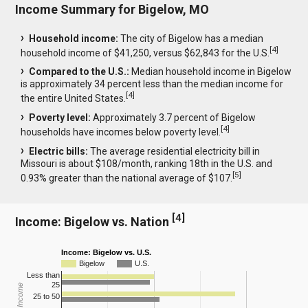
Income Summary for Bigelow, MO
Household income:
The city of Bigelow has a median
[
4
]
household income of $41,250, versus $62,843 for the U.S.
Compared to the U.S.:
Median household income in Bigelow
is approximately 34 percent less than the median income for
[
4
]
the entire United States.
Poverty level:
Approximately 3.7 percent of Bigelow
[
4
]
households have incomes below poverty level.
Electric bills:
The average residential electricity bill in
Missouri is about $108/month, ranking 18th in the U.S. and
[
5
]
0.93% greater than the national average of $107.
[
4
]
Income: Bigelow vs. Nation
Income: Bigelow vs. U.S.
Bigelow
U.S.
Less than
25
25 to 50