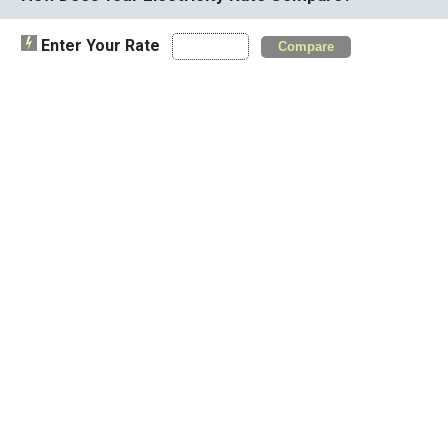
Enter Your Rate
Compare