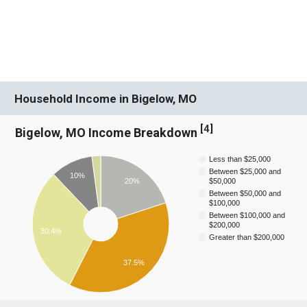
Household Income in Bigelow, MO
[
4
]
Bigelow, MO Income Breakdown
Less than $25,000
Between $25,000 and
10%
20%
$50,000
Between $50,000 and
$100,000
Between $100,000 and
$200,000
30.4%
Greater than $200,000
37.5%