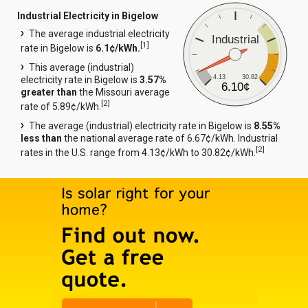
Industrial Electricity in Bigelow
The average industrial electricity
Industrial
[
1
]
rate in Bigelow is
6.1¢/kWh.
This average (industrial)
4.13
30.82
electricity rate in Bigelow is
3.57%
6.10¢
greater than
the Missouri average
[
2
]
rate of 5.89¢/kWh.
The average (industrial) electricity rate in Bigelow is
8.55%
less than
the national average rate of 6.67¢/kWh. Industrial
[
2
]
rates in the U.S. range from 4.13¢/kWh to 30.82¢/kWh.