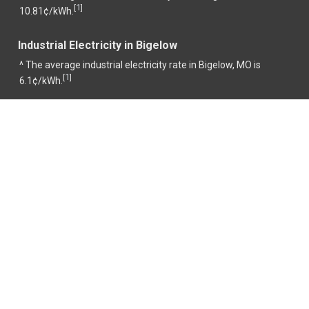
1
[
]
10.81¢/kWh.
Industrial Electricity in Bigelow
^ The average industrial electricity rate in Bigelow, MO is
1
[
]
6.1¢/kWh.