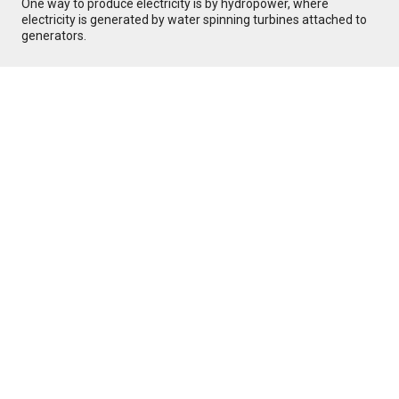
One way to produce electricity is by hydropower, where
electricity is generated by water spinning turbines attached to
generators.