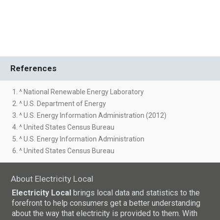
References
1. ^ National Renewable Energy Laboratory
2. ^ U.S. Department of Energy
3. ^ U.S. Energy Information Administration (2012)
4. ^ United States Census Bureau
5. ^ U.S. Energy Information Administration
6. ^ United States Census Bureau
About Electricity Local
Electricity Local
brings local data and statistics to the
forefront to help consumers get a better understanding
about the way that electricity is provided to them. With