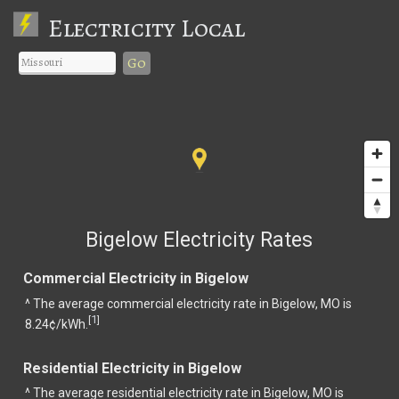
Electricity Local
Go
Bigelow Electricity Rates
Commercial Electricity in Bigelow
^ The average commercial electricity rate in Bigelow, MO is
1
[
]
8.24¢/kWh.
Residential Electricity in Bigelow
^ The average residential electricity rate in Bigelow, MO is