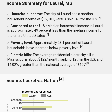
Income Summary for Laurel, MS
Household income:
The city of Laurel has a median
[
4
]
household income of $32,101, versus $62,843 for the U.S.
Compared to the U.S.:
Median household income in Laurel
is approximately 49 percent less than the median income for
[
4
]
the entire United States.
Poverty level:
Approximately 28.1 percent of Laurel
[
4
]
households have incomes below poverty level.
Electric bills:
The average residential electricity bill in
Mississippi is about $122/month, ranking 12th in the U.S. and
[
5
]
14.02% greater than the national average of $107.
[
4
]
Income: Laurel vs. Nation
Income: Laurel vs. U.S.
Laurel
U.S.
Less than
25
25 to 50