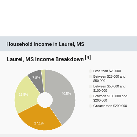
Household Income in Laurel, MS
[
4
]
Laurel, MS Income Breakdown
Less than $25,000
Between $25,000 and
7.8%
$50,000
Between $50,000 and
$100,000
40.5%
22.5%
Between $100,000 and
$200,000
Greater than $200,000
27.1%