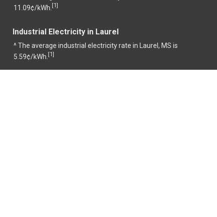
1
[
]
11.09¢/kWh.
Industrial Electricity in Laurel
^ The average industrial electricity rate in Laurel, MS is
1
[
]
5.59¢/kWh.