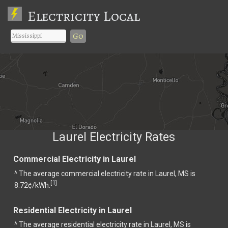
Electricity Local
Go
Laurel Electricity Rates
Commercial Electricity in Laurel
^ The average commercial electricity rate in Laurel, MS is
1
[
]
8.72¢/kWh.
Residential Electricity in Laurel
^ The average residential electricity rate in Laurel, MS is