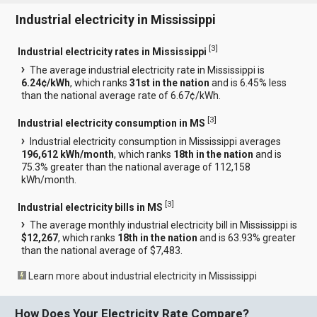
Industrial electricity in Mississippi
[
3
]
Industrial electricity rates in Mississippi
The average industrial electricity rate in Mississippi is
6.24¢/kWh
, which ranks
31st in the nation
and is 6.45% less
than the national average rate of 6.67¢/kWh.
[
3
]
Industrial electricity consumption in MS
Industrial electricity consumption in Mississippi averages
196,612 kWh/month
, which ranks
18th in the nation
and is
75.3% greater than the national average of 112,158
kWh/month.
[
3
]
Industrial electricity bills in MS
The average monthly industrial electricity bill in Mississippi is
$12,267
, which ranks
18th in the nation
and is 63.93% greater
than the national average of $7,483.
Learn more about industrial electricity in Mississippi
How Does Your Electricity Rate Compare?