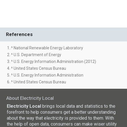
References
1. ^ National Renewable Energy Laboratory
2. ^ U.S. Department of Energy
3. ^ U.S. Energy Information Administration (2012)
4. ^ United States Census Bureau
5. ^ U.S. Energy Information Administration
6. ^ United States Census Bureau
About Electricity Local
Electricity Local
brings local data and statistics to the
forefront to help consumers get a better understanding
about the way that electricity is provided to them. With
the help of open data, consumers can make wiser utility