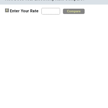
Enter Your Rate
Compare