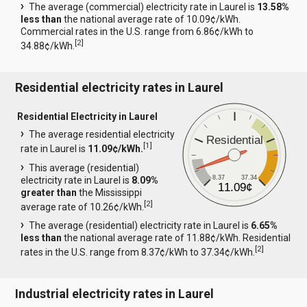
The average (commercial) electricity rate in Laurel is
13.58%
less than
the national average rate of 10.09¢/kWh.
Commercial rates in the U.S. range from 6.86¢/kWh to
[
2
]
34.88¢/kWh.
Residential electricity rates in Laurel
Residential Electricity in Laurel
The average residential electricity
Residential
[
1
]
rate in Laurel is
11.09¢/kWh.
This average (residential)
8.37
37.34
electricity rate in Laurel is
8.09%
11.09¢
greater than
the Mississippi
[
2
]
average rate of 10.26¢/kWh.
The average (residential) electricity rate in Laurel is
6.65%
less than
the national average rate of 11.88¢/kWh. Residential
[
2
]
rates in the U.S. range from 8.37¢/kWh to 37.34¢/kWh.
Industrial electricity rates in Laurel