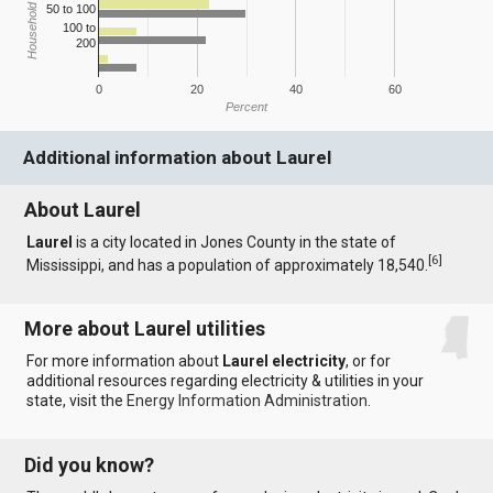
Household Income
50 to 100
100 to
200
0
20
40
60
Percent
Additional information about Laurel
About Laurel
Laurel
is a city located in Jones County in the state of
[
6
]
Mississippi, and has a population of approximately 18,540.
More about Laurel utilities
For more information about
Laurel electricity
, or for
additional resources regarding electricity & utilities in your
state, visit the
Energy Information Administration
.
Did you know?