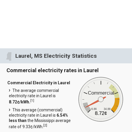
Laurel, MS Electricity Statistics
Commercial electricity rates in Laurel
Commercial Electricity in Laurel
The average commercial
Commercial
electricity rate in Laurel is
[
1
]
8.72¢/kWh.
6.86
34.88
This average (commercial)
8.72¢
electricity rate in Laurel is
6.54%
less than
the Mississippi average
[
2
]
rate of 9.33¢/kWh.