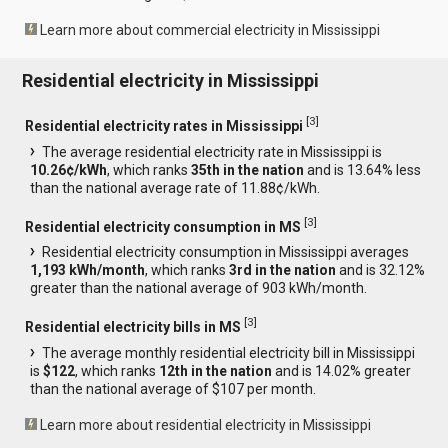
Learn more about commercial electricity in Mississippi
Residential electricity in Mississippi
[
3
]
Residential electricity rates in Mississippi
The average residential electricity rate in Mississippi is
10.26¢/kWh
, which ranks
35th in the nation
and is 13.64% less
than the national average rate of 11.88¢/kWh.
[
3
]
Residential electricity consumption in MS
Residential electricity consumption in Mississippi averages
1,193 kWh/month
, which ranks
3rd in the nation
and is 32.12%
greater than the national average of 903 kWh/month.
[
3
]
Residential electricity bills in MS
The average monthly residential electricity bill in Mississippi
is
$122
, which ranks
12th in the nation
and is 14.02% greater
than the national average of $107 per month.
Learn more about residential electricity in Mississippi