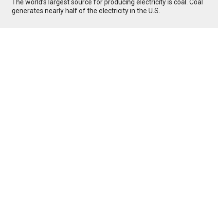
The world’s largest source for producing electricity is coal. Coal
generates nearly half of the electricity in the U.S.