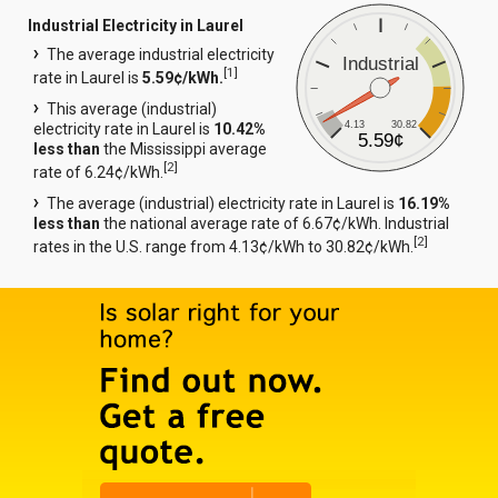
Industrial Electricity in Laurel
The average industrial electricity
Industrial
[
1
]
rate in Laurel is
5.59¢/kWh.
This average (industrial)
4.13
30.82
electricity rate in Laurel is
10.42%
5.59¢
less than
the Mississippi average
[
2
]
rate of 6.24¢/kWh.
The average (industrial) electricity rate in Laurel is
16.19%
less than
the national average rate of 6.67¢/kWh. Industrial
[
2
]
rates in the U.S. range from 4.13¢/kWh to 30.82¢/kWh.