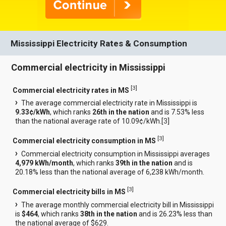
Mississippi Electricity Rates & Consumption
Commercial electricity in Mississippi
[
3
]
Commercial electricity rates in MS
The average commercial electricity rate in Mississippi is
9.33¢/kWh
, which ranks
26th in the nation
and is 7.53% less
than the national average rate of 10.09¢/kWh.[
3
]
[
3
]
Commercial electricity consumption in MS
Commercial electricity consumption in Mississippi averages
4,979 kWh/month
, which ranks
39th in the nation
and is
20.18% less than the national average of 6,238 kWh/month.
[
3
]
Commercial electricity bills in MS
The average monthly commercial electricity bill in Mississippi
is
$464
, which ranks
38th in the nation
and is 26.23% less than
the national average of $629.