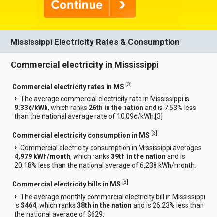
Mississippi Electricity Rates & Consumption
Commercial electricity in Mississippi
[
3
]
Commercial electricity rates in MS
The average commercial electricity rate in Mississippi is
9.33¢/kWh
, which ranks
26th in the nation
and is 7.53% less
than the national average rate of 10.09¢/kWh.[
3
]
[
3
]
Commercial electricity consumption in MS
Commercial electricity consumption in Mississippi averages
4,979 kWh/month
, which ranks
39th in the nation
and is
20.18% less than the national average of 6,238 kWh/month.
[
3
]
Commercial electricity bills in MS
The average monthly commercial electricity bill in Mississippi
is
$464
, which ranks
38th in the nation
and is 26.23% less than
the national average of $629.