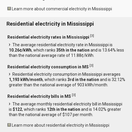
Learn more about commercial electricity in Mississippi
Residential electricity in Mississippi
[
3
]
Residential electricity rates in Mississippi
The average residential electricity rate in Mississippi is
10.26¢/kWh
, which ranks
35th in the nation
and is 13.64% less
than the national average rate of 11.88¢/kWh.
[
3
]
Residential electricity consumption in MS
Residential electricity consumption in Mississippi averages
1,193 kWh/month
, which ranks
3rd in the nation
and is 32.12%
greater than the national average of 903 kWh/month.
[
3
]
Residential electricity bills in MS
The average monthly residential electricity bill in Mississippi
is
$122
, which ranks
12th in the nation
and is 14.02% greater
than the national average of $107 per month.
Learn more about residential electricity in Mississippi