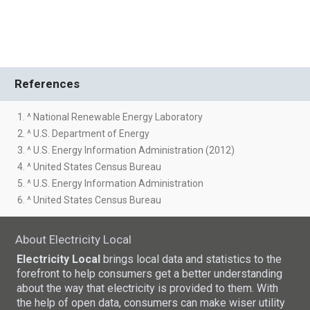
References
1. ^ National Renewable Energy Laboratory
2. ^ U.S. Department of Energy
3. ^ U.S. Energy Information Administration (2012)
4. ^ United States Census Bureau
5. ^ U.S. Energy Information Administration
6. ^ United States Census Bureau
About Electricity Local
Electricity Local
brings local data and statistics to the
forefront to help consumers get a better understanding
about the way that electricity is provided to them. With
the help of open data, consumers can make wiser utility