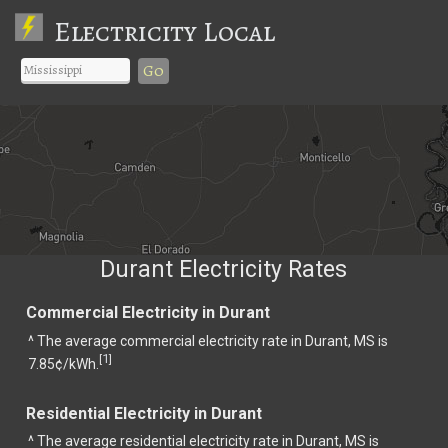
Electricity Local
Go
Durant Electricity Rates
Commercial Electricity in Durant
^ The average commercial electricity rate in Durant, MS is
1
[
]
7.85¢/kWh.
Residential Electricity in Durant
^ The average residential electricity rate in Durant, MS is