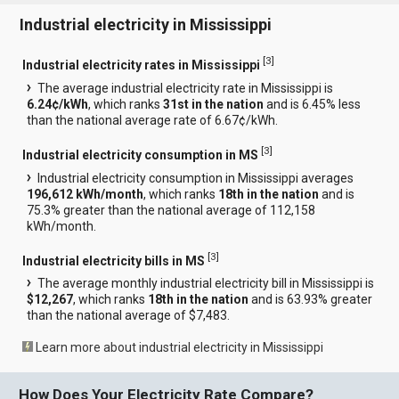
Industrial electricity in Mississippi
[
3
]
Industrial electricity rates in Mississippi
The average industrial electricity rate in Mississippi is
6.24¢/kWh
, which ranks
31st in the nation
and is 6.45% less
than the national average rate of 6.67¢/kWh.
[
3
]
Industrial electricity consumption in MS
Industrial electricity consumption in Mississippi averages
196,612 kWh/month
, which ranks
18th in the nation
and is
75.3% greater than the national average of 112,158
kWh/month.
[
3
]
Industrial electricity bills in MS
The average monthly industrial electricity bill in Mississippi is
$12,267
, which ranks
18th in the nation
and is 63.93% greater
than the national average of $7,483.
Learn more about industrial electricity in Mississippi
How Does Your Electricity Rate Compare?