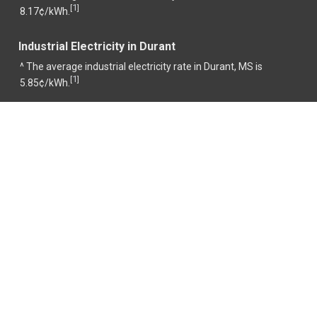
1
[
]
8.17¢/kWh.
Industrial Electricity in Durant
^ The average industrial electricity rate in Durant, MS is
1
[
]
5.85¢/kWh.