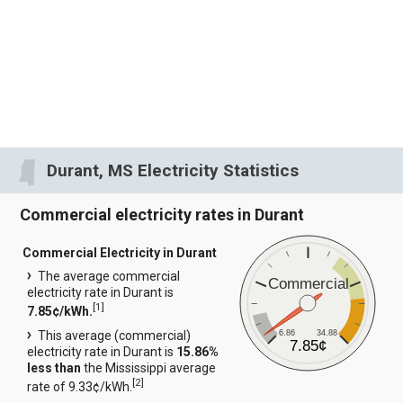
Durant, MS Electricity Statistics
Commercial electricity rates in Durant
Commercial Electricity in Durant
The average commercial
Commercial
electricity rate in Durant is
[
1
]
7.85¢/kWh.
6.86
34.88
This average (commercial)
7.85¢
electricity rate in Durant is
15.86%
less than
the Mississippi average
[
2
]
rate of 9.33¢/kWh.