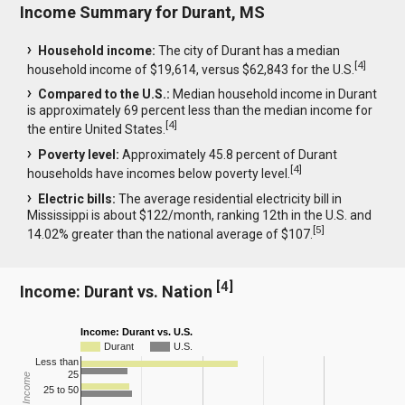
Income Summary for Durant, MS
Household income:
The city of Durant has a median
[
4
]
household income of $19,614, versus $62,843 for the U.S.
Compared to the U.S.:
Median household income in Durant
is approximately 69 percent less than the median income for
[
4
]
the entire United States.
Poverty level:
Approximately 45.8 percent of Durant
[
4
]
households have incomes below poverty level.
Electric bills:
The average residential electricity bill in
Mississippi is about $122/month, ranking 12th in the U.S. and
[
5
]
14.02% greater than the national average of $107.
[
4
]
Income: Durant vs. Nation
Income: Durant vs. U.S.
Durant
U.S.
Less than
25
25 to 50