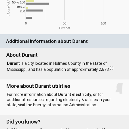
Household Income
50 to 100
100 to
200
0
50
100
Percent
Additional information about Durant
About Durant
Durant
is a city located in Holmes County in the state of
[
6
]
Mississippi, and has a population of approximately 2,673.
More about Durant utilities
For more information about
Durant electricity
, or for
additional resources regarding electricity & utilities in your
state, visit the
Energy Information Administration
.
Did you know?