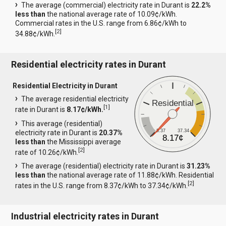
The average (commercial) electricity rate in Durant is
22.2%
less than
the national average rate of 10.09¢/kWh.
Commercial rates in the U.S. range from 6.86¢/kWh to
[
2
]
34.88¢/kWh.
Residential electricity rates in Durant
Residential Electricity in Durant
The average residential electricity
Residential
[
1
]
rate in Durant is
8.17¢/kWh.
This average (residential)
8.37
37.34
electricity rate in Durant is
20.37%
8.17¢
less than
the Mississippi average
[
2
]
rate of 10.26¢/kWh.
The average (residential) electricity rate in Durant is
31.23%
less than
the national average rate of 11.88¢/kWh. Residential
[
2
]
rates in the U.S. range from 8.37¢/kWh to 37.34¢/kWh.
Industrial electricity rates in Durant