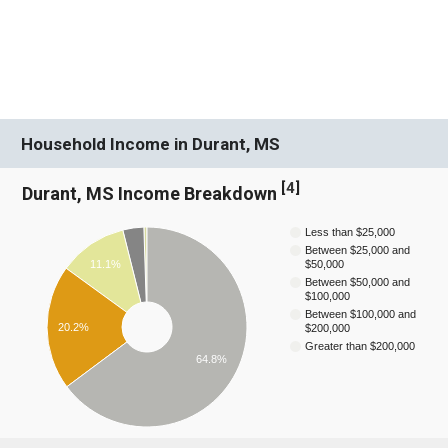
Household Income in Durant, MS
[
4
]
Durant, MS Income Breakdown
Less than $25,000
Between $25,000 and
11.1%
$50,000
Between $50,000 and
$100,000
Between $100,000 and
20.2%
$200,000
Greater than $200,000
64.8%