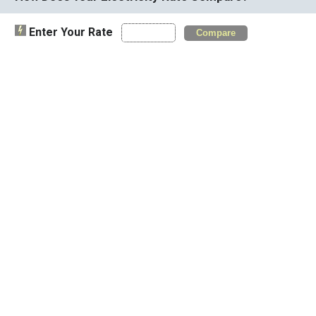
Enter Your Rate
Compare