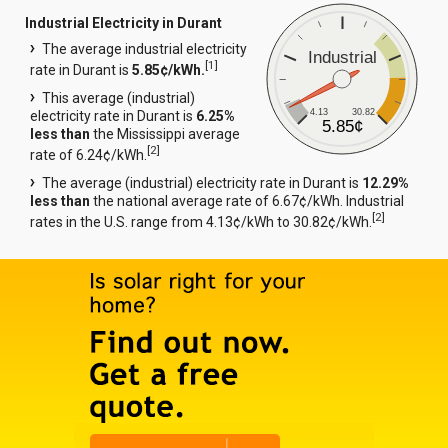
Industrial Electricity in Durant
The average industrial electricity
Industrial
[
1
]
rate in Durant is
5.85¢/kWh.
This average (industrial)
4.13
30.82
electricity rate in Durant is
6.25%
5.85¢
less than
the Mississippi average
[
2
]
rate of 6.24¢/kWh.
The average (industrial) electricity rate in Durant is
12.29%
less than
the national average rate of 6.67¢/kWh. Industrial
[
2
]
rates in the U.S. range from 4.13¢/kWh to 30.82¢/kWh.