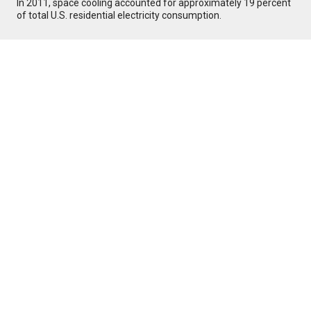
In 2011, space cooling accounted for approximately 19 percent
of total U.S. residential electricity consumption.