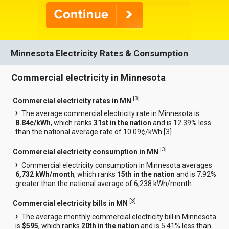
Minnesota Electricity Rates & Consumption
Commercial electricity in Minnesota
[
3
]
Commercial electricity rates in MN
The average commercial electricity rate in Minnesota is
8.84¢/kWh
, which ranks
31st in the nation
and is 12.39% less
than the national average rate of 10.09¢/kWh.[
3
]
[
3
]
Commercial electricity consumption in MN
Commercial electricity consumption in Minnesota averages
6,732 kWh/month
, which ranks
15th in the nation
and is 7.92%
greater than the national average of 6,238 kWh/month.
[
3
]
Commercial electricity bills in MN
The average monthly commercial electricity bill in Minnesota
is
$595
, which ranks
20th in the nation
and is 5.41% less than