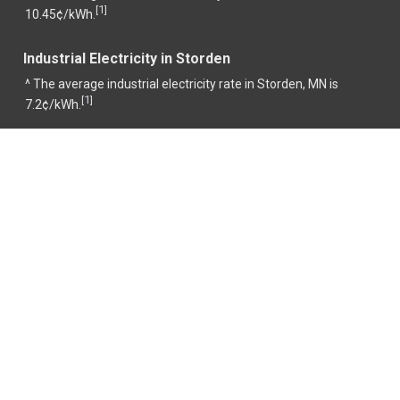
1
[
]
10.45¢/kWh.
Industrial Electricity in Storden
^ The average industrial electricity rate in Storden, MN is
1
[
]
7.2¢/kWh.