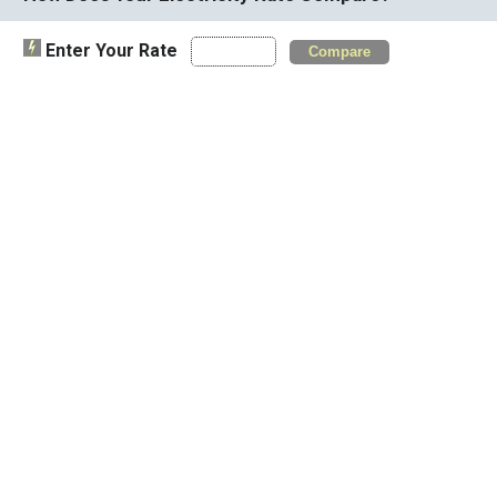
Enter Your Rate
Compare