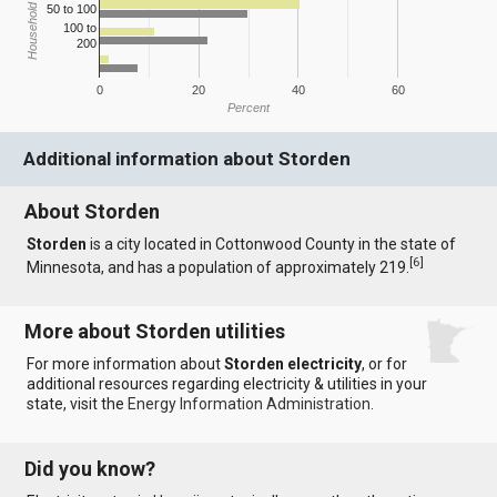
Household Income
50 to 100
100 to
200
0
20
40
60
Percent
Additional information about Storden
About Storden
Storden
is a city located in Cottonwood County in the state of
[
6
]
Minnesota, and has a population of approximately 219.
More about Storden utilities
For more information about
Storden electricity
, or for
additional resources regarding electricity & utilities in your
state, visit the
Energy Information Administration
.
Did you know?