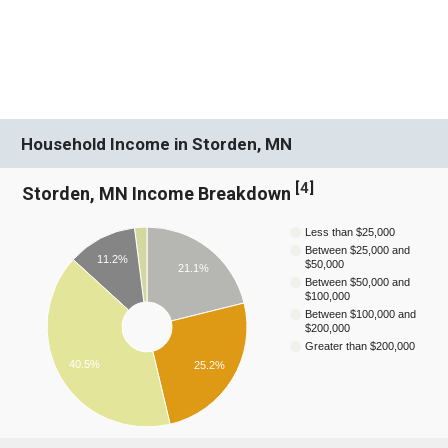
Household Income in Storden, MN
[
4
]
Storden, MN Income Breakdown
Less than $25,000
Between $25,000 and
11.2%
$50,000
21.1%
Between $50,000 and
$100,000
Between $100,000 and
$200,000
Greater than $200,000
40.5%
25.2%