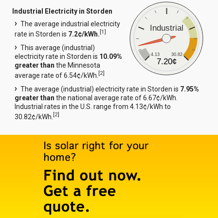
Industrial Electricity in Storden
The average industrial electricity
Industrial
[
1
]
rate in Storden is
7.2¢/kWh.
This average (industrial)
4.13
30.82
electricity rate in Storden is
10.09%
7.20¢
greater than
the Minnesota
[
2
]
average rate of 6.54¢/kWh.
The average (industrial) electricity rate in Storden is
7.95%
greater than
the national average rate of 6.67¢/kWh.
Industrial rates in the U.S. range from 4.13¢/kWh to
[
2
]
30.82¢/kWh.