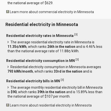
the national average of $629.
Learn more about commercial electricity in Minnesota
Residential electricity in Minnesota
[
3
]
Residential electricity rates in Minnesota
The average residential electricity rate in Minnesota is
11.35¢/kWh
, which ranks
26th in the nation
and is 4.46% less
than the national average rate of 11.88¢/kWh.
[
3
]
Residential electricity consumption in MN
Residential electricity consumption in Minnesota averages
793 kWh/month
, which ranks
33rd in the nation
and is
[
3
]
Residential electricity bills in MN
The average monthly residential electricity bill in Minnesota
is
$90
, which ranks
39th in the nation
and is 15.89% less than
the national average of $107 per month.
Learn more about residential electricity in Minnesota