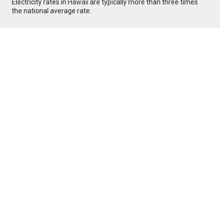
Electricity rates in
Hawaii
are typically more than three times
the national average rate.