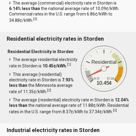
The average (commercial) electricity rate in Storden is
6.14% less than
the national average rate of 10.09¢/kWh.
Commercial rates in the U.S. range from 6.86¢/kWh to
[
2
]
34.88¢/kWh.
Residential electricity rates in Storden
Residential Electricity in Storden
The average residential electricity
Residential
[
1
]
rate in Storden is
10.45¢/kWh.
This average (residential)
8.37
37.34
electricity rate in Storden is
7.93%
10.45¢
less than
the Minnesota average
[
2
]
rate of 11.35¢/kWh.
The average (residential) electricity rate in Storden is
12.04%
less than
the national average rate of 11.88¢/kWh. Residential
[
2
]
rates in the U.S. range from 8.37¢/kWh to 37.34¢/kWh.
Industrial electricity rates in Storden