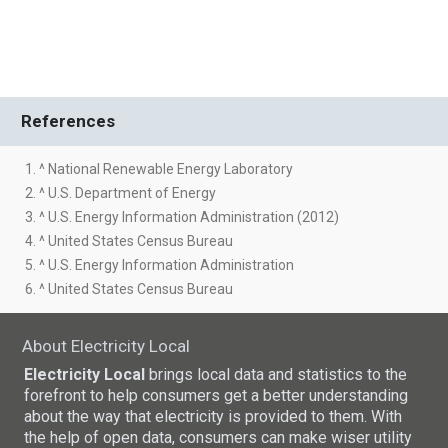
References
1. ^ National Renewable Energy Laboratory
2. ^ U.S. Department of Energy
3. ^ U.S. Energy Information Administration (2012)
4. ^ United States Census Bureau
5. ^ U.S. Energy Information Administration
6. ^ United States Census Bureau
About Electricity Local
Electricity Local
brings local data and statistics to the
forefront to help consumers get a better understanding
about the way that electricity is provided to them. With
the help of open data, consumers can make wiser utility