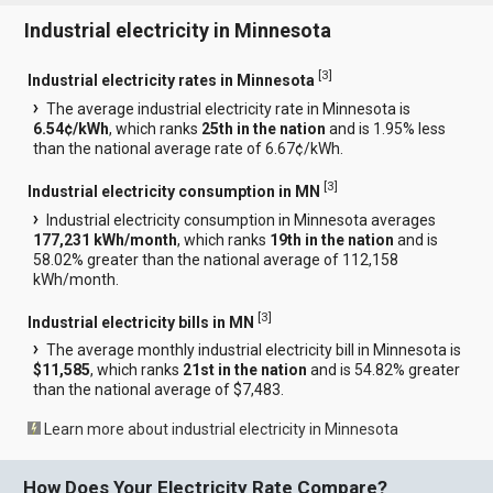
Industrial electricity in Minnesota
[
3
]
Industrial electricity rates in Minnesota
The average industrial electricity rate in Minnesota is
6.54¢/kWh
, which ranks
25th in the nation
and is 1.95% less
than the national average rate of 6.67¢/kWh.
[
3
]
Industrial electricity consumption in MN
Industrial electricity consumption in Minnesota averages
177,231 kWh/month
, which ranks
19th in the nation
and is
58.02% greater than the national average of 112,158
kWh/month.
[
3
]
Industrial electricity bills in MN
The average monthly industrial electricity bill in Minnesota is
$11,585
, which ranks
21st in the nation
and is 54.82% greater
than the national average of $7,483.
Learn more about industrial electricity in Minnesota
How Does Your Electricity Rate Compare?