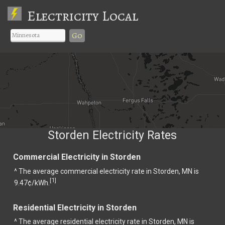
Electricity Local
Go
Storden Electricity Rates
Commercial Electricity in Storden
^ The average commercial electricity rate in Storden, MN is
1
[
]
9.47¢/kWh.
Residential Electricity in Storden
^ The average residential electricity rate in Storden, MN is