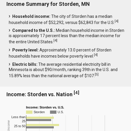
Income Summary for Storden, MN
Household income:
The city of Storden has a median
[
4
]
household income of $52,292, versus $62,843 for the U.S.
Compared to the U.S.:
Median household income in Storden
is approximately 17 percent less than the median income for
[
4
]
the entire United States.
Poverty level:
Approximately 13.0 percent of Storden
[
4
]
households have incomes below poverty level.
Electric bills:
The average residential electricity bill in
Minnesota is about $90/month, ranking 39th in the U.S. and
[
5
]
15.89% less than the national average of $107.
[
4
]
Income: Storden vs. Nation
Income: Storden vs. U.S.
Storden
U.S.
Less than
25
25 to 50