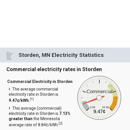
Storden, MN Electricity Statistics
Commercial electricity rates in Storden
Commercial Electricity in Storden
The average commercial
Commercial
electricity rate in Storden is
[
1
]
9.47¢/kWh.
6.86
34.88
This average (commercial)
9.47¢
electricity rate in Storden is
7.13%
greater than
the Minnesota
[
2
]
average rate of 8.84¢/kWh.