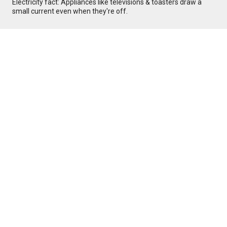
Electricity fact: Appliances like televisions & toasters draw a
small current even when they're off.