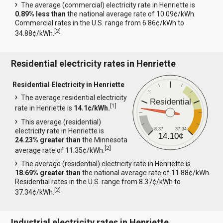
The average (commercial) electricity rate in Henriette is
0.89% less than
the national average rate of 10.09¢/kWh.
Commercial rates in the U.S. range from 6.86¢/kWh to
[
2
]
34.88¢/kWh.
Residential electricity rates in Henriette
Residential Electricity in Henriette
The average residential electricity
Residential
[
1
]
rate in Henriette is
14.1¢/kWh.
This average (residential)
8.37
37.34
electricity rate in Henriette is
14.10¢
24.23% greater than
the Minnesota
[
2
]
average rate of 11.35¢/kWh.
The average (residential) electricity rate in Henriette is
18.69% greater than
the national average rate of 11.88¢/kWh.
Residential rates in the U.S. range from 8.37¢/kWh to
[
2
]
37.34¢/kWh.
Industrial electricity rates in Henriette