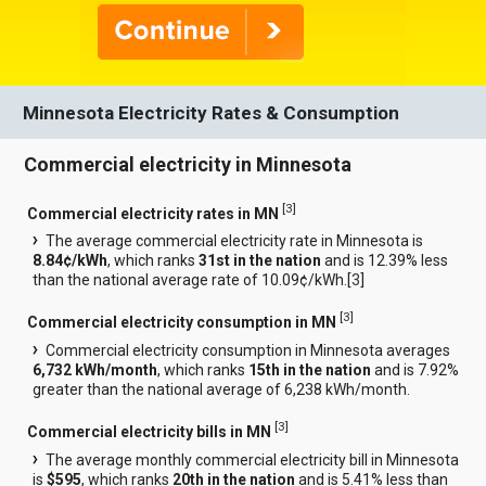
Minnesota Electricity Rates & Consumption
Commercial electricity in Minnesota
[
3
]
Commercial electricity rates in MN
The average commercial electricity rate in Minnesota is
8.84¢/kWh
, which ranks
31st in the nation
and is 12.39% less
than the national average rate of 10.09¢/kWh.[
3
]
[
3
]
Commercial electricity consumption in MN
Commercial electricity consumption in Minnesota averages
6,732 kWh/month
, which ranks
15th in the nation
and is 7.92%
greater than the national average of 6,238 kWh/month.
[
3
]
Commercial electricity bills in MN
The average monthly commercial electricity bill in Minnesota
is
$595
, which ranks
20th in the nation
and is 5.41% less than