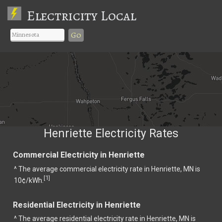
Electricity Local
Go
Henriette Electricity Rates
Commercial Electricity in Henriette
^ The average commercial electricity rate in Henriette, MN is
1
[
]
10¢/kWh.
Residential Electricity in Henriette
^ The average residential electricity rate in Henriette, MN is