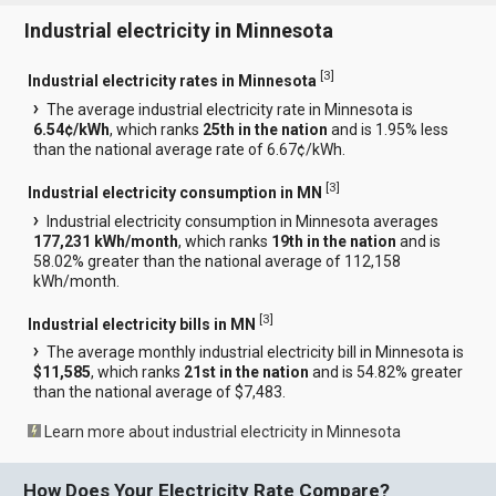
Industrial electricity in Minnesota
[
3
]
Industrial electricity rates in Minnesota
The average industrial electricity rate in Minnesota is
6.54¢/kWh
, which ranks
25th in the nation
and is 1.95% less
than the national average rate of 6.67¢/kWh.
[
3
]
Industrial electricity consumption in MN
Industrial electricity consumption in Minnesota averages
177,231 kWh/month
, which ranks
19th in the nation
and is
58.02% greater than the national average of 112,158
kWh/month.
[
3
]
Industrial electricity bills in MN
The average monthly industrial electricity bill in Minnesota is
$11,585
, which ranks
21st in the nation
and is 54.82% greater
than the national average of $7,483.
Learn more about industrial electricity in Minnesota
How Does Your Electricity Rate Compare?