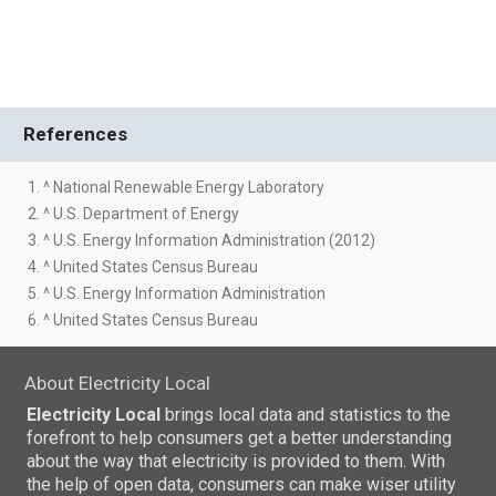
References
1. ^ National Renewable Energy Laboratory
2. ^ U.S. Department of Energy
3. ^ U.S. Energy Information Administration (2012)
4. ^ United States Census Bureau
5. ^ U.S. Energy Information Administration
6. ^ United States Census Bureau
About Electricity Local
Electricity Local
brings local data and statistics to the
forefront to help consumers get a better understanding
about the way that electricity is provided to them. With
the help of open data, consumers can make wiser utility