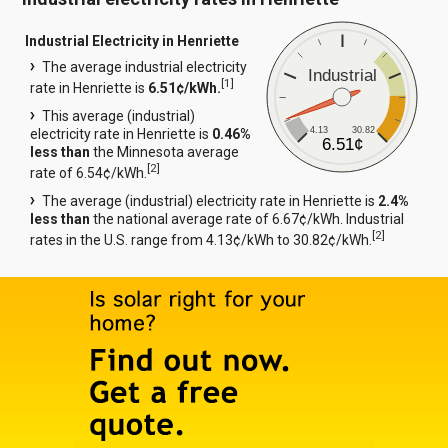
Industrial Electricity in Henriette
The average industrial electricity
Industrial
[
1
]
rate in Henriette is
6.51¢/kWh.
This average (industrial)
4.13
30.82
electricity rate in Henriette is
0.46%
6.51¢
less than
the Minnesota average
[
2
]
rate of 6.54¢/kWh.
The average (industrial) electricity rate in Henriette is
2.4%
less than
the national average rate of 6.67¢/kWh. Industrial
[
2
]
rates in the U.S. range from 4.13¢/kWh to 30.82¢/kWh.