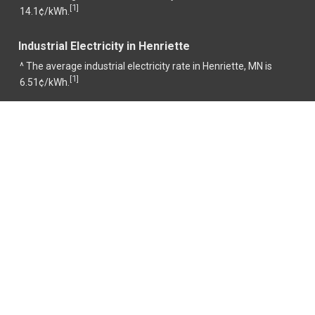
1
[
]
14.1¢/kWh.
Industrial Electricity in Henriette
^ The average industrial electricity rate in Henriette, MN is
1
[
]
6.51¢/kWh.