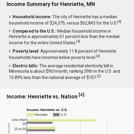
Income Summary for Henriette, MN
Household income:
The city of Henriette has a median
[
4
]
household income of $24,375, versus $62,843 for the U.S.
Compared to the U.S.:
Median household income in
Henriette is approximately 61 percent less than the median
[
4
]
income for the entire United States.
Poverty level:
Approximately 11.8 percent of Henriette
[
4
]
households have incomes below poverty level.
Electric bills:
The average residential electricity bill in
Minnesota is about $90/month, ranking 39th in the U.S. and
[
5
]
15.89% less than the national average of $107.
[
4
]
Income: Henriette vs. Nation
Income: Henriette vs. U.S.
Henriette
U.S.
Less than
25
25 to 50