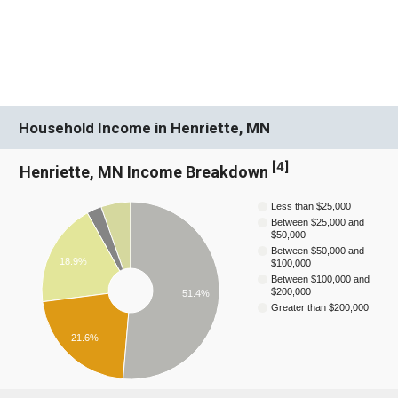
Household Income in Henriette, MN
[
4
]
Henriette, MN Income Breakdown
Less than $25,000
Between $25,000 and
$50,000
Between $50,000 and
18.9%
$100,000
Between $100,000 and
$200,000
51.4%
Greater than $200,000
21.6%