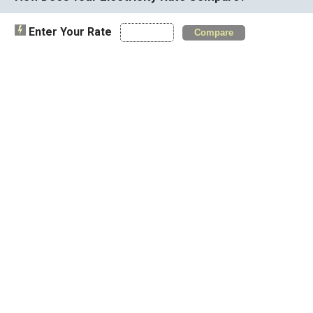
Enter Your Rate
Compare