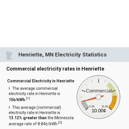
Henriette, MN Electricity Statistics
Commercial electricity rates in Henriette
Commercial Electricity in Henriette
The average commercial
Commercial
electricity rate in Henriette is
[
1
]
10¢/kWh.
6.86
34.88
This average (commercial)
10.00¢
electricity rate in Henriette is
13.12% greater than
the Minnesota
[
2
]
average rate of 8.84¢/kWh.