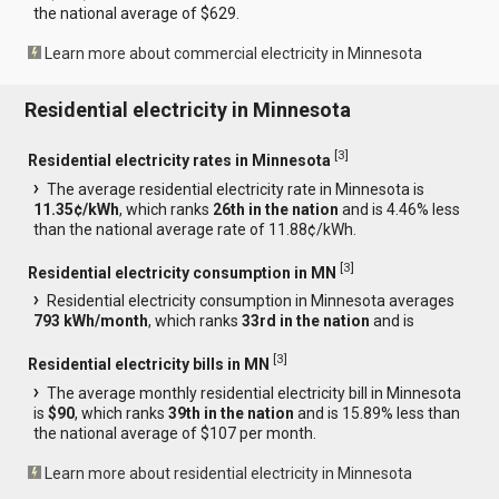
the national average of $629.
Learn more about commercial electricity in Minnesota
Residential electricity in Minnesota
[
3
]
Residential electricity rates in Minnesota
The average residential electricity rate in Minnesota is
11.35¢/kWh
, which ranks
26th in the nation
and is 4.46% less
than the national average rate of 11.88¢/kWh.
[
3
]
Residential electricity consumption in MN
Residential electricity consumption in Minnesota averages
793 kWh/month
, which ranks
33rd in the nation
and is
[
3
]
Residential electricity bills in MN
The average monthly residential electricity bill in Minnesota
is
$90
, which ranks
39th in the nation
and is 15.89% less than
the national average of $107 per month.
Learn more about residential electricity in Minnesota