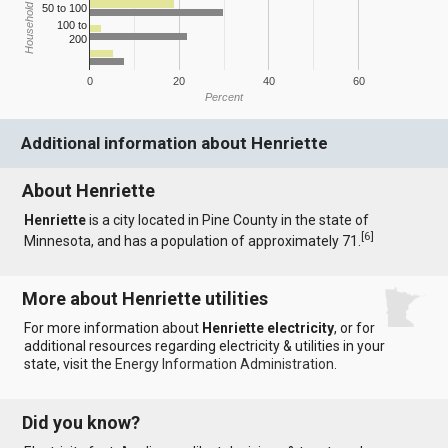
Household Income
50 to 100
100 to
200
0
20
40
60
Percent
Additional information about Henriette
About Henriette
Henriette
is a city located in Pine County in the state of
[
6
]
Minnesota, and has a population of approximately 71.
More about Henriette utilities
For more information about
Henriette electricity
, or for
additional resources regarding electricity & utilities in your
state, visit the
Energy Information Administration
.
Did you know?