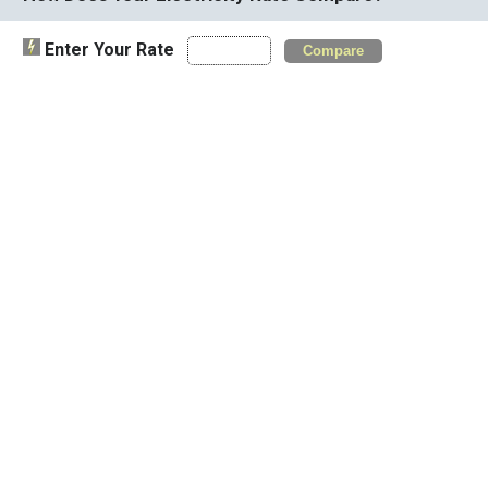
Enter Your Rate
Compare