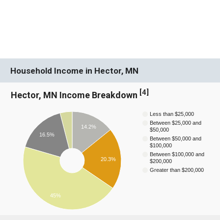
Household Income in Hector, MN
[
4
]
Hector, MN Income Breakdown
Less than $25,000
Between $25,000 and
14.2%
$50,000
16.5%
Between $50,000 and
$100,000
Between $100,000 and
20.3%
$200,000
Greater than $200,000
45%