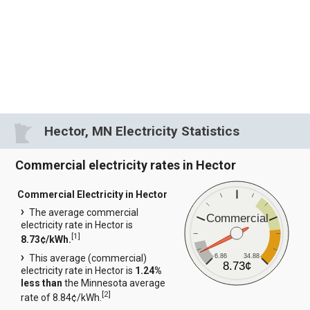
Hector, MN Electricity Statistics
Commercial electricity rates in Hector
Commercial Electricity in Hector
The average commercial
Commercial
electricity rate in Hector is
[
1
]
8.73¢/kWh.
6.86
34.88
This average (commercial)
8.73¢
electricity rate in Hector is
1.24%
less than
the Minnesota average
[
2
]
rate of 8.84¢/kWh.