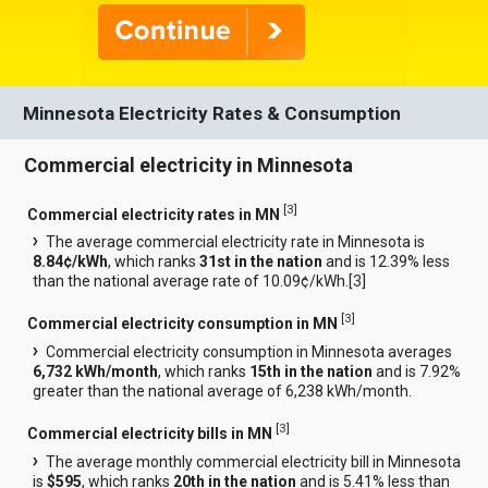
Minnesota Electricity Rates & Consumption
Commercial electricity in Minnesota
[
3
]
Commercial electricity rates in MN
The average commercial electricity rate in Minnesota is
8.84¢/kWh
, which ranks
31st in the nation
and is 12.39% less
than the national average rate of 10.09¢/kWh.[
3
]
[
3
]
Commercial electricity consumption in MN
Commercial electricity consumption in Minnesota averages
6,732 kWh/month
, which ranks
15th in the nation
and is 7.92%
greater than the national average of 6,238 kWh/month.
[
3
]
Commercial electricity bills in MN
The average monthly commercial electricity bill in Minnesota
is
$595
, which ranks
20th in the nation
and is 5.41% less than