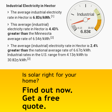
Industrial Electricity in Hector
The average industrial electricity
Industrial
[
1
]
rate in Hector is
6.83¢/kWh.
This average (industrial)
4.13
30.82
electricity rate in Hector is
4.43%
6.83¢
greater than
the Minnesota
[
2
]
average rate of 6.54¢/kWh.
The average (industrial) electricity rate in Hector is
2.4%
greater than
the national average rate of 6.67¢/kWh.
Industrial rates in the U.S. range from 4.13¢/kWh to
[
2
]
30.82¢/kWh.