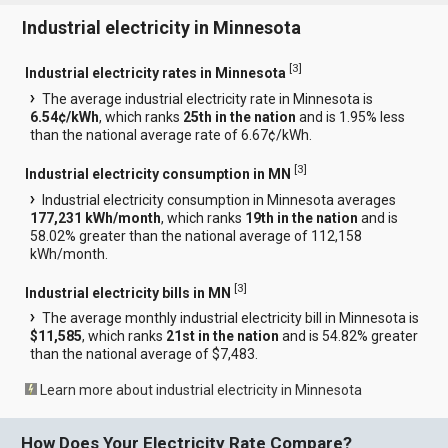
Industrial electricity in Minnesota
[
3
]
Industrial electricity rates in Minnesota
The average industrial electricity rate in Minnesota is
6.54¢/kWh
, which ranks
25th in the nation
and is 1.95% less
than the national average rate of 6.67¢/kWh.
[
3
]
Industrial electricity consumption in MN
Industrial electricity consumption in Minnesota averages
177,231 kWh/month
, which ranks
19th in the nation
and is
58.02% greater than the national average of 112,158
kWh/month.
[
3
]
Industrial electricity bills in MN
The average monthly industrial electricity bill in Minnesota is
$11,585
, which ranks
21st in the nation
and is 54.82% greater
than the national average of $7,483.
Learn more about industrial electricity in Minnesota
How Does Your Electricity Rate Compare?