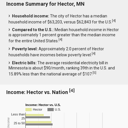
Income Summary for Hector, MN
Household income:
The city of Hector has a median
[
4
]
household income of $63,203, versus $62,843 for the U.S.
Compared to the U.S.:
Median household income in Hector
is approximately 1 percent greater than the median income
[
4
]
for the entire United States.
Poverty level:
Approximately 2.0 percent of Hector
[
4
]
households have incomes below poverty level.
Electric bills:
The average residential electricity bill in
Minnesota is about $90/month, ranking 39th in the U.S. and
[
5
]
15.89% less than the national average of $107.
[
4
]
Income: Hector vs. Nation
Income: Hector vs. U.S.
Hector
U.S.
Less than
25
25 to 50