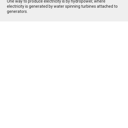
One way to produce electricity is by hydropower, where
electricity is generated by water spinning turbines attached to
generators.