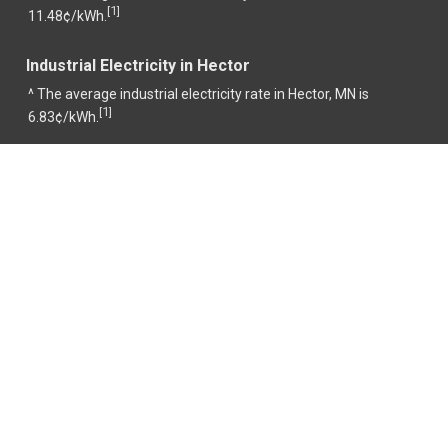
1
[
]
11.48¢/kWh.
Industrial Electricity in Hector
^ The average industrial electricity rate in Hector, MN is
1
[
]
6.83¢/kWh.