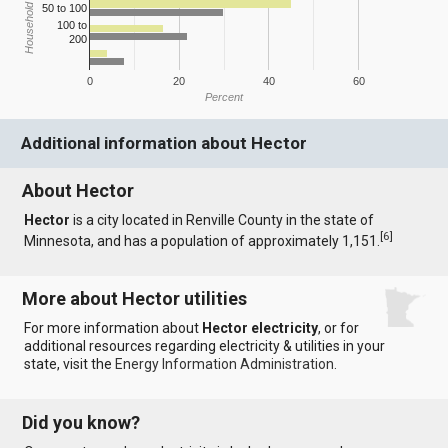
Household Income
50 to 100
100 to
200
0
20
40
60
Percent
Additional information about Hector
About Hector
Hector
is a city located in Renville County in the state of
[
6
]
Minnesota, and has a population of approximately 1,151.
More about Hector utilities
For more information about
Hector electricity
, or for
additional resources regarding electricity & utilities in your
state, visit the
Energy Information Administration
.
Did you know?