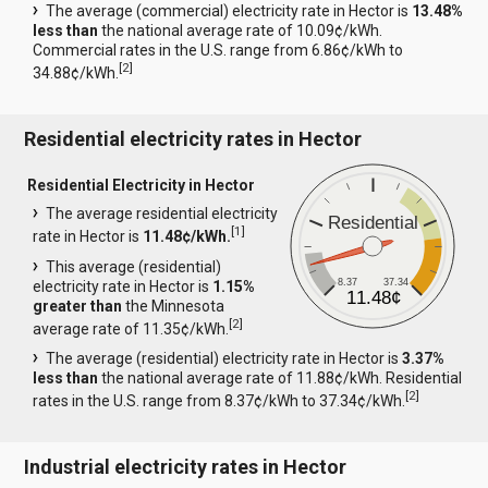
The average (commercial) electricity rate in Hector is
13.48%
less than
the national average rate of 10.09¢/kWh.
Commercial rates in the U.S. range from 6.86¢/kWh to
[
2
]
34.88¢/kWh.
Residential electricity rates in Hector
Residential Electricity in Hector
The average residential electricity
Residential
[
1
]
rate in Hector is
11.48¢/kWh.
This average (residential)
8.37
37.34
electricity rate in Hector is
1.15%
11.48¢
greater than
the Minnesota
[
2
]
average rate of 11.35¢/kWh.
The average (residential) electricity rate in Hector is
3.37%
less than
the national average rate of 11.88¢/kWh. Residential
[
2
]
rates in the U.S. range from 8.37¢/kWh to 37.34¢/kWh.
Industrial electricity rates in Hector