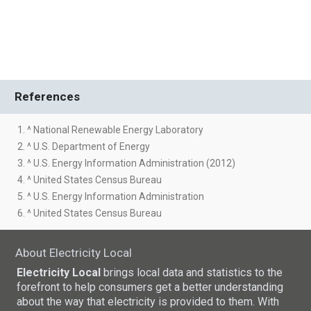
References
1. ^ National Renewable Energy Laboratory
2. ^ U.S. Department of Energy
3. ^ U.S. Energy Information Administration (2012)
4. ^ United States Census Bureau
5. ^ U.S. Energy Information Administration
6. ^ United States Census Bureau
About Electricity Local
Electricity Local
brings local data and statistics to the
forefront to help consumers get a better understanding
about the way that electricity is provided to them. With