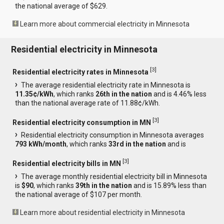
the national average of $629.
Learn more about commercial electricity in Minnesota
Residential electricity in Minnesota
[
3
]
Residential electricity rates in Minnesota
The average residential electricity rate in Minnesota is
11.35¢/kWh
, which ranks
26th in the nation
and is 4.46% less
than the national average rate of 11.88¢/kWh.
[
3
]
Residential electricity consumption in MN
Residential electricity consumption in Minnesota averages
793 kWh/month
, which ranks
33rd in the nation
and is
[
3
]
Residential electricity bills in MN
The average monthly residential electricity bill in Minnesota
is
$90
, which ranks
39th in the nation
and is 15.89% less than
the national average of $107 per month.
Learn more about residential electricity in Minnesota