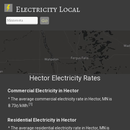
Electricity Local
Go
Hector Electricity Rates
Commercial Electricity in Hector
^ The average commercial electricity rate in Hector, MN is
1
[
]
8.73¢/kWh.
Residential Electricity in Hector
^ The average residential electricity rate in Hector, MN is