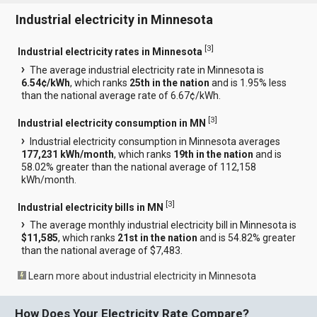
Industrial electricity in Minnesota
[
3
]
Industrial electricity rates in Minnesota
The average industrial electricity rate in Minnesota is
6.54¢/kWh
, which ranks
25th in the nation
and is 1.95% less
than the national average rate of 6.67¢/kWh.
[
3
]
Industrial electricity consumption in MN
Industrial electricity consumption in Minnesota averages
177,231 kWh/month
, which ranks
19th in the nation
and is
58.02% greater than the national average of 112,158
kWh/month.
[
3
]
Industrial electricity bills in MN
The average monthly industrial electricity bill in Minnesota is
$11,585
, which ranks
21st in the nation
and is 54.82% greater
than the national average of $7,483.
Learn more about industrial electricity in Minnesota
How Does Your Electricity Rate Compare?