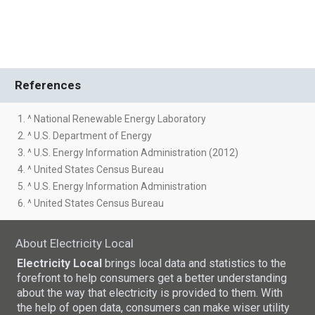
References
1. ^ National Renewable Energy Laboratory
2. ^ U.S. Department of Energy
3. ^ U.S. Energy Information Administration (2012)
4. ^ United States Census Bureau
5. ^ U.S. Energy Information Administration
6. ^ United States Census Bureau
About Electricity Local
Electricity Local
brings local data and statistics to the
forefront to help consumers get a better understanding
about the way that electricity is provided to them. With
the help of open data, consumers can make wiser utility