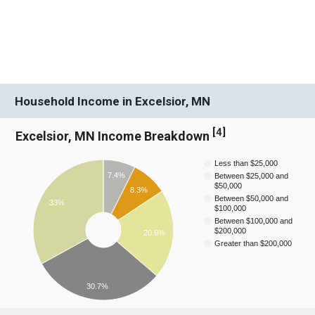
Household Income in Excelsior, MN
[
4
]
Excelsior, MN Income Breakdown
Less than $25,000
7.4%
Between $25,000 and
$50,000
8.3%
Between $50,000 and
33%
$100,000
Between $100,000 and
$200,000
20.6%
Greater than $200,000
30.7%