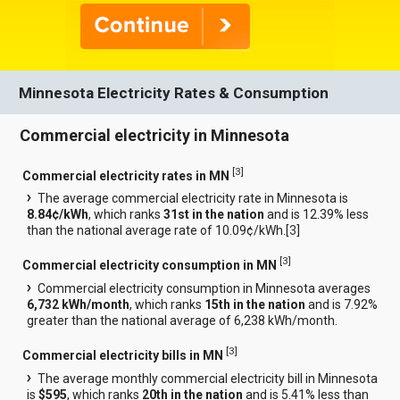
Minnesota Electricity Rates & Consumption
Commercial electricity in Minnesota
[
3
]
Commercial electricity rates in MN
The average commercial electricity rate in Minnesota is
8.84¢/kWh
, which ranks
31st in the nation
and is 12.39% less
than the national average rate of 10.09¢/kWh.[
3
]
[
3
]
Commercial electricity consumption in MN
Commercial electricity consumption in Minnesota averages
6,732 kWh/month
, which ranks
15th in the nation
and is 7.92%
greater than the national average of 6,238 kWh/month.
[
3
]
Commercial electricity bills in MN
The average monthly commercial electricity bill in Minnesota
is
$595
, which ranks
20th in the nation
and is 5.41% less than