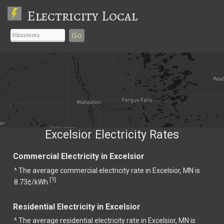
Electricity Local
Go
Excelsior Electricity Rates
Commercial Electricity in Excelsior
^ The average commercial electricity rate in Excelsior, MN is
1
[
]
8.73¢/kWh.
Residential Electricity in Excelsior
^ The average residential electricity rate in Excelsior, MN is