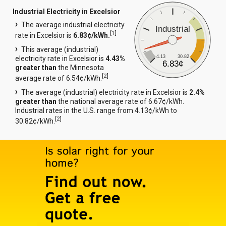
Industrial Electricity in Excelsior
The average industrial electricity
Industrial
[
1
]
rate in Excelsior is
6.83¢/kWh.
This average (industrial)
4.13
30.82
electricity rate in Excelsior is
4.43%
6.83¢
greater than
the Minnesota
[
2
]
average rate of 6.54¢/kWh.
The average (industrial) electricity rate in Excelsior is
2.4%
greater than
the national average rate of 6.67¢/kWh.
Industrial rates in the U.S. range from 4.13¢/kWh to
[
2
]
30.82¢/kWh.