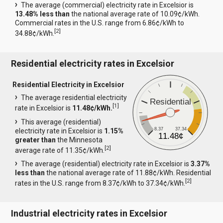
The average (commercial) electricity rate in Excelsior is
13.48% less than
the national average rate of 10.09¢/kWh.
Commercial rates in the U.S. range from 6.86¢/kWh to
[
2
]
34.88¢/kWh.
Residential electricity rates in Excelsior
Residential Electricity in Excelsior
The average residential electricity
Residential
[
1
]
rate in Excelsior is
11.48¢/kWh.
This average (residential)
8.37
37.34
electricity rate in Excelsior is
1.15%
11.48¢
greater than
the Minnesota
[
2
]
average rate of 11.35¢/kWh.
The average (residential) electricity rate in Excelsior is
3.37%
less than
the national average rate of 11.88¢/kWh. Residential
[
2
]
rates in the U.S. range from 8.37¢/kWh to 37.34¢/kWh.
Industrial electricity rates in Excelsior