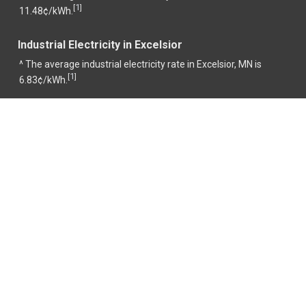
1
[
]
11.48¢/kWh.
Industrial Electricity in Excelsior
^ The average industrial electricity rate in Excelsior, MN is
1
[
]
6.83¢/kWh.