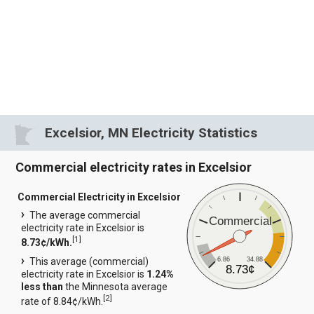
Excelsior, MN Electricity Statistics
Commercial electricity rates in Excelsior
Commercial Electricity in Excelsior
The average commercial
Commercial
electricity rate in Excelsior is
[
1
]
8.73¢/kWh.
6.86
34.88
This average (commercial)
8.73¢
electricity rate in Excelsior is
1.24%
less than
the Minnesota average
[
2
]
rate of 8.84¢/kWh.