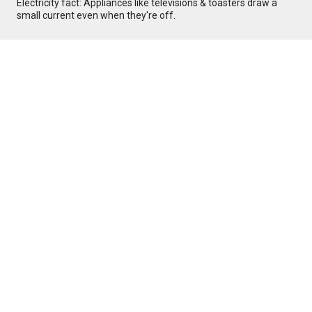
Electricity fact: Appliances like televisions & toasters draw a
small current even when they're off.