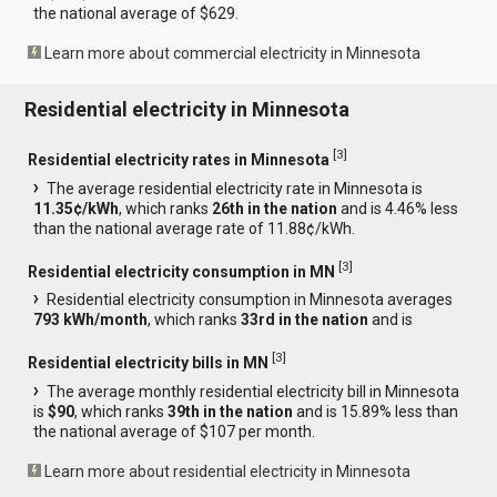
the national average of $629.
Learn more about commercial electricity in Minnesota
Residential electricity in Minnesota
[
3
]
Residential electricity rates in Minnesota
The average residential electricity rate in Minnesota is
11.35¢/kWh
, which ranks
26th in the nation
and is 4.46% less
than the national average rate of 11.88¢/kWh.
[
3
]
Residential electricity consumption in MN
Residential electricity consumption in Minnesota averages
793 kWh/month
, which ranks
33rd in the nation
and is
[
3
]
Residential electricity bills in MN
The average monthly residential electricity bill in Minnesota
is
$90
, which ranks
39th in the nation
and is 15.89% less than
the national average of $107 per month.
Learn more about residential electricity in Minnesota