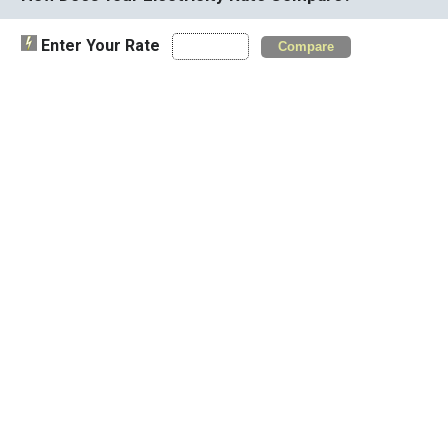
Enter Your Rate
Compare