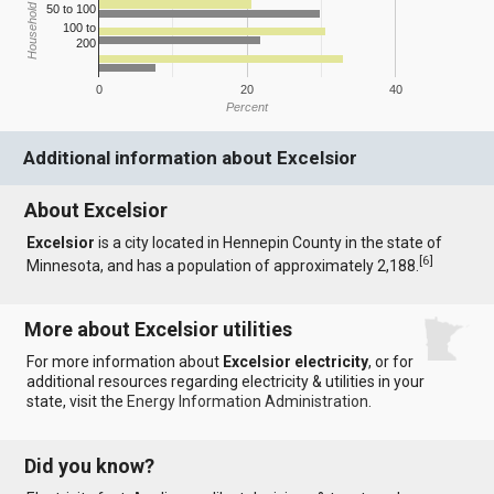
Household Income
50 to 100
100 to
200
0
20
40
Percent
Additional information about Excelsior
About Excelsior
Excelsior
is a city located in Hennepin County in the state of
[
6
]
Minnesota, and has a population of approximately 2,188.
More about Excelsior utilities
For more information about
Excelsior electricity
, or for
additional resources regarding electricity & utilities in your
state, visit the
Energy Information Administration
.
Did you know?