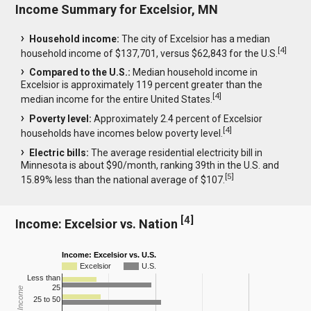
Income Summary for Excelsior, MN
Household income:
The city of Excelsior has a median
[
4
]
household income of $137,701, versus $62,843 for the U.S.
Compared to the U.S.:
Median household income in
Excelsior is approximately 119 percent greater than the
[
4
]
median income for the entire United States.
Poverty level:
Approximately 2.4 percent of Excelsior
[
4
]
households have incomes below poverty level.
Electric bills:
The average residential electricity bill in
Minnesota is about $90/month, ranking 39th in the U.S. and
[
5
]
15.89% less than the national average of $107.
[
4
]
Income: Excelsior vs. Nation
Income: Excelsior vs. U.S.
Excelsior
U.S.
Less than
25
25 to 50