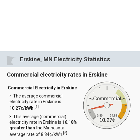
Erskine, MN Electricity Statistics
Commercial electricity rates in Erskine
Commercial Electricity in Erskine
The average commercial
Commercial
electricity rate in Erskine is
[
1
]
10.27¢/kWh.
6.86
34.88
This average (commercial)
10.27¢
electricity rate in Erskine is
16.18%
greater than
the Minnesota
[
2
]
average rate of 8.84¢/kWh.