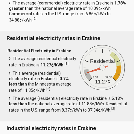
The average (commercial) electricity rate in Erskine is
1.78%
greater than
the national average rate of 10.09¢/kWh.
Commercial rates in the U.S. range from 6.86¢/kWh to
[
2
]
34.88¢/kWh.
Residential electricity rates in Erskine
Residential Electricity in Erskine
The average residential electricity
Residential
[
1
]
rate in Erskine is
11.27¢/kWh.
This average (residential)
8.37
37.34
electricity rate in Erskine is
0.7%
11.27¢
less than
the Minnesota average
[
2
]
rate of 11.35¢/kWh.
The average (residential) electricity rate in Erskine is
5.13%
less than
the national average rate of 11.88¢/kWh. Residential
[
2
]
rates in the U.S. range from 8.37¢/kWh to 37.34¢/kWh.
Industrial electricity rates in Erskine