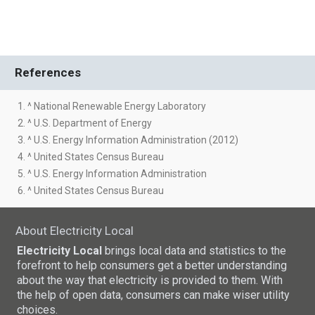
References
1. ^ National Renewable Energy Laboratory
2. ^ U.S. Department of Energy
3. ^ U.S. Energy Information Administration (2012)
4. ^ United States Census Bureau
5. ^ U.S. Energy Information Administration
6. ^ United States Census Bureau
About Electricity Local
Electricity Local
brings local data and statistics to the
forefront to help consumers get a better understanding
about the way that electricity is provided to them. With
the help of open data, consumers can make wiser utility
choices.