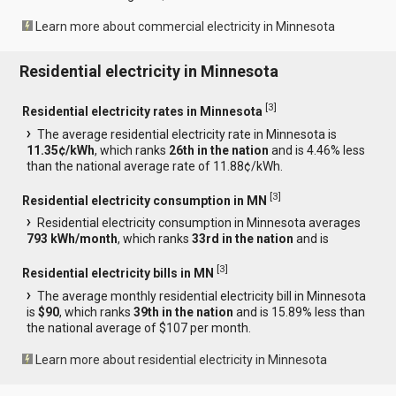
Learn more about commercial electricity in Minnesota
Residential electricity in Minnesota
[
3
]
Residential electricity rates in Minnesota
The average residential electricity rate in Minnesota is
11.35¢/kWh
, which ranks
26th in the nation
and is 4.46% less
than the national average rate of 11.88¢/kWh.
[
3
]
Residential electricity consumption in MN
Residential electricity consumption in Minnesota averages
793 kWh/month
, which ranks
33rd in the nation
and is
[
3
]
Residential electricity bills in MN
The average monthly residential electricity bill in Minnesota
is
$90
, which ranks
39th in the nation
and is 15.89% less than
the national average of $107 per month.
Learn more about residential electricity in Minnesota