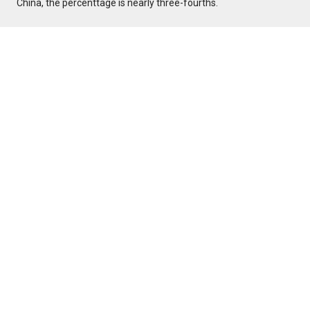
China, the percenttage is nearly three-fourths.