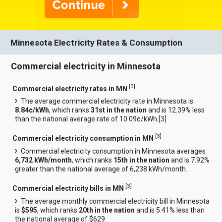
Minnesota Electricity Rates & Consumption
Commercial electricity in Minnesota
[
3
]
Commercial electricity rates in MN
The average commercial electricity rate in Minnesota is
8.84¢/kWh
, which ranks
31st in the nation
and is 12.39% less
than the national average rate of 10.09¢/kWh.[
3
]
[
3
]
Commercial electricity consumption in MN
Commercial electricity consumption in Minnesota averages
6,732 kWh/month
, which ranks
15th in the nation
and is 7.92%
greater than the national average of 6,238 kWh/month.
[
3
]
Commercial electricity bills in MN
The average monthly commercial electricity bill in Minnesota
is
$595
, which ranks
20th in the nation
and is 5.41% less than
the national average of $629.