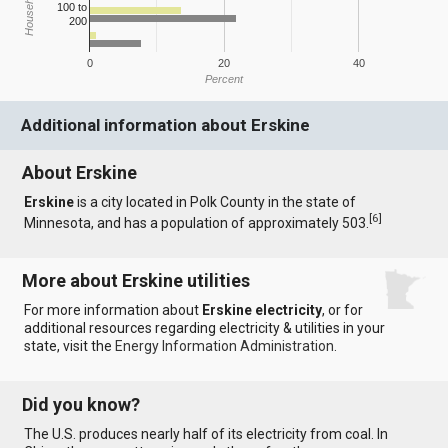
100 to
200
0
20
40
Percent
Additional information about Erskine
About Erskine
Erskine
is a city located in Polk County in the state of
[
6
]
Minnesota, and has a population of approximately 503.
More about Erskine utilities
For more information about
Erskine electricity
, or for
additional resources regarding electricity & utilities in your
state, visit the
Energy Information Administration
.
Did you know?
The U.S. produces nearly half of its electricity from coal. In