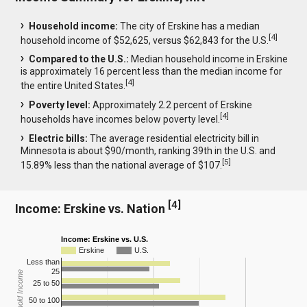
Household income:
The city of Erskine has a median
[
4
]
household income of $52,625, versus $62,843 for the U.S.
Compared to the U.S.:
Median household income in Erskine
is approximately 16 percent less than the median income for
[
4
]
the entire United States.
Poverty level:
Approximately 2.2 percent of Erskine
[
4
]
households have incomes below poverty level.
Electric bills:
The average residential electricity bill in
Minnesota is about $90/month, ranking 39th in the U.S. and
[
5
]
15.89% less than the national average of $107.
[
4
]
Income: Erskine vs. Nation
Income: Erskine vs. U.S.
Erskine
U.S.
Less than
25
Household Income
25 to 50
50 to 100