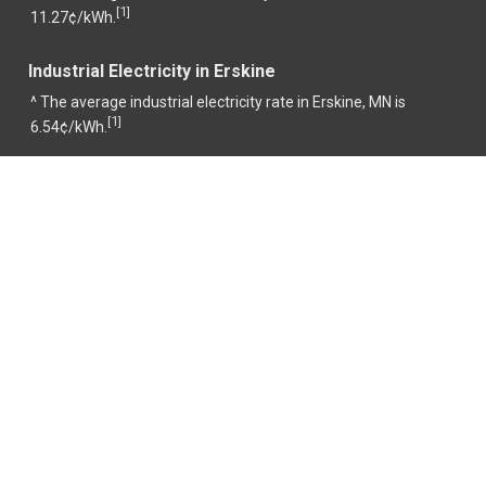
1
[
]
11.27¢/kWh.
Industrial Electricity in Erskine
^ The average industrial electricity rate in Erskine, MN is
1
[
]
6.54¢/kWh.