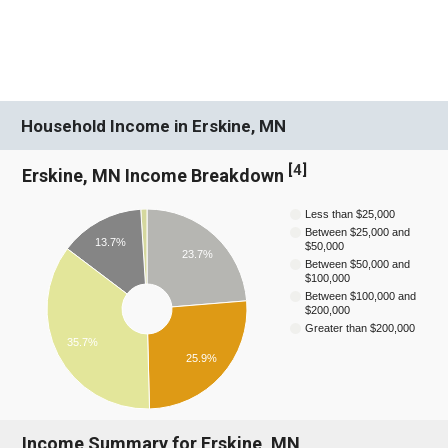
Household Income in Erskine, MN
[
4
]
Erskine, MN Income Breakdown
Less than $25,000
Between $25,000 and
13.7%
$50,000
23.7%
Between $50,000 and
$100,000
Between $100,000 and
$200,000
Greater than $200,000
35.7%
25.9%
Income Summary for Erskine, MN