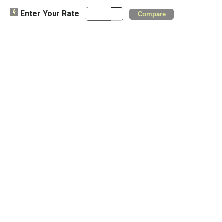
Enter Your Rate
Compare