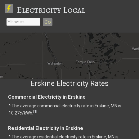
Electricity Local
Go
Erskine Electricity Rates
Commercial Electricity in Erskine
^ The average commercial electricity rate in Erskine, MN is
1
[
]
10.27¢/kWh.
Residential Electricity in Erskine
^ The average residential electricity rate in Erskine, MN is