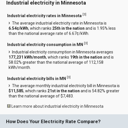
Industrial electricity in Minnesota
[
3
]
Industrial electricity rates in Minnesota
The average industrial electricity rate in Minnesota is
6.54¢/kWh
, which ranks
25th in the nation
and is 1.95% less
than the national average rate of 6.67¢/kWh.
[
3
]
Industrial electricity consumption in MN
Industrial electricity consumption in Minnesota averages
177,231 kWh/month
, which ranks
19th in the nation
and is
58.02% greater than the national average of 112,158
kWh/month.
[
3
]
Industrial electricity bills in MN
The average monthly industrial electricity bill in Minnesota is
$11,585
, which ranks
21st in the nation
and is 54.82% greater
than the national average of $7,483.
Learn more about industrial electricity in Minnesota
How Does Your Electricity Rate Compare?