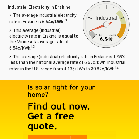
Industrial Electricity in Erskine
The average industrial electricity
Industrial
[
1
]
rate in Erskine is
6.54¢/kWh.
This average (industrial)
4.13
30.82
electricity rate in Erskine is
equal to
6.54¢
the Minnesota average rate of
[
2
]
6.54¢/kWh.
The average (industrial) electricity rate in Erskine is
1.95%
less than
the national average rate of 6.67¢/kWh. Industrial
[
2
]
rates in the U.S. range from 4.13¢/kWh to 30.82¢/kWh.