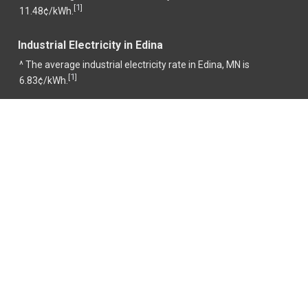
1
[
]
11.48¢/kWh.
Industrial Electricity in Edina
^ The average industrial electricity rate in Edina, MN is
1
[
]
6.83¢/kWh.