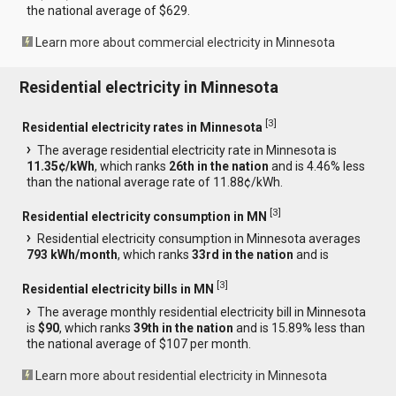
the national average of $629.
Learn more about commercial electricity in Minnesota
Residential electricity in Minnesota
[
3
]
Residential electricity rates in Minnesota
The average residential electricity rate in Minnesota is
11.35¢/kWh
, which ranks
26th in the nation
and is 4.46% less
than the national average rate of 11.88¢/kWh.
[
3
]
Residential electricity consumption in MN
Residential electricity consumption in Minnesota averages
793 kWh/month
, which ranks
33rd in the nation
and is
[
3
]
Residential electricity bills in MN
The average monthly residential electricity bill in Minnesota
is
$90
, which ranks
39th in the nation
and is 15.89% less than
the national average of $107 per month.
Learn more about residential electricity in Minnesota