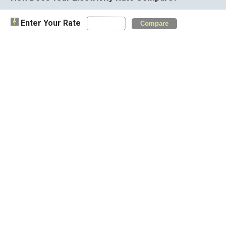
Enter Your Rate
Compare