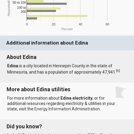
Household Income
50 to 100
100 to
200
0
20
40
60
Percent
Additional information about Edina
About Edina
Edina
is a city located in Hennepin County in the state of
[
6
]
Minnesota, and has a population of approximately 47,941.
More about Edina utilities
For more information about
Edina electricity
, or for
additional resources regarding electricity & utilities in your
state, visit the
Energy Information Administration
.
Did you know?