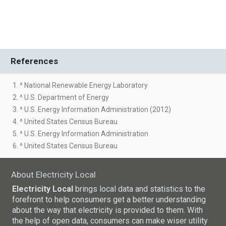
References
1. ^ National Renewable Energy Laboratory
2. ^ U.S. Department of Energy
3. ^ U.S. Energy Information Administration (2012)
4. ^ United States Census Bureau
5. ^ U.S. Energy Information Administration
6. ^ United States Census Bureau
About Electricity Local
Electricity Local
brings local data and statistics to the
forefront to help consumers get a better understanding
about the way that electricity is provided to them. With
the help of open data, consumers can make wiser utility