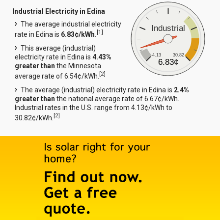
Industrial Electricity in Edina
The average industrial electricity
Industrial
[
1
]
rate in Edina is
6.83¢/kWh.
This average (industrial)
4.13
30.82
electricity rate in Edina is
4.43%
6.83¢
greater than
the Minnesota
[
2
]
average rate of 6.54¢/kWh.
The average (industrial) electricity rate in Edina is
2.4%
greater than
the national average rate of 6.67¢/kWh.
Industrial rates in the U.S. range from 4.13¢/kWh to
[
2
]
30.82¢/kWh.