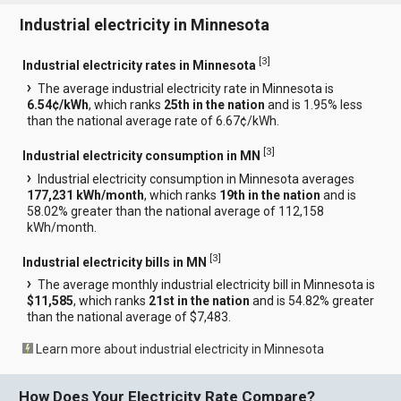
Industrial electricity in Minnesota
[
3
]
Industrial electricity rates in Minnesota
The average industrial electricity rate in Minnesota is
6.54¢/kWh
, which ranks
25th in the nation
and is 1.95% less
than the national average rate of 6.67¢/kWh.
[
3
]
Industrial electricity consumption in MN
Industrial electricity consumption in Minnesota averages
177,231 kWh/month
, which ranks
19th in the nation
and is
58.02% greater than the national average of 112,158
kWh/month.
[
3
]
Industrial electricity bills in MN
The average monthly industrial electricity bill in Minnesota is
$11,585
, which ranks
21st in the nation
and is 54.82% greater
than the national average of $7,483.
Learn more about industrial electricity in Minnesota
How Does Your Electricity Rate Compare?