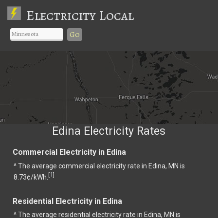
Electricity Local
Go
Edina Electricity Rates
Commercial Electricity in Edina
^ The average commercial electricity rate in Edina, MN is
1
[
]
8.73¢/kWh.
Residential Electricity in Edina
^ The average residential electricity rate in Edina, MN is