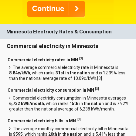
Minnesota Electricity Rates & Consumption
Commercial electricity in Minnesota
[
3
]
Commercial electricity rates in MN
The average commercial electricity rate in Minnesota is
8.84¢/kWh
, which ranks
31st in the nation
and is 12.39% less
than the national average rate of 10.09¢/kWh.[
3
]
[
3
]
Commercial electricity consumption in MN
Commercial electricity consumption in Minnesota averages
6,732 kWh/month
, which ranks
15th in the nation
and is 7.92%
greater than the national average of 6,238 kWh/month.
[
3
]
Commercial electricity bills in MN
The average monthly commercial electricity bill in Minnesota
is
$595
, which ranks
20th in the nation
and is 5.41% less than