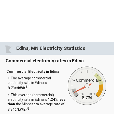
Edina, MN Electricity Statistics
Commercial electricity rates in Edina
Commercial Electricity in Edina
The average commercial
Commercial
electricity rate in Edina is
[
1
]
8.73¢/kWh.
6.86
34.88
This average (commercial)
8.73¢
electricity rate in Edina is
1.24% less
than
the Minnesota average rate of
[
2
]
8.84¢/kWh.