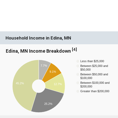
Household Income in Edina, MN
[
4
]
Edina, MN Income Breakdown
Less than $25,000
7.7%
Between $25,000 and
$50,000
9.1%
Between $50,000 and
$100,000
Between $100,000 and
45.2%
12.7%
$200,000
Greater than $200,000
25.2%