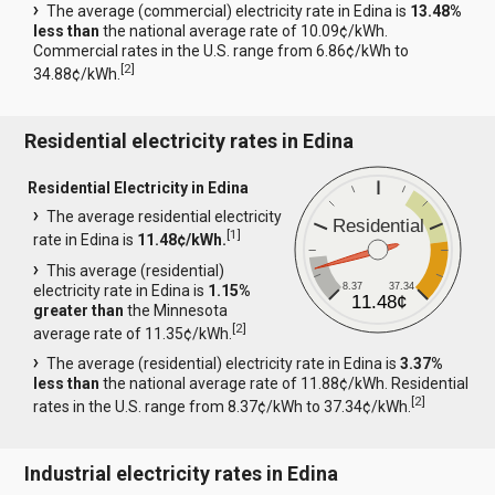
The average (commercial) electricity rate in Edina is
13.48%
less than
the national average rate of 10.09¢/kWh.
Commercial rates in the U.S. range from 6.86¢/kWh to
[
2
]
34.88¢/kWh.
Residential electricity rates in Edina
Residential Electricity in Edina
The average residential electricity
Residential
[
1
]
rate in Edina is
11.48¢/kWh.
This average (residential)
8.37
37.34
electricity rate in Edina is
1.15%
11.48¢
greater than
the Minnesota
[
2
]
average rate of 11.35¢/kWh.
The average (residential) electricity rate in Edina is
3.37%
less than
the national average rate of 11.88¢/kWh. Residential
[
2
]
rates in the U.S. range from 8.37¢/kWh to 37.34¢/kWh.
Industrial electricity rates in Edina