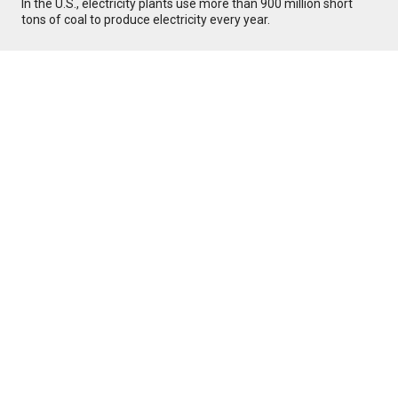
In the U.S., electricity plants use more than 900 million short
tons of coal to produce electricity every year.