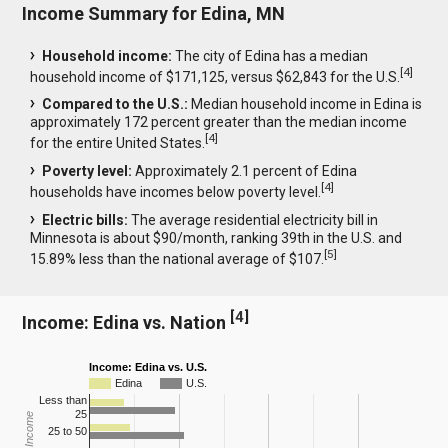
Income Summary for Edina, MN
Household income:
The city of Edina has a median
[
4
]
household income of $171,125, versus $62,843 for the U.S.
Compared to the U.S.:
Median household income in Edina is
approximately 172 percent greater than the median income
[
4
]
for the entire United States.
Poverty level:
Approximately 2.1 percent of Edina
[
4
]
households have incomes below poverty level.
Electric bills:
The average residential electricity bill in
Minnesota is about $90/month, ranking 39th in the U.S. and
[
5
]
15.89% less than the national average of $107.
[
4
]
Income: Edina vs. Nation
Income: Edina vs. U.S.
Edina
U.S.
Less than
25
25 to 50