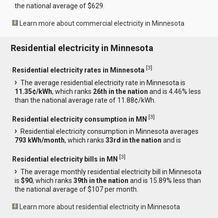
the national average of $629.
Learn more about commercial electricity in Minnesota
Residential electricity in Minnesota
[
3
]
Residential electricity rates in Minnesota
The average residential electricity rate in Minnesota is
11.35¢/kWh
, which ranks
26th in the nation
and is 4.46% less
than the national average rate of 11.88¢/kWh.
[
3
]
Residential electricity consumption in MN
Residential electricity consumption in Minnesota averages
793 kWh/month
, which ranks
33rd in the nation
and is
[
3
]
Residential electricity bills in MN
The average monthly residential electricity bill in Minnesota
is
$90
, which ranks
39th in the nation
and is 15.89% less than
the national average of $107 per month.
Learn more about residential electricity in Minnesota