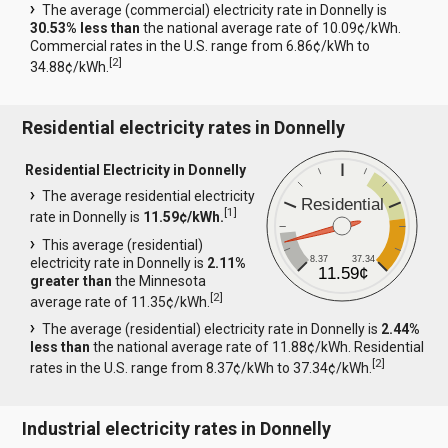
The average (commercial) electricity rate in Donnelly is
30.53% less than
the national average rate of 10.09¢/kWh.
Commercial rates in the U.S. range from 6.86¢/kWh to
[
2
]
34.88¢/kWh.
Residential electricity rates in Donnelly
Residential Electricity in Donnelly
The average residential electricity
Residential
[
1
]
rate in Donnelly is
11.59¢/kWh.
This average (residential)
8.37
37.34
electricity rate in Donnelly is
2.11%
11.59¢
greater than
the Minnesota
[
2
]
average rate of 11.35¢/kWh.
The average (residential) electricity rate in Donnelly is
2.44%
less than
the national average rate of 11.88¢/kWh. Residential
[
2
]
rates in the U.S. range from 8.37¢/kWh to 37.34¢/kWh.
Industrial electricity rates in Donnelly