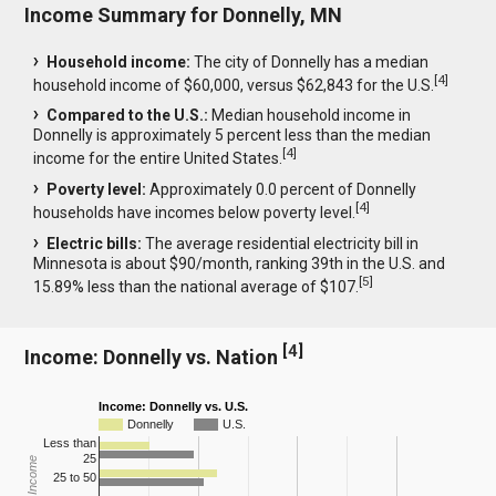
Income Summary for Donnelly, MN
Household income:
The city of Donnelly has a median
[
4
]
household income of $60,000, versus $62,843 for the U.S.
Compared to the U.S.:
Median household income in
Donnelly is approximately 5 percent less than the median
[
4
]
income for the entire United States.
Poverty level:
Approximately 0.0 percent of Donnelly
[
4
]
households have incomes below poverty level.
Electric bills:
The average residential electricity bill in
Minnesota is about $90/month, ranking 39th in the U.S. and
[
5
]
15.89% less than the national average of $107.
[
4
]
Income: Donnelly vs. Nation
Income: Donnelly vs. U.S.
Donnelly
U.S.
Less than
25
25 to 50