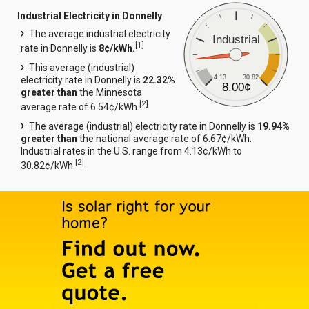
Industrial Electricity in Donnelly
The average industrial electricity
Industrial
[
1
]
rate in Donnelly is
8¢/kWh.
This average (industrial)
4.13
30.82
electricity rate in Donnelly is
22.32%
8.00¢
greater than
the Minnesota
[
2
]
average rate of 6.54¢/kWh.
The average (industrial) electricity rate in Donnelly is
19.94%
greater than
the national average rate of 6.67¢/kWh.
Industrial rates in the U.S. range from 4.13¢/kWh to
[
2
]
30.82¢/kWh.