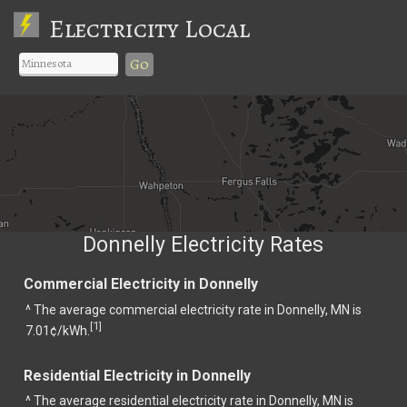
Electricity Local
Go
Donnelly Electricity Rates
Commercial Electricity in Donnelly
^ The average commercial electricity rate in Donnelly, MN is
1
[
]
7.01¢/kWh.
Residential Electricity in Donnelly
^ The average residential electricity rate in Donnelly, MN is