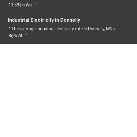
1
[
]
11.59¢/kWh.
Industrial Electricity in Donnelly
^ The average industrial electricity rate in Donnelly, MN is
1
[
]
8¢/kWh.