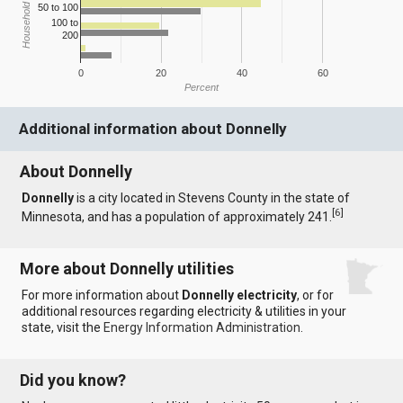
Household Income
50 to 100
100 to
200
0
20
40
60
Percent
Additional information about Donnelly
About Donnelly
Donnelly
is a city located in Stevens County in the state of
[
6
]
Minnesota, and has a population of approximately 241.
More about Donnelly utilities
For more information about
Donnelly electricity
, or for
additional resources regarding electricity & utilities in your
state, visit the
Energy Information Administration
.
Did you know?