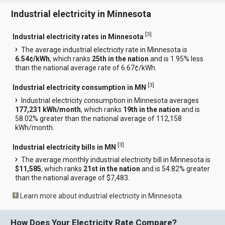
Industrial electricity in Minnesota
[
3
]
Industrial electricity rates in Minnesota
The average industrial electricity rate in Minnesota is
6.54¢/kWh
, which ranks
25th in the nation
and is 1.95% less
than the national average rate of 6.67¢/kWh.
[
3
]
Industrial electricity consumption in MN
Industrial electricity consumption in Minnesota averages
177,231 kWh/month
, which ranks
19th in the nation
and is
58.02% greater than the national average of 112,158
kWh/month.
[
3
]
Industrial electricity bills in MN
The average monthly industrial electricity bill in Minnesota is
$11,585
, which ranks
21st in the nation
and is 54.82% greater
than the national average of $7,483.
Learn more about industrial electricity in Minnesota
How Does Your Electricity Rate Compare?