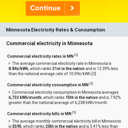
Minnesota Electricity Rates & Consumption
Commercial electricity in Minnesota
[
3
]
Commercial electricity rates in MN
The average commercial electricity rate in Minnesota is
8.84¢/kWh
, which ranks
31st in the nation
and is 12.39% less
than the national average rate of 10.09¢/kWh.[
3
]
[
3
]
Commercial electricity consumption in MN
Commercial electricity consumption in Minnesota averages
6,732 kWh/month
, which ranks
15th in the nation
and is 7.92%
greater than the national average of 6,238 kWh/month.
[
3
]
Commercial electricity bills in MN
The average monthly commercial electricity bill in Minnesota
is
$595
, which ranks
20th in the nation
and is 5.41% less than