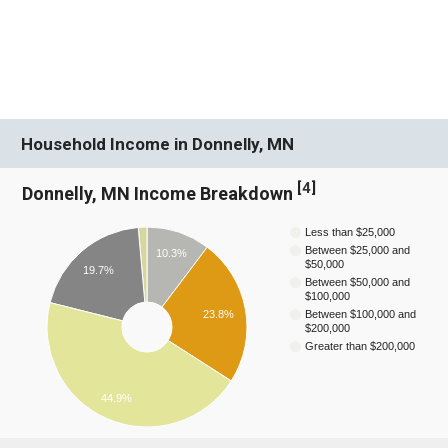
Household Income in Donnelly, MN
[
4
]
Donnelly, MN Income Breakdown
Less than $25,000
Between $25,000 and
10.3%
$50,000
19.7%
Between $50,000 and
$100,000
23.8%
Between $100,000 and
$200,000
Greater than $200,000
44.9%