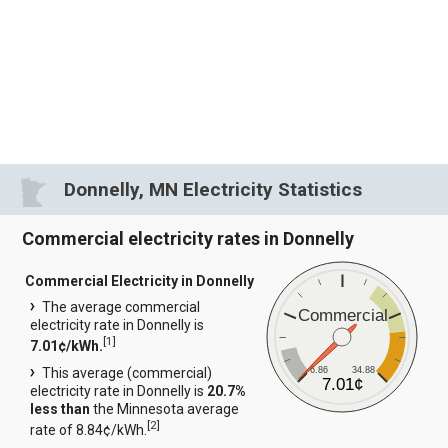
Donnelly, MN Electricity Statistics
Commercial electricity rates in Donnelly
Commercial Electricity in Donnelly
The average commercial
Commercial
electricity rate in Donnelly is
[
1
]
7.01¢/kWh.
6.86
34.88
This average (commercial)
7.01¢
electricity rate in Donnelly is
20.7%
less than
the Minnesota average
[
2
]
rate of 8.84¢/kWh.