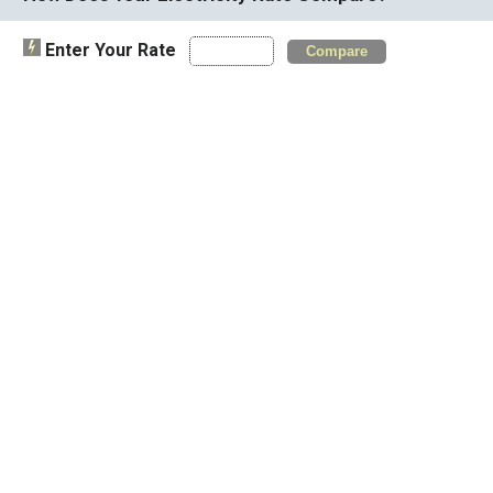
Enter Your Rate
Compare