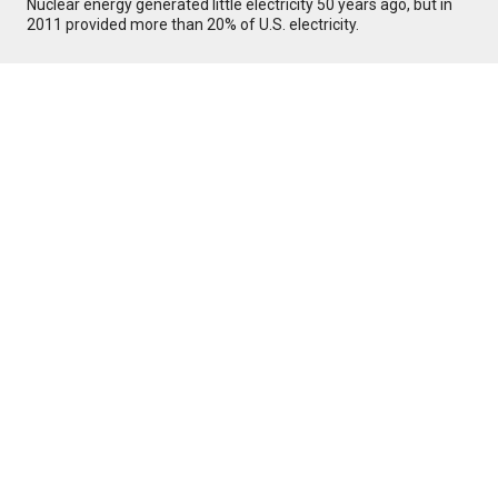
Nuclear energy generated little electricity 50 years ago, but in
2011 provided more than 20% of U.S. electricity.