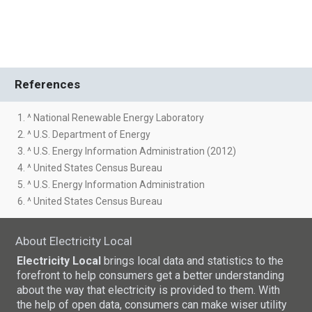
References
1. ^ National Renewable Energy Laboratory
2. ^ U.S. Department of Energy
3. ^ U.S. Energy Information Administration (2012)
4. ^ United States Census Bureau
5. ^ U.S. Energy Information Administration
6. ^ United States Census Bureau
About Electricity Local
Electricity Local
brings local data and statistics to the
forefront to help consumers get a better understanding
about the way that electricity is provided to them. With
the help of open data, consumers can make wiser utility