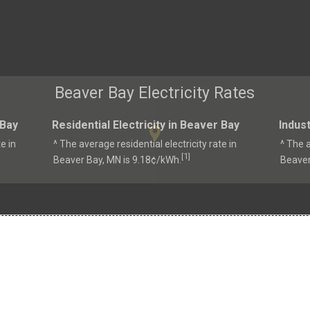
Beaver Bay Electricity Rates
 Bay
Residential Electricity in Beaver Bay
Indust
e in
^ The average residential electricity rate in
^ The a
1
[
]
Beaver Bay, MN is 9.18¢/kWh.
Beaver