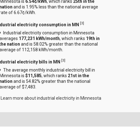
Minnesota is
6.54¢/kWh
, which ranks
25th in the
nation
and is 1.95% less than the national average
rate of 6.67¢/kWh.
[
3
]
ndustrial electricity consumption in MN
Industrial electricity consumption in Minnesota
averages
177,231 kWh/month
, which ranks
19th in
the nation
and is 58.02% greater than the national
average of 112,158 kWh/month.
[
3
]
dustrial electricity bills in MN
The average monthly industrial electricity bill in
Minnesota is
$11,585
, which ranks
21st in the
nation
and is 54.82% greater than the national
average of $7,483.
Learn more about industrial electricity in Minnesota