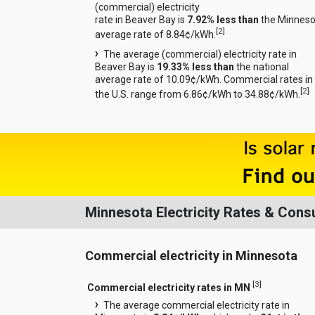
(commercial) electricity
rate in Beaver Bay is
7.92% less than
the Minneso
[
2
]
average rate of 8.84¢/kWh.
The average (commercial) electricity rate in
Beaver Bay is
19.33% less than
the national
average rate of 10.09¢/kWh. Commercial rates in
[
2
]
the U.S. range from 6.86¢/kWh to 34.88¢/kWh.
Minnesota Electricity Rates & Con
Commercial electricity in Minnesota
[
3
]
Commercial electricity rates in MN
The average commercial electricity rate in