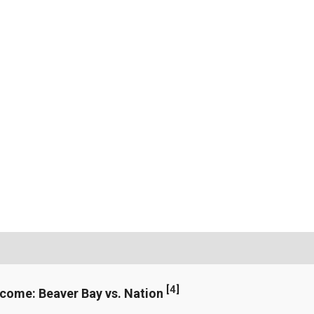
[
4
]
ncome: Beaver Bay vs. Nation