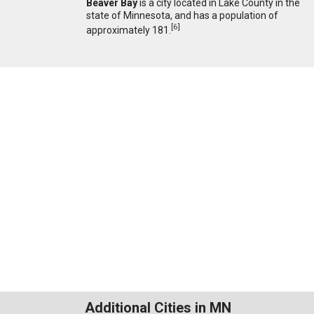
Beaver Bay
is a city located in Lake County in the
state of Minnesota, and has a population of
[
6
]
approximately 181.
Additional Cities in MN