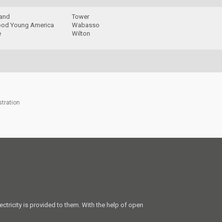
rand
Tower
od Young America
Wabasso
e
Wilton
stration
ectricity is provided to them. With the help of open