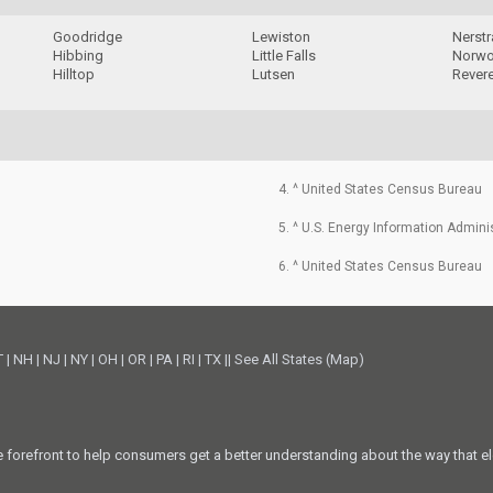
Goodridge
Lewiston
Nerst
Hibbing
Little Falls
Norwo
Hilltop
Lutsen
Rever
4. ^ United States Census Bureau
5. ^ U.S. Energy Information Admini
6. ^ United States Census Bureau
T
|
NH
|
NJ
|
NY
|
OH
|
OR
|
PA
|
RI
|
TX
||
See All States (Map)
he forefront to help consumers get a better understanding about the way that el