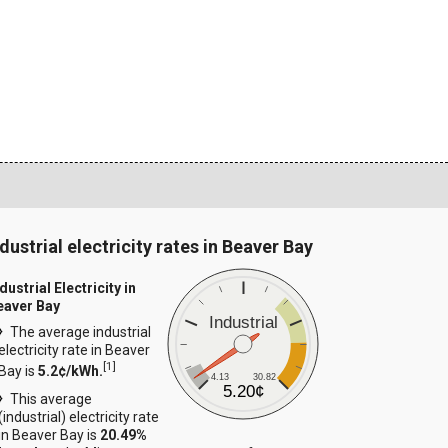
dustrial electricity rates in Beaver Bay
dustrial Electricity in
eaver Bay
Industrial
The average industrial
electricity rate in Beaver
[
1
]
Bay is
5.2¢/kWh.
4.13
30.82
5.20¢
This average
(industrial) electricity rate
in Beaver Bay is
20.49%