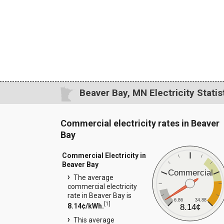
Beaver Bay, MN Electricity Statis
Commercial electricity rates in Beaver
Bay
Commercial Electricity in
Beaver Bay
Commercial
The average
commercial electricity
rate in Beaver Bay is
6.86
34.88
[
1
]
8.14¢/kWh.
8.14¢
This average