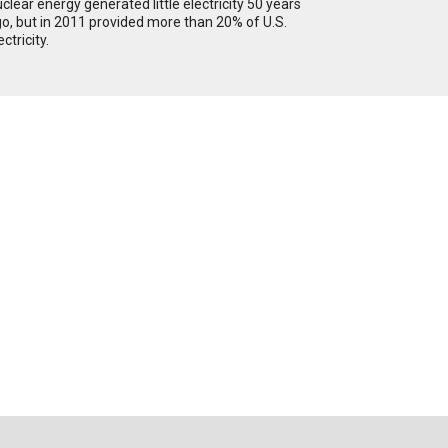
clear energy generated little electricity 50 years
o, but in 2011 provided more than 20% of U.S.
ectricity.