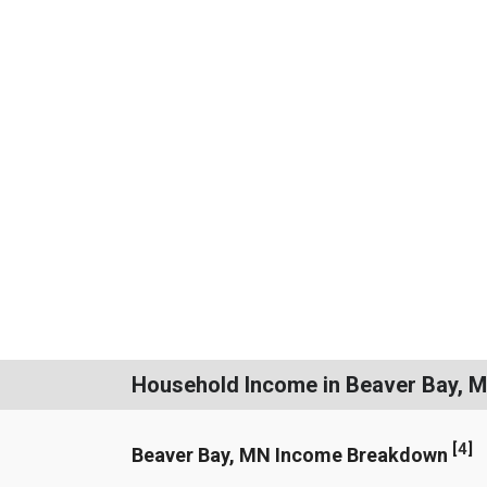
Household Income in Beaver Bay, 
[
4
]
Beaver Bay, MN Income Breakdown