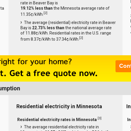
rate in Beaver Bay is
ta
19.12% less than
the Minnesota average rate of
[
2
]
11.35¢/kWh.
The average (residential) electricity rate in Beaver
Bay is
22.73% less than
the national average rate
of 11.88¢/kWh. Residential rates in the U.S. range
[
2
]
from 8.37¢/kWh to 37.34¢/kWh.
sumption
Residential electricity in Minnesota
I
[
3
]
Residential electricity rates in Minnesota
I
The average residential electricity rate in