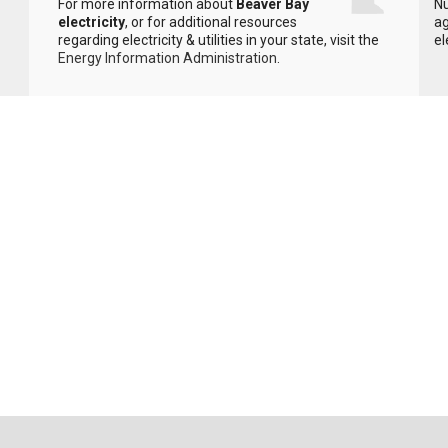
For more information about
Beaver Bay
Nu
electricity
, or for additional resources
ag
regarding electricity & utilities in your state, visit the
el
Energy Information Administration
.