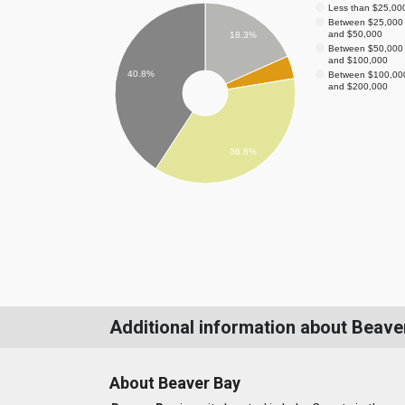
Less than $25,00
Between $25,000
and $50,000
18.3%
Between $50,000
and $100,000
40.8%
Between $100,00
and $200,000
36.8%
Additional information about Beave
About Beaver Bay