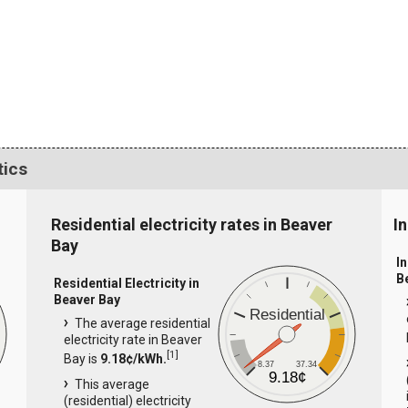
tics
Residential electricity rates in Beaver
In
Bay
In
B
Residential Electricity in
Beaver Bay
Residential
The average residential
electricity rate in Beaver
[
1
]
Bay is
9.18¢/kWh.
8.37
37.34
9.18¢
This average
(residential) electricity