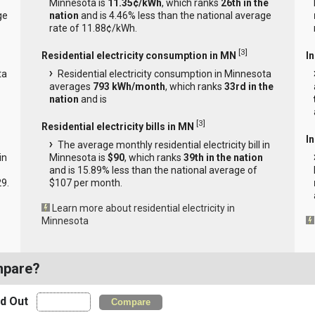
Minnesota is
11.35¢/kWh
, which ranks
26th in the
ge
nation
and is 4.46% less than the national average
rate of 11.88¢/kWh.
[
3
]
Residential electricity consumption in MN
I
ta
Residential electricity consumption in Minnesota
averages
793 kWh/month
, which ranks
33rd in the
nation
and is
[
3
]
Residential electricity bills in MN
In
The average monthly residential electricity bill in
in
Minnesota is
$90
, which ranks
39th in the nation
and is 15.89% less than the national average of
29.
$107 per month.
Learn more about residential electricity in
Minnesota
mpare?
nd Out
Compare