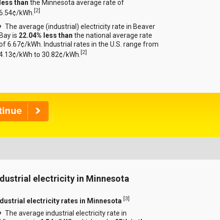
less than
the Minnesota average rate of
[
2
]
6.54¢/kWh.
The average (industrial) electricity rate in Beaver
Bay is
22.04% less than
the national average rate
of 6.67¢/kWh. Industrial rates in the U.S. range from
[
2
]
4.13¢/kWh to 30.82¢/kWh.
ndustrial electricity in Minnesota
[
3
]
ndustrial electricity rates in Minnesota
The average industrial electricity rate in