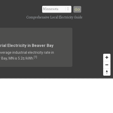
Go
Comprehensive Local Electricity Guide
rial Electricity in Beaver Bay
verage industrial electricity rate in
1
[
]
 Bay, MN is 5.2¢/kWh.