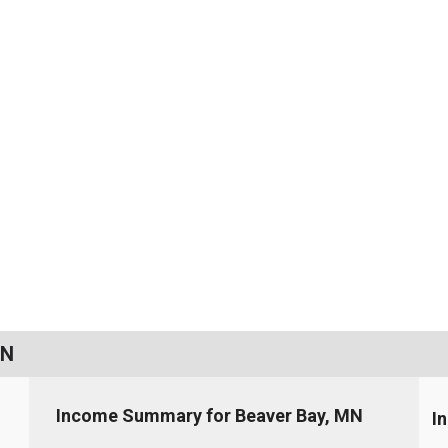
MN
Income Summary for Beaver Bay, MN
I