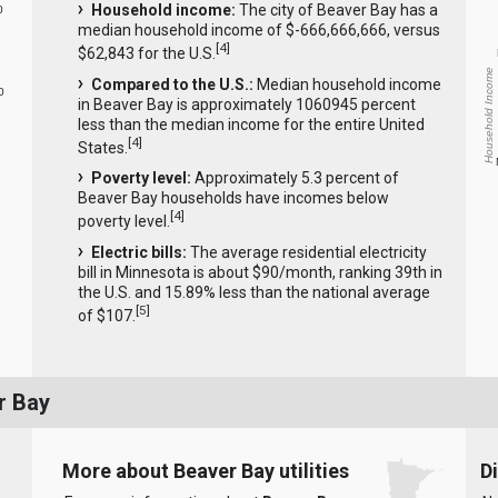
Household income:
The city of Beaver Bay has a
0
median household income of $-666,666,666, versus
[
4
]
$62,843 for the U.S.
Household Income
Compared to the U.S.:
Median household income
0
in Beaver Bay is approximately 1060945 percent
less than the median income for the entire United
[
4
]
States.
Poverty level:
Approximately 5.3 percent of
Beaver Bay households have incomes below
[
4
]
poverty level.
Electric bills:
The average residential electricity
bill in Minnesota is about $90/month, ranking 39th in
the U.S. and 15.89% less than the national average
[
5
]
of $107.
r Bay
More about Beaver Bay utilities
D