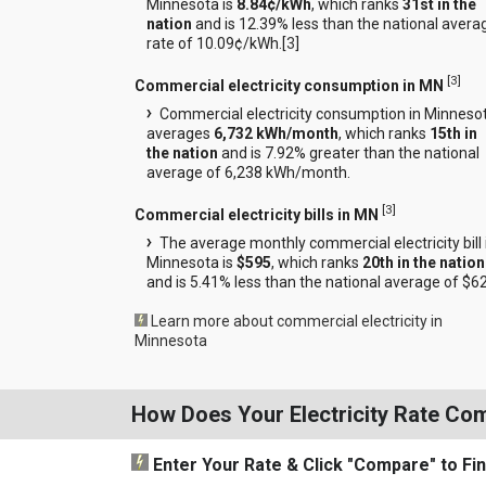
Minnesota is
8.84¢/kWh
, which ranks
31st in the
nation
and is 12.39% less than the national avera
rate of 10.09¢/kWh.[
3
]
[
3
]
Commercial electricity consumption in MN
Commercial electricity consumption in Minneso
averages
6,732 kWh/month
, which ranks
15th in
the nation
and is 7.92% greater than the national
average of 6,238 kWh/month.
[
3
]
Commercial electricity bills in MN
The average monthly commercial electricity bill 
Minnesota is
$595
, which ranks
20th in the nation
and is 5.41% less than the national average of $6
Learn more about commercial electricity in
Minnesota
How Does Your Electricity Rate Co
Enter Your Rate
& Click "Compare"
to Fi