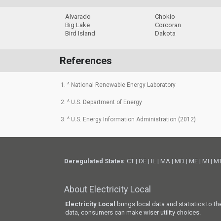
Alvarado
Chokio
Big Lake
Corcoran
Bird Island
Dakota
References
1. ^ National Renewable Energy Laboratory
2. ^ U.S. Department of Energy
3. ^ U.S. Energy Information Administration (2012)
Deregulated States
:
CT
|
DE
|
IL
|
MA
|
MD
|
ME
|
MI
|
M
About Electricity Local
Electricity Local
brings local data and statistics to t
data, consumers can make wiser utility choices.