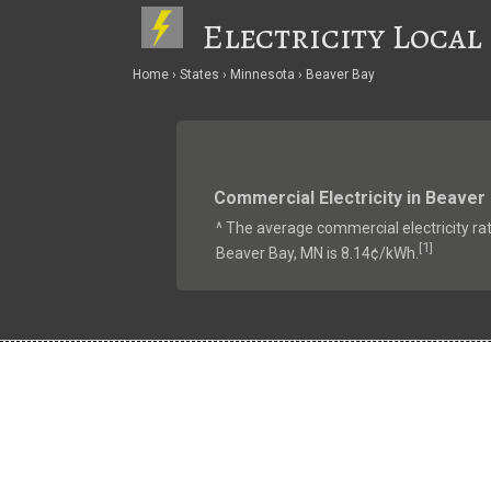
Electricity Local
Home
States
Minnesota
Beaver Bay
Commercial Electricity in Beaver
^ The average commercial electricity rat
1
[
]
Beaver Bay, MN is 8.14¢/kWh.