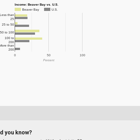
Income: Beaver Bay vs. U.S.
Beaver Bay
U.S.
Less than
25
25 to 50
50 to 100
100 to
200
More than
200
0
50
100
Percent
id you know?