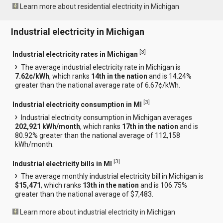
Learn more about residential electricity in Michigan
Industrial electricity in Michigan
[
3
]
Industrial electricity rates in Michigan
The average industrial electricity rate in Michigan is
7.62¢/kWh
, which ranks
14th in the nation
and is 14.24%
greater than the national average rate of 6.67¢/kWh.
[
3
]
Industrial electricity consumption in MI
Industrial electricity consumption in Michigan averages
202,921 kWh/month
, which ranks
17th in the nation
and is
80.92% greater than the national average of 112,158
kWh/month.
[
3
]
Industrial electricity bills in MI
The average monthly industrial electricity bill in Michigan is
$15,471
, which ranks
13th in the nation
and is 106.75%
greater than the national average of $7,483.
Learn more about industrial electricity in Michigan