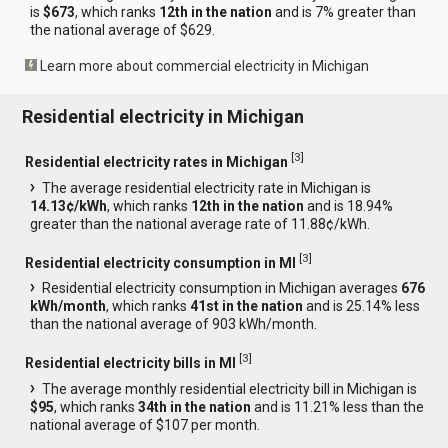
is
$673
, which ranks
12th in the nation
and is 7% greater than
the national average of $629.
Learn more about commercial electricity in Michigan
Residential electricity in Michigan
[
3
]
Residential electricity rates in Michigan
The average residential electricity rate in Michigan is
14.13¢/kWh
, which ranks
12th in the nation
and is 18.94%
greater than the national average rate of 11.88¢/kWh.
[
3
]
Residential electricity consumption in MI
Residential electricity consumption in Michigan averages
676
kWh/month
, which ranks
41st in the nation
and is 25.14% less
than the national average of 903 kWh/month.
[
3
]
Residential electricity bills in MI
The average monthly residential electricity bill in Michigan is
$95
, which ranks
34th in the nation
and is 11.21% less than the
national average of $107 per month.