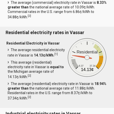
The average (commercial) electricity rate in Vassar is
8.33%
greater than
the national average rate of 10.09¢/kWh.
Commercial rates in the U.S. range from 6.86¢/kWh to
[
2
]
34.88¢/kWh.
Residential electricity rates in Vassar
Residential Electricity in Vassar
The average residential electricity
Residential
[
1
]
rate in Vassar is
14.13¢/kWh.
This average (residential)
8.37
37.34
electricity rate in Vassar is
equal to
14.13¢
the Michigan average rate of
[
2
]
14.13¢/kWh.
The average (residential) electricity rate in Vassar is
18.94%
greater than
the national average rate of 11.88¢/kWh.
Residential rates in the U.S. range from 8.37¢/kWh to
[
2
]
37.34¢/kWh.
Industrial electricity rates in Vassar