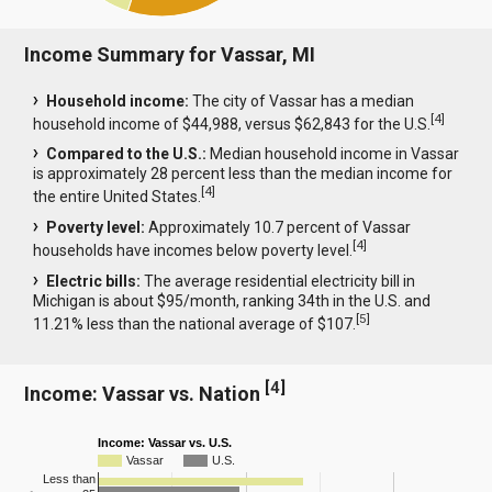
Income Summary for Vassar, MI
Household income:
The city of Vassar has a median
[
4
]
household income of $44,988, versus $62,843 for the U.S.
Compared to the U.S.:
Median household income in Vassar
is approximately 28 percent less than the median income for
[
4
]
the entire United States.
Poverty level:
Approximately 10.7 percent of Vassar
[
4
]
households have incomes below poverty level.
Electric bills:
The average residential electricity bill in
Michigan is about $95/month, ranking 34th in the U.S. and
[
5
]
11.21% less than the national average of $107.
[
4
]
Income: Vassar vs. Nation
Income: Vassar vs. U.S.
Vassar
U.S.
Less than