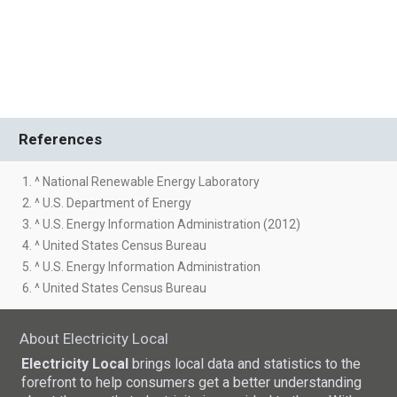
References
1. ^ National Renewable Energy Laboratory
2. ^ U.S. Department of Energy
3. ^ U.S. Energy Information Administration (2012)
4. ^ United States Census Bureau
5. ^ U.S. Energy Information Administration
6. ^ United States Census Bureau
About Electricity Local
Electricity Local
brings local data and statistics to the
forefront to help consumers get a better understanding