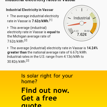
Industrial Electricity in Vassar
The average industrial electricity
Industrial
[
1
]
rate in Vassar is
7.62¢/kWh.
This average (industrial)
4.13
30.82
electricity rate in Vassar is
equal to
7.62¢
the Michigan average rate of
[
2
]
7.62¢/kWh.
The average (industrial) electricity rate in Vassar is
14.24%
greater than
the national average rate of 6.67¢/kWh.
Industrial rates in the U.S. range from 4.13¢/kWh to
[
2
]
30.82¢/kWh.