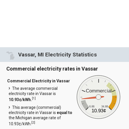
Vassar, MI Electricity Statistics
Commercial electricity rates in Vassar
Commercial Electricity in Vassar
The average commercial
Commercial
electricity rate in Vassar is
[
1
]
10.93¢/kWh.
6.86
34.88
This average (commercial)
10.93¢
electricity rate in Vassar is
equal to
the Michigan average rate of
[
2
]
10.93¢/kWh.