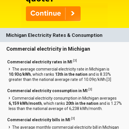
Michigan Electricity Rates & Consumption
Commercial electricity in Michigan
[
3
]
Commercial electricity rates in MI
The average commercial electricity rate in Michigan is
10.93¢/kWh
, which ranks
13th in the nation
and is 8.33%
greater than the national average rate of 10.09¢/kWh.[
3
]
[
3
]
Commercial electricity consumption in MI
Commercial electricity consumption in Michigan averages
6,159 kWh/month
, which ranks
20th in the nation
and is 1.27%
less than the national average of 6,238 kWh/month.
[
3
]
Commercial electricity bills in MI
The average monthly commercial electricity bill in Michigan