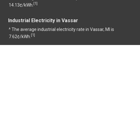
1
[
]
14.13¢/kWh.
Industrial Electricity in Vassar
^ The average industrial electricity rate in Vassar, MI is
1
[
]
7.62¢/kWh.