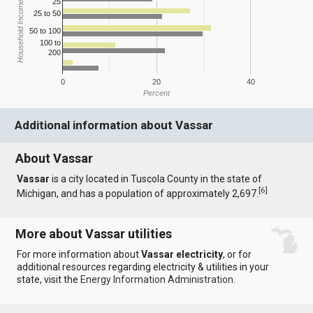
25
Household Income
25 to 50
50 to 100
100 to
200
0
20
40
Percent
Additional information about Vassar
About Vassar
Vassar
is a city located in Tuscola County in the state of
[
6
]
Michigan, and has a population of approximately 2,697.
More about Vassar utilities
For more information about
Vassar electricity
, or for
additional resources regarding electricity & utilities in your
state, visit the
Energy Information Administration
.