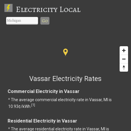
Electricity Local
Go
Vassar Electricity Rates
Commercial Electricity in Vassar
^ The average commercial electricity rate in Vassar, MI is
1
[
]
10.93¢/kWh.
Residential Electricity in Vassar
^ The average residential electricity rate in Vassar, MI is