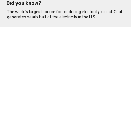
Did you know?
The world’s largest source for producing electricity is coal. Coal
generates nearly half of the electricity in the U.S.