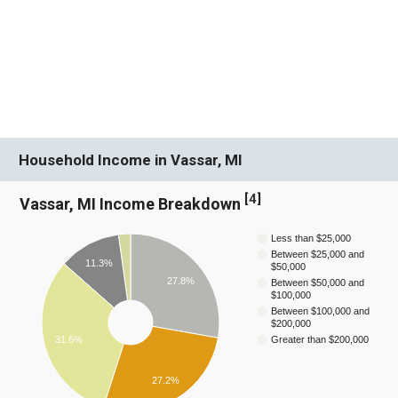
Household Income in Vassar, MI
[
4
]
Vassar, MI Income Breakdown
Less than $25,000
Between $25,000 and
11.3%
$50,000
27.8%
Between $50,000 and
$100,000
Between $100,000 and
$200,000
31.6%
Greater than $200,000
27.2%