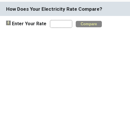
How Does Your Electricity Rate Compare?
Enter Your Rate
Compare