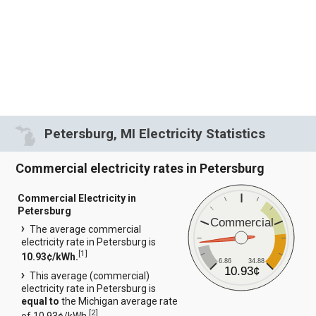
Petersburg, MI Electricity Statistics
Commercial electricity rates in Petersburg
Commercial Electricity in
Petersburg
Commercial
The average commercial
electricity rate in Petersburg is
[
1
]
10.93¢/kWh.
6.86
34.88
10.93¢
This average (commercial)
electricity rate in Petersburg is
equal to
the Michigan average rate
[
2
]