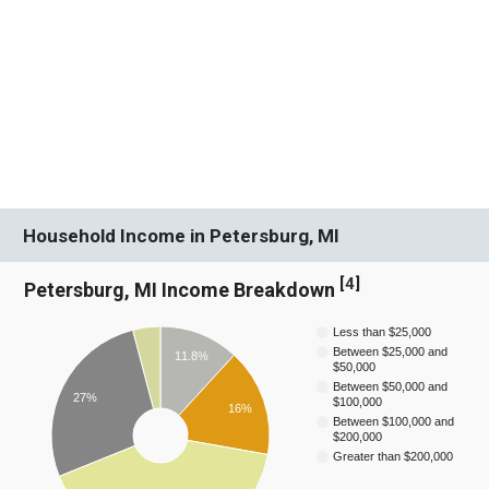
Household Income in Petersburg, MI
[
4
]
Petersburg, MI Income Breakdown
Less than $25,000
Between $25,000 and
11.8%
$50,000
Between $50,000 and
27%
$100,000
16%
Between $100,000 and
$200,000
Greater than $200,000