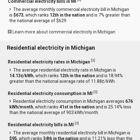
Commercial electricity bills in MI
The average monthly commercial electricity bill in Michigan
is
$673
, which ranks
12th in the nation
and is 7% greater than
the national average of $629.
Learn more about commercial electricity in Michigan
Residential electricity in Michigan
[
3
]
Residential electricity rates in Michigan
The average residential electricity rate in Michigan is
14.13¢/kWh
, which ranks
12th in the nation
and is 18.94%
greater than the national average rate of 11.88¢/kWh.
[
3
]
Residential electricity consumption in MI
Residential electricity consumption in Michigan averages
676
kWh/month
, which ranks
41st in the nation
and is 25.14% less
than the national average of 903 kWh/month.
[
3
]
Residential electricity bills in MI
The average monthly residential electricity bill in Michigan is
$95
, which ranks
34th in the nation
and is 11.21% less than the