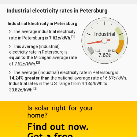
Industrial electricity rates in Petersburg
Industrial Electricity in Petersburg
The average industrial electricity
Industrial
[
1
]
rate in Petersburg is
7.62¢/kWh.
This average (industrial)
4.13
30.82
electricity rate in Petersburg is
7.62¢
equal to
the Michigan average rate
[
2
]
of 7.62¢/kWh.
The average (industrial) electricity rate in Petersburg is
14.24% greater than
the national average rate of 6.67¢/kWh.
Industrial rates in the U.S. range from 4.13¢/kWh to
[
2
]
30.82¢/kWh.