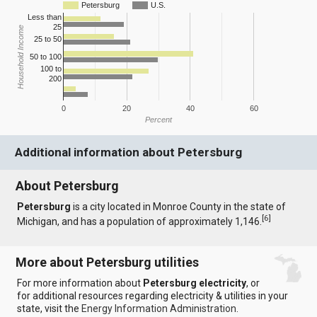
Petersburg
U.S.
Less than
25
Household Income
25 to 50
50 to 100
100 to
200
0
20
40
60
Percent
Additional information about Petersburg
About Petersburg
Petersburg
is a city located in Monroe County in the state of
[
6
]
Michigan, and has a population of approximately 1,146.
More about Petersburg utilities
For more information about
Petersburg electricity
, or
for additional resources regarding electricity & utilities in your
state, visit the
Energy Information Administration
.