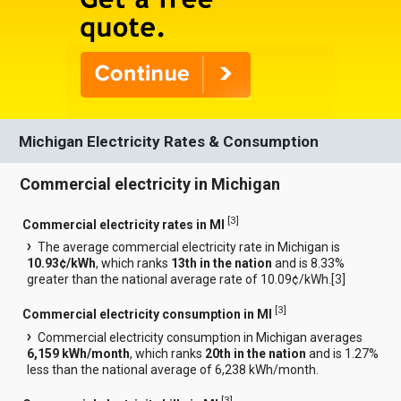
Michigan Electricity Rates & Consumption
Commercial electricity in Michigan
[
3
]
Commercial electricity rates in MI
The average commercial electricity rate in Michigan is
10.93¢/kWh
, which ranks
13th in the nation
and is 8.33%
greater than the national average rate of 10.09¢/kWh.[
3
]
[
3
]
Commercial electricity consumption in MI
Commercial electricity consumption in Michigan averages
6,159 kWh/month
, which ranks
20th in the nation
and is 1.27%
less than the national average of 6,238 kWh/month.
[
3
]