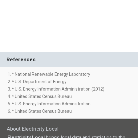
References
1. ^ National Renewable Energy Laboratory
2. ^ U.S. Department of Energy
3. ^ U.S. Energy Information Administration (2012)
4. ^ United States Census Bureau
5. ^ U.S. Energy Information Administration
6. ^ United States Census Bureau
About Electricity Local
Electricity Local
brings local data and statistics to the