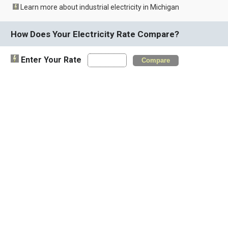
Learn more about industrial electricity in Michigan
How Does Your Electricity Rate Compare?
Enter Your Rate
Compare