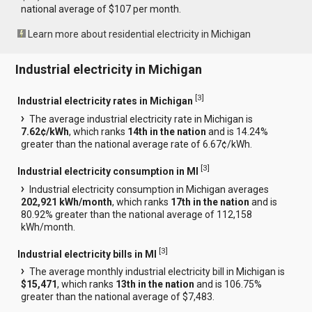
national average of $107 per month.
Learn more about residential electricity in Michigan
Industrial electricity in Michigan
[
3
]
Industrial electricity rates in Michigan
The average industrial electricity rate in Michigan is
7.62¢/kWh
, which ranks
14th in the nation
and is 14.24%
greater than the national average rate of 6.67¢/kWh.
[
3
]
Industrial electricity consumption in MI
Industrial electricity consumption in Michigan averages
202,921 kWh/month
, which ranks
17th in the nation
and is
80.92% greater than the national average of 112,158
kWh/month.
[
3
]
Industrial electricity bills in MI
The average monthly industrial electricity bill in Michigan is
$15,471
, which ranks
13th in the nation
and is 106.75%
greater than the national average of $7,483.