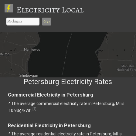
Electricity Local
Go
Petersburg Electricity Rates
Commercial Electricity in Petersburg
^ The average commercial electricity rate in Petersburg, MI is
1
[
]
10.93¢/kWh.
Residential Electricity in Petersburg
^ The average residential electricity rate in Petersburg, MI is