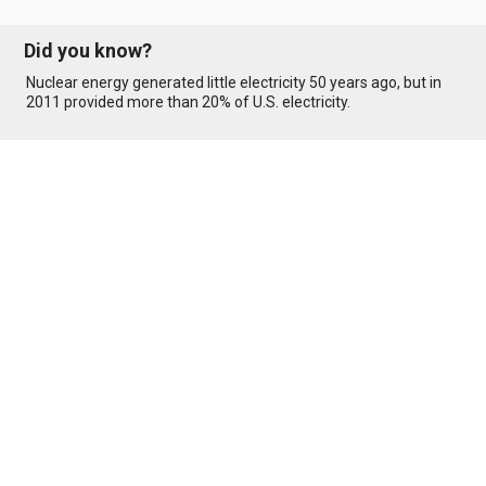
Did you know?
Nuclear energy generated little electricity 50 years ago, but in
2011 provided more than 20% of U.S. electricity.