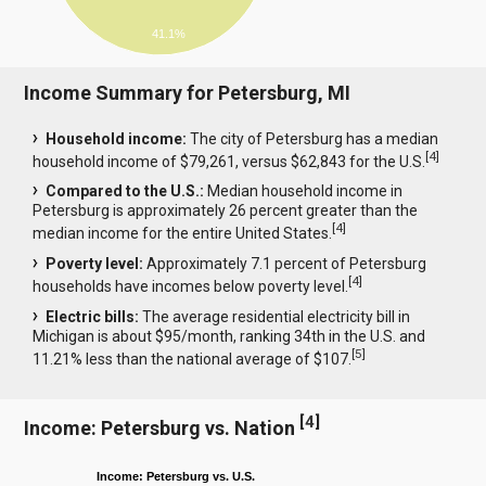
41.1%
Income Summary for Petersburg, MI
Household income:
The city of Petersburg has a median
[
4
]
household income of $79,261, versus $62,843 for the U.S.
Compared to the U.S.:
Median household income in
Petersburg is approximately 26 percent greater than the
[
4
]
median income for the entire United States.
Poverty level:
Approximately 7.1 percent of Petersburg
[
4
]
households have incomes below poverty level.
Electric bills:
The average residential electricity bill in
Michigan is about $95/month, ranking 34th in the U.S. and
[
5
]
11.21% less than the national average of $107.
[
4
]
Income: Petersburg vs. Nation
Income: Petersburg vs. U.S.