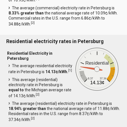
of 10.93¢/kWh.
The average (commercial) electricity rate in Petersburg is
8.33% greater than
the national average rate of 10.09¢/kWh.
Commercial rates in the U.S. range from 6.86¢/kWh to
[
2
]
34.88¢/kWh.
Residential electricity rates in Petersburg
Residential Electricity in
Petersburg
Residential
The average residential electricity
[
1
]
rate in Petersburg is
14.13¢/kWh.
8.37
37.34
This average (residential)
14.13¢
electricity rate in Petersburg is
equal to
the Michigan average rate
[
2
]
of 14.13¢/kWh.
The average (residential) electricity rate in Petersburg is
18.94% greater than
the national average rate of 11.88¢/kWh.
Residential rates in the U.S. range from 8.37¢/kWh to
[
2
]
37.34¢/kWh.