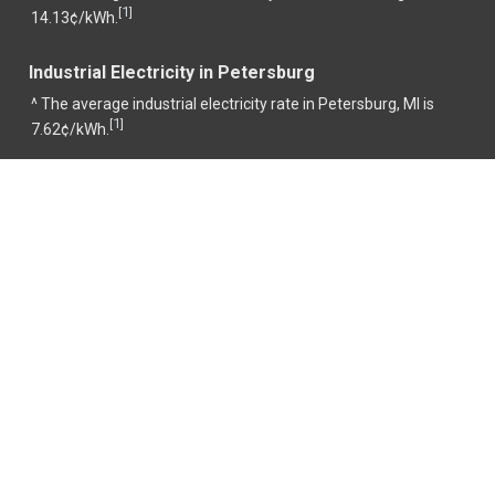
1
[
]
14.13¢/kWh.
Industrial Electricity in Petersburg
^ The average industrial electricity rate in Petersburg, MI is
1
[
]
7.62¢/kWh.