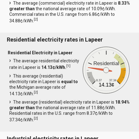
The average (commercial) electricity rate in Lapeer is
8.33%
greater than
the national average rate of 10.09¢/kWh.
Commercial rates in the U.S. range from 6.86¢/kWh to
[
2
]
34.88¢/kWh.
Residential electricity rates in Lapeer
Residential Electricity in Lapeer
The average residential electricity
Residential
[
1
]
rate in Lapeer is
14.13¢/kWh.
This average (residential)
8.37
37.34
electricity rate in Lapeer is
equal to
14.13¢
the Michigan average rate of
[
2
]
14.13¢/kWh.
The average (residential) electricity rate in Lapeer is
18.94%
greater than
the national average rate of 11.88¢/kWh.
Residential rates in the U.S. range from 8.37¢/kWh to
[
2
]
37.34¢/kWh.
Industrial electricity rates in Lapeer