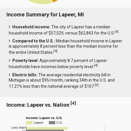
Income Summary for Lapeer, MI
Household income:
The city of Lapeer has a median
[
4
]
household income of $57,529, versus $62,843 for the U.S.
Compared to the U.S.:
Median household income in Lapeer
is approximately 8 percent less than the median income for
[
4
]
the entire United States.
Poverty level:
Approximately 8.7 percent of Lapeer
[
4
]
households have incomes below poverty level.
Electric bills:
The average residential electricity bill in
Michigan is about $95/month, ranking 34th in the U.S. and
[
5
]
11.21% less than the national average of $107.
[
4
]
Income: Lapeer vs. Nation
Income: Lapeer vs. U.S.
Lapeer
U.S.
Less than