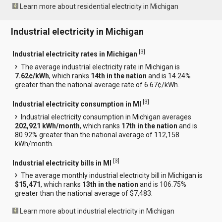
Learn more about residential electricity in Michigan
Industrial electricity in Michigan
[
3
]
Industrial electricity rates in Michigan
The average industrial electricity rate in Michigan is
7.62¢/kWh
, which ranks
14th in the nation
and is 14.24%
greater than the national average rate of 6.67¢/kWh.
[
3
]
Industrial electricity consumption in MI
Industrial electricity consumption in Michigan averages
202,921 kWh/month
, which ranks
17th in the nation
and is
80.92% greater than the national average of 112,158
kWh/month.
[
3
]
Industrial electricity bills in MI
The average monthly industrial electricity bill in Michigan is
$15,471
, which ranks
13th in the nation
and is 106.75%
greater than the national average of $7,483.
Learn more about industrial electricity in Michigan