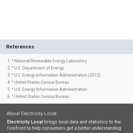
References
1. ^ National Renewable Energy Laboratory
2. ^ U.S. Department of Energy
3. ^ U.S. Energy Information Administration (2012)
4. ^ United States Census Bureau
5. ^ U.S. Energy Information Administration
6. ^ United States Census Bureau
About Electricity Local
Electricity Local
brings local data and statistics to the
forefront to help consumers get a better understanding