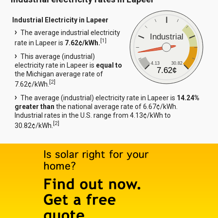
Industrial Electricity in Lapeer
The average industrial electricity
Industrial
[
1
]
rate in Lapeer is
7.62¢/kWh.
This average (industrial)
4.13
30.82
electricity rate in Lapeer is
equal to
7.62¢
the Michigan average rate of
[
2
]
7.62¢/kWh.
The average (industrial) electricity rate in Lapeer is
14.24%
greater than
the national average rate of 6.67¢/kWh.
Industrial rates in the U.S. range from 4.13¢/kWh to
[
2
]
30.82¢/kWh.