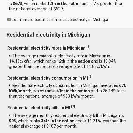
is
$673
, which ranks
12th in the nation
and is 7% greater than
the national average of $629.
Learn more about commercial electricity in Michigan
Residential electricity in Michigan
[
3
]
Residential electricity rates in Michigan
The average residential electricity rate in Michigan is
14.13¢/kWh
, which ranks
12th in the nation
and is 18.94%
greater than the national average rate of 11.88¢/kWh.
[
3
]
Residential electricity consumption in MI
Residential electricity consumption in Michigan averages
676
kWh/month
, which ranks
41st in the nation
and is 25.14% less
than the national average of 903 kWh/month.
[
3
]
Residential electricity bills in MI
The average monthly residential electricity bill in Michigan is
$95
, which ranks
34th in the nation
and is 11.21% less than the
national average of $107 per month.