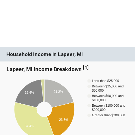
Household Income in Lapeer, MI
[
4
]
Lapeer, MI Income Breakdown
Less than $25,000
Between $25,000 and
$50,000
21.2%
19.4%
Between $50,000 and
$100,000
Between $100,000 and
$200,000
Greater than $200,000
23.3%
34.4%