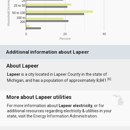
25
Household Income
25 to 50
50 to 100
100 to
200
0
20
40
Percent
Additional information about Lapeer
About Lapeer
Lapeer
is a city located in Lapeer County in the state of
[
6
]
Michigan, and has a population of approximately 8,841.
More about Lapeer utilities
For more information about
Lapeer electricity
, or for
additional resources regarding electricity & utilities in your
state, visit the
Energy Information Administration
.