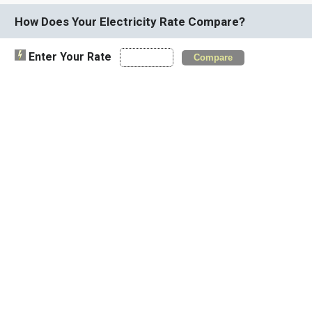
How Does Your Electricity Rate Compare?
Enter Your Rate
Compare