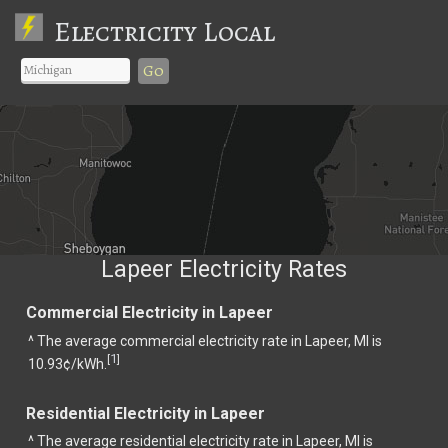
Electricity Local
Go
Lapeer Electricity Rates
Commercial Electricity in Lapeer
^ The average commercial electricity rate in Lapeer, MI is
1
[
]
10.93¢/kWh.
Residential Electricity in Lapeer
^ The average residential electricity rate in Lapeer, MI is