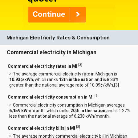
Michigan Electricity Rates & Consumption
Commercial electricity in Michigan
[
3
]
Commercial electricity rates in MI
The average commercial electricity rate in Michigan is
10.93¢/kWh
, which ranks
13th in the nation
and is 8.33%
greater than the national average rate of 10.09¢/kWh.[
3
]
[
3
]
Commercial electricity consumption in MI
Commercial electricity consumption in Michigan averages
6,159 kWh/month
, which ranks
20th in the nation
and is 1.27%
less than the national average of 6,238 kWh/month.
[
3
]
Commercial electricity bills in MI
The average monthly commercial electricity bill in Michigan