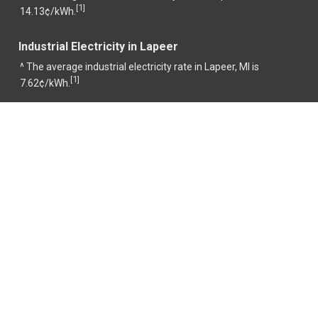
1
[
]
14.13¢/kWh.
Industrial Electricity in Lapeer
^ The average industrial electricity rate in Lapeer, MI is
1
[
]
7.62¢/kWh.