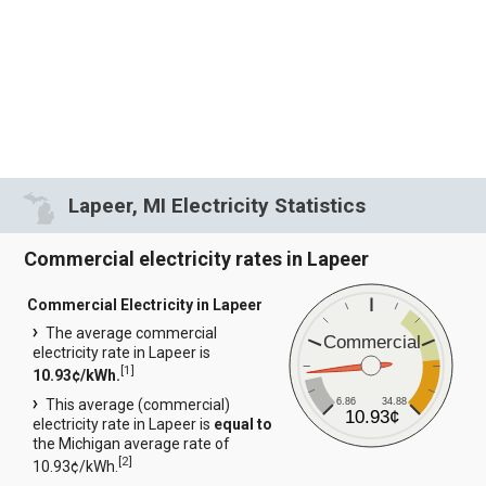
Lapeer, MI Electricity Statistics
Commercial electricity rates in Lapeer
Commercial Electricity in Lapeer
The average commercial
Commercial
electricity rate in Lapeer is
[
1
]
10.93¢/kWh.
6.86
34.88
This average (commercial)
10.93¢
electricity rate in Lapeer is
equal to
the Michigan average rate of
[
2
]
10.93¢/kWh.