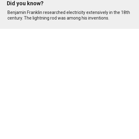
Did you know?
Benjamin Franklin researched electricity extensively in the 18th
century. The lightning rod was among his inventions.