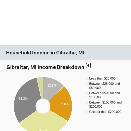
Household Income in Gibraltar, MI
[
4
]
Gibraltar, MI Income Breakdown
Less than $25,000
Between $25,000 and
12.9%
$50,000
Between $50,000 and
$100,000
31.3%
Between $100,000 and
20.8%
$200,000
Greater than $200,000
31.5%