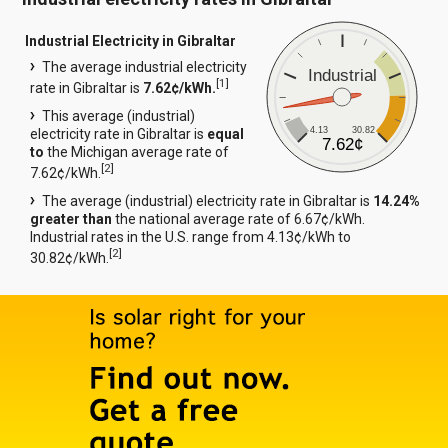
Industrial Electricity in Gibraltar
The average industrial electricity
Industrial
[
1
]
rate in Gibraltar is
7.62¢/kWh.
This average (industrial)
4.13
30.82
electricity rate in Gibraltar is
equal
7.62¢
to
the Michigan average rate of
[
2
]
7.62¢/kWh.
The average (industrial) electricity rate in Gibraltar is
14.24%
greater than
the national average rate of 6.67¢/kWh.
Industrial rates in the U.S. range from 4.13¢/kWh to
[
2
]
30.82¢/kWh.