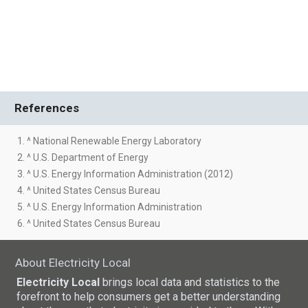
References
1. ^ National Renewable Energy Laboratory
2. ^ U.S. Department of Energy
3. ^ U.S. Energy Information Administration (2012)
4. ^ United States Census Bureau
5. ^ U.S. Energy Information Administration
6. ^ United States Census Bureau
About Electricity Local
Electricity Local
brings local data and statistics to the
forefront to help consumers get a better understanding