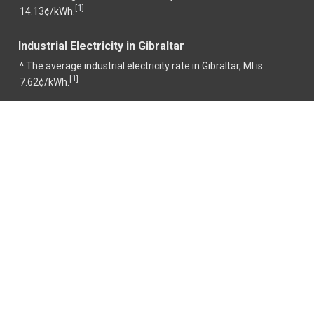
1
[
]
14.13¢/kWh.
Industrial Electricity in Gibraltar
^ The average industrial electricity rate in Gibraltar, MI is
1
[
]
7.62¢/kWh.