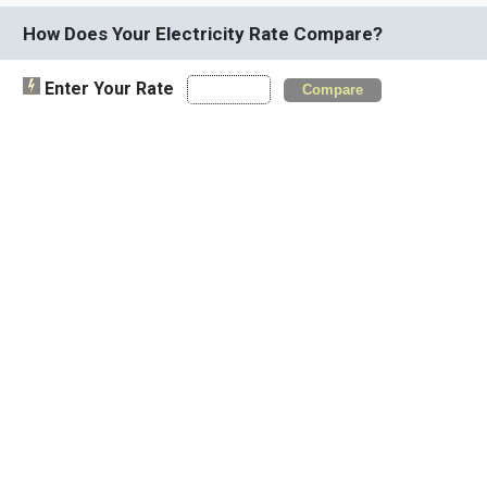
How Does Your Electricity Rate Compare?
Enter Your Rate
Compare