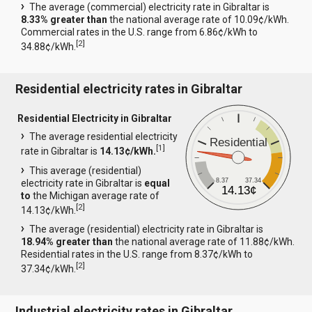
The average (commercial) electricity rate in Gibraltar is
8.33% greater than
the national average rate of 10.09¢/kWh.
Commercial rates in the U.S. range from 6.86¢/kWh to
[
2
]
34.88¢/kWh.
Residential electricity rates in Gibraltar
Residential Electricity in Gibraltar
The average residential electricity
Residential
[
1
]
rate in Gibraltar is
14.13¢/kWh.
This average (residential)
8.37
37.34
electricity rate in Gibraltar is
equal
14.13¢
to
the Michigan average rate of
[
2
]
14.13¢/kWh.
The average (residential) electricity rate in Gibraltar is
18.94% greater than
the national average rate of 11.88¢/kWh.
Residential rates in the U.S. range from 8.37¢/kWh to
[
2
]
37.34¢/kWh.
Industrial electricity rates in Gibraltar