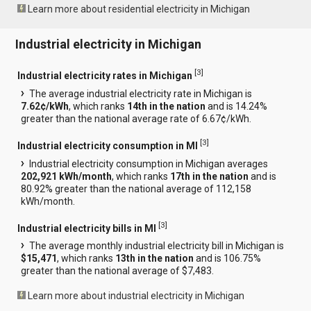
Learn more about residential electricity in Michigan
Industrial electricity in Michigan
[
3
]
Industrial electricity rates in Michigan
The average industrial electricity rate in Michigan is
7.62¢/kWh
, which ranks
14th in the nation
and is 14.24%
greater than the national average rate of 6.67¢/kWh.
[
3
]
Industrial electricity consumption in MI
Industrial electricity consumption in Michigan averages
202,921 kWh/month
, which ranks
17th in the nation
and is
80.92% greater than the national average of 112,158
kWh/month.
[
3
]
Industrial electricity bills in MI
The average monthly industrial electricity bill in Michigan is
$15,471
, which ranks
13th in the nation
and is 106.75%
greater than the national average of $7,483.
Learn more about industrial electricity in Michigan