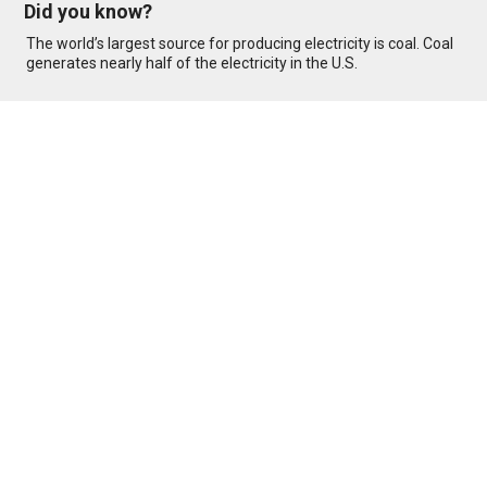
Did you know?
The world’s largest source for producing electricity is coal. Coal
generates nearly half of the electricity in the U.S.