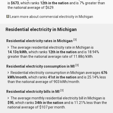
is
$673
, which ranks
12th in the nation
and is 7% greater than
the national average of $629.
Learn more about commercial electricity in Michigan
Residential electricity in Michigan
[
3
]
Residential electricity rates in Michigan
The average residential electricity rate in Michigan is
14.13¢/kWh
, which ranks
12th in the nation
and is 18.94%
greater than the national average rate of 11.88¢/kWh.
[
3
]
Residential electricity consumption in MI
Residential electricity consumption in Michigan averages
676
kWh/month
, which ranks
41st in the nation
and is 25.14% less
than the national average of 903 kWh/month.
[
3
]
Residential electricity bills in MI
The average monthly residential electricity bill in Michigan is
$95
, which ranks
34th in the nation
and is 11.21% less than the
national average of $107 per month.