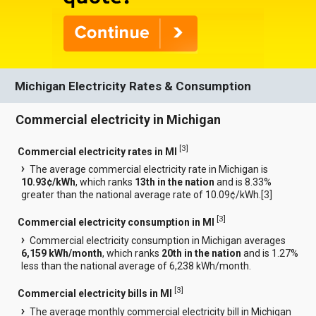
Michigan Electricity Rates & Consumption
Commercial electricity in Michigan
[
3
]
Commercial electricity rates in MI
The average commercial electricity rate in Michigan is
10.93¢/kWh
, which ranks
13th in the nation
and is 8.33%
greater than the national average rate of 10.09¢/kWh.[
3
]
[
3
]
Commercial electricity consumption in MI
Commercial electricity consumption in Michigan averages
6,159 kWh/month
, which ranks
20th in the nation
and is 1.27%
less than the national average of 6,238 kWh/month.
[
3
]
Commercial electricity bills in MI
The average monthly commercial electricity bill in Michigan