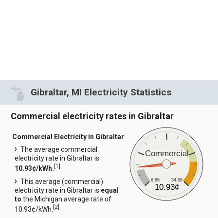
Gibraltar, MI Electricity Statistics
Commercial electricity rates in Gibraltar
Commercial Electricity in Gibraltar
The average commercial
Commercial
electricity rate in Gibraltar is
[
1
]
10.93¢/kWh.
6.86
34.88
This average (commercial)
10.93¢
electricity rate in Gibraltar is
equal
to
the Michigan average rate of
[
2
]
10.93¢/kWh.