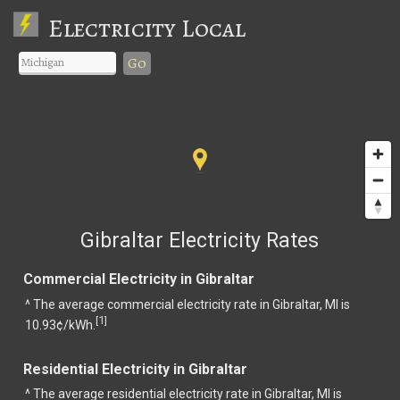
Electricity Local
Go
Gibraltar Electricity Rates
Commercial Electricity in Gibraltar
^ The average commercial electricity rate in Gibraltar, MI is
1
[
]
10.93¢/kWh.
Residential Electricity in Gibraltar
^ The average residential electricity rate in Gibraltar, MI is