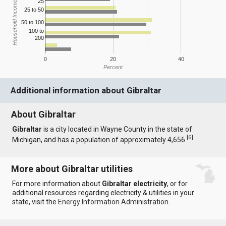
25
Household Income
25 to 50
50 to 100
100 to
200
0
20
40
Percent
Additional information about Gibraltar
About Gibraltar
Gibraltar
is a city located in Wayne County in the state of
[
6
]
Michigan, and has a population of approximately 4,656.
More about Gibraltar utilities
For more information about
Gibraltar electricity
, or for
additional resources regarding electricity & utilities in your
state, visit the
Energy Information Administration
.