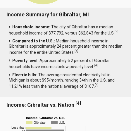
Income Summary for Gibraltar, MI
Household income:
The city of Gibraltar has a median
[
4
]
household income of $77,792, versus $62,843 for the U.S.
Compared to the U.S.:
Median household income in
Gibraltar is approximately 24 percent greater than the median
[
4
]
income for the entire United States.
Poverty level:
Approximately 6.2 percent of Gibraltar
[
4
]
households have incomes below poverty level.
Electric bills:
The average residential electricity bill in
Michigan is about $95/month, ranking 34th in the U.S. and
[
5
]
11.21% less than the national average of $107.
[
4
]
Income: Gibraltar vs. Nation
Income: Gibraltar vs. U.S.
Gibraltar
U.S.
Less than