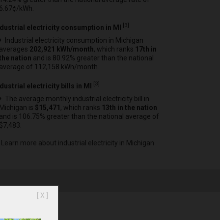
6.67¢/kWh.
[
3
]
ndustrial electricity consumption in MI
Industrial electricity consumption in Michigan
averages
202,921 kWh/month
, which ranks
17th in
the nation
and is 80.92% greater than the national
average of 112,158 kWh/month.
[
3
]
dustrial electricity bills in MI
The average monthly industrial electricity bill in
Michigan is
$15,471
, which ranks
13th in the nation
and is 106.75% greater than the national average of
$7,483.
Learn more about industrial electricity in Michigan
[ X ]