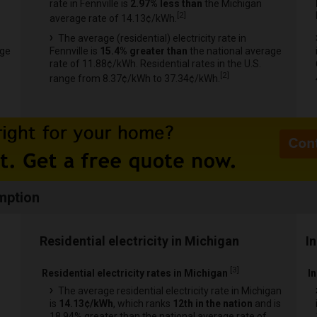
rate in Fennville is
2.97% less than
the Michigan
[
2
]
average rate of 14.13¢/kWh.
The average (residential) electricity rate in
age
Fennville is
15.4% greater than
the national average
rate of 11.88¢/kWh. Residential rates in the U.S.
[
2
]
range from 8.37¢/kWh to 37.34¢/kWh.
mption
Residential electricity in Michigan
I
[
3
]
Residential electricity rates in Michigan
In
The average residential electricity rate in Michigan
is
14.13¢/kWh
, which ranks
12th in the nation
and is
18.94% greater than the national average rate of