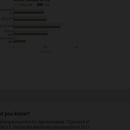
Income: Fennville vs. U.S.
Fennville
U.S.
Less than
25
25 to 50
50 to 100
100 to
200
More than
200
0
20
40
Percent
id you know?
ghting accounted for approximately 13 percent of
tal U.S. residential electricity consumption in 2011.