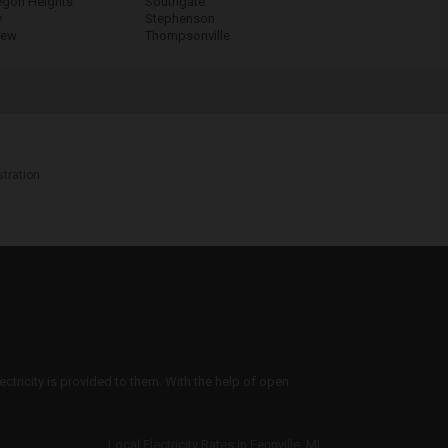
gon Heights
Southgate
y
Stephenson
iew
Thompsonville
stration
ectricity is provided to them. With the help of open
Local Electricity Rates in Fennville, MI