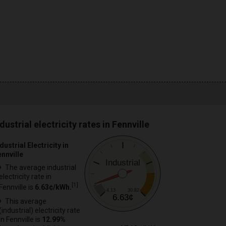
dustrial electricity rates in Fennville
dustrial Electricity in
ennville
Industrial
The average industrial
electricity rate in
[
1
]
Fennville is
6.63¢/kWh.
4.13
30.82
6.63¢
This average
(industrial) electricity rate
in Fennville is
12.99%