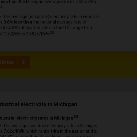
less than
the Michigan average rate of 7.62¢/kWh.
[
2
]
The average (industrial) electricity rate in Fennville
is
0.6% less than
the national average rate of
6.67¢/kWh. Industrial rates in the U.S. range from
[
2
]
4.13¢/kWh to 30.82¢/kWh.
ndustrial electricity in Michigan
[
3
]
dustrial electricity rates in Michigan
The average industrial electricity rate in Michigan
is
7.62¢/kWh
, which ranks
14th in the nation
and is
14.24% greater than the national average rate of