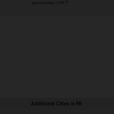
[
6
]
approximately 1,398.
Additional Cities in MI