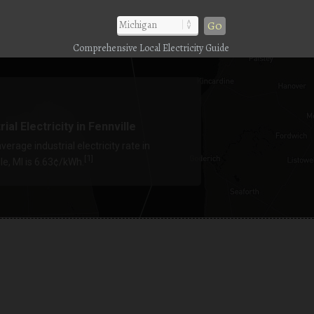
Go
Comprehensive Local Electricity Guide
rial Electricity in Fennville
verage industrial electricity rate in
1
[
]
le, MI is 6.63¢/kWh.