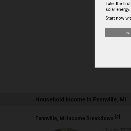
Take the fir
solar energy.
Start now wit
Lea
Household Income in Fennville, MI
[
4
]
Fennville, MI Income Breakdown
Less than $25,00