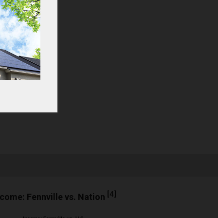
[
4
]
ncome: Fennville vs. Nation