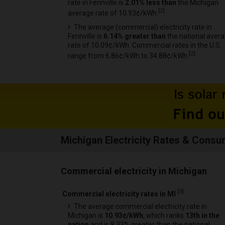
rate in Fennville is
2.01% less than
the Michigan
[
2
]
average rate of 10.93¢/kWh.
The average (commercial) electricity rate in
Fennville is
6.14% greater than
the national aver
rate of 10.09¢/kWh. Commercial rates in the U.S.
[
2
]
range from 6.86¢/kWh to 34.88¢/kWh.
Michigan Electricity Rates & Consu
Commercial electricity in Michigan
[
3
]
Commercial electricity rates in MI
The average commercial electricity rate in
Michigan is
10.93¢/kWh
, which ranks
13th in the
nation
and is 8.33% greater than the national