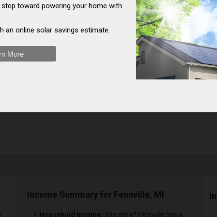
st step toward powering your home with
h an online solar savings estimate.
rn More
Income Summary for Fennville, MI
I
Household income:
The city of Fennville has a
0