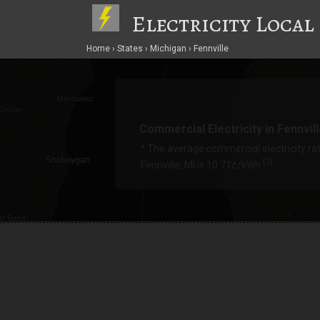
Electricity Local
Home
States
Michigan
Fennville
Commercial Electricity in Fennvil
^ The average commercial electricity rat
1
[
]
Fennville, MI is 10.71¢/kWh.