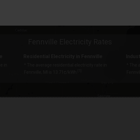
Fennville Electricity Rates
le
Residential Electricity in Fennville
Indust
e in
^ The average residential electricity rate in
^ The a
1
[
]
Fennville, MI is 13.71¢/kWh.
Fennvil