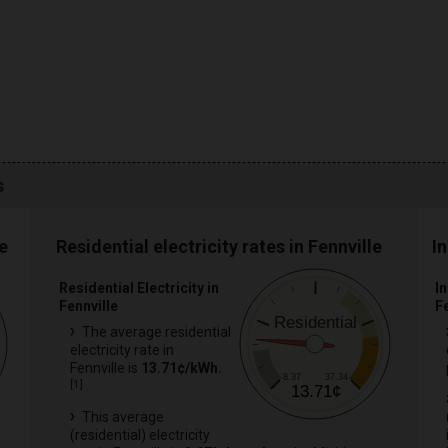
s
e
Residential electricity rates in Fennville
In
Residential Electricity in
In
Fennville
F
Residential
The average residential
electricity rate in
Fennville is
13.71¢/kWh.
8.37
37.34
[
1
]
13.71¢
This average
(residential) electricity