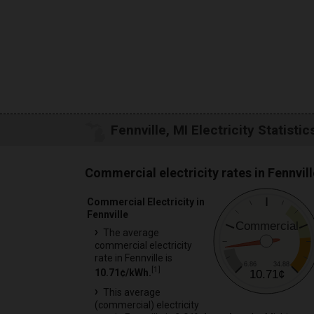
Fennville, MI Electricity Statistic
Commercial electricity rates in Fennvill
Commercial Electricity in
Fennville
Commercial
The average
commercial electricity
rate in Fennville is
6.86
34.88
[
1
]
10.71¢/kWh.
10.71¢
This average
(commercial) electricity