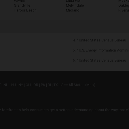
Fowler
Luna Pier
Muske
Grandville
Melvindale
Oakle
Harbor Beach
Midland
Riverv
4. ^ United States Census Bureau
5. ^ U.S. Energy Information Admini
6. ^ United States Census Bureau
T
|
NH
|
NJ
|
NY
|
OH
|
OR
|
PA
|
RI
|
TX
||
See All States (Map)
he forefront to help consumers get a better understanding about the way that el