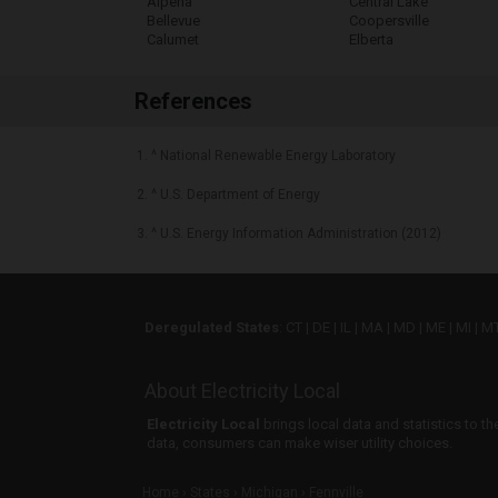
Alpena
Central Lake
Bellevue
Coopersville
Calumet
Elberta
References
1. ^ National Renewable Energy Laboratory
2. ^ U.S. Department of Energy
3. ^ U.S. Energy Information Administration (2012)
Deregulated States
:
CT
|
DE
|
IL
|
MA
|
MD
|
ME
|
MI
|
M
About Electricity Local
Electricity Local
brings local data and statistics to t
data, consumers can make wiser utility choices.
Home
States
Michigan
Fennville