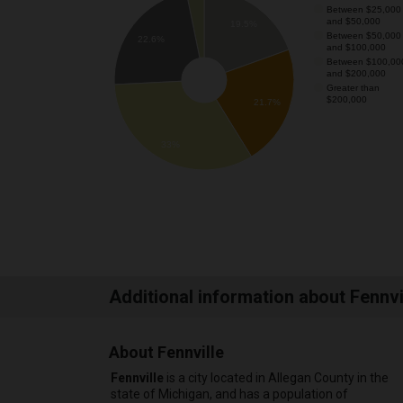
Between $25,000
and $50,000
19.5%
Between $50,000
22.6%
and $100,000
Between $100,00
and $200,000
Greater than
$200,000
21.7%
33%
Additional information about Fennvi
About Fennville
Fennville
is a city located in Allegan County in the
state of Michigan, and has a population of