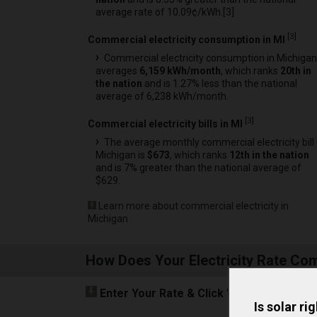
average rate of 10.09¢/kWh.[
3
]
[
3
]
Commercial electricity consumption in MI
Commercial electricity consumption in Michigan
averages
6,159 kWh/month
, which ranks
20th in
the nation
and is 1.27% less than the national
average of 6,238 kWh/month.
[
3
]
Commercial electricity bills in MI
The average monthly commercial electricity bill 
Michigan is
$673
, which ranks
12th in the nation
and is 7% greater than the national average of
$629.
Learn more about commercial electricity in
Michigan
How Does Your Electricity Rate Co
Enter Your Rate
& Click "Compare"
to Fi
Is solar ri