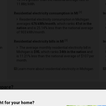
11.88¢/kWh.
[
3
]
Residential electricity consumption in MI
I
Residential electricity consumption in Michigan
averages
676 kWh/month
, which ranks
41st in the
nation
and is 25.14% less than the national average
of 903 kWh/month.
[
3
]
Residential electricity bills in MI
In
in
The average monthly residential electricity bill in
Michigan is
$95
, which ranks
34th in the nation
and
is 11.21% less than the national average of $107 per
month.
Learn more about residential electricity in Michigan
mpare?
nd Out
Compare
ght for your home?