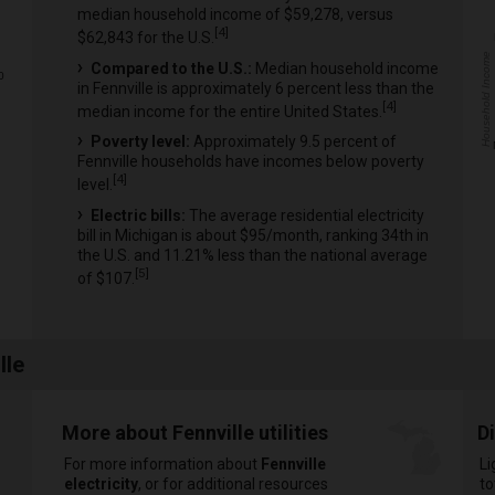
median household income of $59,278, versus
[
4
]
$62,843 for the U.S.
Household Income
Compared to the U.S.:
Median household income
0
in Fennville is approximately 6 percent less than the
[
4
]
median income for the entire United States.
Poverty level:
Approximately 9.5 percent of
Fennville households have incomes below poverty
[
4
]
level.
Electric bills:
The average residential electricity
bill in Michigan is about $95/month, ranking 34th in
the U.S. and 11.21% less than the national average
[
5
]
of $107.
lle
More about Fennville utilities
D
For more information about
Fennville
Li
electricity
, or for additional resources
to