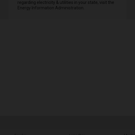
regarding electricity & utilities in your state, visit the
Energy Information Administration
.