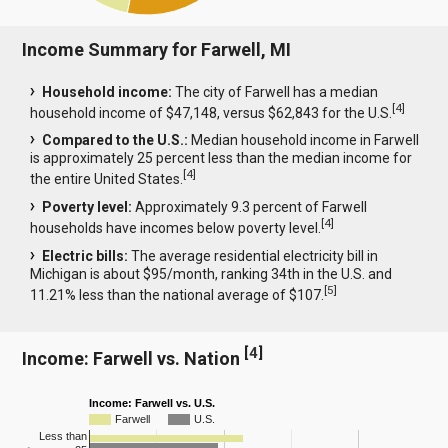
Income Summary for Farwell, MI
Household income:
The city of Farwell has a median
[
4
]
household income of $47,148, versus $62,843 for the U.S.
Compared to the U.S.:
Median household income in Farwell
is approximately 25 percent less than the median income for
[
4
]
the entire United States.
Poverty level:
Approximately 9.3 percent of Farwell
[
4
]
households have incomes below poverty level.
Electric bills:
The average residential electricity bill in
Michigan is about $95/month, ranking 34th in the U.S. and
[
5
]
11.21% less than the national average of $107.
[
4
]
Income: Farwell vs. Nation
Income: Farwell vs. U.S.
Farwell
U.S.
Less than