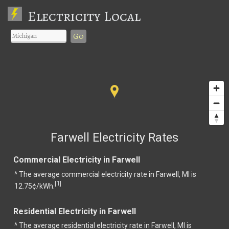
Electricity Local
Go
Farwell Electricity Rates
Commercial Electricity in Farwell
^ The average commercial electricity rate in Farwell, MI is
1
[
]
12.75¢/kWh.
Residential Electricity in Farwell
^ The average residential electricity rate in Farwell, MI is