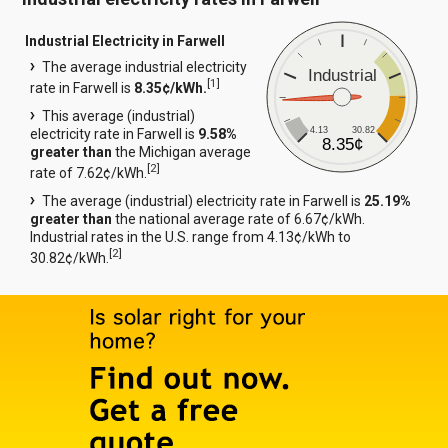
Industrial Electricity in Farwell
The average industrial electricity
Industrial
[
1
]
rate in Farwell is
8.35¢/kWh.
This average (industrial)
4.13
30.82
electricity rate in Farwell is
9.58%
8.35¢
greater than
the Michigan average
[
2
]
rate of 7.62¢/kWh.
The average (industrial) electricity rate in Farwell is
25.19%
greater than
the national average rate of 6.67¢/kWh.
Industrial rates in the U.S. range from 4.13¢/kWh to
[
2
]
30.82¢/kWh.