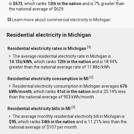
is
$673
, which ranks
12th in the nation
and is 7% greater than
the national average of $629.
Learn more about commercial electricity in Michigan
Residential electricity in Michigan
[
3
]
Residential electricity rates in Michigan
The average residential electricity rate in Michigan is
14.13¢/kWh
, which ranks
12th in the nation
and is 18.94%
greater than the national average rate of 11.88¢/kWh.
[
3
]
Residential electricity consumption in MI
Residential electricity consumption in Michigan averages
676
kWh/month
, which ranks
41st in the nation
and is 25.14% less
than the national average of 903 kWh/month.
[
3
]
Residential electricity bills in MI
The average monthly residential electricity bill in Michigan is
$95
, which ranks
34th in the nation
and is 11.21% less than the
national average of $107 per month.