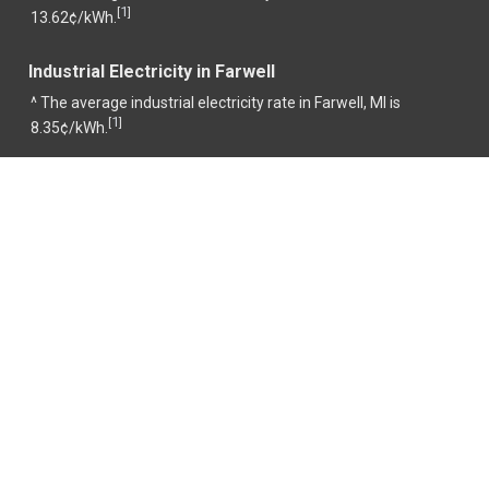
1
[
]
13.62¢/kWh.
Industrial Electricity in Farwell
^ The average industrial electricity rate in Farwell, MI is
1
[
]
8.35¢/kWh.