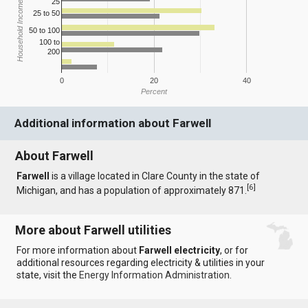
25
Household Income
25 to 50
50 to 100
100 to
200
0
20
40
Percent
Additional information about Farwell
About Farwell
Farwell
is a village located in Clare County in the state of
[
6
]
Michigan, and has a population of approximately 871.
More about Farwell utilities
For more information about
Farwell electricity
, or for
additional resources regarding electricity & utilities in your
state, visit the
Energy Information Administration
.