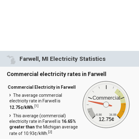
Farwell, MI Electricity Statistics
Commercial electricity rates in Farwell
Commercial Electricity in Farwell
The average commercial
Commercial
electricity rate in Farwell is
[
1
]
12.75¢/kWh.
6.86
34.88
This average (commercial)
12.75¢
electricity rate in Farwell is
16.65%
greater than
the Michigan average
[
2
]
rate of 10.93¢/kWh.