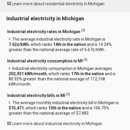
Learn more about residential electricity in Michigan
Industrial electricity in Michigan
[
3
]
Industrial electricity rates in Michigan
The average industrial electricity rate in Michigan is
7.62¢/kWh
, which ranks
14th in the nation
and is 14.24%
greater than the national average rate of 6.67¢/kWh.
[
3
]
Industrial electricity consumption in MI
Industrial electricity consumption in Michigan averages
202,921 kWh/month
, which ranks
17th in the nation
and is
80.92% greater than the national average of 112,158
kWh/month.
[
3
]
Industrial electricity bills in MI
The average monthly industrial electricity bill in Michigan is
$15,471
, which ranks
13th in the nation
and is 106.75%
greater than the national average of $7,483.
Learn more about industrial electricity in Michigan