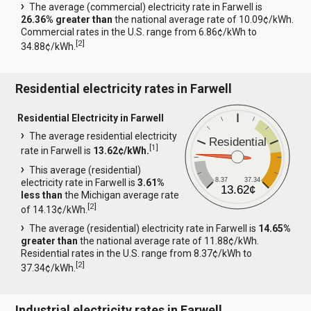
The average (commercial) electricity rate in Farwell is
26.36% greater than
the national average rate of 10.09¢/kWh.
Commercial rates in the U.S. range from 6.86¢/kWh to
[
2
]
34.88¢/kWh.
Residential electricity rates in Farwell
Residential Electricity in Farwell
The average residential electricity
Residential
[
1
]
rate in Farwell is
13.62¢/kWh.
This average (residential)
8.37
37.34
electricity rate in Farwell is
3.61%
13.62¢
less than
the Michigan average rate
[
2
]
of 14.13¢/kWh.
The average (residential) electricity rate in Farwell is
14.65%
greater than
the national average rate of 11.88¢/kWh.
Residential rates in the U.S. range from 8.37¢/kWh to
[
2
]
37.34¢/kWh.
Industrial electricity rates in Farwell