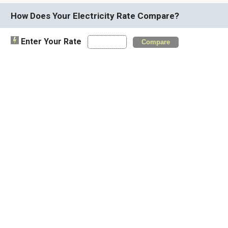
How Does Your Electricity Rate Compare?
Enter Your Rate
Compare