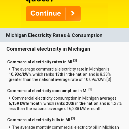
Michigan Electricity Rates & Consumption
Commercial electricity in Michigan
[
3
]
Commercial electricity rates in MI
The average commercial electricity rate in Michigan is
10.93¢/kWh
, which ranks
13th in the nation
and is 8.33%
greater than the national average rate of 10.09¢/kWh.[
3
]
[
3
]
Commercial electricity consumption in MI
Commercial electricity consumption in Michigan averages
6,159 kWh/month
, which ranks
20th in the nation
and is 1.27%
less than the national average of 6,238 kWh/month.
[
3
]
Commercial electricity bills in MI
The average monthly commercial electricity bill in Michigan