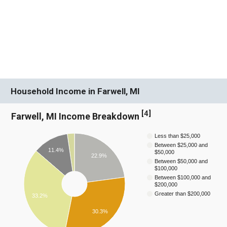
Household Income in Farwell, MI
[
4
]
Farwell, MI Income Breakdown
Less than $25,000
Between $25,000 and
11.4%
$50,000
22.9%
Between $50,000 and
$100,000
Between $100,000 and
$200,000
Greater than $200,000
33.2%
30.3%