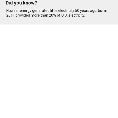
Did you know?
Nuclear energy generated little electricity 50 years ago, but in
2011 provided more than 20% of U.S. electricity.