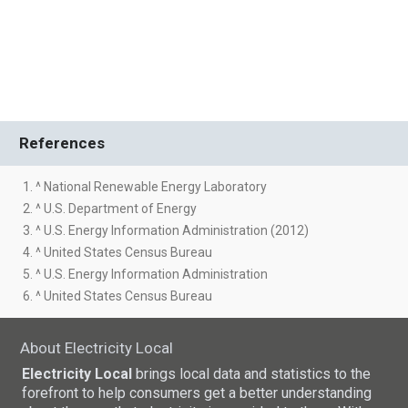
References
1. ^ National Renewable Energy Laboratory
2. ^ U.S. Department of Energy
3. ^ U.S. Energy Information Administration (2012)
4. ^ United States Census Bureau
5. ^ U.S. Energy Information Administration
6. ^ United States Census Bureau
About Electricity Local
Electricity Local
brings local data and statistics to the
forefront to help consumers get a better understanding