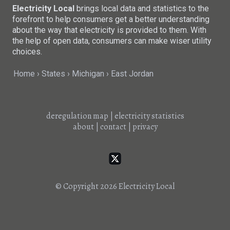
Electricity Local
brings local data and statistics to the
forefront to help consumers get a better understanding
about the way that electricity is provided to them. With
the help of open data, consumers can make wiser utility
choices.
Home
States
Michigan
East Jordan
deregulation map
|
electricity statistics
about
|
contact
|
privacy
© Copyright 2026
Electricity Local