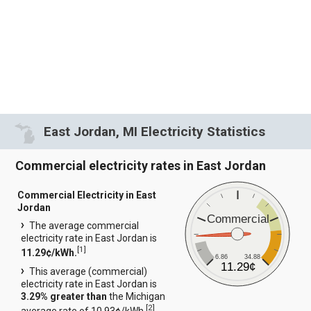
East Jordan, MI Electricity Statistics
Commercial electricity rates in East Jordan
Commercial Electricity in East
Jordan
Commercial
The average commercial
electricity rate in East Jordan is
[
1
]
11.29¢/kWh.
6.86
34.88
11.29¢
This average (commercial)
electricity rate in East Jordan is
3.29% greater than
the Michigan
[
2
]