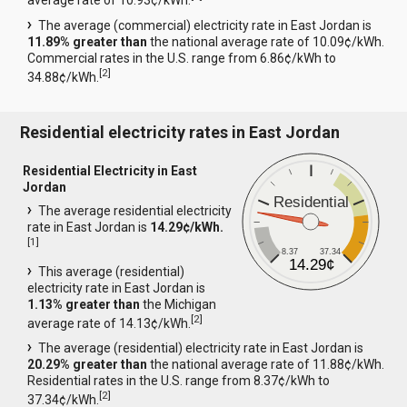
average rate of 10.93¢/kWh.
The average (commercial) electricity rate in East Jordan is
11.89% greater than
the national average rate of 10.09¢/kWh.
Commercial rates in the U.S. range from 6.86¢/kWh to
[
2
]
34.88¢/kWh.
Residential electricity rates in East Jordan
Residential Electricity in East
Jordan
Residential
The average residential electricity
rate in East Jordan is
14.29¢/kWh.
[
1
]
8.37
37.34
14.29¢
This average (residential)
electricity rate in East Jordan is
1.13% greater than
the Michigan
[
2
]
average rate of 14.13¢/kWh.
The average (residential) electricity rate in East Jordan is
20.29% greater than
the national average rate of 11.88¢/kWh.
Residential rates in the U.S. range from 8.37¢/kWh to
[
2
]
37.34¢/kWh.