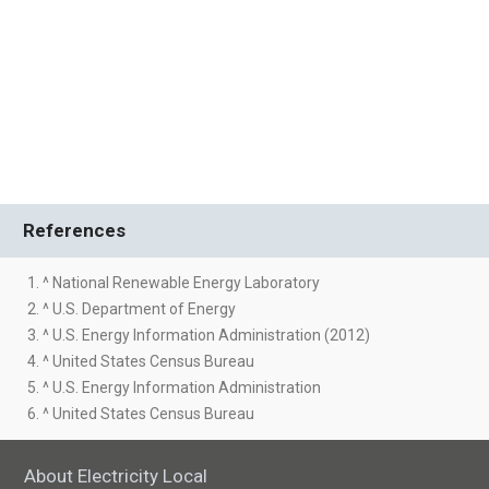
References
1. ^ National Renewable Energy Laboratory
2. ^ U.S. Department of Energy
3. ^ U.S. Energy Information Administration (2012)
4. ^ United States Census Bureau
5. ^ U.S. Energy Information Administration
6. ^ United States Census Bureau
About Electricity Local