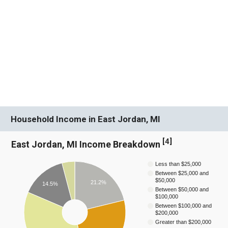
Household Income in East Jordan, MI
[
4
]
East Jordan, MI Income Breakdown
Less than $25,000
Between $25,000 and
$50,000
21.2%
14.5%
Between $50,000 and
$100,000
Between $100,000 and
$200,000
Greater than $200,000