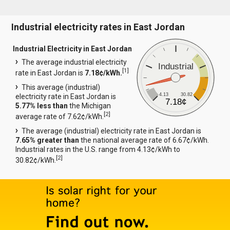
Industrial electricity rates in East Jordan
Industrial Electricity in East Jordan
The average industrial electricity
Industrial
[
1
]
rate in East Jordan is
7.18¢/kWh.
This average (industrial)
4.13
30.82
electricity rate in East Jordan is
7.18¢
5.77% less than
the Michigan
[
2
]
average rate of 7.62¢/kWh.
The average (industrial) electricity rate in East Jordan is
7.65% greater than
the national average rate of 6.67¢/kWh.
Industrial rates in the U.S. range from 4.13¢/kWh to
[
2
]
30.82¢/kWh.