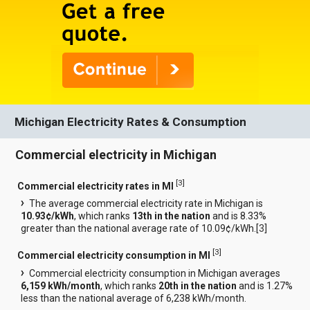
Michigan Electricity Rates & Consumption
Commercial electricity in Michigan
[
3
]
Commercial electricity rates in MI
The average commercial electricity rate in Michigan is
10.93¢/kWh
, which ranks
13th in the nation
and is 8.33%
greater than the national average rate of 10.09¢/kWh.[
3
]
[
3
]
Commercial electricity consumption in MI
Commercial electricity consumption in Michigan averages
6,159 kWh/month
, which ranks
20th in the nation
and is 1.27%
less than the national average of 6,238 kWh/month.