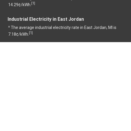
1
[
]
14.29¢/kWh.
Industrial Electricity in East Jordan
^ The average industrial electricity rate in East Jordan, MI is
1
[
]
7.18¢/kWh.