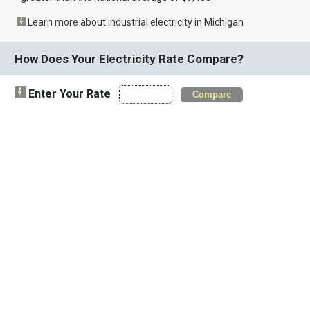
Learn more about industrial electricity in Michigan
How Does Your Electricity Rate Compare?
Enter Your Rate
Compare