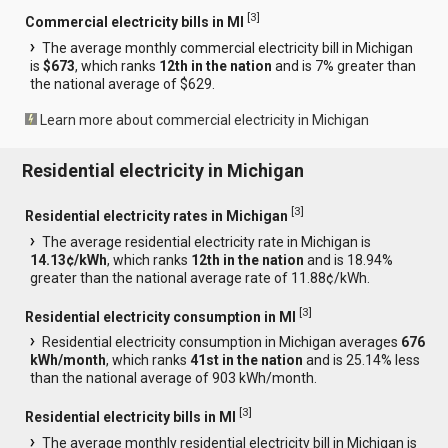
[
3
]
Commercial electricity bills in MI
The average monthly commercial electricity bill in Michigan
is
$673
, which ranks
12th in the nation
and is 7% greater than
the national average of $629.
Learn more about commercial electricity in Michigan
Residential electricity in Michigan
[
3
]
Residential electricity rates in Michigan
The average residential electricity rate in Michigan is
14.13¢/kWh
, which ranks
12th in the nation
and is 18.94%
greater than the national average rate of 11.88¢/kWh.
[
3
]
Residential electricity consumption in MI
Residential electricity consumption in Michigan averages
676
kWh/month
, which ranks
41st in the nation
and is 25.14% less
than the national average of 903 kWh/month.
[
3
]
Residential electricity bills in MI
The average monthly residential electricity bill in Michigan is