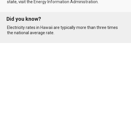
state, visit the
Energy Information Administration
.
Did you know?
Electricity rates in
Hawaii
are typically more than three times
the national average rate.