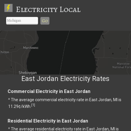
Electricity Local
Go
East Jordan Electricity Rates
Commercial Electricity in East Jordan
^ The average commercial electricity rate in East Jordan, MI is
1
[
]
11.29¢/kWh.
Residential Electricity in East Jordan
^ The average residential electricity rate in East Jordan, MI is