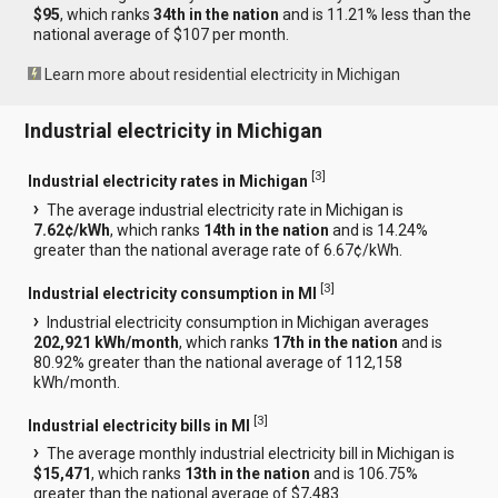
$95
, which ranks
34th in the nation
and is 11.21% less than the
national average of $107 per month.
Learn more about residential electricity in Michigan
Industrial electricity in Michigan
[
3
]
Industrial electricity rates in Michigan
The average industrial electricity rate in Michigan is
7.62¢/kWh
, which ranks
14th in the nation
and is 14.24%
greater than the national average rate of 6.67¢/kWh.
[
3
]
Industrial electricity consumption in MI
Industrial electricity consumption in Michigan averages
202,921 kWh/month
, which ranks
17th in the nation
and is
80.92% greater than the national average of 112,158
kWh/month.
[
3
]
Industrial electricity bills in MI
The average monthly industrial electricity bill in Michigan is
$15,471
, which ranks
13th in the nation
and is 106.75%
greater than the national average of $7,483.