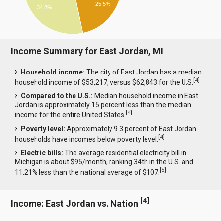
25.5%
34.8%
Income Summary for East Jordan, MI
Household income:
The city of East Jordan has a median
[
4
]
household income of $53,217, versus $62,843 for the U.S.
Compared to the U.S.:
Median household income in East
Jordan is approximately 15 percent less than the median
[
4
]
income for the entire United States.
Poverty level:
Approximately 9.3 percent of East Jordan
[
4
]
households have incomes below poverty level.
Electric bills:
The average residential electricity bill in
Michigan is about $95/month, ranking 34th in the U.S. and
[
5
]
11.21% less than the national average of $107.
[
4
]
Income: East Jordan vs. Nation