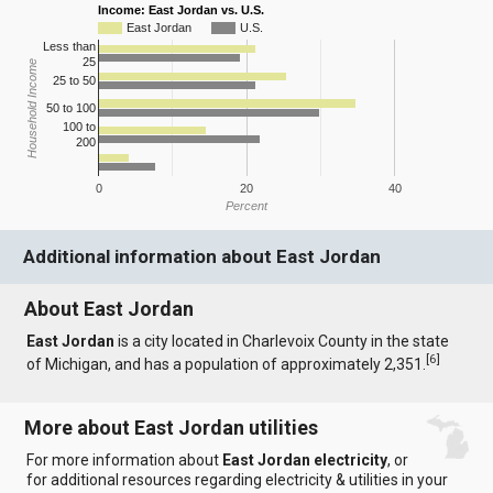
Income: East Jordan vs. U.S.
East Jordan
U.S.
Less than
25
Household Income
25 to 50
50 to 100
100 to
200
0
20
40
Percent
Additional information about East Jordan
About East Jordan
East Jordan
is a city located in Charlevoix County in the state
[
6
]
of Michigan, and has a population of approximately 2,351.
More about East Jordan utilities
For more information about
East Jordan electricity
, or
for additional resources regarding electricity & utilities in your