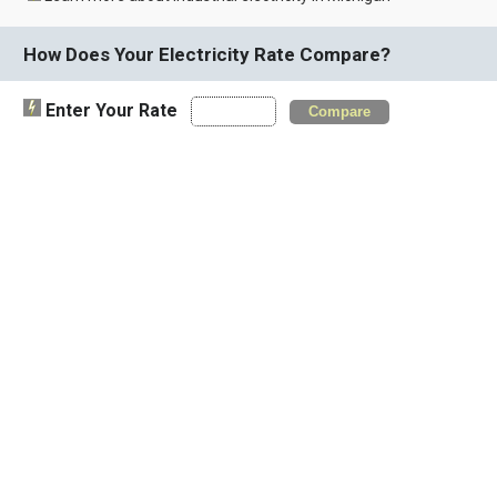
How Does Your Electricity Rate Compare?
Enter Your Rate
Compare