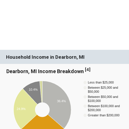
Household Income in Dearborn, MI
[
4
]
Dearborn, MI Income Breakdown
Less than $25,000
Between $25,000 and
10.4%
$50,000
Between $50,000 and
$100,000
36.4%
Between $100,000 and
24.9%
$200,000
Greater than $200,000