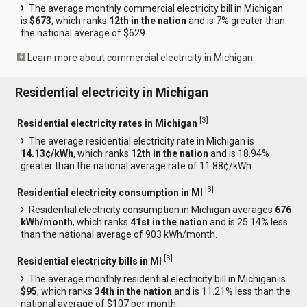
The average monthly commercial electricity bill in Michigan
is
$673
, which ranks
12th in the nation
and is 7% greater than
the national average of $629.
Learn more about commercial electricity in Michigan
Residential electricity in Michigan
[
3
]
Residential electricity rates in Michigan
The average residential electricity rate in Michigan is
14.13¢/kWh
, which ranks
12th in the nation
and is 18.94%
greater than the national average rate of 11.88¢/kWh.
[
3
]
Residential electricity consumption in MI
Residential electricity consumption in Michigan averages
676
kWh/month
, which ranks
41st in the nation
and is 25.14% less
than the national average of 903 kWh/month.
[
3
]
Residential electricity bills in MI
The average monthly residential electricity bill in Michigan is
$95
, which ranks
34th in the nation
and is 11.21% less than the
national average of $107 per month.