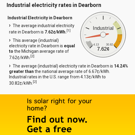
Industrial electricity rates in Dearborn
Industrial Electricity in Dearborn
The average industrial electricity
Industrial
[
1
]
rate in Dearborn is
7.62¢/kWh.
This average (industrial)
4.13
30.82
electricity rate in Dearborn is
equal
7.62¢
to
the Michigan average rate of
[
2
]
7.62¢/kWh.
The average (industrial) electricity rate in Dearborn is
14.24%
greater than
the national average rate of 6.67¢/kWh.
Industrial rates in the U.S. range from 4.13¢/kWh to
[
2
]
30.82¢/kWh.