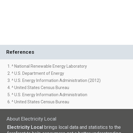
References
1. ^ National Renewable Energy Laboratory
2. ^ U.S. Department of Energy
3. ^ U.S. Energy Information Administration (2012)
4. ^ United States Census Bureau
5. ^ U.S. Energy Information Administration
6. ^ United States Census Bureau
About Electricity Local
Electricity Local
brings local data and statistics to the