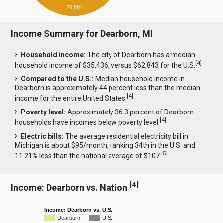
26.8%
Income Summary for Dearborn, MI
Household income:
The city of Dearborn has a median
[
4
]
household income of $35,436, versus $62,843 for the U.S.
Compared to the U.S.:
Median household income in
Dearborn is approximately 44 percent less than the median
[
4
]
income for the entire United States.
Poverty level:
Approximately 36.3 percent of Dearborn
[
4
]
households have incomes below poverty level.
Electric bills:
The average residential electricity bill in
Michigan is about $95/month, ranking 34th in the U.S. and
[
5
]
11.21% less than the national average of $107.
[
4
]
Income: Dearborn vs. Nation
Income: Dearborn vs. U.S.
Dearborn
U.S.