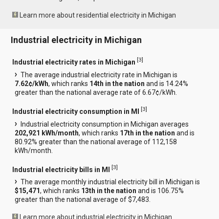
Learn more about residential electricity in Michigan
Industrial electricity in Michigan
[
3
]
Industrial electricity rates in Michigan
The average industrial electricity rate in Michigan is
7.62¢/kWh
, which ranks
14th in the nation
and is 14.24%
greater than the national average rate of 6.67¢/kWh.
[
3
]
Industrial electricity consumption in MI
Industrial electricity consumption in Michigan averages
202,921 kWh/month
, which ranks
17th in the nation
and is
80.92% greater than the national average of 112,158
kWh/month.
[
3
]
Industrial electricity bills in MI
The average monthly industrial electricity bill in Michigan is
$15,471
, which ranks
13th in the nation
and is 106.75%
greater than the national average of $7,483.
Learn more about industrial electricity in Michigan