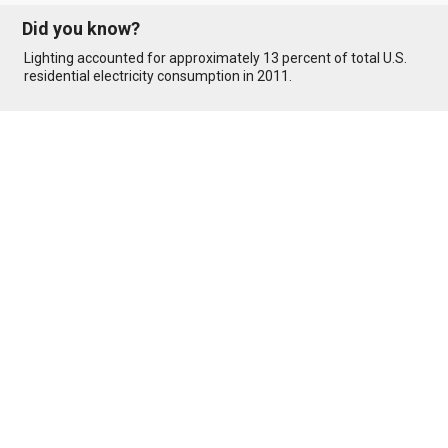
Did you know?
Lighting accounted for approximately 13 percent of total U.S.
residential electricity consumption in 2011.