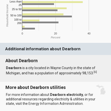
Less than
25
Household Income
25 to 50
50 to 100
100 to
200
0
20
40
Percent
Additional information about Dearborn
About Dearborn
Dearborn
is a city located in Wayne County in the state of
[
6
]
Michigan, and has a population of approximately 98,153.
More about Dearborn utilities
For more information about
Dearborn electricity
, or for
additional resources regarding electricity & utilities in your
state, visit the
Energy Information Administration
.