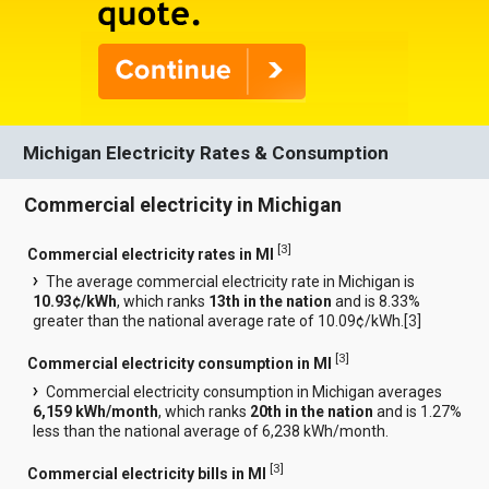
Michigan Electricity Rates & Consumption
Commercial electricity in Michigan
[
3
]
Commercial electricity rates in MI
The average commercial electricity rate in Michigan is
10.93¢/kWh
, which ranks
13th in the nation
and is 8.33%
greater than the national average rate of 10.09¢/kWh.[
3
]
[
3
]
Commercial electricity consumption in MI
Commercial electricity consumption in Michigan averages
6,159 kWh/month
, which ranks
20th in the nation
and is 1.27%
less than the national average of 6,238 kWh/month.
[
3
]
Commercial electricity bills in MI