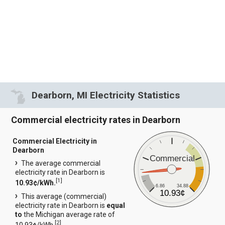
Dearborn, MI Electricity Statistics
Commercial electricity rates in Dearborn
Commercial Electricity in
Dearborn
Commercial
The average commercial
electricity rate in Dearborn is
[
1
]
10.93¢/kWh.
6.86
34.88
10.93¢
This average (commercial)
electricity rate in Dearborn is
equal
to
the Michigan average rate of
[
2
]