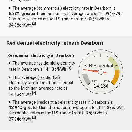
10.93¢/kWh.
The average (commercial) electricity rate in Dearborn is
8.33% greater than
the national average rate of 10.09¢/kWh.
Commercial rates in the U.S. range from 6.86¢/kWh to
[
2
]
34.88¢/kWh.
Residential electricity rates in Dearborn
Residential Electricity in Dearborn
The average residential electricity
Residential
[
1
]
rate in Dearborn is
14.13¢/kWh.
This average (residential)
8.37
37.34
electricity rate in Dearborn is
equal
14.13¢
to
the Michigan average rate of
[
2
]
14.13¢/kWh.
The average (residential) electricity rate in Dearborn is
18.94% greater than
the national average rate of 11.88¢/kWh.
Residential rates in the U.S. range from 8.37¢/kWh to
[
2
]
37.34¢/kWh.