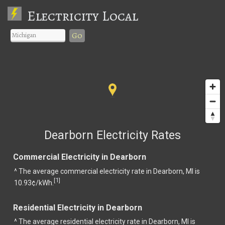
Electricity Local
Go
Dearborn Electricity Rates
Commercial Electricity in Dearborn
^ The average commercial electricity rate in Dearborn, MI is
1
[
]
10.93¢/kWh.
Residential Electricity in Dearborn
^ The average residential electricity rate in Dearborn, MI is