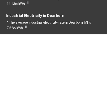
1
[
]
14.13¢/kWh.
Industrial Electricity in Dearborn
^ The average industrial electricity rate in Dearborn, MI is
1
[
]
7.62¢/kWh.