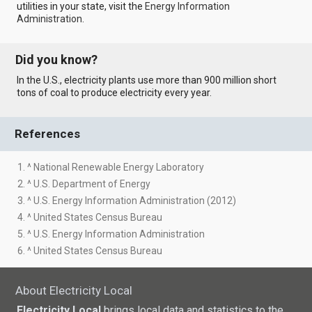
utilities in your state, visit the
Energy Information
Administration
.
Did you know?
In the U.S., electricity plants use more than 900 million short
tons of coal to produce electricity every year.
References
1. ^ National Renewable Energy Laboratory
2. ^ U.S. Department of Energy
3. ^ U.S. Energy Information Administration (2012)
4. ^ United States Census Bureau
5. ^ U.S. Energy Information Administration
6. ^ United States Census Bureau
About Electricity Local
Electricity Local
brings local data and statistics to the