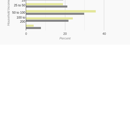
25
Household Income
25 to 50
50 to 100
100 to
200
0
20
40
Percent