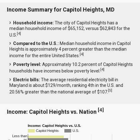
Income Summary for Capitol Heights, MD
Household income:
The city of Capitol Heights has a
median household income of $65,152, versus $62,843 for the
[
4
]
U.S.
Compared to the U.S.:
Median household income in Capitol
Heights is approximately 4 percent greater than the median
[
4
]
income for the entire United States.
Poverty level:
Approximately 10.2 percent of Capitol Heights
[
4
]
households have incomes below poverty level.
Electric bills:
The average residential electricity bill in
Maryland is about $129/month, ranking 4th in the U.S. and
[
5
]
20.56% greater than the national average of $107.
[
4
]
Income: Capitol Heights vs. Nation
Income: Capitol Heights vs. U.S.
Capitol Heights
U.S.
Less than