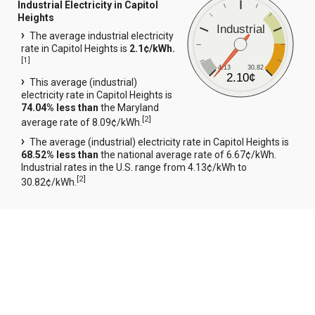
Industrial Electricity in Capitol
Heights
Industrial
The average industrial electricity
rate in Capitol Heights is
2.1¢/kWh.
[
1
]
4.13
30.82
2.10¢
This average (industrial)
electricity rate in Capitol Heights is
74.04% less than
the Maryland
[
2
]
average rate of 8.09¢/kWh.
The average (industrial) electricity rate in Capitol Heights is
68.52% less than
the national average rate of 6.67¢/kWh.
Industrial rates in the U.S. range from 4.13¢/kWh to
[
2
]
30.82¢/kWh.