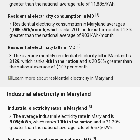
greater than the national average rate of 11.88¢/kWh.
[
3
]
Residential electricity consumption in MD
Residential electricity consumption in Maryland averages
1,005 kWh/month
, which ranks
20th in the nation
and is 11.3%
greater than the national average of 903 kWh/month.
[
3
]
Residential electricity bills in MD
The average monthly residential electricity bill in Maryland is
$129
, which ranks
4th in the nation
and is 20.56% greater than
the national average of $107 per month.
Learn more about residential electricity in Maryland
Industrial electricity in Maryland
[
3
]
Industrial electricity rates in Maryland
The average industrial electricity rate in Maryland is
8.09¢/kWh
, which ranks
11th in the nation
and is 21.29%
greater than the national average rate of 6.67¢/kWh.
[
3
]
Industrial electricity consumption in MD