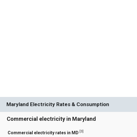
Maryland Electricity Rates & Consumption
Commercial electricity in Maryland
[
3
]
Commercial electricity rates in MD