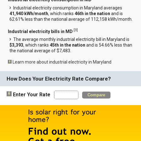
Industrial electricity consumption in Maryland averages
41,940 kWh/month
, which ranks
46th in the nation
and is
62.61% less than the national average of 112,158 kWh/month.
[
3
]
Industrial electricity bills in MD
The average monthly industrial electricity bill in Maryland is
$3,393
, which ranks
45th in the nation
and is 54.66% less than
the national average of $7,483.
Learn more about industrial electricity in Maryland
How Does Your Electricity Rate Compare?
Enter Your Rate
Compare