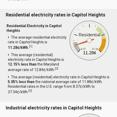
Residential electricity rates in Capitol Heights
Residential Electricity in Capitol
Heights
Residential
The average residential electricity
rate in Capitol Heights is
[
1
]
11.28¢/kWh.
8.37
37.34
11.28¢
This average (residential)
electricity rate in Capitol Heights is
12.15% less than
the Maryland
[
2
]
average rate of 12.84¢/kWh.
The average (residential) electricity rate in Capitol Heights is
5.05% less than
the national average rate of 11.88¢/kWh.
Residential rates in the U.S. range from 8.37¢/kWh to
[
2
]
37.34¢/kWh.
Industrial electricity rates in Capitol Heights