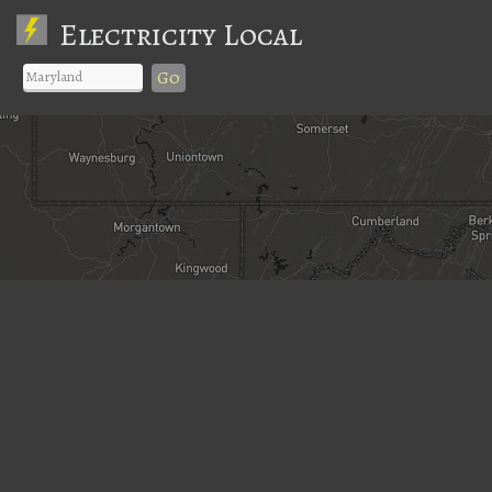
Electricity Local
Go