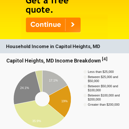
Household Income in Capitol Heights, MD
[
4
]
Capitol Heights, MD Income Breakdown
Less than $25,000
Between $25,000 and
17.1%
$50,000
Between $50,000 and
24.1%
$100,000
Between $100,000 and
$200,000
19%
Greater than $200,000
35.9%