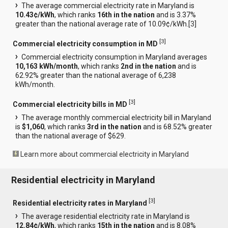
The average commercial electricity rate in Maryland is
10.43¢/kWh
, which ranks
16th in the nation
and is 3.37%
greater than the national average rate of 10.09¢/kWh.[
3
]
[
3
]
Commercial electricity consumption in MD
Commercial electricity consumption in Maryland averages
10,163 kWh/month
, which ranks
2nd in the nation
and is
62.92% greater than the national average of 6,238
kWh/month.
[
3
]
Commercial electricity bills in MD
The average monthly commercial electricity bill in Maryland
is
$1,060
, which ranks
3rd in the nation
and is 68.52% greater
than the national average of $629.
Learn more about commercial electricity in Maryland
Residential electricity in Maryland
[
3
]
Residential electricity rates in Maryland
The average residential electricity rate in Maryland is
12.84¢/kWh
, which ranks
15th in the nation
and is 8.08%