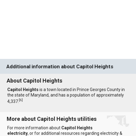
Additional information about Capitol Heights
About Capitol Heights
Capitol Heights
is a town located in Prince Georges County in
the state of Maryland, and has a population of approximately
[
6
]
4,337.
More about Capitol Heights utilities
For more information about
Capitol Heights
electricity
, or for additional resources regarding electricity &