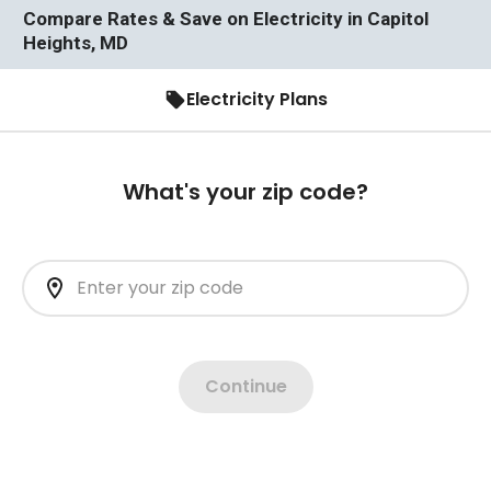
Compare Rates & Save on Electricity in Capitol
Heights, MD