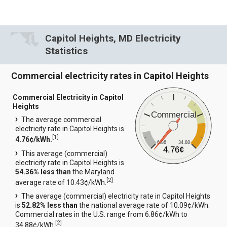
Capitol Heights, MD Electricity
Statistics
Commercial electricity rates in Capitol Heights
Commercial Electricity in Capitol
Heights
Commercial
The average commercial
electricity rate in Capitol Heights is
[
1
]
4.76¢/kWh.
6.86
34.88
4.76¢
This average (commercial)
electricity rate in Capitol Heights is
54.36% less than
the Maryland
[
2
]
average rate of 10.43¢/kWh.
The average (commercial) electricity rate in Capitol Heights
is
52.82% less than
the national average rate of 10.09¢/kWh.
Commercial rates in the U.S. range from 6.86¢/kWh to
[
2
]
34.88¢/kWh.