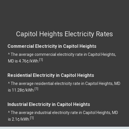
Capitol Heights Electricity Rates
Commercial Electricity in Capitol Heights
^ The average commercial electricity rate in Capitol Heights,
1
[
]
MD is 4.76¢/kWh.
Residential Electricity in Capitol Heights
^ The average residential electricity rate in Capitol Heights, MD
1
[
]
is 11.28¢/kWh.
Industrial Electricity in Capitol Heights
^ The average industrial electricity rate in Capitol Heights, MD
1
[
]
is 2.1¢/kWh.