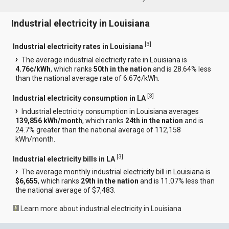
Industrial electricity in Louisiana
[
3
]
Industrial electricity rates in Louisiana
The average industrial electricity rate in Louisiana is
4.76¢/kWh
, which ranks
50th in the nation
and is 28.64% less
than the national average rate of 6.67¢/kWh.
[
3
]
Industrial electricity consumption in LA
Industrial electricity consumption in Louisiana averages
139,856 kWh/month
, which ranks
24th in the nation
and is
24.7% greater than the national average of 112,158
kWh/month.
[
3
]
Industrial electricity bills in LA
The average monthly industrial electricity bill in Louisiana is
$6,655
, which ranks
29th in the nation
and is 11.07% less than
the national average of $7,483.
Learn more about industrial electricity in Louisiana