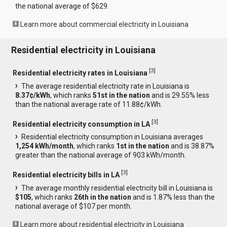
the national average of $629.
Learn more about commercial electricity in Louisiana
Residential electricity in Louisiana
[
3
]
Residential electricity rates in Louisiana
The average residential electricity rate in Louisiana is
8.37¢/kWh
, which ranks
51st in the nation
and is 29.55% less
than the national average rate of 11.88¢/kWh.
[
3
]
Residential electricity consumption in LA
Residential electricity consumption in Louisiana averages
1,254 kWh/month
, which ranks
1st in the nation
and is 38.87%
greater than the national average of 903 kWh/month.
[
3
]
Residential electricity bills in LA
The average monthly residential electricity bill in Louisiana is
$105
, which ranks
26th in the nation
and is 1.87% less than the
national average of $107 per month.
Learn more about residential electricity in Louisiana