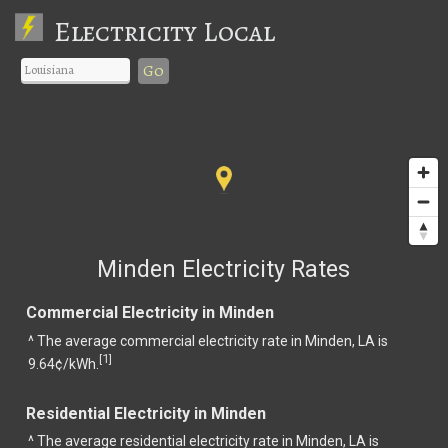
Electricity Local
Go
Minden Electricity Rates
Commercial Electricity in Minden
^ The average commercial electricity rate in Minden, LA is
1
[
]
9.64¢/kWh.
Residential Electricity in Minden
^ The average residential electricity rate in Minden, LA is