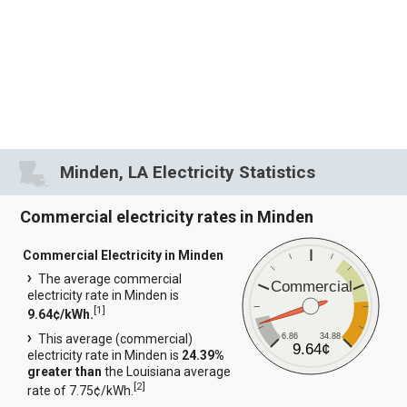
Minden, LA Electricity Statistics
Commercial electricity rates in Minden
Commercial Electricity in Minden
The average commercial
Commercial
electricity rate in Minden is
[
1
]
9.64¢/kWh.
6.86
34.88
This average (commercial)
9.64¢
electricity rate in Minden is
24.39%
greater than
the Louisiana average
[
2
]
rate of 7.75¢/kWh.