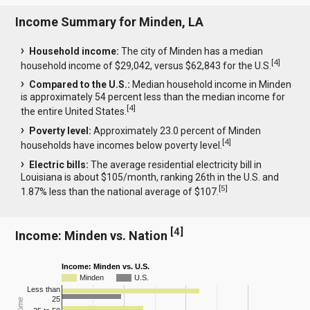
Income Summary for Minden, LA
Household income:
The city of Minden has a median
[
4
]
household income of $29,042, versus $62,843 for the U.S.
Compared to the U.S.:
Median household income in Minden
is approximately 54 percent less than the median income for
[
4
]
the entire United States.
Poverty level:
Approximately 23.0 percent of Minden
[
4
]
households have incomes below poverty level.
Electric bills:
The average residential electricity bill in
Louisiana is about $105/month, ranking 26th in the U.S. and
[
5
]
1.87% less than the national average of $107.
[
4
]
Income: Minden vs. Nation
Income: Minden vs. U.S.
Minden
U.S.
Less than
25