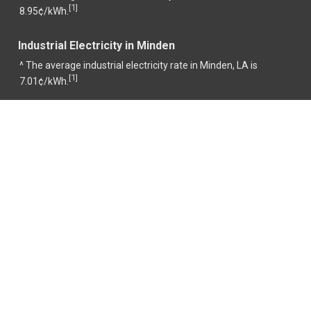
1
[
]
8.95¢/kWh.
Industrial Electricity in Minden
^ The average industrial electricity rate in Minden, LA is
1
[
]
7.01¢/kWh.