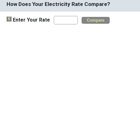
How Does Your Electricity Rate Compare?
Enter Your Rate
Compare