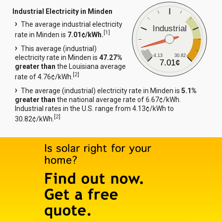
Industrial Electricity in Minden
The average industrial electricity
Industrial
[
1
]
rate in Minden is
7.01¢/kWh.
This average (industrial)
4.13
30.82
electricity rate in Minden is
47.27%
7.01¢
greater than
the Louisiana average
[
2
]
rate of 4.76¢/kWh.
The average (industrial) electricity rate in Minden is
5.1%
greater than
the national average rate of 6.67¢/kWh.
Industrial rates in the U.S. range from 4.13¢/kWh to
[
2
]
30.82¢/kWh.