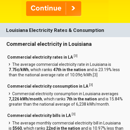
Louisiana Electricity Rates & Consumption
Commercial electricity in Louisiana
[
3
]
Commercial electricity rates in LA
The average commercial electricity rate in Louisiana is
7.75¢/kWh
, which ranks
47th in the nation
and is 23.19% less
than the national average rate of 10.09¢/kWh.[
3
]
[
3
]
Commercial electricity consumption in LA
Commercial electricity consumption in Louisiana averages
7,226 kWh/month
, which ranks
7th in the nation
and is 15.84%
greater than the national average of 6,238 kWh/month.
[
3
]
Commercial electricity bills in LA
The average monthly commercial electricity bill in Louisiana
is
$560
, which ranks
22nd in the nation
and is 10.97% less than