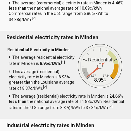
The average (commercial) electricity rate in Minden is
4.46%
less than
the national average rate of 10.09¢/kWh.
Commercial rates in the U.S. range from 6.86¢/kWh to
[
2
]
34.88¢/kWh.
Residential electricity rates in Minden
Residential Electricity in Minden
The average residential electricity
Residential
[
1
]
rate in Minden is
8.95¢/kWh.
This average (residential)
8.37
37.34
electricity rate in Minden is
6.93%
8.95¢
greater than
the Louisiana average
[
2
]
rate of 8.37¢/kWh.
The average (residential) electricity rate in Minden is
24.66%
less than
the national average rate of 11.88¢/kWh. Residential
[
2
]
rates in the U.S. range from 8.37¢/kWh to 37.34¢/kWh.
Industrial electricity rates in Minden