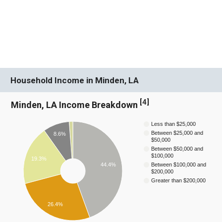
Household Income in Minden, LA
[
4
]
Minden, LA Income Breakdown
Less than $25,000
Between $25,000 and
8.6%
$50,000
Between $50,000 and
$100,000
19.3%
44.4%
Between $100,000 and
$200,000
Greater than $200,000
26.4%