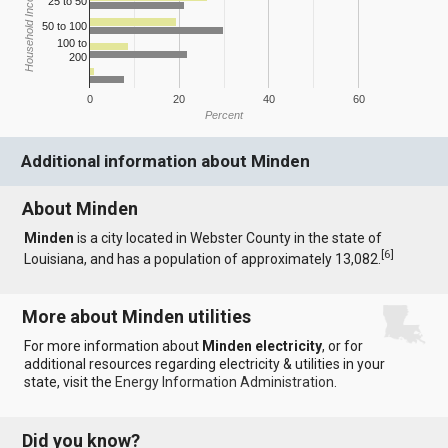
Household Income
25 to 50
50 to 100
100 to
200
0
20
40
60
Percent
Additional information about Minden
About Minden
Minden
is a city located in Webster County in the state of
[
6
]
Louisiana, and has a population of approximately 13,082.
More about Minden utilities
For more information about
Minden electricity
, or for
additional resources regarding electricity & utilities in your
state, visit the
Energy Information Administration
.
Did you know?