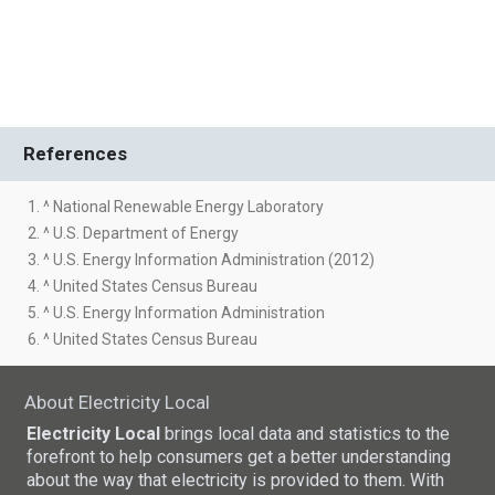
References
1. ^ National Renewable Energy Laboratory
2. ^ U.S. Department of Energy
3. ^ U.S. Energy Information Administration (2012)
4. ^ United States Census Bureau
5. ^ U.S. Energy Information Administration
6. ^ United States Census Bureau
About Electricity Local
Electricity Local
brings local data and statistics to the
forefront to help consumers get a better understanding
about the way that electricity is provided to them. With