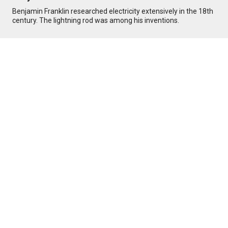
Benjamin Franklin researched electricity extensively in the 18th
century. The lightning rod was among his inventions.