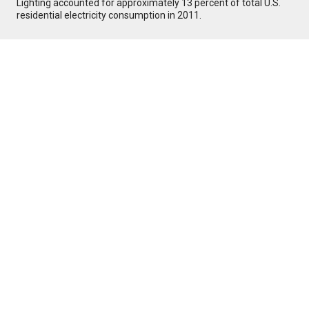
Lighting accounted for approximately 13 percent of total U.S.
residential electricity consumption in 2011.