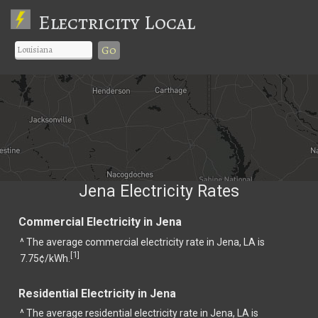
Electricity Local
Go
Jena Electricity Rates
Commercial Electricity in Jena
^ The average commercial electricity rate in Jena, LA is
1
[
]
7.75¢/kWh.
Residential Electricity in Jena
^ The average residential electricity rate in Jena, LA is