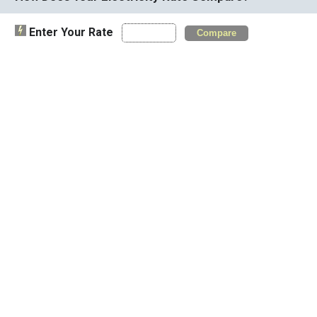
Enter Your Rate
Compare