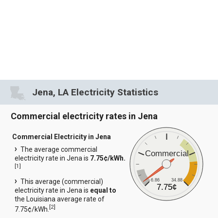
Jena, LA Electricity Statistics
Commercial electricity rates in Jena
Commercial Electricity in Jena
The average commercial
Commercial
electricity rate in Jena is
7.75¢/kWh.
[
1
]
6.86
34.88
This average (commercial)
7.75¢
electricity rate in Jena is
equal to
the Louisiana average rate of
[
2
]
7.75¢/kWh.