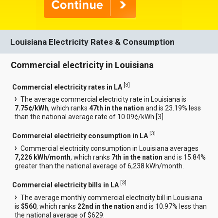
Louisiana Electricity Rates & Consumption
Commercial electricity in Louisiana
[
3
]
Commercial electricity rates in LA
The average commercial electricity rate in Louisiana is
7.75¢/kWh
, which ranks
47th in the nation
and is 23.19% less
than the national average rate of 10.09¢/kWh.[
3
]
[
3
]
Commercial electricity consumption in LA
Commercial electricity consumption in Louisiana averages
7,226 kWh/month
, which ranks
7th in the nation
and is 15.84%
greater than the national average of 6,238 kWh/month.
[
3
]
Commercial electricity bills in LA
The average monthly commercial electricity bill in Louisiana
is
$560
, which ranks
22nd in the nation
and is 10.97% less than
the national average of $629.