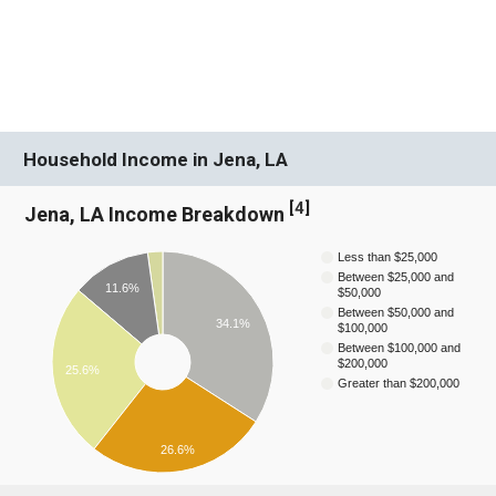
Household Income in Jena, LA
[
4
]
Jena, LA Income Breakdown
Less than $25,000
Between $25,000 and
11.6%
$50,000
Between $50,000 and
34.1%
$100,000
Between $100,000 and
$200,000
25.6%
Greater than $200,000
26.6%