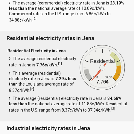
The average (commercial) electricity rate in Jena is
23.19%
less than
the national average rate of 10.09¢/kWh.
Commercial rates in the U.S. range from 6.86¢/kWh to
[
2
]
34.88¢/kWh.
Residential electricity rates in Jena
Residential Electricity in Jena
The average residential electricity
Residential
[
1
]
rate in Jena is
7.76¢/kWh.
This average (residential)
8.37
37.34
electricity rate in Jena is
7.29% less
7.76¢
than
the Louisiana average rate of
[
2
]
8.37¢/kWh.
The average (residential) electricity rate in Jena is
34.68%
less than
the national average rate of 11.88¢/kWh. Residential
[
2
]
rates in the U.S. range from 8.37¢/kWh to 37.34¢/kWh.
Industrial electricity rates in Jena