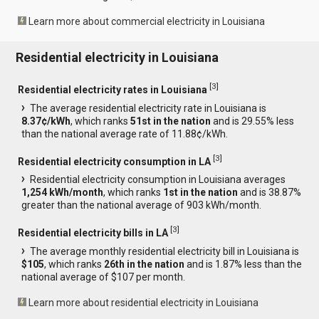
Learn more about commercial electricity in Louisiana
Residential electricity in Louisiana
[
3
]
Residential electricity rates in Louisiana
The average residential electricity rate in Louisiana is
8.37¢/kWh
, which ranks
51st in the nation
and is 29.55% less
than the national average rate of 11.88¢/kWh.
[
3
]
Residential electricity consumption in LA
Residential electricity consumption in Louisiana averages
1,254 kWh/month
, which ranks
1st in the nation
and is 38.87%
greater than the national average of 903 kWh/month.
[
3
]
Residential electricity bills in LA
The average monthly residential electricity bill in Louisiana is
$105
, which ranks
26th in the nation
and is 1.87% less than the
national average of $107 per month.
Learn more about residential electricity in Louisiana