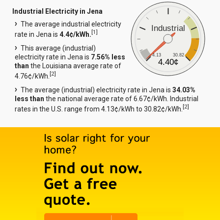
Industrial Electricity in Jena
The average industrial electricity
Industrial
[
1
]
rate in Jena is
4.4¢/kWh.
This average (industrial)
4.13
30.82
electricity rate in Jena is
7.56% less
4.40¢
than
the Louisiana average rate of
[
2
]
4.76¢/kWh.
The average (industrial) electricity rate in Jena is
34.03%
less than
the national average rate of 6.67¢/kWh. Industrial
[
2
]
rates in the U.S. range from 4.13¢/kWh to 30.82¢/kWh.