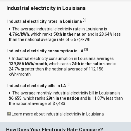
Industrial electricity in Louisiana
[
3
]
Industrial electricity rates in Louisiana
The average industrial electricity rate in Louisiana is
4.76¢/kWh
, which ranks
50th in the nation
and is 28.64% less
than the national average rate of 6.67¢/kWh.
[
3
]
Industrial electricity consumption in LA
Industrial electricity consumption in Louisiana averages
139,856 kWh/month
, which ranks
24th in the nation
and is
24.7% greater than the national average of 112,158
kWh/month.
[
3
]
Industrial electricity bills in LA
The average monthly industrial electricity bill in Louisiana is
$6,655
, which ranks
29th in the nation
and is 11.07% less than
the national average of $7,483.
Learn more about industrial electricity in Louisiana
How Does Your Electricity Rate Compare?