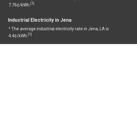
1
[
]
7.76¢/kWh.
Industrial Electricity in Jena
^ The average industrial electricity rate in Jena, LA is
1
[
]
4.4¢/kWh.