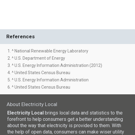
References
1. ^ National Renewable Energy Laboratory
2. ^ U.S. Department of Energy
3. ^ U.S. Energy Information Administration (2012)
4. ^ United States Census Bureau
5. ^ U.S. Energy Information Administration
6. ^ United States Census Bureau
About Electricity Local
Electricity Local
brings local data and statistics to the
forefront to help consumers get a better understanding
about the way that electricity is provided to them. With
the help of open data, consumers can make wiser utility