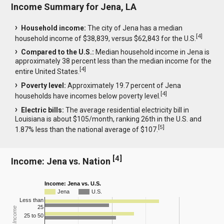
Income Summary for Jena, LA
Household income:
The city of Jena has a median
[
4
]
household income of $38,839, versus $62,843 for the U.S.
Compared to the U.S.:
Median household income in Jena is
approximately 38 percent less than the median income for the
[
4
]
entire United States.
Poverty level:
Approximately 19.7 percent of Jena
[
4
]
households have incomes below poverty level.
Electric bills:
The average residential electricity bill in
Louisiana is about $105/month, ranking 26th in the U.S. and
[
5
]
1.87% less than the national average of $107.
[
4
]
Income: Jena vs. Nation
Income: Jena vs. U.S.
Jena
U.S.
Less than
25
25 to 50