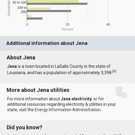
Household Income
50 to 100
100 to
200
0
20
40
Percent
Additional information about Jena
About Jena
Jena
is a town located in LaSalle County in the state of
[
6
]
Louisiana, and has a population of approximately 3,398.
More about Jena utilities
For more information about
Jena electricity
, or for
additional resources regarding electricity & utilities in your
state, visit the
Energy Information Administration
.
Did you know?